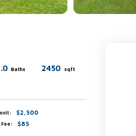
.0
2450
Baths
sqft
$2,500
osit:
$85
 Fee: