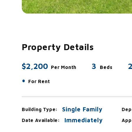
Property Details
$2,200
3
2
Per Month
Beds
•
For Rent
Single Family
Building Type:
Dep
Immediately
Date Available:
App