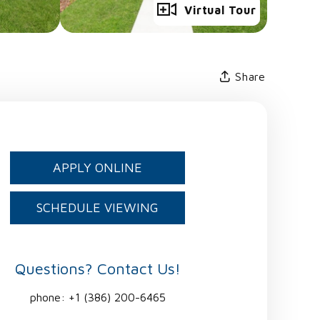
Full Gallery
Virtual Tour
Share
APPLY ONLINE
SCHEDULE VIEWING
Questions? Contact Us!
phone:
+1 (386) 200-6465