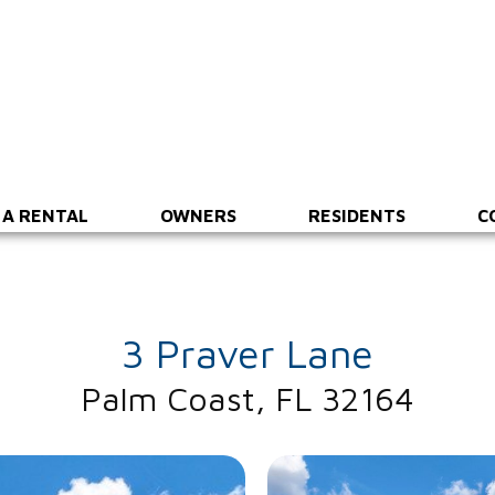
 A RENTAL
OWNERS
RESIDENTS
C
3 Praver Lane
Palm Coast, FL 32164