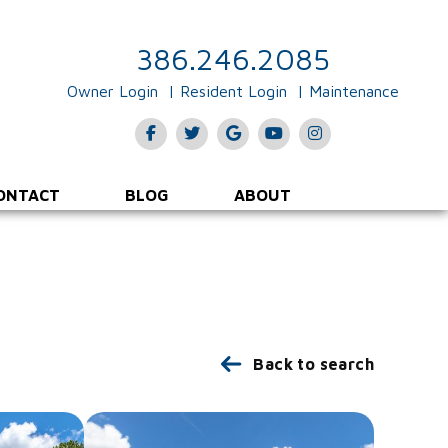
386.246.2085
Owner Login
Resident Login
Maintenance
Facebook
Twitter
Google Plus
Youtube
Instagram
ONTACT
BLOG
ABOUT
Back to search