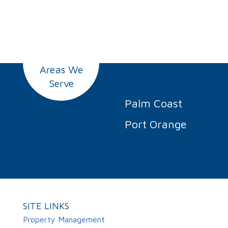
Areas We
Serve
Palm Coast
Port Orange
SITE LINKS
Property Management