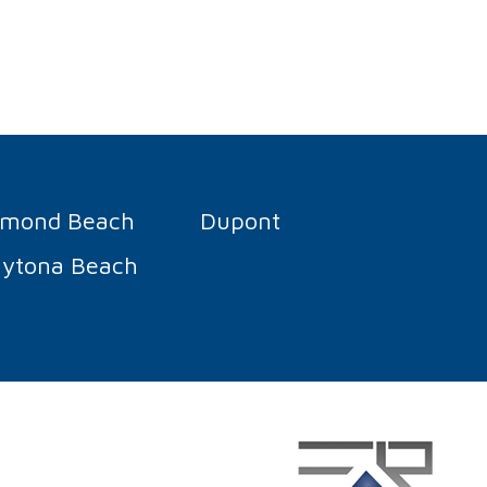
rmond Beach
Dupont
ytona Beach