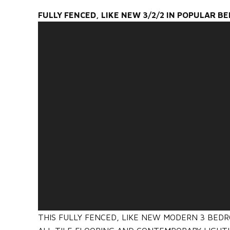
FULLY FENCED, LIKE NEW 3/2/2 IN POPULAR B
THIS FULLY FENCED, LIKE NEW MODERN 3 BED