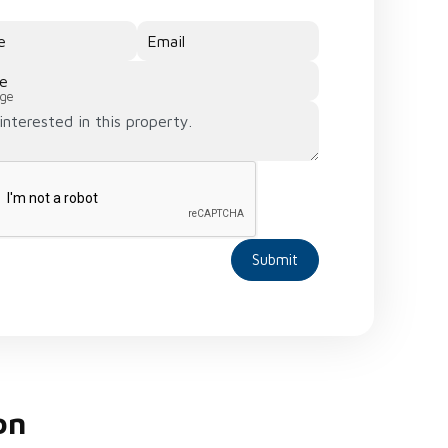
e
Email
e
ge
Submit
on