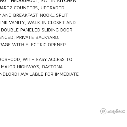
ING THROUGHOUT, EAT IN KITCHEN
QUARTZ COUNTERS, UPGRADED
 AND BREAKFAST NOOK... SPLIT
INK VANITY, WALK-IN CLOSET AND
 DOUBLE PANELED SLIDING DOOR
NCED, PRIVATE BACKYARD.
RAGE WITH ELECTRIC OPENER.
BORHOOD, WITH EASY ACCESS TO
 MAJOR HIGHWAYS, DAYTONA
ANDLORD! AVAILABLE FOR IMMEDIATE