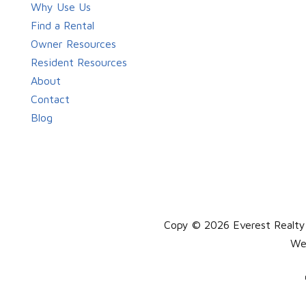
Why Use Us
Find a Rental
Owner Resources
Resident Resources
About
Contact
Blog
Copy © 2026 Everest Realty, 
We