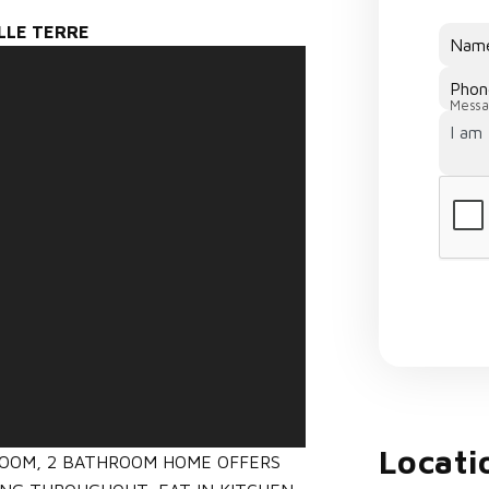
ELLE TERRE
Nam
Phon
Messa
Locati
ROOM, 2 BATHROOM HOME OFFERS