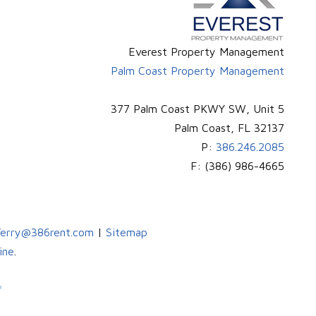
Everest Property Management
Palm Coast Property Management
377 Palm Coast PKWY SW, Unit 5
Palm Coast
,
FL
32137
P:
386.246.2085
F:
(386) 986-4665
erry@386rent.com
|
Sitemap
ine
.