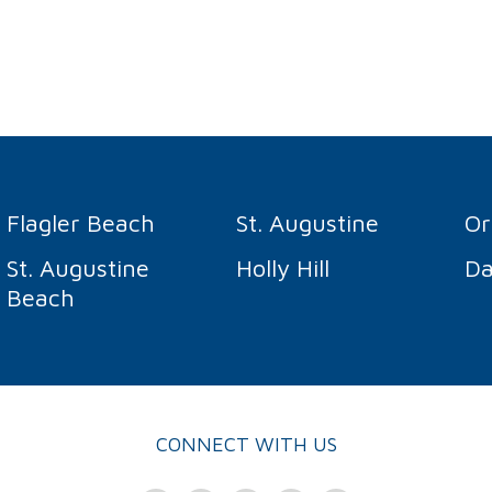
Flagler Beach
St. Augustine
O
St. Augustine
Holly Hill
Da
Beach
CONNECT WITH US