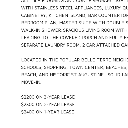
ALL TILE FLOORING AND CONTEMPORARY LIGHT
WITH STAINLESS STEEL APPLIANCES, LUXURY 
CABINETRY, KITCHEN ISLAND, BAR COUNTERTOP
BEDROOM PLAN, MASTER SUITE WITH DOUBLE S
WALK-IN SHOWER. SPACIOUS LIVING ROOM WITH
LEADING TO THE COVERED PORCH AND FULLY FE
SEPARATE LAUNDRY ROOM, 2 CAR ATTACHED GA
LOCATED IN THE POPULAR BELLE TERRE NEIGH
SCHOOLS, SHOPPING, TOWN CENTER, BEACHES,
BEACH, AND HISTORIC ST AUGUSTINE... SOLID L
MOVE-IN.
$2200 ON 3-YEAR LEASE
$2300 ON 2-YEAR LEASE
$2400 ON 1-YEAR LEASE