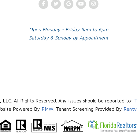
Facebook
Twitter
Google Plus
Youtube
Instagram
Open Monday - Friday 9am to 6pm
Saturday & Sunday by Appointment
LLC. All Rights Reserved. Any issues should be reported to:
T
bsite Powered By
PMW
. Tenant Screening Provided By
Rentv