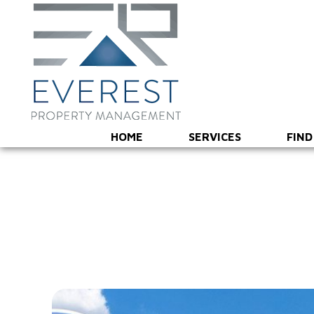
HOME
SERVICES
FIND