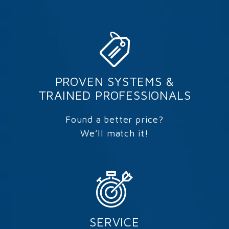
PROVEN SYSTEMS &
TRAINED PROFESSIONALS
Found a better price?
We’ll match it!
SERVICE