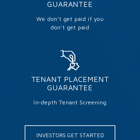
GUARANTEE
We don’t get paid if you
don’t get paid
TENANT PLACEMENT
GUARANTEE
In-depth Tenant Screening
INVESTORS GET STARTED