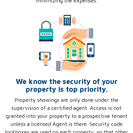
minimizing the expenses.
We know the security of your
property is top priority.
Property showings are only done under the
supervision of a certified agent. Access is not
granted into your property to a prospective tenant
unless a licensed Agent is there. Security code
lockboxes are used on each property, so that other