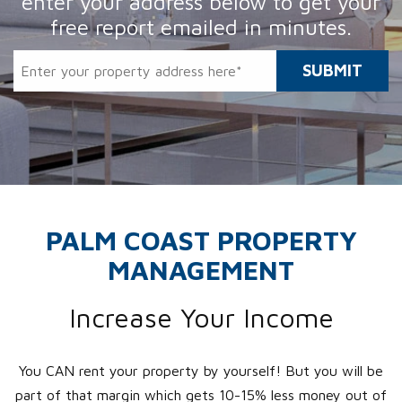
enter your address
below to get your
free report emailed in minutes.
SUBMIT
PALM COAST PROPERTY
MANAGEMENT
Increase Your Income
You CAN rent your property by yourself! But you will be
part of that margin which gets 10-15% less money out of