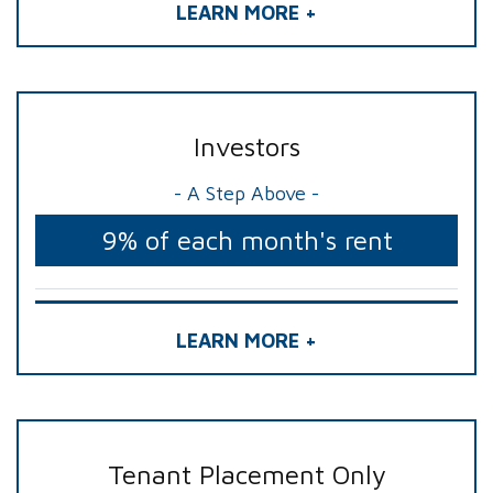
LEARN MORE +
Investors
- A Step Above -
9% of each month's rent
LEARN MORE +
Tenant Placement Only