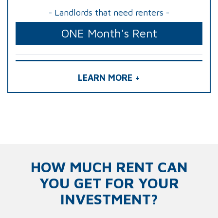
- Landlords that need renters -
ONE Month's Rent
LEARN MORE +
HOW MUCH RENT CAN
YOU GET FOR YOUR
INVESTMENT?