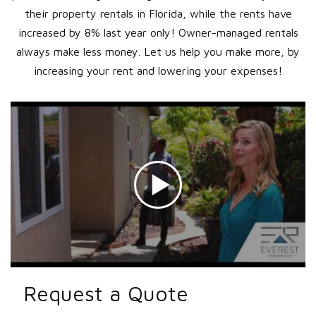
their property rentals in Florida, while the rents have
increased by 8% last year only! Owner-managed rentals
always make less money. Let us help you make more, by
increasing your rent and lowering your expenses!
Request a Quote