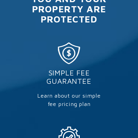
PROPERTY ARE
PROTECTED
SIMPLE FEE
GUARANTEE
Learn about our simple
fee pricing plan