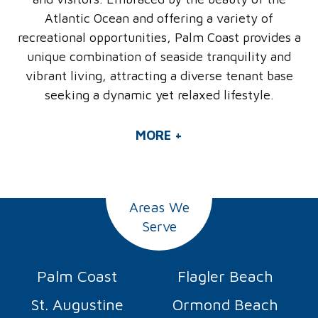
Atlantic Ocean and offering a variety of
recreational opportunities, Palm Coast provides a
unique combination of seaside tranquility and
vibrant living, attracting a diverse tenant base
seeking a dynamic yet relaxed lifestyle.
MORE +
Areas We
Serve
Palm Coast
Flagler Beach
St. Augustine
Ormond Beach