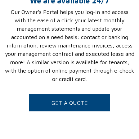
We are available 24/7
Our Owner's Portal helps you log-in and access
with the ease of a click your latest monthly
management statements and update your
accounted on a need basis: contact or banking
information, review maintenance invoices, access
your management contract and executed lease and
more! A similar version is available for tenants,
with the option of online payment through e-check
or credit card.
GET A QUOTE