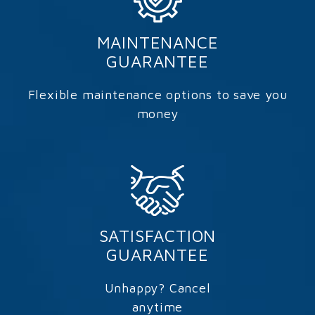
MAINTENANCE
GUARANTEE
Flexible maintenance options to save you
money
SATISFACTION
GUARANTEE
Unhappy? Cancel
anytime