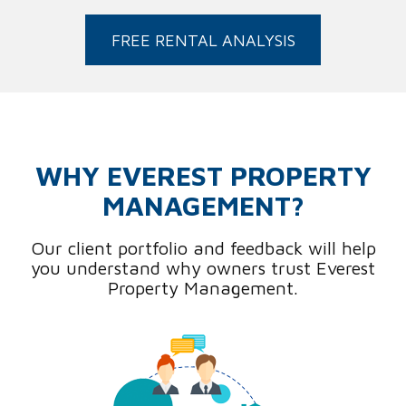
FREE RENTAL ANALYSIS
WHY EVEREST PROPERTY
MANAGEMENT?
Our client portfolio and feedback will help
you understand why owners trust Everest
Property Management.