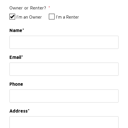
Owner or Renter?
I'm an Owner
I'm a Renter
Name
Email
Phone
Address