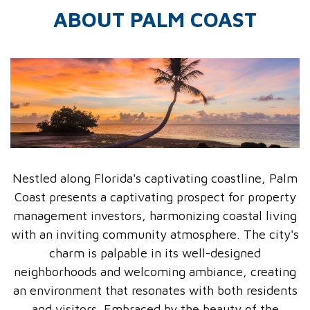
ABOUT PALM COAST
Nestled along Florida's captivating coastline, Palm
Coast presents a captivating prospect for property
management investors, harmonizing coastal living
with an inviting community atmosphere. The city's
charm is palpable in its well-designed
neighborhoods and welcoming ambiance, creating
an environment that resonates with both residents
and visitors. Embraced by the beauty of the