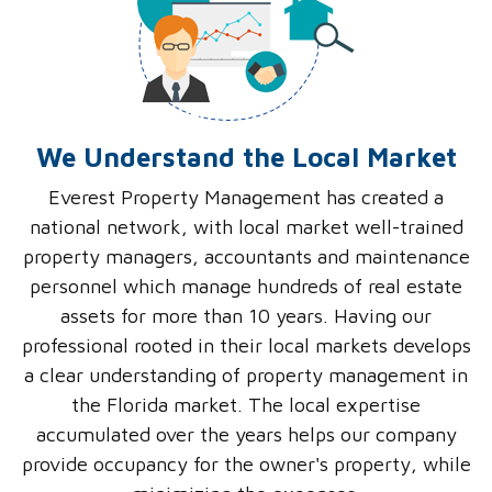
We Understand the Local Market
Everest Property Management has created a
national network, with local market well-trained
property managers, accountants and maintenance
personnel which manage hundreds of real estate
assets for more than 10 years. Having our
professional rooted in their local markets develops
a clear understanding of property management in
the Florida market. The local expertise
accumulated over the years helps our company
provide occupancy for the owner's property, while