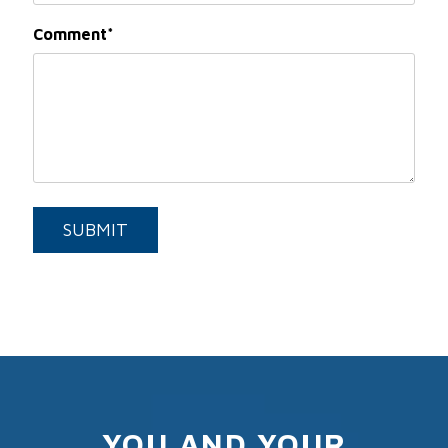
Comment
Submit
SUBMIT
YOU AND YOUR