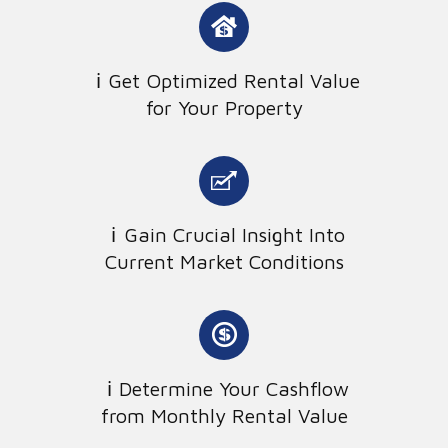
Get Optimized Rental Value
for Your Property
Gain Crucial Insight Into
Current Market Conditions
Determine Your Cashflow
from Monthly Rental Value