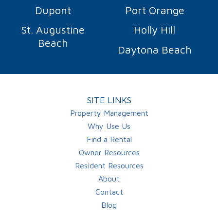
Dupont
Port Orange
St. Augustine
Holly Hill
Beach
Daytona Beach
SITE LINKS
Property Management
Why Use Us
Find a Rental
Owner Resources
Resident Resources
About
Contact
Blog