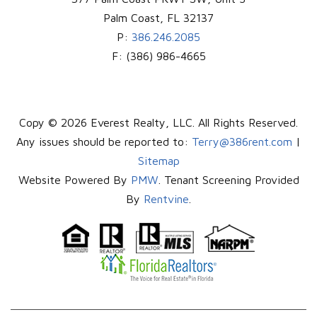
Palm Coast
,
FL
32137
P:
386.246.2085
F:
(386) 986-4665
Copy © 2026 Everest Realty, LLC. All Rights Reserved.
Any issues should be reported to:
Terry@386rent.com
|
Sitemap
Website Powered By
PMW
. Tenant Screening Provided
By
Rentvine
.