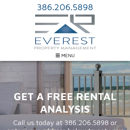
386.206.5898
MENU
GET A FREE RENTAL
ANALYSIS
Call us today at
386.206.5898
or