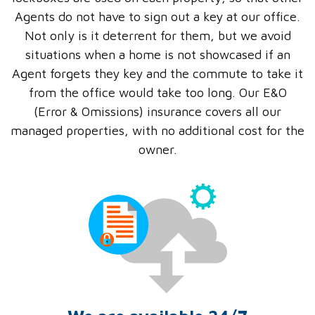
Agents do not have to sign out a key at our office.
Not only is it deterrent for them, but we avoid
situations when a home is not showcased if an
Agent forgets they key and the commute to take it
from the office would take too long. Our E&O
(Error & Omissions) insurance covers all our
managed properties, with no additional cost for the
owner.