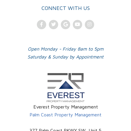
CONNECT WITH US
Facebook
Twitter
Google
Youtube
Instagram
Plus
Open Monday - Friday 8am to 5pm
Saturday & Sunday by Appointment
Everest Property Management
Palm Coast Property Management
377 Palm Coast PKWY SW, Unit 5