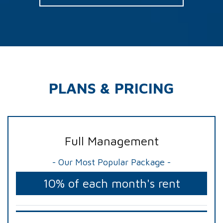
PLANS & PRICING
Full Management
- Our Most Popular Package -
10% of each month's rent