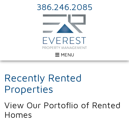
386.246.2085
MENU
Recently Rented
Properties
View Our Portoflio of Rented
Homes