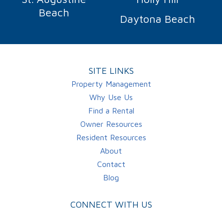
Beach
Daytona Beach
SITE LINKS
Property Management
Why Use Us
Find a Rental
Owner Resources
Resident Resources
About
Contact
Blog
CONNECT WITH US