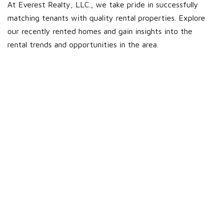
At Everest Realty, LLC., we take pride in successfully
matching tenants with quality rental properties. Explore
our recently rented homes and gain insights into the
rental trends and opportunities in the area.