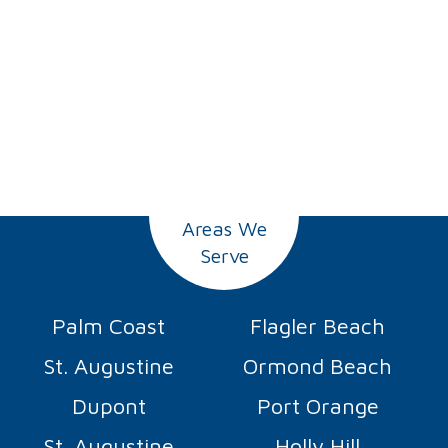
Areas We
Serve
Palm Coast
Flagler Beach
St. Augustine
Ormond Beach
Dupont
Port Orange
St. Augustine
Holly Hill