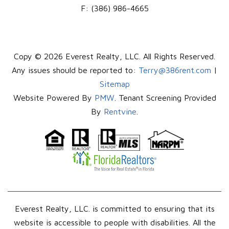
F:
(386) 986-4665
Copy © 2026 Everest Realty, LLC. All Rights Reserved.
Any issues should be reported to:
Terry@386rent.com
|
Sitemap
Website Powered By
PMW
. Tenant Screening Provided
By
Rentvine
.
Everest Realty, LLC. is committed to ensuring that its
website is accessible to people with disabilities. All the