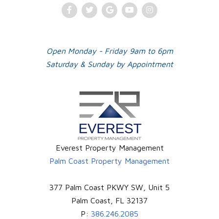
Facebook
Twitter
Google
Youtube
Instagram
Plus
Open Monday - Friday 9am to 6pm
Saturday & Sunday by Appointment
Everest Property Management
Palm Coast Property Management
377 Palm Coast PKWY SW, Unit 5
Palm Coast
,
FL
32137
P:
386.246.2085