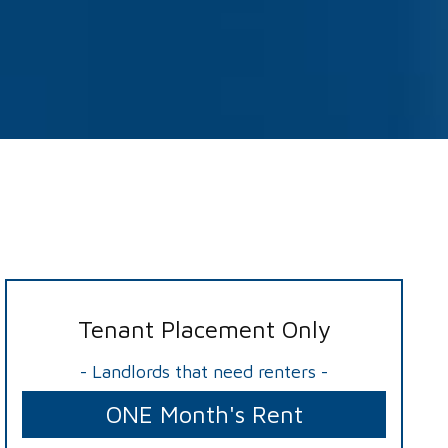
Tenant Placement Only
- Landlords that need renters -
ONE Month's Rent