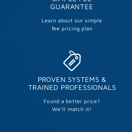
GUARANTEE
Learn about our simple
fee pricing plan
PROVEN SYSTEMS &
TRAINED PROFESSIONALS
Found a better price?
We’ll match it!