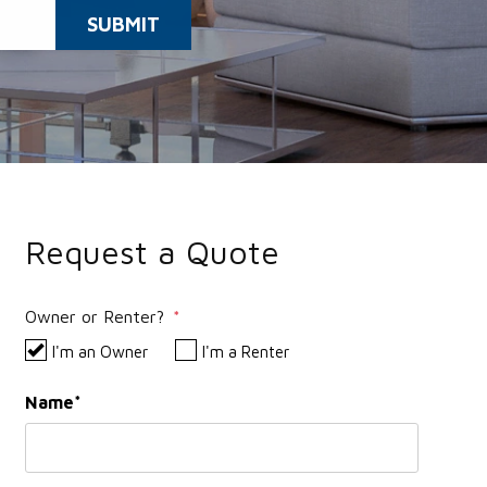
SUBMIT
Request a Quote
Owner or Renter?
I'm an Owner
I'm a Renter
Name