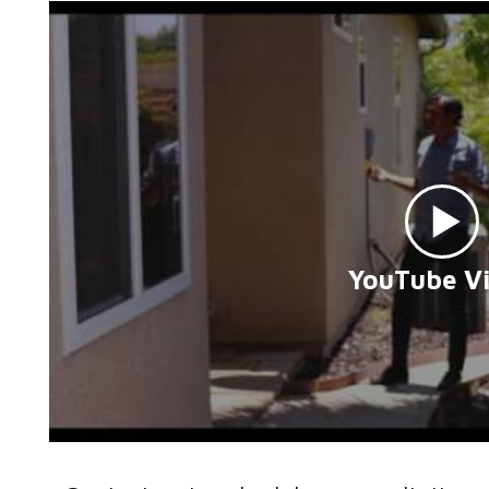
YouTube V