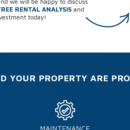
and we will be happy to discuss
FREE RENTAL ANALYSIS
and
nvestment today!
D YOUR PROPERTY ARE PR
MAINTENANCE