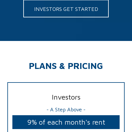
INVESTORS GET STARTED
PLANS & PRICING
Investors
- A Step Above -
9% of each month's rent