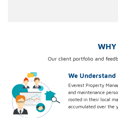
WHY 
Our client portfolio and fee
We Understand 
Everest Property Manag
and maintenance person
rooted in their local 
accumulated over the y