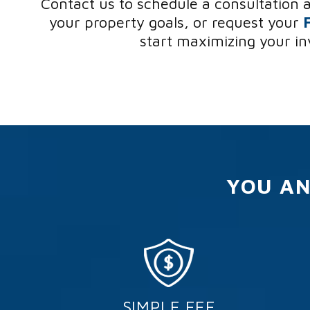
Contact us to schedule a consultation 
your property goals, or request your
start maximizing your i
YOU AN
SIMPLE FEE