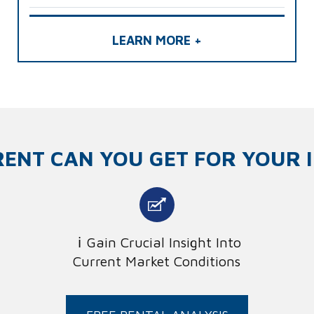
LEARN MORE +
ENT CAN YOU GET FOR YOUR 
Gain Crucial Insight Into
Current Market Conditions