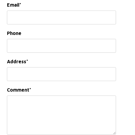
Email
Phone
Address
Comment