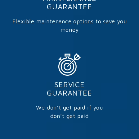
GUARANTEE
Flexible maintenance options to save you
money
SERVICE
GUARANTEE
We don’t get paid if you
don’t get paid