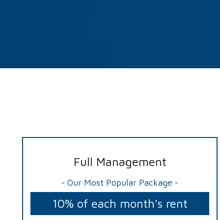
Full Management
- Our Most Popular Package -
10% of each month's rent