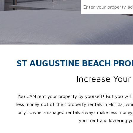
ST AUGUSTINE BEACH PR
Increase You
You CAN rent your property by yourself! But you will
less money out of their property rentals in Florida, wh
only! Owner-managed rentals always make less money.
your rent and lowering y