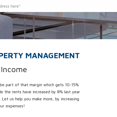
OPERTY MANAGEMENT
r Income
 be part of that margin which gets 10-15%
ile the rents have increased by 8% last year
 Let us help you make more, by increasing
our expenses!