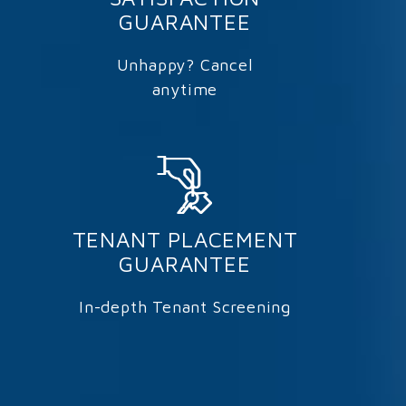
GUARANTEE
Unhappy? Cancel
anytime
TENANT PLACEMENT
GUARANTEE
In-depth Tenant Screening