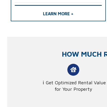
LEARN MORE +
HOW MUCH R
Get Optimized Rental Value
for Your Property