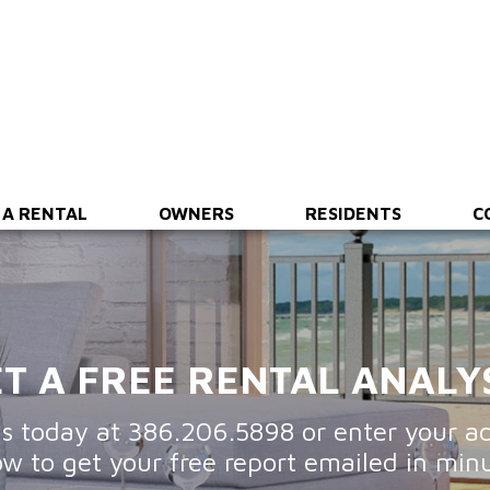
ing
Financial Reporting
Maintenance & Inspections
 A RENTAL
OWNERS
RESIDENTS
C
T A FREE RENTAL ANALY
us today at
386.206.5898
or enter your a
ow to get your free report emailed in minu