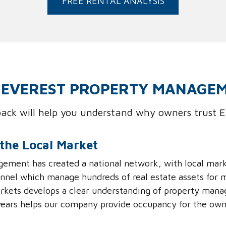
FREE RENTAL ANALYSIS
EVEREST PROPERTY MANAGE
dback will help you understand why owners trust
the Local Market
ement has created a national network, with local mar
nel which manage hundreds of real estate assets for m
markets develops a clear understanding of property mana
ears helps our company provide occupancy for the own