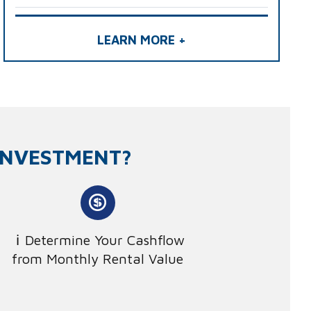
LEARN MORE +
INVESTMENT?
Determine Your Cashflow
from Monthly Rental Value