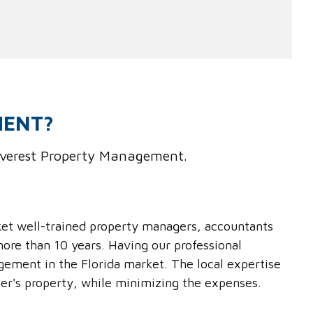
MENT?
 Everest Property Management.
ket well-trained property managers, accountants
ore than 10 years. Having our professional
gement in the Florida market. The local expertise
er's property, while minimizing the expenses.