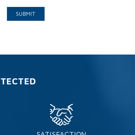
Submit
SUBMIT
OTECTED
SATISFACTION