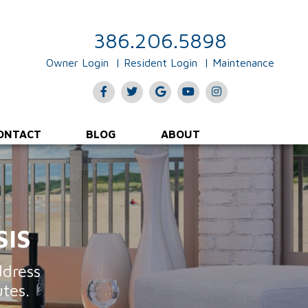
Rent Collections & Payments
Evictions & Legal Input
386.206.5898
Owner Login
Resident Login
Maintenance
Facebook
Twitter
Google
Youtube
Instagram
Plus
ONTACT
BLOG
ABOUT
SIS
ddress
tes.