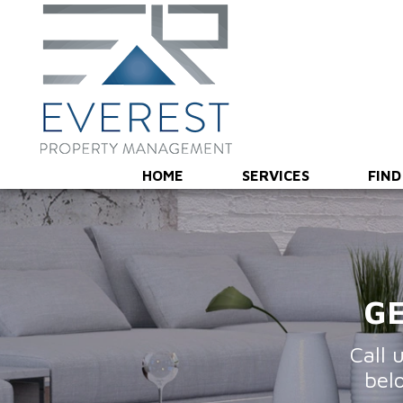
Overview
Marketing & Showings
Screening & Leas
HOME
SERVICES
FIND
GE
Call 
bel