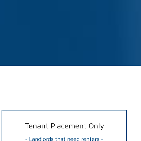
Tenant Placement Only
- Landlords that need renters -