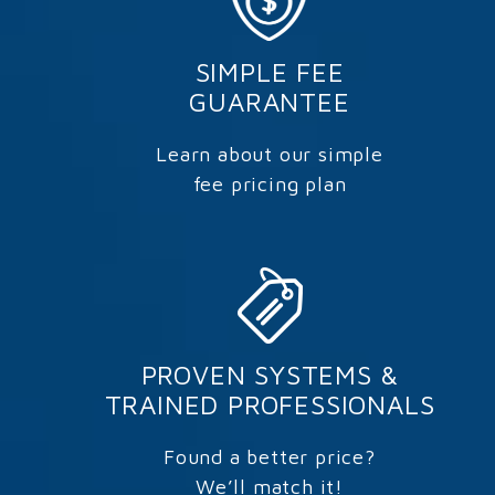
SIMPLE FEE
GUARANTEE
Learn about our simple
fee pricing plan
PROVEN SYSTEMS &
TRAINED PROFESSIONALS
Found a better price?
We’ll match it!