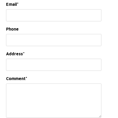
Email
Phone
Address
Comment