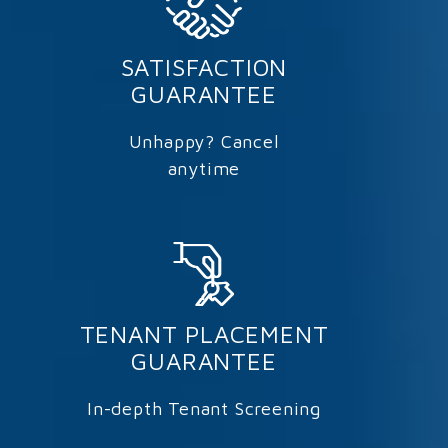
SATISFACTION
GUARANTEE
Unhappy? Cancel
anytime
TENANT PLACEMENT
GUARANTEE
In-depth Tenant Screening