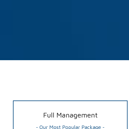
Full Management
- Our Most Popular Package -