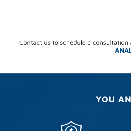
Contact us to schedule a consultation 
ANAL
YOU AN