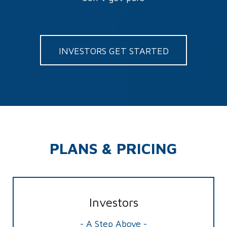
INVESTORS GET STARTED
PLANS & PRICING
Investors
- A Step Above -