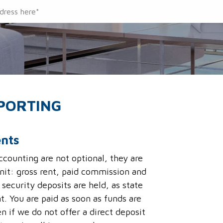
EPORTING
ents
counting are not optional, they are
nit: gross rent, paid commission and
security deposits are held, as state
t. You are paid as soon as funds are
n if we do not offer a direct deposit