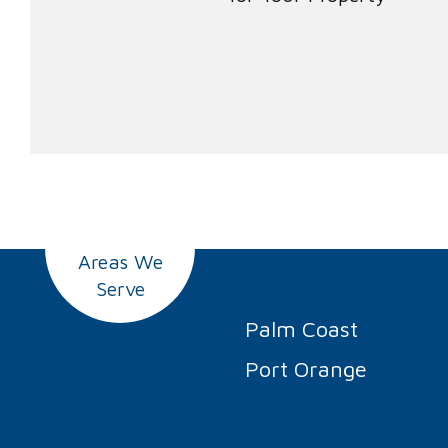
Areas We
Serve
Palm Coast
Port Orange