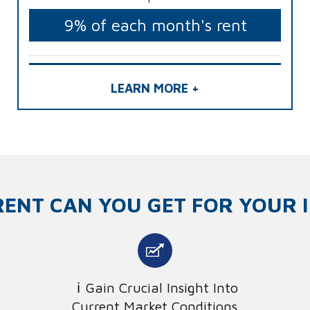
9% of each month's rent
LEARN MORE +
ENT CAN YOU GET FOR YOUR 
Gain Crucial Insight Into
Current Market Conditions