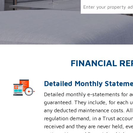
FINANCIAL R
Detailed Monthly Statem
Detailed monthly e-statements for ac
guaranteed. They include, for each u
any deducted maintenance costs. All 
regulation demand, in a Trust accoun
received and they are never held, eve