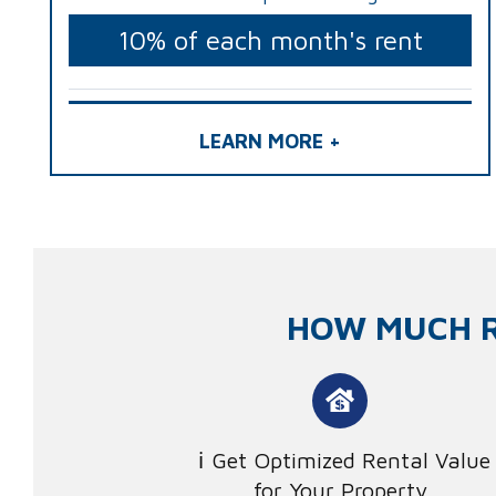
10% of each month's rent
LEARN MORE +
HOW MUCH R
Get Optimized Rental Value
for Your Property