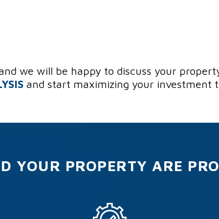
and we will be happy to discuss your propert
YSIS
and start maximizing your investment 
D YOUR PROPERTY ARE PR