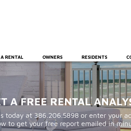
ing
Financial Reporting
Maintenance & Inspections
 A RENTAL
OWNERS
RESIDENTS
C
T A FREE RENTAL ANALY
us today at
386.206.5898
or enter your a
ow to get your free report emailed in minu