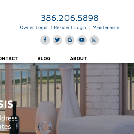
Rent Collections & Payments
Evictions & Legal Input
386.206.5898
Owner Login
Resident Login
Maintenance
Facebook
Twitter
Google
Youtube
Instagram
Plus
ONTACT
BLOG
ABOUT
SIS
ddress
tes.