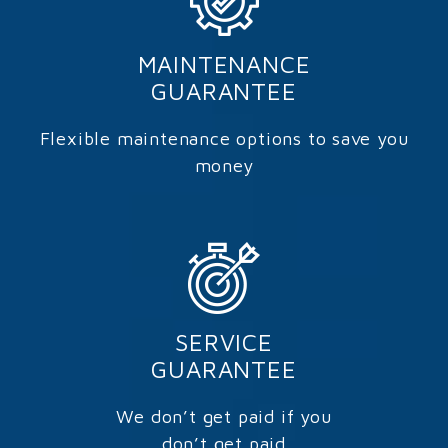
MAINTENANCE
GUARANTEE
Flexible maintenance options to save you
money
SERVICE
GUARANTEE
We don’t get paid if you
don’t get paid