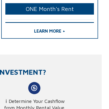
ONE Month's Rent
LEARN MORE +
INVESTMENT?
Determine Your Cashflow
from Monthly Rental Value