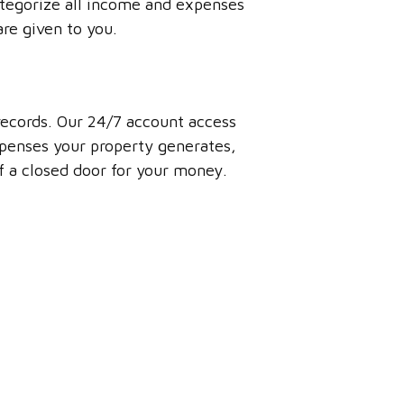
ategorize all income and expenses
are given to you.
 records. Our 24/7 account access
penses your property generates,
of a closed door for your money.