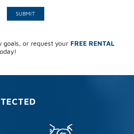
Submit
SUBMIT
y goals, or request your
FREE RENTAL
today!
OTECTED