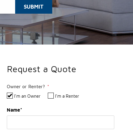
SUBMIT
Request a Quote
Owner or Renter?
I'm an Owner
I'm a Renter
Name