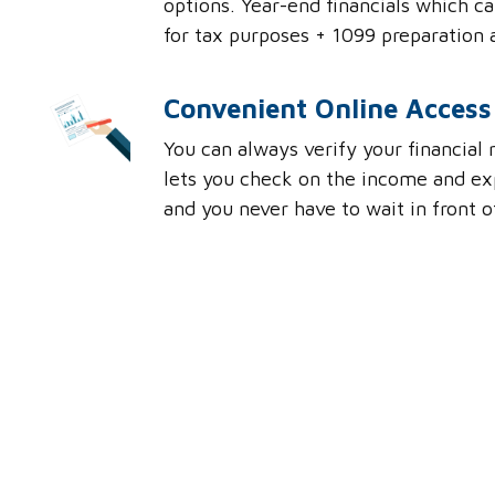
options. Year-end financials which c
for tax purposes + 1099 preparation 
Convenient Online Access
You can always verify your financial
lets you check on the income and ex
and you never have to wait in front 