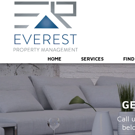
Overview
Marketing & Showings
Screening & Leas
HOME
SERVICES
FIND
GE
Call 
bel