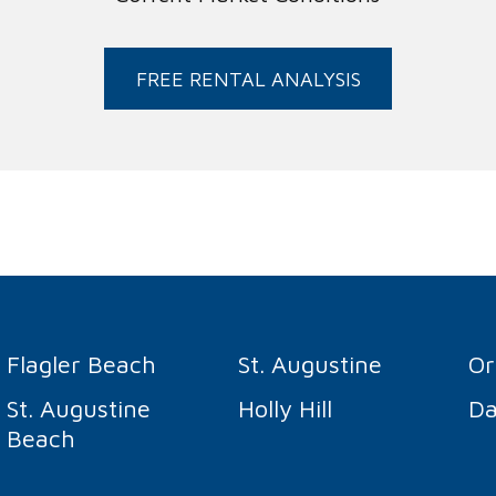
FREE RENTAL ANALYSIS
Flagler Beach
St. Augustine
O
St. Augustine
Holly Hill
Da
Beach