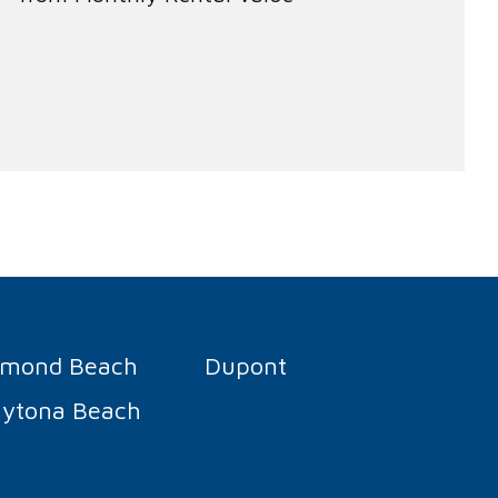
rmond Beach
Dupont
ytona Beach