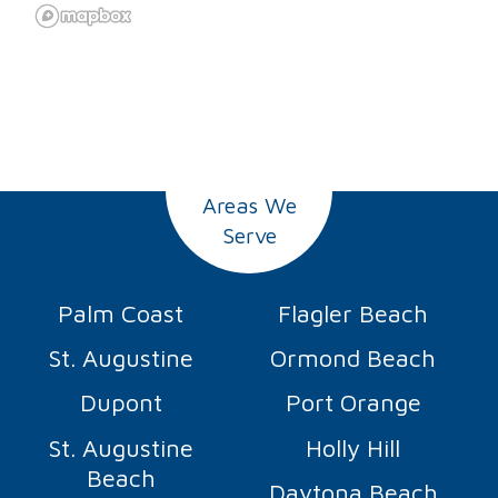
Areas We
Serve
Palm Coast
Flagler Beach
St. Augustine
Ormond Beach
Dupont
Port Orange
St. Augustine
Holly Hill
Beach
Daytona Beach