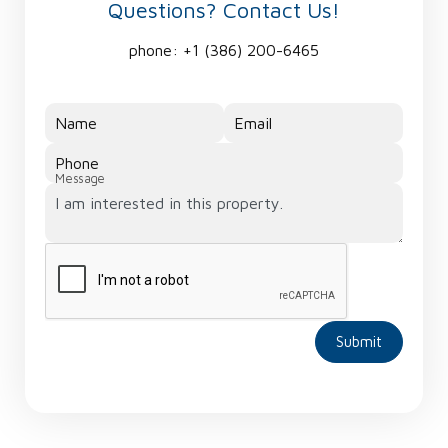
Questions? Contact Us!
phone:
+1 (386) 200-6465
Name
Email
Phone
Message
Submit