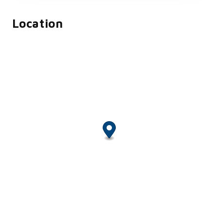
Location