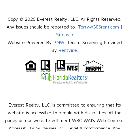
Copy © 2026 Everest Realty, LLC. All Rights Reserved.
Any issues should be reported to:
Terry@386rent.com
|
Sitemap
Website Powered By
PMW
. Tenant Screening Provided
By
Rentvine
.
Everest Realty, LLC. is committed to ensuring that its
website is accessible to people with disabilities. All the
pages on our website will meet W3C WAI's Web Content
Accessibility Guidelines 2.0, Level A conformance. Any