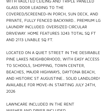
WITH VAULTED CEILING AND TRIPLE PANELED
GLASS DOOR LEADING TO THE
COVERED/SCREENED-IN PORCH, SUN DECK, AND
PRIVATE, FULLY FENCED BACKYARD... PREMIUM LG
LAUNDRY INCLUDED. OVERSIZED CIRCULAR
DRIVEWAY. HOME FEATURES 3243 TOTAL SQ FT
AND 2113 LIVABLE SQ FT.
LOCATED ON A QUIET STREET IN THE DESIRABLE
PINE LAKES NEIGHBORHOOD, WITH EASY ACCESS
TO SCHOOLS, SHOPPING, TOWN CENTER,
BEACHES, MAJOR HIGHWAYS, DAYTONA BEACH,
AND HISTORIC ST AUGUSTINE... SOLID LANDLORD!
AVAILABLE FOR MOVE-IN. STARTING JULY 24TH,
2026
LAWNCARE INCLUDED IN THE RENT
WASHER AND DRYER INCLUDED