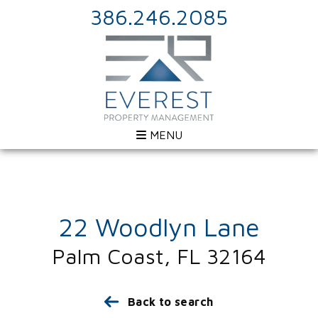
386.246.2085
MENU
22 Woodlyn Lane
Palm Coast, FL 32164
Back to search