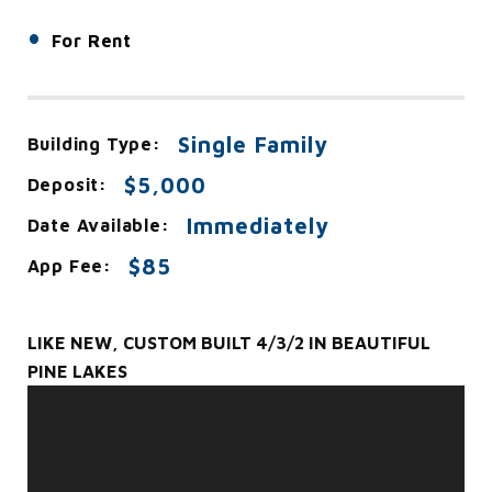
•
For Rent
Single Family
Building Type:
$5,000
Deposit:
Immediately
Date Available:
$85
App Fee:
LIKE NEW, CUSTOM BUILT 4/3/2 IN BEAUTIFUL
PINE LAKES