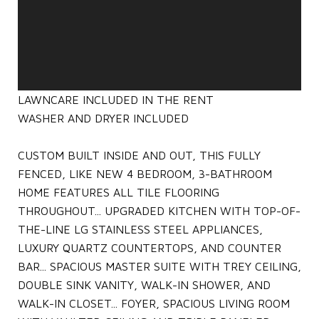
LAWNCARE INCLUDED IN THE RENT
WASHER AND DRYER INCLUDED
CUSTOM BUILT INSIDE AND OUT, THIS FULLY
FENCED, LIKE NEW 4 BEDROOM, 3-BATHROOM
HOME FEATURES ALL TILE FLOORING
THROUGHOUT... UPGRADED KITCHEN WITH TOP-OF-
THE-LINE LG STAINLESS STEEL APPLIANCES,
LUXURY QUARTZ COUNTERTOPS, AND COUNTER
BAR... SPACIOUS MASTER SUITE WITH TREY CEILING,
DOUBLE SINK VANITY, WALK-IN SHOWER, AND
WALK-IN CLOSET... FOYER, SPACIOUS LIVING ROOM