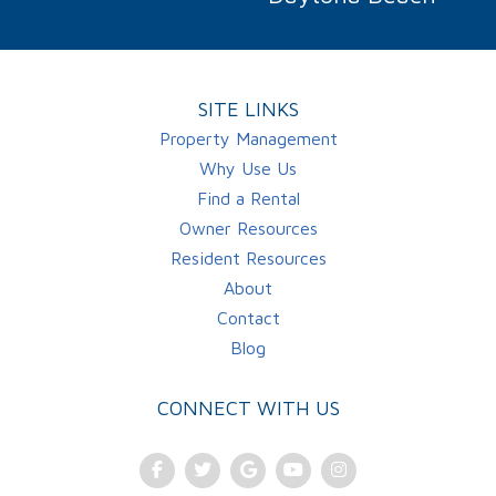
SITE LINKS
Property Management
Why Use Us
Find a Rental
Owner Resources
Resident Resources
About
Contact
Blog
CONNECT WITH US
Facebook
Twitter
Google Plus
Youtube
Instagram