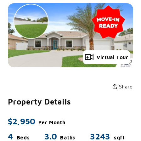
Full Gallery
Virtual Tour
Share
Property Details
$2,950
Per Month
4
3.0
3243
Beds
Baths
sqft