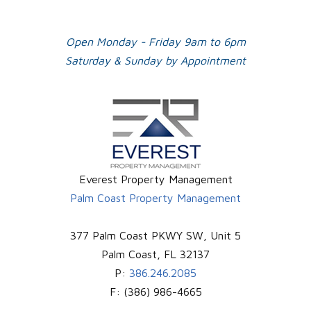
Open Monday - Friday 9am to 6pm
Saturday & Sunday by Appointment
Everest Property Management
Palm Coast Property Management
377 Palm Coast PKWY SW, Unit 5
Palm Coast
,
FL
32137
P:
386.246.2085
F:
(386) 986-4665