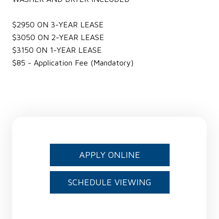
$2950 ON 3-YEAR LEASE
$3050 ON 2-YEAR LEASE
$3150 ON 1-YEAR LEASE
$85 - Application Fee (Mandatory)
APPLY ONLINE
SCHEDULE VIEWING