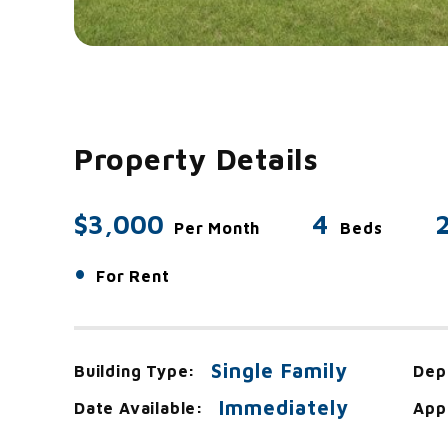
Property Details
$3,000
4
Per Month
Beds
•
For Rent
Single Family
Building Type:
Dep
Immediately
Date Available:
App