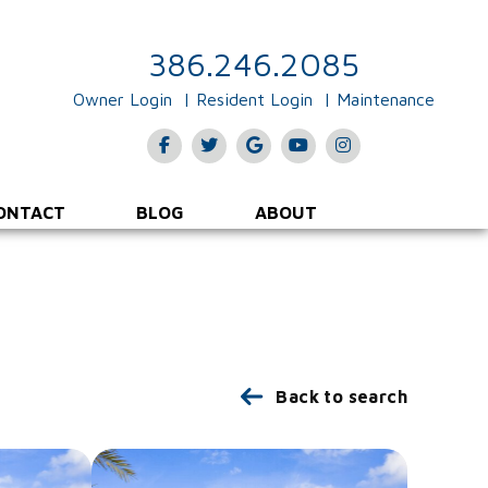
386.246.2085
Owner Login
Resident Login
Maintenance
Facebook
Twitter
Google Plus
Youtube
Instagram
ONTACT
BLOG
ABOUT
Back to search