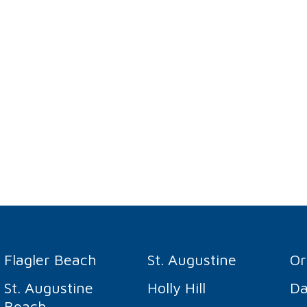
Flagler Beach
St. Augustine
O
St. Augustine
Holly Hill
Da
Beach