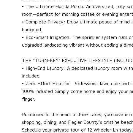
• The Ultimate Florida Porch: An oversized, fully sc
room—perfect for morning coffee or evening entert
• Complete Privacy: Enjoy ultimate peace of mind i
backyard.
• Eco-Smart Irrigation: The sprinkler system runs o
upgraded landscaping vibrant without adding a dime 
THE "TURN-KEY" EXECUTIVE LIFESTYLE (INCLUD
• High-End Laundry: A dedicated laundry room wit
included.
• Zero-Effort Exterior: Professional lawn care and 
100% included. Simply come home and enjoy your pri
finger.
Positioned in the heart of Pine Lakes, you have imm
shopping, dining, and Flagler County's pristine beach
Schedule your private tour of 12 Wheeler Ln today.