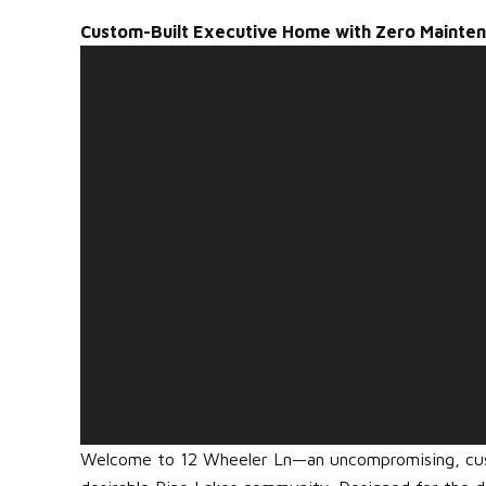
Custom-Built Executive Home with Zero Mainte
Welcome to 12 Wheeler Ln—an uncompromising, cust