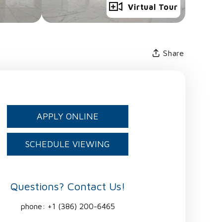
Full Gallery
Virtual Tour
Share
APPLY ONLINE
SCHEDULE VIEWING
Questions? Contact Us!
phone:
+1 (386) 200-6465