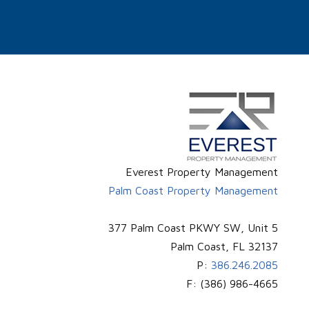
Everest Property Management
Palm Coast Property Management
377 Palm Coast PKWY SW, Unit 5
Palm Coast
,
FL
32137
P:
386.246.2085
F:
(386) 986-4665