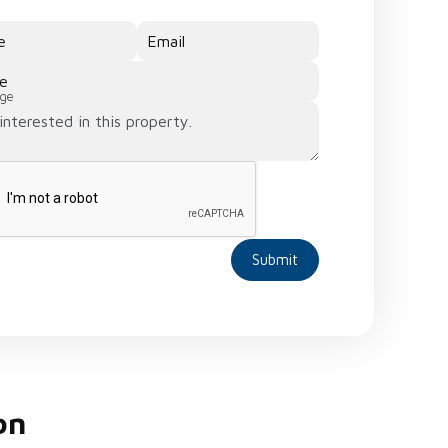
e
Email
e
ge
Submit
on