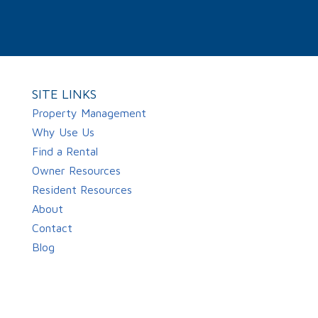
SITE LINKS
Property Management
Why Use Us
Find a Rental
Owner Resources
Resident Resources
About
Contact
Blog