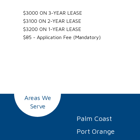
$3000 ON 3-YEAR LEASE
$3100 ON 2-YEAR LEASE
$3200 ON 1-YEAR LEASE
$85 - Application Fee (Mandatory)
Areas We
Serve
Palm Coast
Port Orange