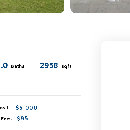
2.0
2958
Baths
sqft
$5,000
osit:
$85
 Fee: