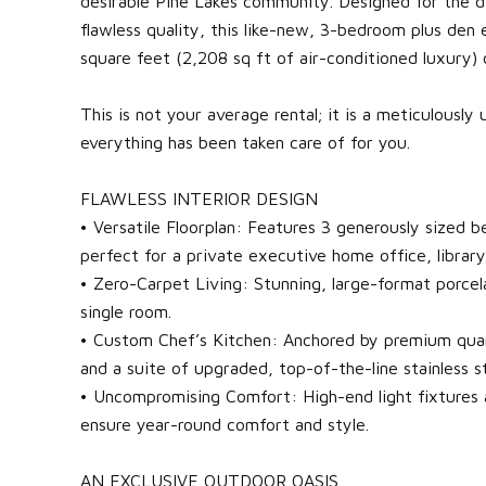
desirable Pine Lakes community. Designed for the d
flawless quality, this like-new, 3-bedroom plus den
square feet (2,208 sq ft of air-conditioned luxury) o
This is not your average rental; it is a meticulousl
everything has been taken care of for you.
FLAWLESS INTERIOR DESIGN
• Versatile Floorplan: Features 3 generously sized
perfect for a private executive home office, librar
• Zero-Carpet Living: Stunning, large-format porcela
single room.
• Custom Chef’s Kitchen: Anchored by premium qua
and a suite of upgraded, top-of-the-line stainless st
• Uncompromising Comfort: High-end light fixtures 
ensure year-round comfort and style.
AN EXCLUSIVE OUTDOOR OASIS