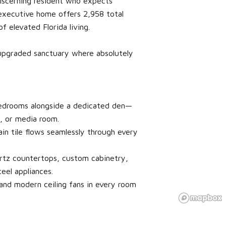
iscerning resident who expects
 executive home offers 2,958 total
f elevated Florida living.
y upgraded sanctuary where absolutely
 bedrooms alongside a dedicated den—
y, or media room.
in tile flows seamlessly through every
rtz countertops, custom cabinetry,
eel appliances.
and modern ceiling fans in every room