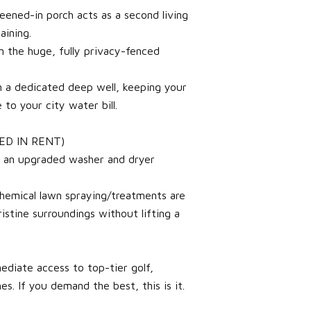
reened-in porch acts as a second living
aining.
n the huge, fully privacy-fenced
n a dedicated deep well, keeping your
to your city water bill.
ED IN RENT)
h an upgraded washer and dryer
chemical lawn spraying/treatments are
stine surroundings without lifting a
ediate access to top-tier golf,
es. If you demand the best, this is it.