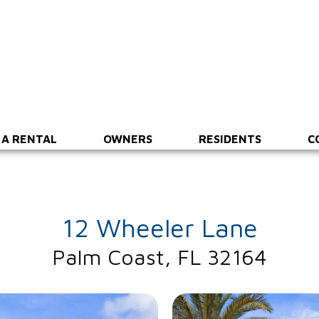
 A RENTAL
OWNERS
RESIDENTS
C
12 Wheeler Lane
Palm Coast, FL 32164