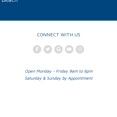
CONNECT WITH US
Facebook
Twitter
Google Plus
Youtube
Instagram
Open Monday - Friday 9am to 6pm
Saturday & Sunday by Appointment