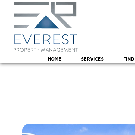
HOME
SERVICES
FIND