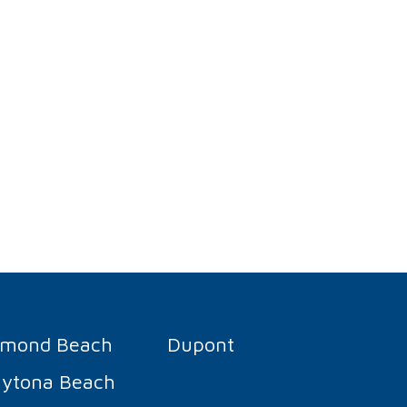
rmond Beach
Dupont
ytona Beach