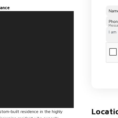
nance
Nam
Phon
Messa
Locati
om-built residence in the highly