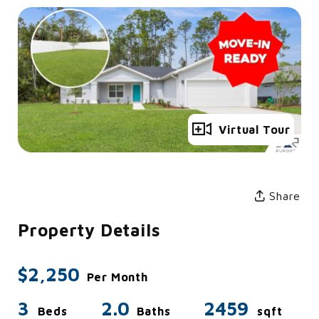
Full Gallery
Virtual Tour
Share
Property Details
$2,250
Per Month
3
2.0
2459
Beds
Baths
sqft