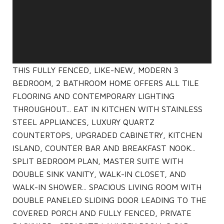
THIS FULLY FENCED, LIKE-NEW, MODERN 3
BEDROOM, 2 BATHROOM HOME OFFERS ALL TILE
FLOORING AND CONTEMPORARY LIGHTING
THROUGHOUT... EAT IN KITCHEN WITH STAINLESS
STEEL APPLIANCES, LUXURY QUARTZ
COUNTERTOPS, UPGRADED CABINETRY, KITCHEN
ISLAND, COUNTER BAR AND BREAKFAST NOOK...
SPLIT BEDROOM PLAN, MASTER SUITE WITH
DOUBLE SINK VANITY, WALK-IN CLOSET, AND
WALK-IN SHOWER... SPACIOUS LIVING ROOM WITH
DOUBLE PANELED SLIDING DOOR LEADING TO THE
COVERED PORCH AND FULLY FENCED, PRIVATE