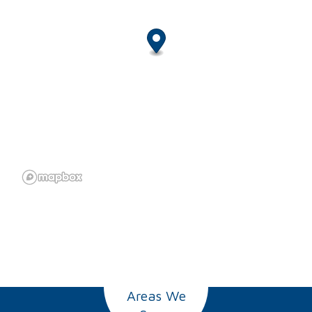
Areas We