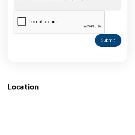
Submit
Location