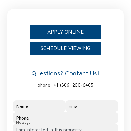
APPLY ONLINE
SCHEDULE VIEWING
Questions? Contact Us!
phone:
+1 (386) 200-6465
Name
Email
Phone
Message