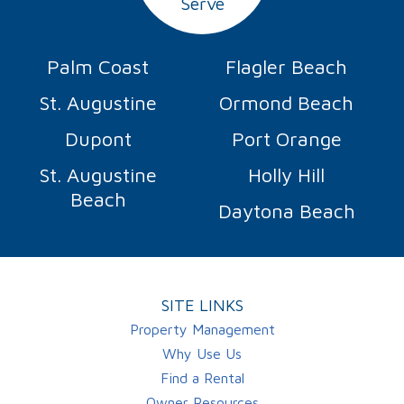
Serve
Palm Coast
Flagler Beach
St. Augustine
Ormond Beach
Dupont
Port Orange
St. Augustine
Holly Hill
Beach
Daytona Beach
SITE LINKS
Property Management
Why Use Us
Find a Rental
Owner Resources