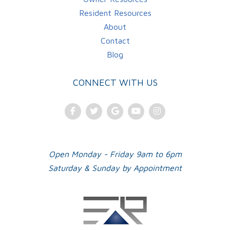
Resident Resources
About
Contact
Blog
CONNECT WITH US
Facebook
Twitter
Google Plus
Youtube
Instagram
Open Monday - Friday 9am to 6pm
Saturday & Sunday by Appointment