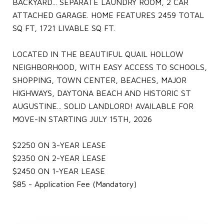
BACKYARD... SEPARATE LAUNDRY ROOM, 2 CAR
ATTACHED GARAGE. HOME FEATURES 2459 TOTAL
SQ FT, 1721 LIVABLE SQ FT.
LOCATED IN THE BEAUTIFUL QUAIL HOLLOW
NEIGHBORHOOD, WITH EASY ACCESS TO SCHOOLS,
SHOPPING, TOWN CENTER, BEACHES, MAJOR
HIGHWAYS, DAYTONA BEACH AND HISTORIC ST
AUGUSTINE... SOLID LANDLORD! AVAILABLE FOR
MOVE-IN STARTING JULY 15TH, 2026
$2250 ON 3-YEAR LEASE
$2350 ON 2-YEAR LEASE
$2450 ON 1-YEAR LEASE
$85 - Application Fee (Mandatory)