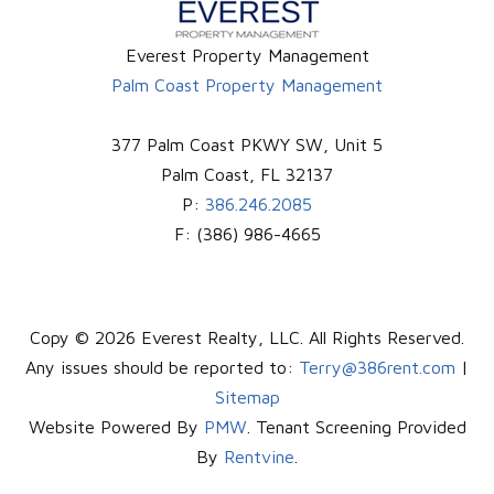
Everest Property Management
Palm Coast Property Management
377 Palm Coast PKWY SW, Unit 5
Palm Coast
,
FL
32137
P:
386.246.2085
F:
(386) 986-4665
Copy © 2026 Everest Realty, LLC. All Rights Reserved.
Any issues should be reported to:
Terry@386rent.com
|
Sitemap
Website Powered By
PMW
. Tenant Screening Provided
By
Rentvine
.