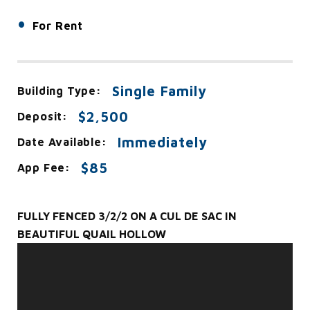
•
For Rent
Single Family
Building Type:
$2,500
Deposit:
Immediately
Date Available:
$85
App Fee:
FULLY FENCED 3/2/2 ON A CUL DE SAC IN
BEAUTIFUL QUAIL HOLLOW