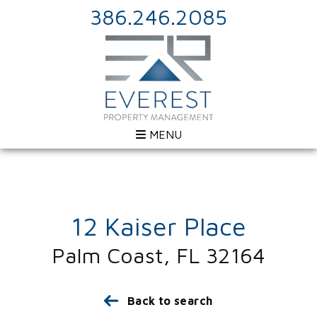
386.246.2085
MENU
12 Kaiser Place
Palm Coast, FL 32164
Back to search