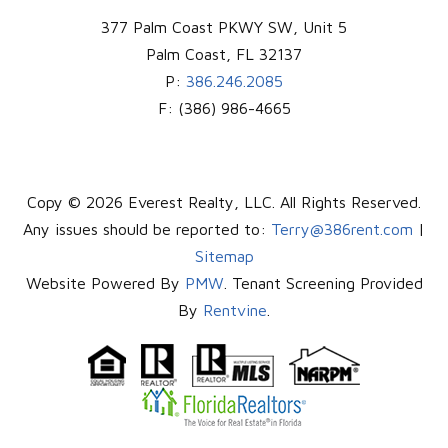
377 Palm Coast PKWY SW, Unit 5
Palm Coast
,
FL
32137
P:
386.246.2085
F:
(386) 986-4665
Copy © 2026 Everest Realty, LLC. All Rights Reserved.
Any issues should be reported to:
Terry@386rent.com
|
Sitemap
Website Powered By
PMW
. Tenant Screening Provided
By
Rentvine
.