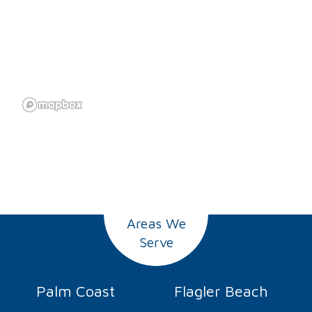
Areas We
Serve
Palm Coast
Flagler Beach