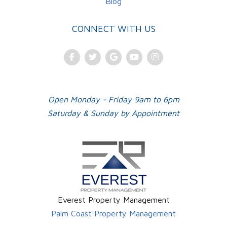
Blog
CONNECT WITH US
Facebook
Twitter
Google Plus
Youtube
Instagram
Open Monday - Friday 9am to 6pm
Saturday & Sunday by Appointment
Everest Property Management
Palm Coast Property Management