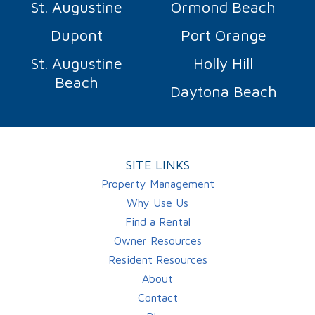
St. Augustine
Ormond Beach
Dupont
Port Orange
St. Augustine
Holly Hill
Beach
Daytona Beach
SITE LINKS
Property Management
Why Use Us
Find a Rental
Owner Resources
Resident Resources
About
Contact