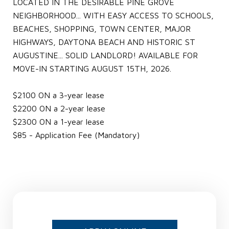
LOCATED IN THE DESIRABLE PINE GROVE
NEIGHBORHOOD... WITH EASY ACCESS TO SCHOOLS,
BEACHES, SHOPPING, TOWN CENTER, MAJOR
HIGHWAYS, DAYTONA BEACH AND HISTORIC ST
AUGUSTINE... SOLID LANDLORD! AVAILABLE FOR
MOVE-IN STARTING AUGUST 15TH, 2026.
$2100 ON a 3-year lease
$2200 ON a 2-year lease
$2300 ON a 1-year lease
$85 - Application Fee (Mandatory)