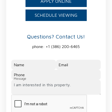
APPLY ONLINE
SCHEDULE VIEWING
Questions? Contact Us!
phone:
+1 (386) 200-6465
Name
Email
Phone
Message