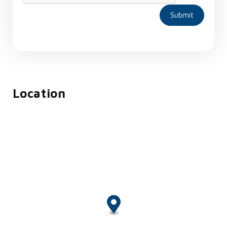
Submit
Location