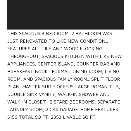
THIS SPACIOUS 3 BEDROOM, 2 BATHROOM WAS
JUST RENOVATED TO LIKE NEW CONDITION...
FEATURES ALL TILE AND WOOD FLOORING
THROUGHOUT, SPACIOUS KITCHEN WITH LIKE NEW
APPLIANCES, CENTER ISLAND, COUNTER BAR AND
BREAKFAST NOOK... FORMAL DINING ROOM, LIVING
ROOM, AND SPACIOUS FAMILY ROOM... SPLIT FLOOR
PLAN, MASTER SUITE OFFERS LARGE ROMAN TUB,
DOUBLE SINK VANITY, WALK-IN SHOWER AND
WALK-IN CLOSET... 2 SPARE BEDROOMS, SEPARATE
LAUNDRY ROOM, 2 CAR GARAGE. HOME FEATURES
3156 TOTAL SQ FT, 2353 LIVABLE SQ FT.