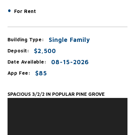
•
For Rent
Single Family
Building Type:
$2,500
Deposit:
08-15-2026
Date Available:
$85
App Fee:
SPACIOUS 3/2/2 IN POPULAR PINE GROVE