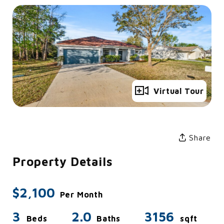
Full Gallery
Virtual Tour
Share
Property Details
$2,100
Per Month
3
2.0
3156
Beds
Baths
sqft