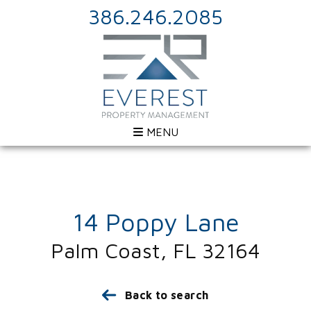
386.246.2085
MENU
14 Poppy Lane
Palm Coast, FL 32164
Back to search