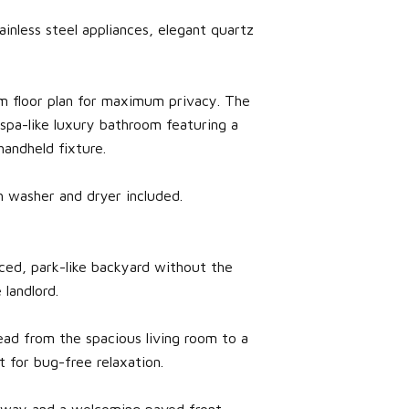
nless steel appliances, elegant quartz
m floor plan for maximum privacy. The
 spa-like luxury bathroom featuring a
andheld fixture.
 washer and dryer included.
ced, park-like backyard without the
 landlord.
ead from the spacious living room to a
 for bug-free relaxation.
veway and a welcoming paved front