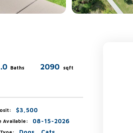
.0
2090
Baths
sqft
$3,500
osit:
08-15-2026
e Available:
Dogs , Cats
 Type: