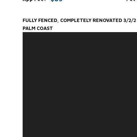
FULLY FENCED, COMPLETELY RENOVATED 3/2/2 
PALM COAST