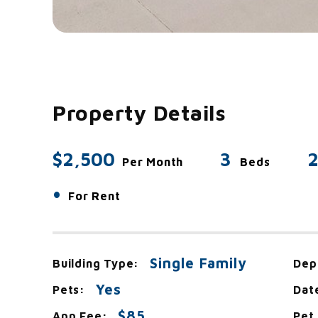
Property Details
$2,500
3
2
Per Month
Beds
•
For Rent
Single Family
Building Type:
Dep
Yes
Pets:
Dat
$85
App Fee:
Pet