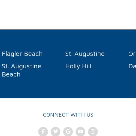
Flagler Beach
St. Augustine
O
St. Augustine
Holly Hill
Da
Beach
CONNECT WITH US
Facebook
Twitter
Google Plus
Youtube
Instagram