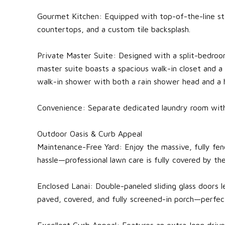
Gourmet Kitchen: Equipped with top-of-the-line stai
countertops, and a custom tile backsplash.
Private Master Suite: Designed with a split-bedroo
master suite boasts a spacious walk-in closet and a
walk-in shower with both a rain shower head and a h
Convenience: Separate dedicated laundry room with
Outdoor Oasis & Curb Appeal
Maintenance-Free Yard: Enjoy the massive, fully fen
hassle—professional lawn care is fully covered by the
Enclosed Lanai: Double-paneled sliding glass doors l
paved, covered, and fully screened-in porch—perfect
Excellent Curb Appeal: Features an extra-long dri