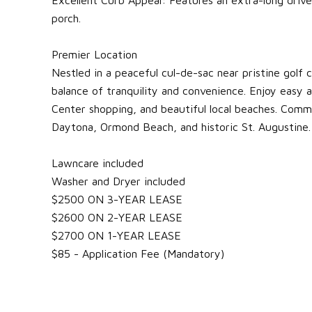
porch.
Premier Location
Nestled in a peaceful cul-de-sac near pristine golf 
balance of tranquility and convenience. Enjoy easy a
Center shopping, and beautiful local beaches. Comm
Daytona, Ormond Beach, and historic St. Augustine.
Lawncare included
Washer and Dryer included
$2500 ON 3-YEAR LEASE
$2600 ON 2-YEAR LEASE
$2700 ON 1-YEAR LEASE
$85 - Application Fee (Mandatory)