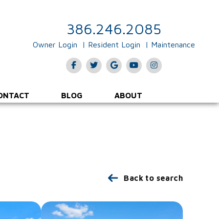
386.246.2085
Owner Login
Resident Login
Maintenance
Facebook
Twitter
Google Plus
Youtube
Instagram
ONTACT
BLOG
ABOUT
Back to search