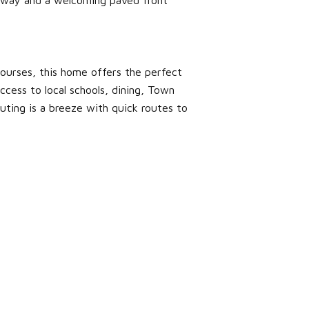
courses, this home offers the perfect
ccess to local schools, dining, Town
uting is a breeze with quick routes to