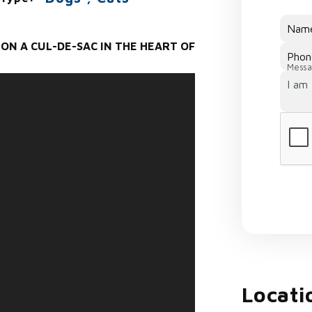
Nam
ON A CUL-DE-SAC IN THE HEART OF
Phon
Messa
Locati