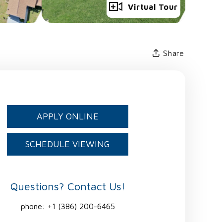
Full Gallery
Virtual Tour
Share
APPLY ONLINE
SCHEDULE VIEWING
Questions? Contact Us!
phone:
+1 (386) 200-6465