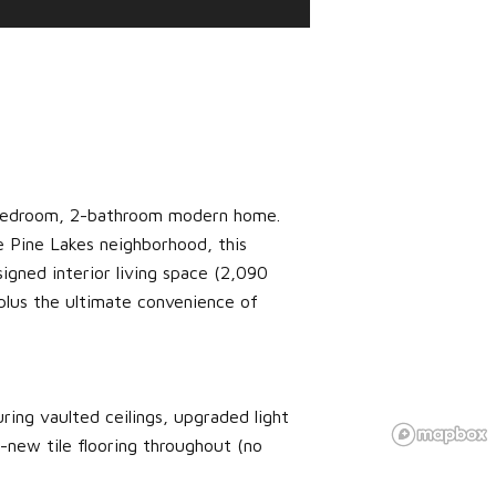
3-bedroom, 2-bathroom modern home.
e Pine Lakes neighborhood, this
igned interior living space (2,090
lus the ultimate convenience of
ring vaulted ceilings, upgraded light
new tile flooring throughout (no