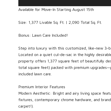
Available for Move-In Starting August 15th
Size: 1,377 Livable Sq. Ft. | 2,090 Total Sq. Ft.
Bonus: Lawn Care Included!
Step into luxury with this customized, like-new 
Located on a quiet cul-de-sac in the highly desirabl
property offers 1,377 square feet of beautifully des
total square feet) packed with premium upgrades—p
included lawn care.
Premium Interior Features
Modern Aesthetic: Bright and airy living space featu
fixtures, contemporary chrome hardware, and brand-
carpet!).