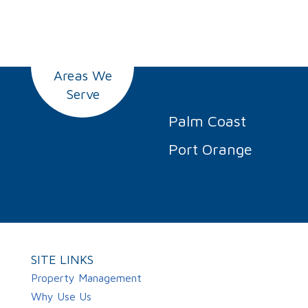
Areas We
Serve
Palm Coast
Port Orange
SITE LINKS
Property Management
Why Use Us