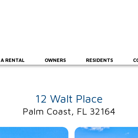
 A RENTAL
OWNERS
RESIDENTS
C
12 Walt Place
Palm Coast, FL 32164