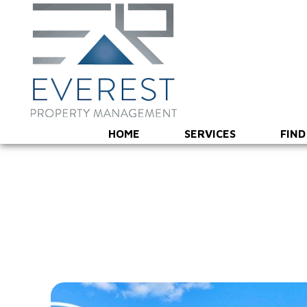
HOME
SERVICES
FIND