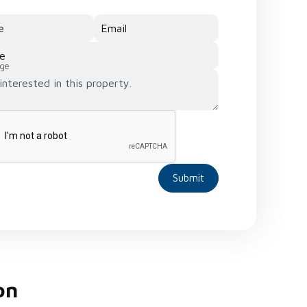
e
Email
e
ge
Submit
on