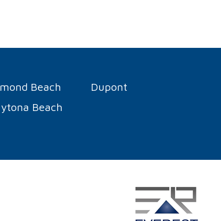
rmond Beach
Dupont
ytona Beach