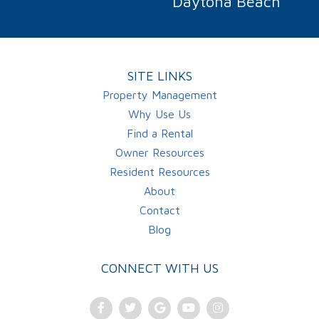
Daytona Beach
SITE LINKS
Property Management
Why Use Us
Find a Rental
Owner Resources
Resident Resources
About
Contact
Blog
CONNECT WITH US
Facebook
Twitter
Google
Youtube
Instagram