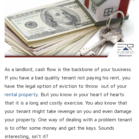
As a landlord, cash flow is the backbone of your business.
If you have a bad quality tenant not paying his rent, you
have the legal option of eviction to throw out of your
rental property
. But you know in your heart of hearts
that it is a long and costly exercise. You also know that
your tenant might take revenge on you and even damage
your property. One way of dealing with a problem tenant
is to offer some money and get the keys. Sounds
interesting, isn’t it?