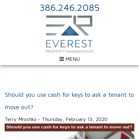
386.246.2085
MENU
Should you use cash for keys to ask a tenant to
move out?
Terry Mrochko - Thursday, February 13, 2020