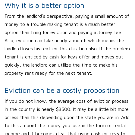
Why it is a better option
From the landlord’s perspective, paying a small amount of
money to a trouble making tenant is a much better
option than filing for eviction and paying attorney fee.
Also, eviction can take nearly a month which means the
landlord loses his rent for this duration also. If the problem
tenant is enticed by cash for keys offer and moves out
quickly, the landlord can utilize the time to make his
property rent ready for the next tenant.
Eviction can be a costly proposition
If you do not know, the average cost of eviction process
in the country is nearly $3500. It may be a little bit more
or less than this depending upon the state you are in. Add
to this amount the money you lose in the form of rental
income and it becomes clear that using cash for keys to