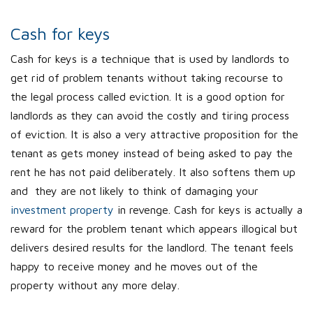
Cash for keys
Cash for keys is a technique that is used by landlords to
get rid of problem tenants without taking recourse to
the legal process called eviction. It is a good option for
landlords as they can avoid the costly and tiring process
of eviction. It is also a very attractive proposition for the
tenant as gets money instead of being asked to pay the
rent he has not paid deliberately. It also softens them up
and they are not likely to think of damaging your
investment property
in revenge. Cash for keys is actually a
reward for the problem tenant which appears illogical but
delivers desired results for the landlord. The tenant feels
happy to receive money and he moves out of the
property without any more delay.