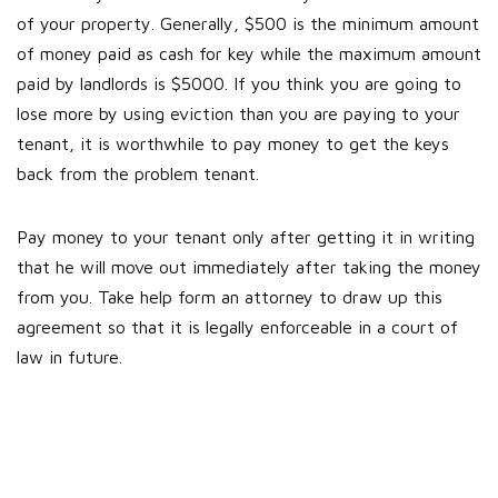
of your property. Generally, $500 is the minimum amount
of money paid as cash for key while the maximum amount
paid by landlords is $5000. If you think you are going to
lose more by using eviction than you are paying to your
tenant, it is worthwhile to pay money to get the keys
back from the problem tenant.
Pay money to your tenant only after getting it in writing
that he will move out immediately after taking the money
from you. Take help form an attorney to draw up this
agreement so that it is legally enforceable in a court of
law in future.