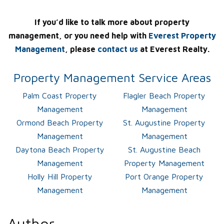
If you’d like to talk more about property
management, or you need help with
Everest Property
Management
, please
contact us
at Everest Realty.
Property Management Service Areas
Palm Coast Property
Flagler Beach Property
Management
Management
Ormond Beach Property
St. Augustine Property
Management
Management
Daytona Beach Property
St. Augustine Beach
Management
Property Management
Holly Hill Property
Port Orange Property
Management
Management
Author