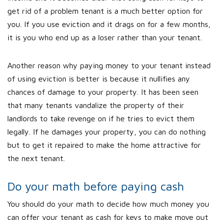
get rid of a problem tenant is a much better option for
you. If you use eviction and it drags on for a few months,
it is you who end up as a loser rather than your tenant.
Another reason why paying money to your tenant instead
of using eviction is better is because it nullifies any
chances of damage to your property. It has been seen
that many tenants vandalize the property of their
landlords to take revenge on if he tries to evict them
legally. If he damages your property, you can do nothing
but to get it repaired to make the home attractive for
the next tenant.
Do your math before paying cash
You should do your math to decide how much money you
can offer your tenant as cash for keys to make move out