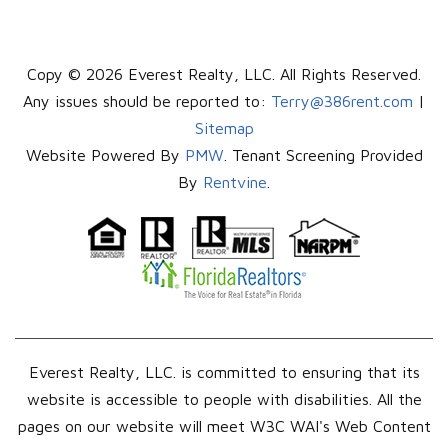
Copy © 2026 Everest Realty, LLC. All Rights Reserved.
Any issues should be reported to:
Terry@386rent.com
|
Sitemap
Website Powered By
PMW
. Tenant Screening Provided
By
Rentvine
.
Everest Realty, LLC. is committed to ensuring that its
website is accessible to people with disabilities. All the
pages on our website will meet W3C WAI's Web Content