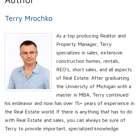
Terry Mrochko
As a top producing Realtor and
Property Manager; Terry
specializes in sales, extensive
construction homes, rentals,
REO’s, short sales, and all aspects
of Real Estate. After graduating
the University of Michigan with a
master in MBA, Terry continued
his endeavor and now has over 15+ years of experience in
the Real Estate world. If there is anything that has to do
with Real Estate and sales, you can always be sure of
Terry to provide important, specialized knowledge.