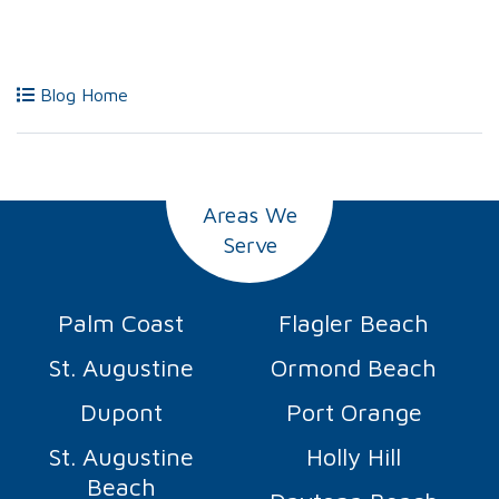
Blog Home
Areas We
Serve
Palm Coast
Flagler Beach
St. Augustine
Ormond Beach
Dupont
Port Orange
St. Augustine
Holly Hill
Beach