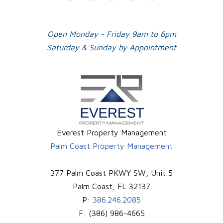
Plus
Open Monday - Friday 9am to 6pm
Saturday & Sunday by Appointment
Everest Property Management
Palm Coast Property Management
377 Palm Coast PKWY SW, Unit 5
Palm Coast
,
FL
32137
P:
386.246.2085
F:
(386) 986-4665