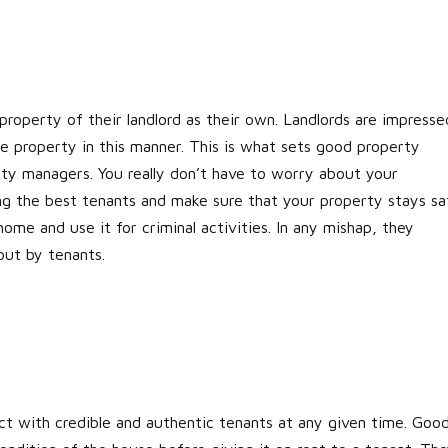
property of their landlord as their own. Landlords are impresse
e property in this manner. This is what sets good property
rty managers. You really don’t have to worry about your
ng the best tenants and make sure that your property stays sa
home and use it for criminal activities. In any mishap, they
out by tenants.
act with credible and authentic tenants at any given time. Goo