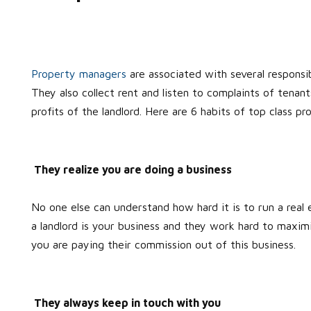
Property managers
are associated with several responsib
They also collect rent and listen to complaints of tenan
profits of the landlord. Here are 6 habits of top class
They realize you are doing a business
No one else can understand how hard it is to run a rea
a landlord is your business and they work hard to maxi
you are paying their commission out of this business.
They always keep in touch with you