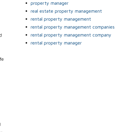
property manager
real estate property management
rental property management
rental property management companies
rental property management company
d
rental property manager
fe
d