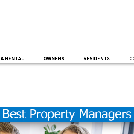
 A RENTAL
OWNERS
RESIDENTS
C