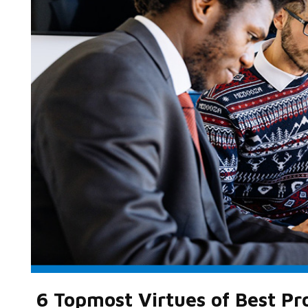
6 Topmost Virtues of Best P