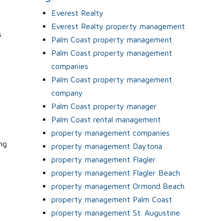
Everest Realty
Everest Realty property management
s
Palm Coast property management
Palm Coast property management
companies
Palm Coast property management
company
Palm Coast property manager
Palm Coast rental management
property management companies
ng
property management Daytona
property management Flagler
property management Flagler Beach
property management Ormond Beach
property management Palm Coast
property management St. Augustine