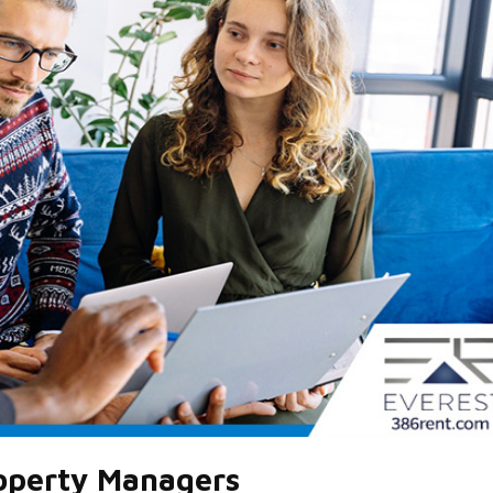
roperty Managers