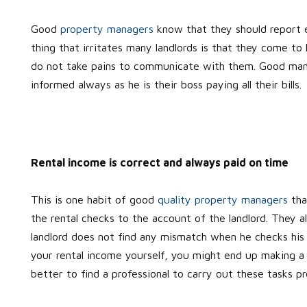
Good
property managers
know that they should report e
thing that irritates many landlords is that they come t
do not take pains to communicate with them. Good manag
informed always as he is their boss paying all their bills.
Rental income is correct and always paid on time
This is one habit of good
quality property managers
tha
the rental checks to the account of the landlord. They a
landlord does not find any mismatch when he checks his 
your rental income yourself, you might end up making a mi
better to find a professional to carry out these tasks pro