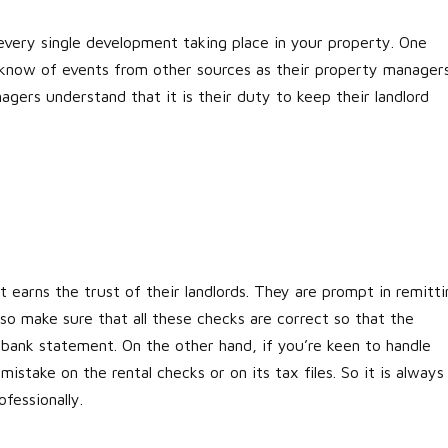
very single development taking place in your property. One
o know of events from other sources as their property manager
ers understand that it is their duty to keep their landlord
t earns the trust of their landlords. They are prompt in remitti
lso make sure that all these checks are correct so that the
bank statement. On the other hand, if you’re keen to handle
stake on the rental checks or on its tax files. So it is always
fessionally.