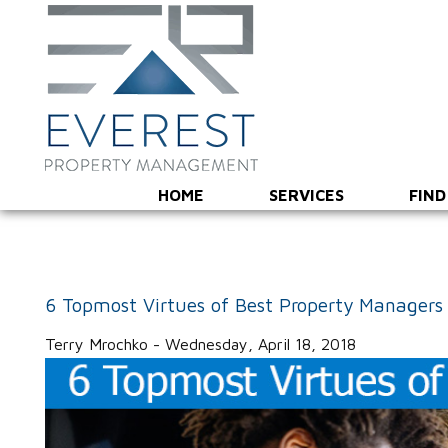
HOME
SERVICES
FIND
6 Topmost Virtues of Best Property Managers
Terry Mrochko - Wednesday, April 18, 2018