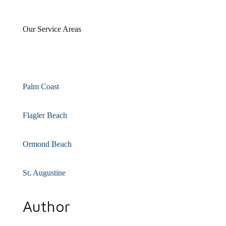
Our Service Areas
Palm Coast
Flagler Beach
Ormond Beach
St. Augustine
Author