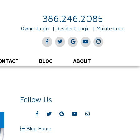
386.246.2085
Owner Login
Resident Login
Maintenance
Facebook
Twitter
Google
Youtube
Instagram
Plus
ONTACT
BLOG
ABOUT
Follow Us
Facebook
Twitter
Google
Youtube
Instagram
Plus
Blog Home