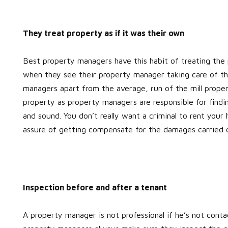
They treat property as if it was their own
Best property managers have this habit of treating the 
when they see their property manager taking care of th
managers apart from the average, run of the mill prope
property as property managers are responsible for findi
and sound. You don’t really want a criminal to rent your 
assure of getting compensate for the damages carried 
Inspection before and after a tenant
A property manager is not professional if he’s not cont