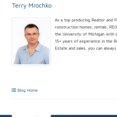
Terry Mrochko
As a top producing Realtor and P
construction homes, rentals, REO’
the University of Michigan with
15+ years of experience in the Re
Estate and sales, you can always
Blog Home