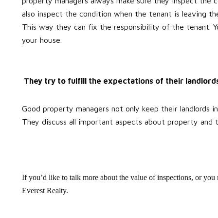
property managers always make sure they inspect the co
also inspect the condition when the tenant is leaving th
This way they can fix the responsibility of the tenant. 
your house.
They try to fulfill the expectations of their landlord
Good property managers not only keep their landlords info
They discuss all important aspects about property and t
If you’d like to talk more about the value of inspections, or yo
Everest Realty.