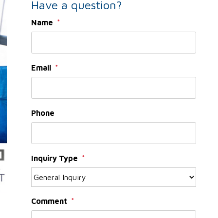
Have a question?
Name
Email
Phone
Inquiry Type
Comment