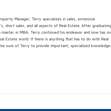
roperty Manager; Terry specializes in sales, extensive
s, short sales, and all aspects of Real Estate. After graduatin
 a master in MBA, Terry continued his endeavor and now has ov
al Estate world. If there is anything that has to do with Real
 be sure of Terry to provide important, specialized knowledge.