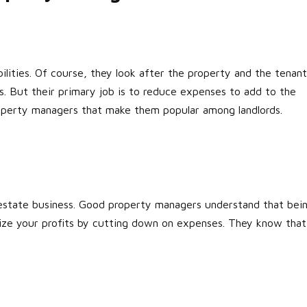
ilities. Of course, they look after the property and the tenant
ts. But their primary job is to reduce expenses to add to the
 property managers that make them popular among landlords.
l estate business. Good property managers understand that bei
mize your profits by cutting down on expenses. They know that