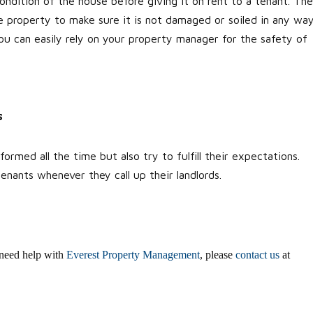
ndition of the house before giving it on rent to a tenant. Th
e property to make sure it is not damaged or soiled in any way
You can easily rely on your property manager for the safety of
s
rmed all the time but also try to fulfill their expectations.
enants whenever they call up their landlords.
u need help with
Everest Property Management
, please
contact us
at