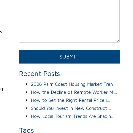
s.
Submit
SUBMIT
Recent Posts
2026 Palm Coast Housing Market Tren...
ng
How the Decline of Remote Worker Mi...
How to Set the Right Rental Price i...
Should You Invest in New Constructi...
How Local Tourism Trends Are Shapin...
Tags