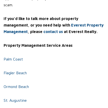
scam.
If you’d like to talk more about property
management, or you need help with
Everest Property
Management
, please
contact us
at Everest Realty.
Property Management Service Areas
Palm Coast
Flagler Beach
Ormond Beach
St. Augustine