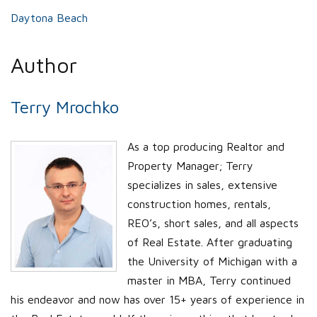
Daytona Beach
Author
Terry Mrochko
As a top producing Realtor and
Property Manager; Terry
specializes in sales, extensive
construction homes, rentals,
REO’s, short sales, and all aspects
of Real Estate. After graduating
the University of Michigan with a
master in MBA, Terry continued
his endeavor and now has over 15+ years of experience in