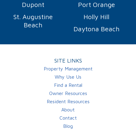
Dupont
Port Orange
St. Augustine
Holly Hill
Beach
Daytona Beach
SITE LINKS
Property Management
Why Use Us
Find a Rental
Owner Resources
Resident Resources
About
Contact
Blog