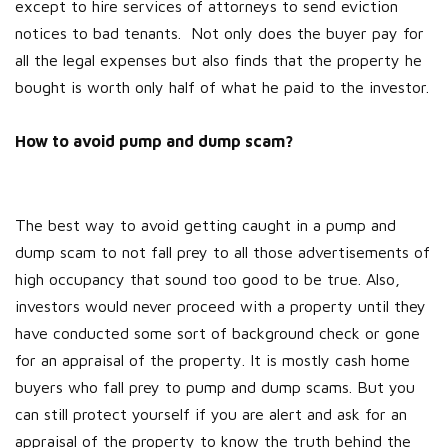
except to hire services of attorneys to send eviction
notices to bad tenants. Not only does the buyer pay for
all the legal expenses but also finds that the property he
bought is worth only half of what he paid to the investor.
How to avoid pump and dump scam?
The best way to avoid getting caught in a pump and
dump scam to not fall prey to all those advertisements of
high occupancy that sound too good to be true. Also,
investors would never proceed with a property until they
have conducted some sort of background check or gone
for an appraisal of the property. It is mostly cash home
buyers who fall prey to pump and dump scams. But you
can still protect yourself if you are alert and ask for an
appraisal of the property to know the truth behind the