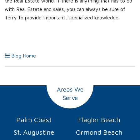
the Real Estate world. If there is anything that has to do
with Real Estate and sales, you can always be sure of
Terry to provide important, specialized knowledge.
Blog Home
Areas We
Serve
Palm Coast
Flagler Beach
St. Augustine
Ormond Beach