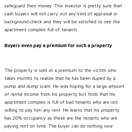
safeguard their money. This investor is pretty sure that
cash buyers will not carry out any kind of appraisal or
background check and they will be satisfied to see the
apartment complex full of tenants.
Buyers even pay a premium for such a property
The property is sold at a premium to the victim who
takes months to realize that he has been duped by a
pump and dump scam. He was hoping for a large amount
of rental income from his property but finds that his
apartment complex is full of bad tenants who are not
willing to pay him any rent. He learns that his property
has 20% occupancy as these are the tenants who are
paying rent on time. The buyer can do nothing now