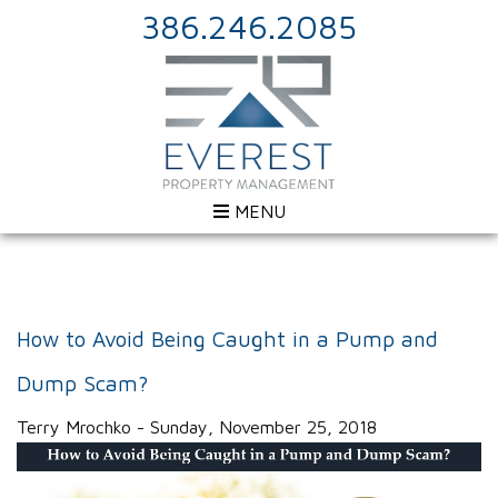
386.246.2085
MENU
How to Avoid Being Caught in a Pump and
Dump Scam?
Terry Mrochko - Sunday, November 25, 2018