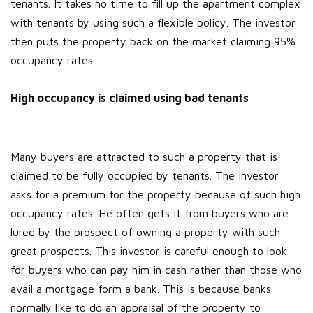
tenants. It takes no time to fill up the apartment complex
with tenants by using such a flexible policy. The investor
then puts the property back on the market claiming 95%
occupancy rates.
High occupancy is claimed using bad tenants
Many buyers are attracted to such a property that is
claimed to be fully occupied by tenants. The investor
asks for a premium for the property because of such high
occupancy rates. He often gets it from buyers who are
lured by the prospect of owning a property with such
great prospects. This investor is careful enough to look
for buyers who can pay him in cash rather than those who
avail a mortgage form a bank. This is because banks
normally like to do an appraisal of the property to