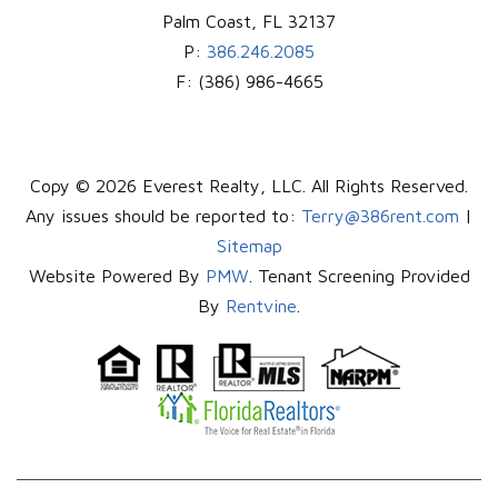
Palm Coast
,
FL
32137
P:
386.246.2085
F:
(386) 986-4665
Copy © 2026 Everest Realty, LLC. All Rights Reserved.
Any issues should be reported to:
Terry@386rent.com
|
Sitemap
Website Powered By
PMW
. Tenant Screening Provided
By
Rentvine
.