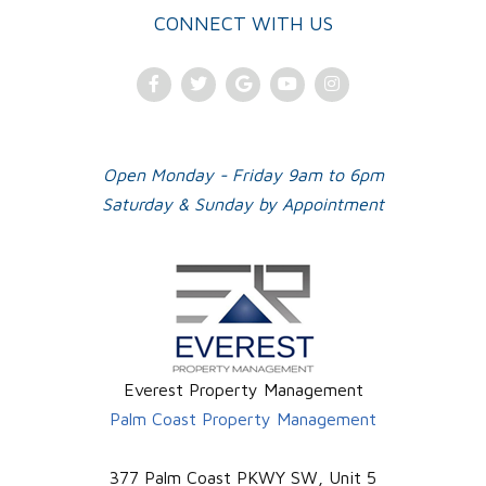
CONNECT WITH US
Facebook
Twitter
Google
Youtube
Instagram
Plus
Open Monday - Friday 9am to 6pm
Saturday & Sunday by Appointment
Everest Property Management
Palm Coast Property Management
377 Palm Coast PKWY SW, Unit 5