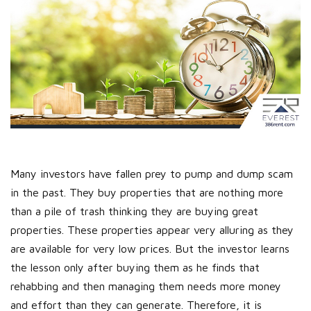
Many investors have fallen prey to pump and dump scam
in the past. They buy properties that are nothing more
than a pile of trash thinking they are buying great
properties. These properties appear very alluring as they
are available for very low prices. But the investor learns
the lesson only after buying them as he finds that
rehabbing and then managing them needs more money
and effort than they can generate. Therefore, it is