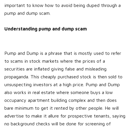
important to know how to avoid being duped through a
pump and dump scam.
Understanding pump and dump scam
Pump and Dump is a phrase that is mostly used to refer
to scams in stock markets where the prices of a
securities are inflated giving false and misleading
propaganda. This cheaply purchased stock is then sold to
unsuspecting investors at a high price. Pump and Dump
also works in real estate where someone buys a low
occupancy apartment building complex and then does
bare minimum to get it rented by other people. He will
advertise to make it allure for prospective tenants, saying
no background checks will be done for screening of