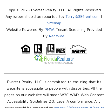
Copy © 2026 Everest Realty, LLC. All Rights Reserved.
Any issues should be reported to:
Terry@386rent.com
|
Sitemap
Website Powered By
PMW
. Tenant Screening Provided
By
Rentvine
.
Everest Realty, LLC. is committed to ensuring that its
website is accessible to people with disabilities. All the
pages on our website will meet W3C WAI's Web Content
Accessibility Guidelines 2.0, Level A conformance. Any
issues should be reported to
terry@386rent.com
.
Website