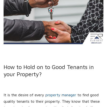
How to Hold on to Good Tenants in
your Property?
It is the desire of every
property manager
to find good
quality tenants to their property. They know that these