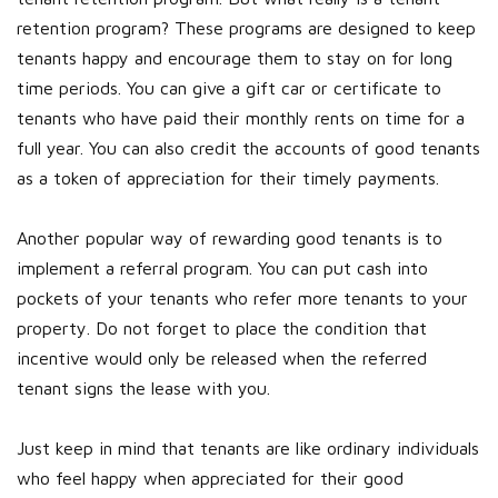
retention program? These programs are designed to keep
tenants happy and encourage them to stay on for long
time periods. You can give a gift car or certificate to
tenants who have paid their monthly rents on time for a
full year. You can also credit the accounts of good tenants
as a token of appreciation for their timely payments.
Another popular way of rewarding good tenants is to
implement a referral program. You can put cash into
pockets of your tenants who refer more tenants to your
property. Do not forget to place the condition that
incentive would only be released when the referred
tenant signs the lease with you.
Just keep in mind that tenants are like ordinary individuals
who feel happy when appreciated for their good