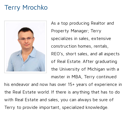
Terry Mrochko
As a top producing Realtor and
Property Manager; Terry
specializes in sales, extensive
construction homes, rentals,
REO’s, short sales, and all aspects
of Real Estate. After graduating
the University of Michigan with a
master in MBA, Terry continued
his endeavor and now has over 15+ years of experience in
the Real Estate world. If there is anything that has to do
with Real Estate and sales, you can always be sure of
Terry to provide important, specialized knowledge.