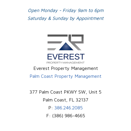
Open Monday - Friday 9am to 6pm
Saturday & Sunday by Appointment
Everest Property Management
Palm Coast Property Management
377 Palm Coast PKWY SW, Unit 5
Palm Coast
,
FL
32137
P:
386.246.2085
F:
(386) 986-4665