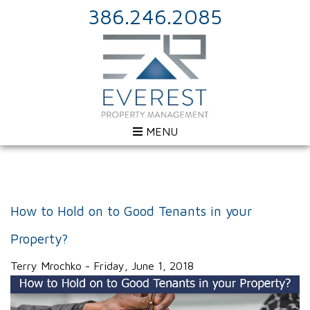
386.246.2085
MENU
How to Hold on to Good Tenants in your
Property?
Terry Mrochko - Friday, June 1, 2018