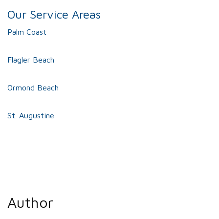
Our Service Areas
Palm Coast
Flagler Beach
Ormond Beach
St. Augustine
Author