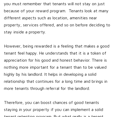
you must remember that tenants will not stay on just
because of your reward program. Tenants look at many
different aspects such as location, amenities near
property, services offered, and so on before deciding to
stay inside a property.
However, being rewarded is a feeling that makes a good
tenant feel happy. He understands that it is a token of
appreciation for his good and honest behavior. There is
nothing more important for a tenant than to be valued
highly by his landlord. It helps in developing a solid
relationship that continues for a long time and brings in
more tenants through referral for the landlord.
Therefore, you can boost chances of good tenants
staying in your property if you can implement a solid
tenant retention program. But what really is a tenant