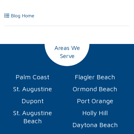
Blog Home
Areas We
Serve
Palm Coast
Flagler Beach
St. Augustine
Ormond Beach
Dupont
Port Orange
St. Augustine
Holly Hill
Beach
Daytona Beach