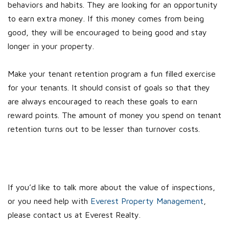
behaviors and habits. They are looking for an opportunity
to earn extra money. If this money comes from being
good, they will be encouraged to being good and stay
longer in your property.
Make your tenant retention program a fun filled exercise
for your tenants. It should consist of goals so that they
are always encouraged to reach these goals to earn
reward points. The amount of money you spend on tenant
retention turns out to be lesser than turnover costs.
If you’d like to talk more about the value of inspections,
or you need help with
Everest Property Management
,
please contact us at Everest Realty.