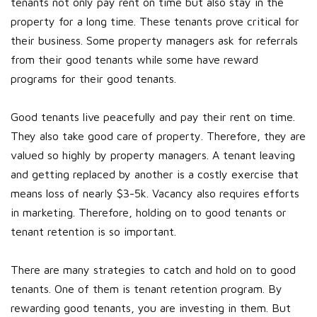
tenants not only pay rent on time but also stay in the
property for a long time. These tenants prove critical for
their business. Some property managers ask for referrals
from their good tenants while some have reward
programs for their good tenants.
Good tenants live peacefully and pay their rent on time.
They also take good care of property. Therefore, they are
valued so highly by property managers. A tenant leaving
and getting replaced by another is a costly exercise that
means loss of nearly $3-5k. Vacancy also requires efforts
in marketing. Therefore, holding on to good tenants or
tenant retention is so important.
There are many strategies to catch and hold on to good
tenants. One of them is tenant retention program. By
rewarding good tenants, you are investing in them. But