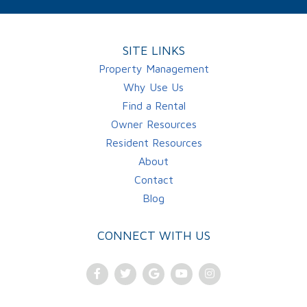
SITE LINKS
Property Management
Why Use Us
Find a Rental
Owner Resources
Resident Resources
About
Contact
Blog
CONNECT WITH US
Facebook
Twitter
Google
Youtube
Instagram
Plus