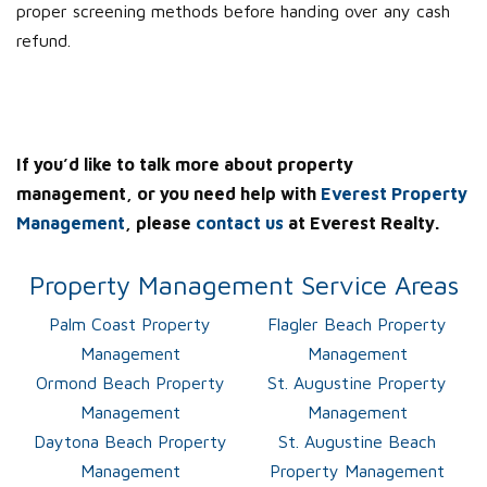
proper screening methods before handing over any cash
refund.
If you’d like to talk more about property
management, or you need help with
Everest Property
Management
, please
contact us
at Everest Realty.
Property Management Service Areas
Palm Coast Property
Flagler Beach Property
Management
Management
Ormond Beach Property
St. Augustine Property
Management
Management
Daytona Beach Property
St. Augustine Beach
Management
Property Management