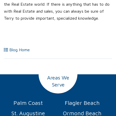
the Real Estate world. If there is anything that has to do
with Real Estate and sales, you can always be sure of
Terry to provide important, specialized knowledge.
Blog Home
Areas We
Serve
Palm Coast
Flagler Beach
St. Augustine
Ormond Beach