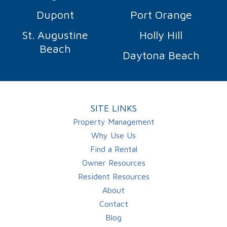
Dupont
Port Orange
St. Augustine
Holly Hill
Beach
Daytona Beach
SITE LINKS
Property Management
Why Use Us
Find a Rental
Owner Resources
Resident Resources
About
Contact
Blog