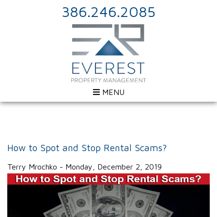
386.246.2085
MENU
How to Spot and Stop Rental Scams?
Terry Mrochko - Monday, December 2, 2019