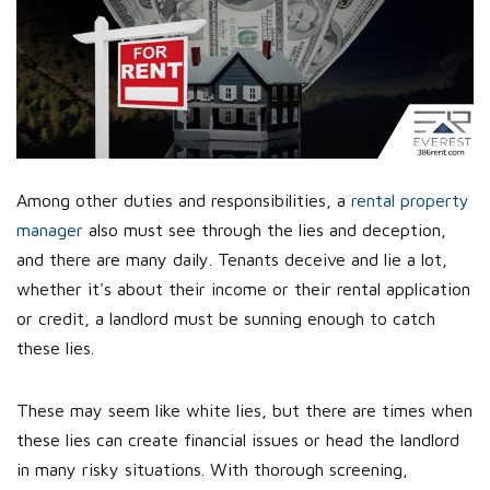
Among other duties and responsibilities, a
rental property
manager
also must see through the lies and deception,
and there are many daily. Tenants deceive and lie a lot,
whether it's about their income or their rental application
or credit, a landlord must be sunning enough to catch
these lies.
These may seem like white lies, but there are times when
these lies can create financial issues or head the landlord
in many risky situations. With thorough screening,