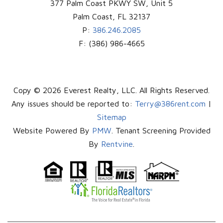
377 Palm Coast PKWY SW, Unit 5
Palm Coast
,
FL
32137
P:
386.246.2085
F:
(386) 986-4665
Copy © 2026 Everest Realty, LLC. All Rights Reserved.
Any issues should be reported to:
Terry@386rent.com
|
Sitemap
Website Powered By
PMW
. Tenant Screening Provided
By
Rentvine
.