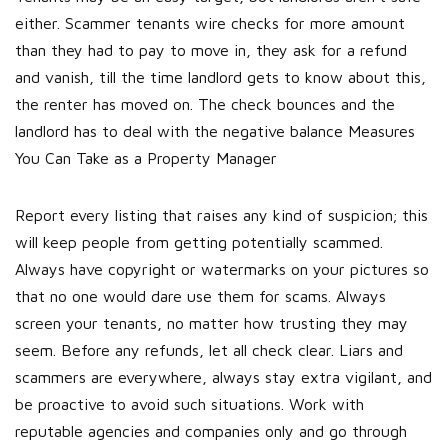
either. Scammer tenants wire checks for more amount
than they had to pay to move in, they ask for a refund
and vanish, till the time landlord gets to know about this,
the renter has moved on. The check bounces and the
landlord has to deal with the negative balance Measures
You Can Take as a Property Manager
Report every listing that raises any kind of suspicion; this
will keep people from getting potentially scammed.
Always have copyright or watermarks on your pictures so
that no one would dare use them for scams. Always
screen your tenants, no matter how trusting they may
seem. Before any refunds, let all check clear. Liars and
scammers are everywhere, always stay extra vigilant, and
be proactive to avoid such situations. Work with
reputable agencies and companies only and go through