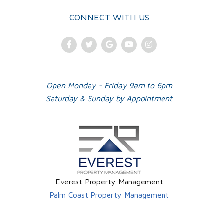
CONNECT WITH US
Facebook
Twitter
Google
Youtube
Instagram
Plus
Open Monday - Friday 9am to 6pm
Saturday & Sunday by Appointment
Everest Property Management
Palm Coast Property Management