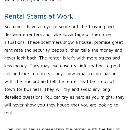
Rental Scams at Work
Scammers have an eye to score out the trusting and
desperate renters and take advantage of their dire
situations. These scammers show a house, promise great
rent rate and security deposit, then take the money and
never look back. The renter is left with more stress and
less money. They may even use real information to post
ads and lure in renters. They show email co-ordination
with the landlord and tell the renter that he is out of
town for business. They will try and avoid any long
detailed questions. You can try as hard as you might, they
will never show you they house that you are looking to
rent.
They go as far as presenting the renter with the key of