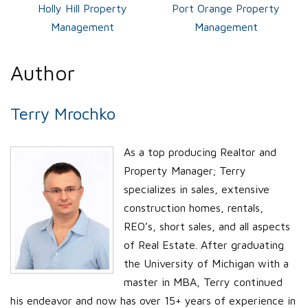
Holly Hill Property
Port Orange Property
Management
Management
Author
Terry Mrochko
As a top producing Realtor and
Property Manager; Terry
specializes in sales, extensive
construction homes, rentals,
REO’s, short sales, and all aspects
of Real Estate. After graduating
the University of Michigan with a
master in MBA, Terry continued
his endeavor and now has over 15+ years of experience in