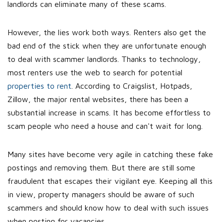
landlords can eliminate many of these scams.
However, the lies work both ways. Renters also get the
bad end of the stick when they are unfortunate enough
to deal with scammer landlords. Thanks to technology,
most renters use the web to search for potential
properties to rent
. According to Craigslist, Hotpads,
Zillow, the major rental websites, there has been a
substantial increase in scams. It has become effortless to
scam people who need a house and can't wait for long.
Many sites have become very agile in catching these fake
postings and removing them. But there are still some
fraudulent that escapes their vigilant eye. Keeping all this
in view, property managers should be aware of such
scammers and should know how to deal with such issues
when posting for vacancies.