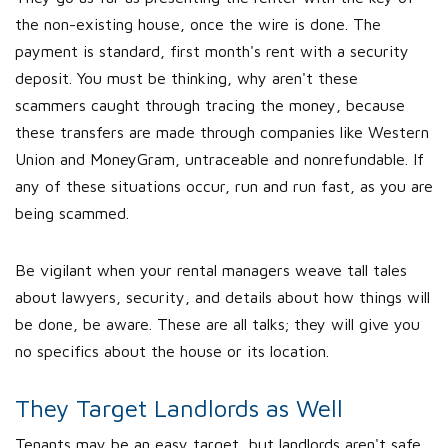
the non-existing house, once the wire is done. The
payment is standard, first month's rent with a security
deposit. You must be thinking, why aren't these
scammers caught through tracing the money, because
these transfers are made through companies like Western
Union and MoneyGram, untraceable and nonrefundable. If
any of these situations occur, run and run fast, as you are
being scammed.
Be vigilant when your rental managers weave tall tales
about lawyers, security, and details about how things will
be done, be aware. These are all talks; they will give you
no specifics about the house or its location.
They Target Landlords as Well
Tenants may be an easy target, but landlords aren't safe