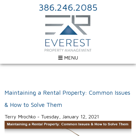
386.246.2085
MENU
Maintaining a Rental Property: Common Issues
& How to Solve Them
Terry Mrochko - Tuesday, January 12, 2021