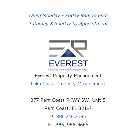
Open Monday - Friday 9am to 6pm
Saturday & Sunday by Appointment
Everest Property Management
Palm Coast Property Management
377 Palm Coast PKWY SW, Unit 5
Palm Coast
,
FL
32137
P:
386.246.2085
F:
(386) 986-4665