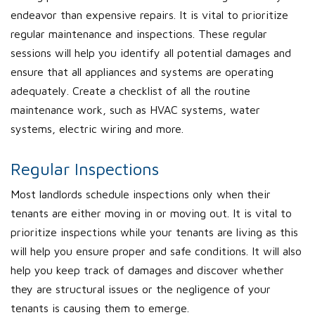
endeavor than expensive repairs. It is vital to prioritize
regular maintenance and inspections. These regular
sessions will help you identify all potential damages and
ensure that all appliances and systems are operating
adequately. Create a checklist of all the routine
maintenance work, such as HVAC systems, water
systems, electric wiring and more.
Regular Inspections
Most landlords schedule inspections only when their
tenants are either moving in or moving out. It is vital to
prioritize inspections while your tenants are living as this
will help you ensure proper and safe conditions. It will also
help you keep track of damages and discover whether
they are structural issues or the negligence of your
tenants is causing them to emerge.