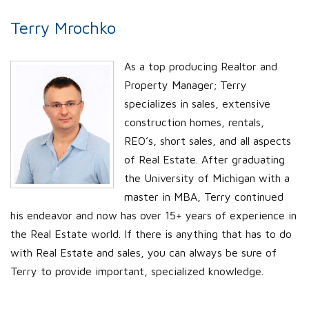
Terry Mrochko
As a top producing Realtor and
Property Manager; Terry
specializes in sales, extensive
construction homes, rentals,
REO’s, short sales, and all aspects
of Real Estate. After graduating
the University of Michigan with a
master in MBA, Terry continued
his endeavor and now has over 15+ years of experience in
the Real Estate world. If there is anything that has to do
with Real Estate and sales, you can always be sure of
Terry to provide important, specialized knowledge.