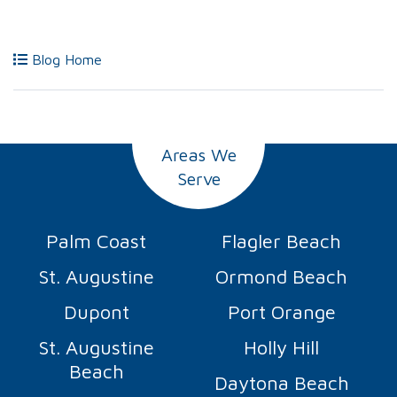
Blog Home
Areas We
Serve
Palm Coast
Flagler Beach
St. Augustine
Ormond Beach
Dupont
Port Orange
St. Augustine
Holly Hill
Beach
Daytona Beach