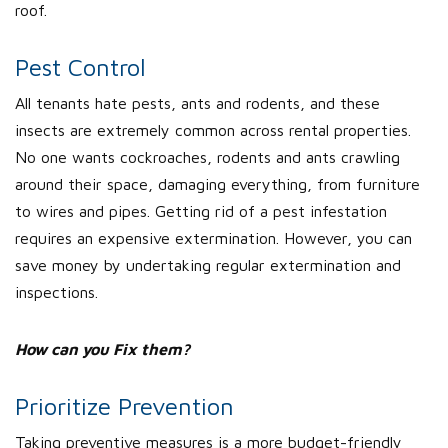
roof.
Pest Control
All tenants hate pests, ants and rodents, and these
insects are extremely common across rental properties.
No one wants cockroaches, rodents and ants crawling
around their space, damaging everything, from furniture
to wires and pipes. Getting rid of a pest infestation
requires an expensive extermination. However, you can
save money by undertaking regular extermination and
inspections.
How can you Fix them?
Prioritize Prevention
Taking preventive measures is a more budget-friendly