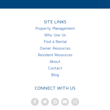
SITE LINKS
Property Management
Why Use Us
Find a Rental
Owner Resources
Resident Resources
About
Contact
Blog
CONNECT WITH US
Facebook
Twitter
Google
Youtube
Instagram
Plus