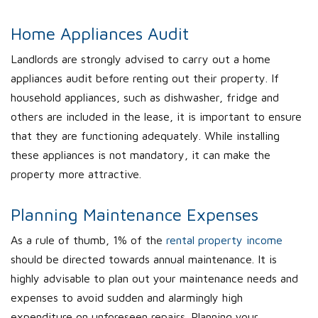
Home Appliances Audit
Landlords are strongly advised to carry out a home
appliances audit before renting out their property. If
household appliances, such as dishwasher, fridge and
others are included in the lease, it is important to ensure
that they are functioning adequately. While installing
these appliances is not mandatory, it can make the
property more attractive.
Planning Maintenance Expenses
As a rule of thumb, 1% of the
rental property income
should be directed towards annual maintenance. It is
highly advisable to plan out your maintenance needs and
expenses to avoid sudden and alarmingly high
expenditure on unforeseen repairs. Planning your