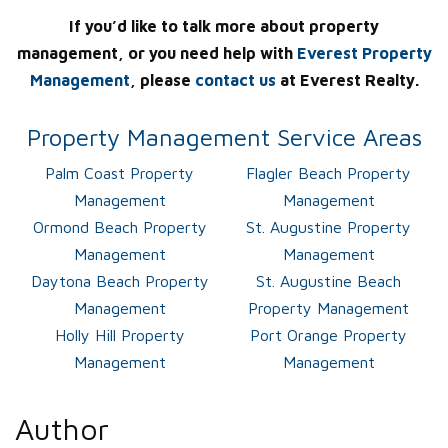
If you’d like to talk more about property
management, or you need help with
Everest Property
Management
, please
contact us
at Everest Realty.
Property Management Service Areas
Palm Coast Property
Flagler Beach Property
Management
Management
Ormond Beach Property
St. Augustine Property
Management
Management
Daytona Beach Property
St. Augustine Beach
Management
Property Management
Holly Hill Property
Port Orange Property
Management
Management
Author