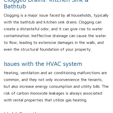
Bathtub
Clogging is a major issue faced by all households, typically
with the bathtub and kitchen sink drains. Clogging can
create a distasteful odor, and it can give rise to water
contamination. Ineffective drainage can cause the water
to flow, leading to extensive damages in the walls, and
even the structural foundation of your property.
Issues with the HVAC system
Heating, ventilation and air conditioning malfunctions are
common, and they not only inconvenience the tenants,
but also increase energy consumption and utility bills. The
risk of carbon monoxide leakages is always associated
with rental properties that utilize gas heating.