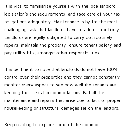
It is vital to familiarize yourself with the local landlord
legislation's and requirements, and take care of your tax
obligations adequately. Maintenance is by far the most
challenging task that landlords have to address routinely.
Landlords are legally obligated to carry out routinely
repairs, maintain the property, ensure tenant safety and
pay utility bills, amongst other responsibilities.
It is pertinent to note that landlords do not have 100%
control over their properties and they cannot constantly
monitor every aspect to see how well the tenants are
keeping their rental accommodations. But all the
maintenance and repairs that arise due to lack of proper
housekeeping or structural damages fall on the landlord.
Keep reading to explore some of the common