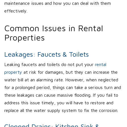
maintenance issues and how you can deal with them
effectively.
Common Issues in Rental
Properties
Leakages: Faucets & Toilets
Leaking faucets and toilets do not put your
rental
property
at risk for damages, but they can increase the
water bill at an alarming rate. However, when neglected
for a prolonged period, things can take a serious turn and
these leakages can cause massive flooding. If you fail to
address this issue timely, you will have to restore and
replace all the water supply system to fix the corrosion.
Clogged Drains: Kitchen Sink &