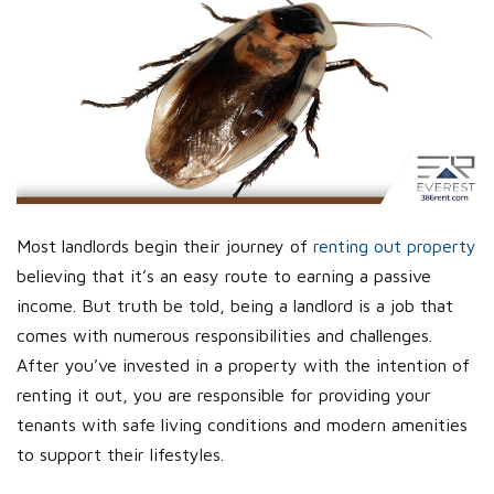
Most landlords begin their journey of
renting out property
believing that it’s an easy route to earning a passive
income. But truth be told, being a landlord is a job that
comes with numerous responsibilities and challenges.
After you’ve invested in a property with the intention of
renting it out, you are responsible for providing your
tenants with safe living conditions and modern amenities
to support their lifestyles.