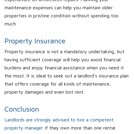
maintenance expenses can help you maintain older
properties in pristine condition without spending too
much
Property Insurance
Property insurance is not a mandatory undertaking, but
having sufficient coverage will help you avoid financial
burdens and enjoy financial assistance when you need it
the most. It is ideal to seek out a landlord’s insurance plan
that offers coverage for all kinds of maintenance,
property damages and even lost rent.
Conclusion
Landlords are strongly advised to hire a competent
property manager
if they own more than one rental