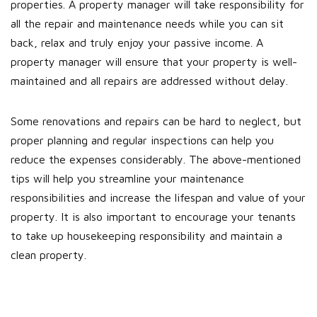
properties. A property manager will take responsibility for
all the repair and maintenance needs while you can sit
back, relax and truly enjoy your passive income. A
property manager will ensure that your property is well-
maintained and all repairs are addressed without delay.
Some renovations and repairs can be hard to neglect, but
proper planning and regular inspections can help you
reduce the expenses considerably. The above-mentioned
tips will help you streamline your maintenance
responsibilities and increase the lifespan and value of your
property. It is also important to encourage your tenants
to take up housekeeping responsibility and maintain a
clean property.