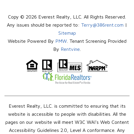
Copy © 2026 Everest Realty, LLC. All Rights Reserved.
Any issues should be reported to:
Terry@386rent.com
|
Sitemap
Website Powered By
PMW
. Tenant Screening Provided
By
Rentvine
.
Everest Realty, LLC. is committed to ensuring that its
website is accessible to people with disabilities. All the
pages on our website will meet W3C WAI's Web Content
Accessibility Guidelines 2.0, Level A conformance. Any