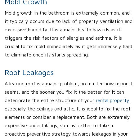
Mold Growth
Mold growth in the bathroom is extremely common, and
it typically occurs due to lack of property ventilation and
excessive humidity. It is a major health hazards as it
triggers the risk factors of allergies and asthma. It is
crucial to fix mold immediately as it gets immensely hard
to eliminate once its starts spreading.
Roof Leakages
A leaking roof is a major problem, no matter how minor it
seems, and the sooner you fix it the better for it can
deteriorate the entire structure of your
rental property
,
especially the ceilings and attic. It is ideal to fix the roof
elements or consider a replacement. Both are extremely
expensive undertakings, so it is better to take a
proactive preventive strategy towards leakages in your