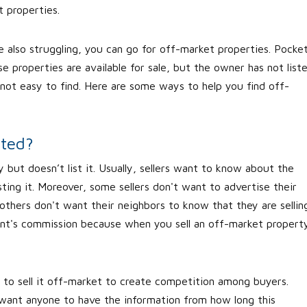
t properties.
re also struggling, you can go for off-market properties. Pocke
e properties are available for sale, but the owner has not list
not easy to find. Here are some ways to help you find off-
sted?
 but doesn’t list it. Usually, sellers want to know about the
isting it. Moreover, some sellers don't want to advertise their
 others don't want their neighbors to know that they are sellin
nt's commission because when you sell an off-market propert
 to sell it off-market to create competition among buyers.
 want anyone to have the information from how long this