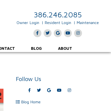
386.246.2085
Owner Login
Resident Login
Maintenance
Facebook
Twitter
Google
Youtube
Instagram
Plus
ONTACT
BLOG
ABOUT
Follow Us
Facebook
Twitter
Google
Youtube
Instagram
Plus
Blog Home