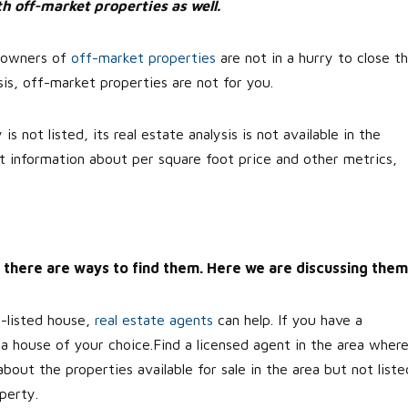
h off-market properties as well.
, owners of
off-market properties
are not in a hurry to close t
is, off-market properties are not for you.
 not listed, its real estate analysis is not available in the
t information about per square foot price and other metrics,
ll, there are ways to find them. Here we are discussing them
n-listed house,
real estate agents
can help. If you have a
d a house of your choice.Find a licensed agent in the area wher
ut the properties available for sale in the area but not liste
perty.