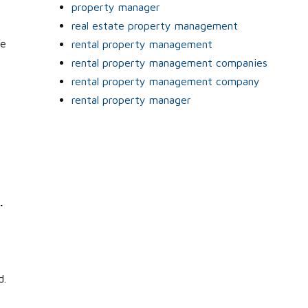
property manager
real estate property management
he
rental property management
rental property management companies
rental property management company
rental property manager
.
e
d.