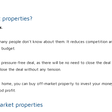
 properties?
s.
 many people don't know about them. It reduces competition a
r budget.
ressure-free deal, as there will be no need to close the deal 
lose the deal without any tension.
y home, you can buy off-market property to invest your mone
d profit.
arket properties