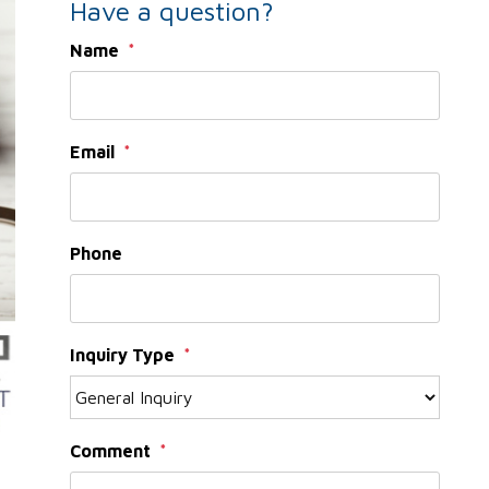
Have a question?
Name
Email
Phone
Inquiry Type
Comment