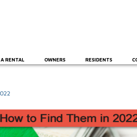
 A RENTAL
OWNERS
RESIDENTS
C
2022