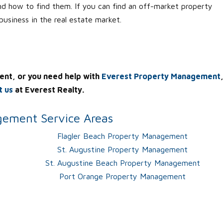
nd how to find them. If you can find an off-market property
 business in the real estate market.
ent, or you need help with
Everest Property Management
t us
at Everest Realty.
ement Service Areas
Flagler Beach Property Management
St. Augustine Property Management
St. Augustine Beach Property Management
Port Orange Property Management