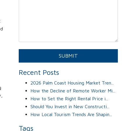
t
ed
Submit
SUBMIT
Recent Posts
2026 Palm Coast Housing Market Tren...
g
How the Decline of Remote Worker Mi...
y,
How to Set the Right Rental Price i...
Should You Invest in New Constructi...
How Local Tourism Trends Are Shapin...
Tags