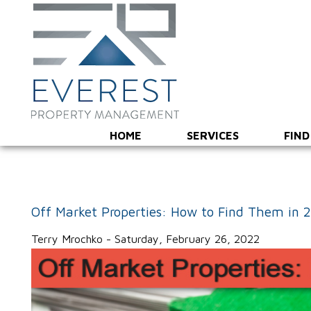
HOME
SERVICES
FIND
Off Market Properties: How to Find Them in 
Terry Mrochko - Saturday, February 26, 2022