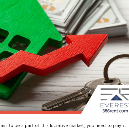
ant to be a part of this lucrative market, you need to play it