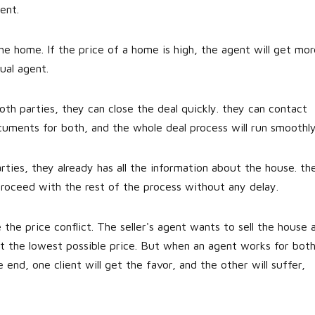
ent.
e home. If the price of a home is high, the agent will get mor
ual agent.
h parties, they can close the deal quickly. they can contact
uments for both, and the whole deal process will run smoothly
ties, they already has all the information about the house. th
proceed with the rest of the process without any delay.
 the price conflict. The seller's agent wants to sell the house 
t the lowest possible price. But when an agent works for both
he end, one client will get the favor, and the other will suffer,