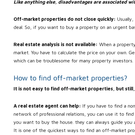
Like anything else, disadvantages are associated wit
Off-market properties do not close quickly:
Usually
deal. So, if you want to buy a property on an urgent bas
Real estate analysis is not available:
When a property is
market. You have to calculate the price on your own. Ge
which can be troublesome for many property investors.
How to find off-market properties?
It is not easy to find off-market properties, but sti
A real estate agent can help:
If you have to find a no
network of professional relations, you can use it to fin
you want to buy the house. they can always guide you abo
It is one of the quickest ways to find an off-market pro