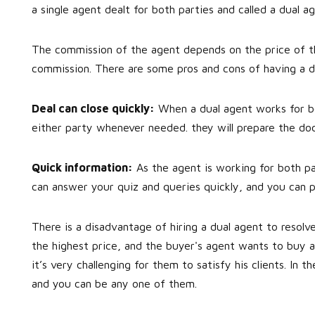
a single agent dealt for both parties and called a dual ag
The commission of the agent depends on the price of th
commission. There are some pros and cons of having a d
Deal can close quickly:
When a dual agent works for bot
either party whenever needed. they will prepare the doc
Quick information:
As the agent is working for both par
can answer your quiz and queries quickly, and you can 
There is a disadvantage of hiring a dual agent to resolve
the highest price, and the buyer's agent wants to buy a
it’s very challenging for them to satisfy his clients. In t
and you can be any one of them.