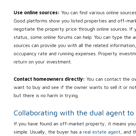
Use online sources:
You can find various online source
Good platforms show you listed properties and off-marke
negotiate the property price through online sources. If 
status, some online forums can help. You can type the ad
sources can provide you with all the related information
occupancy rate and running expenses. Property investmen
return on your investment.
Contact homeowners directly:
You can contact the ow
want to buy and see if the owner wants to sell it or not.
but there is no harm in trying.
Collaborating with the dual agent to
If you have found an off-market property, it means you 
simple. Usually, the buyer has a
real estate agent
, and t