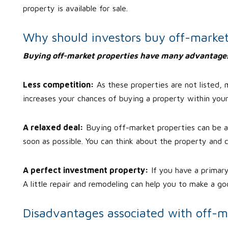
property is available for sale.
Why should investors buy off-market
Buying off-market properties have many advantage
Less competition:
As these properties are not listed,
increases your chances of buying a property within you
A relaxed deal:
Buying off-market properties can be a p
soon as possible. You can think about the property and c
A perfect investment property:
If you have a primar
A little repair and remodeling can help you to make a goo
Disadvantages associated with off-m