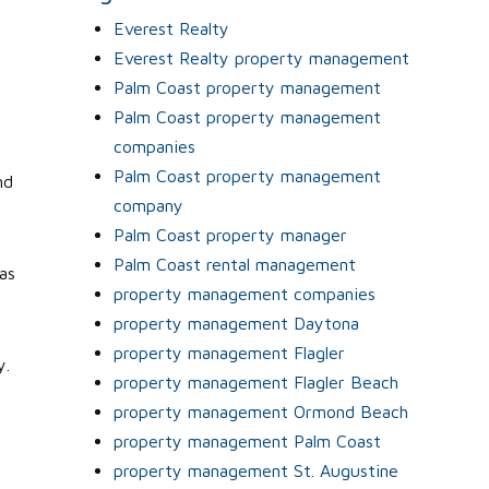
Everest Realty
Everest Realty property management
Palm Coast property management
Palm Coast property management
companies
Palm Coast property management
nd
company
Palm Coast property manager
Palm Coast rental management
as
property management companies
property management Daytona
property management Flagler
y.
property management Flagler Beach
property management Ormond Beach
property management Palm Coast
property management St. Augustine