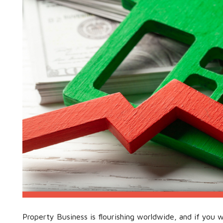
Property Business is flourishing worldwide, and if you w