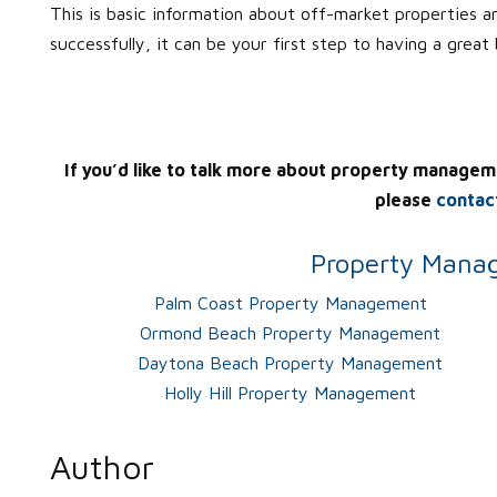
This is basic information about off-market properties a
successfully, it can be your first step to having a great
If you’d like to talk more about property managem
please
contac
Property Manag
Palm Coast Property Management
Ormond Beach Property Management
Daytona Beach Property Management
Holly Hill Property Management
Author