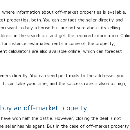
s where information about off-market properties is available.
t properties, both. You can contact the seller directly and
you want to buy a house but are not sure about its selling
dress in the search bar and get the required information. Onli
, for instance, estimated rental income of the property,
t calculators are also available online, which can forecast
ners directly. You can send post mails to the addresses you
 It can take your time, and the success rate is also not high,
 buy an off-market property
have won half the battle. However, closing the deal is not
he seller has his agent. But in the case of off-market property