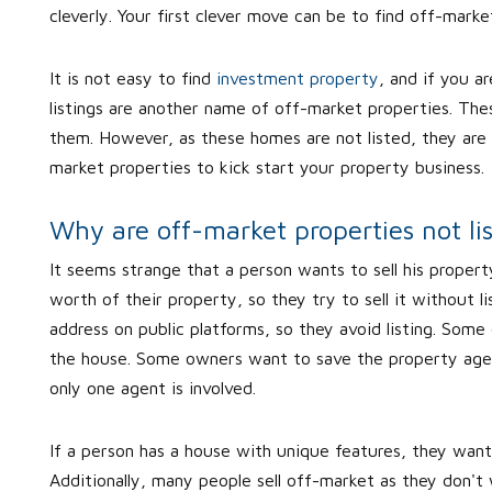
cleverly. Your first clever move can be to find off-marke
It is not easy to find
investment property
, and if you a
listings are another name of off-market properties. Thes
them. However, as these homes are not listed, they are 
market properties to kick start your property business.
Why are off-market properties not li
It seems strange that a person wants to sell his property
worth of their property, so they try to sell it without l
address on public platforms, so they avoid listing. Some
the house. Some owners want to save the property age
only one agent is involved.
If a person has a house with unique features, they want
Additionally, many people sell off-market as they don't