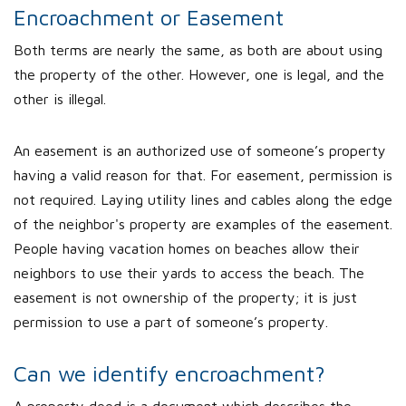
Encroachment or Easement
Both terms are nearly the same, as both are about using
the property of the other. However, one is legal, and the
other is illegal.
An easement is an authorized use of someone’s property
having a valid reason for that. For easement, permission is
not required. Laying utility lines and cables along the edge
of the neighbor's property are examples of the easement.
People having vacation homes on beaches allow their
neighbors to use their yards to access the beach. The
easement is not ownership of the property; it is just
permission to use a part of someone’s property.
Can we identify encroachment?