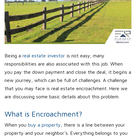
Being a
real estate investor
is not easy; many
responsibilities are also associated with this job. When
you pay the down payment and close the deal, it begins a
new journey, which can be full of challenges. A challenge
that you may face is real estate encroachment. Here we
are discussing some basic details about this problem.
What is Encroachment?
When you
buy a property
, there is a line between your
property and your neighbor's. Everything belongs to you