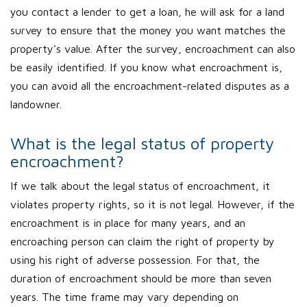
you contact a lender to get a loan, he will ask for a land
survey to ensure that the money you want matches the
property's value. After the survey, encroachment can also
be easily identified. If you know what encroachment is,
you can avoid all the encroachment-related disputes as a
landowner.
What is the legal status of property
encroachment?
If we talk about the legal status of encroachment, it
violates property rights, so it is not legal. However, if the
encroachment is in place for many years, and an
encroaching person can claim the right of property by
using his right of adverse possession. For that, the
duration of encroachment should be more than seven
years. The time frame may vary depending on