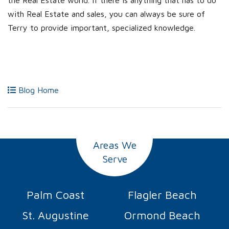
the Real Estate world. If there is anything that has to do
with Real Estate and sales, you can always be sure of
Terry to provide important, specialized knowledge.
Blog Home
Areas We
Serve
Palm Coast
Flagler Beach
St. Augustine
Ormond Beach