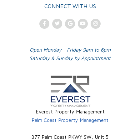
CONNECT WITH US
Facebook
Twitter
Google
Youtube
Instagram
Plus
Open Monday - Friday 9am to 6pm
Saturday & Sunday by Appointment
Everest Property Management
Palm Coast Property Management
377 Palm Coast PKWY SW, Unit 5