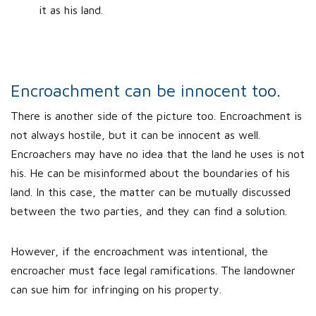
it as his land.
Encroachment can be innocent too.
There is another side of the picture too. Encroachment is
not always hostile, but it can be innocent as well.
Encroachers may have no idea that the land he uses is not
his. He can be misinformed about the boundaries of his
land. In this case, the matter can be mutually discussed
between the two parties, and they can find a solution.
However, if the encroachment was intentional, the
encroacher must face legal ramifications. The landowner
can sue him for infringing on his property.