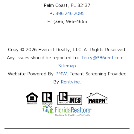
Palm Coast
,
FL
32137
P:
386.246.2085
F:
(386) 986-4665
Copy © 2026 Everest Realty, LLC. All Rights Reserved.
Any issues should be reported to:
Terry@386rent.com
|
Sitemap
Website Powered By
PMW
. Tenant Screening Provided
By
Rentvine
.