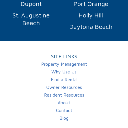
Dupont
Port Orange
St. Augustine
Holly Hill
Beach
Daytona Beach
SITE LINKS
Property Management
Why Use Us
Find a Rental
Owner Resources
Resident Resources
About
Contact
Blog