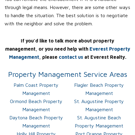
through legal means. However, there are some other ways
to handle the situation. The best solution is to negotiate
with the neighbor and solve the problem.
If you’d like to talk more about property
management, or you need help with
Everest Property
Management
, please
contact us
at Everest Realty.
Property Management Service Areas
Palm Coast Property
Flagler Beach Property
Management
Management
Ormond Beach Property
St. Augustine Property
Management
Management
Daytona Beach Property
St. Augustine Beach
Management
Property Management
Holly Hill Property
Port Orange Property