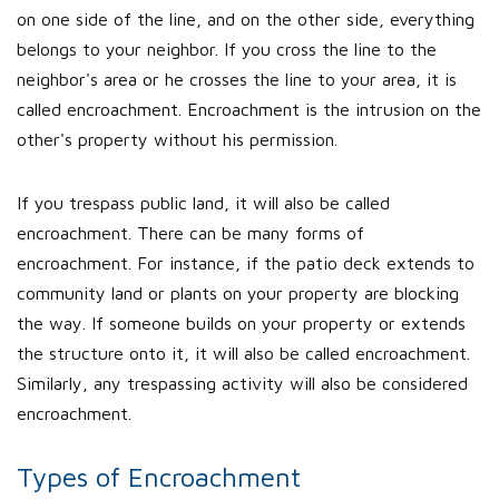
on one side of the line, and on the other side, everything
belongs to your neighbor. If you cross the line to the
neighbor's area or he crosses the line to your area, it is
called encroachment. Encroachment is the intrusion on the
other's property without his permission.
If you trespass public land, it will also be called
encroachment. There can be many forms of
encroachment. For instance, if the patio deck extends to
community land or plants on your property are blocking
the way. If someone builds on your property or extends
the structure onto it, it will also be called encroachment.
Similarly, any trespassing activity will also be considered
encroachment.
Types of Encroachment