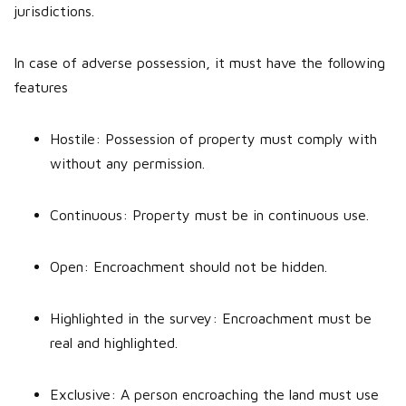
jurisdictions.
In case of adverse possession, it must have the following
features
Hostile: Possession of property must comply with
without any permission.
Continuous: Property must be in continuous use.
Open: Encroachment should not be hidden.
Highlighted in the survey: Encroachment must be
real and highlighted.
Exclusive: A person encroaching the land must use