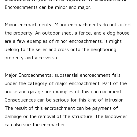
Encroachments can be minor and major.
Minor encroachments: Minor encroachments do not affect
the property. An outdoor shed, a fence, and a dog house
are a few examples of minor encroachments. It might
belong to the seller and cross onto the neighboring
property and vice versa.
Major Encroachments: substantial encroachment falls
under the category of major encroachment. Part of the
house and garage are examples of this encroachment.
Consequences can be serious for this kind of intrusion.
The result of this encroachment can be payment of
damage or the removal of the structure. The landowner
can also sue the encroacher.