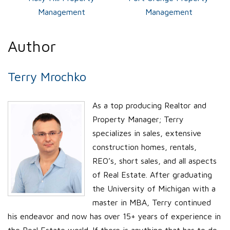
Management
Management
Author
Terry Mrochko
As a top producing Realtor and
Property Manager; Terry
specializes in sales, extensive
construction homes, rentals,
REO’s, short sales, and all aspects
of Real Estate. After graduating
the University of Michigan with a
master in MBA, Terry continued
his endeavor and now has over 15+ years of experience in