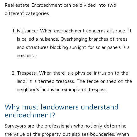
Real estate Encroachment can be divided into two
different categories.
Nuisance: When encroachment concerns airspace, it
is called a nuisance. Overhanging branches of trees
and structures blocking sunlight for solar panels is a
nuisance.
Trespass: When there is a physical intrusion to the
land, it is termed trespass. The fence or shed on the
neighbor's land is an example of trespass.
Why must landowners understand
encroachment?
Surveyors are the professionals who not only determine
the value of the property but also set boundaries. When