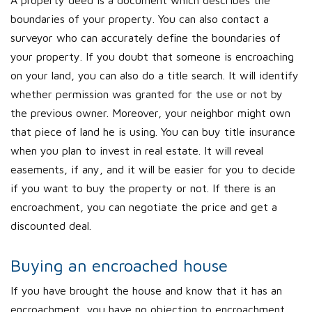
A property deed is a document which describes the
boundaries of your property. You can also contact a
surveyor who can accurately define the boundaries of
your property. If you doubt that someone is encroaching
on your land, you can also do a title search. It will identify
whether permission was granted for the use or not by
the previous owner. Moreover, your neighbor might own
that piece of land he is using. You can buy title insurance
when you plan to invest in real estate. It will reveal
easements, if any, and it will be easier for you to decide
if you want to buy the property or not. If there is an
encroachment, you can negotiate the price and get a
discounted deal.
Buying an encroached house
If you have brought the house and know that it has an
encroachment, you have no objection to encroachment.