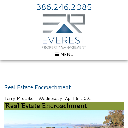
386.246.2085
MENU
Real Estate Encroachment
Terry Mrochko - Wednesday, April 6, 2022