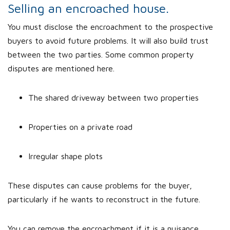
Selling an encroached house.
You must disclose the encroachment to the prospective
buyers to avoid future problems. It will also build trust
between the two parties. Some common property
disputes are mentioned here.
The shared driveway between two properties
Properties on a private road
Irregular shape plots
These disputes can cause problems for the buyer,
particularly if he wants to reconstruct in the future.
You can remove the encroachment if it is a nuisance