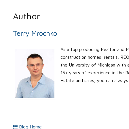
Author
Terry Mrochko
As a top producing Realtor and P
construction homes, rentals, REO’
the University of Michigan with
15+ years of experience in the Re
Estate and sales, you can always
Blog Home