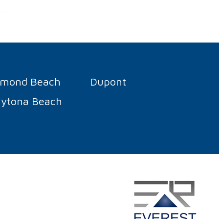
rmond Beach
Dupont
ytona Beach