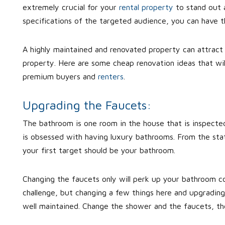
extremely crucial for your
rental property
to stand out a
specifications of the targeted audience, you can have 
A highly maintained and renovated property can attract 
property. Here are some cheap renovation ideas that wil
premium buyers and
renters
.
Upgrading the Faucets:
The bathroom is one room in the house that is inspecte
is obsessed with having luxury bathrooms. From the stat
your first target should be your bathroom.
Changing the faucets only will perk up your bathroom c
challenge, but changing a few things here and upgrading
well maintained. Change the shower and the faucets, th