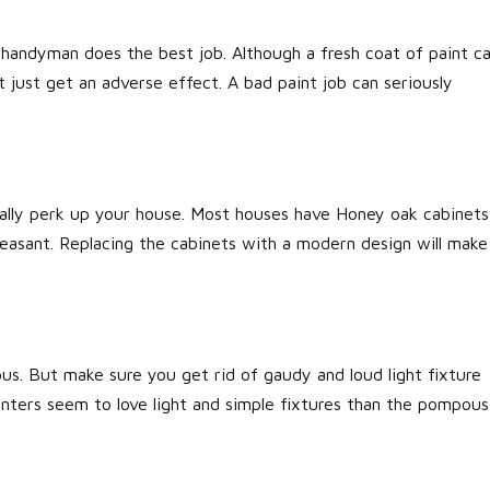
r handyman does the best job. Although a fresh coat of paint c
t just get an adverse effect. A bad paint job can seriously
really perk up your house. Most houses have Honey oak cabinets
easant. Replacing the cabinets with a modern design will make
us. But make sure you get rid of gaudy and loud light fixture
enters seem to love light and simple fixtures than the pompous