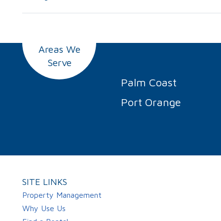
Areas We
Serve
Palm Coast
Port Orange
SITE LINKS
Property Management
Why Use Us