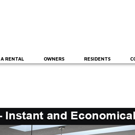
 A RENTAL
OWNERS
RESIDENTS
C