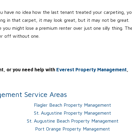
ou have no idea how the last tenant treated your carpeting, y
 in that carpet, it may look great, but it may not be great.
e you might lose a premium renter over just one silly thing. Th
er off without one.
nt, or you need help with
Everest Property Management
,
ement Service Areas
Flagler Beach Property Management
St. Augustine Property Management
St. Augustine Beach Property Management
Port Orange Property Management