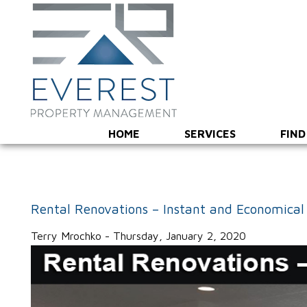
HOME
SERVICES
FIND
Rental Renovations – Instant and Economical
Terry Mrochko - Thursday, January 2, 2020