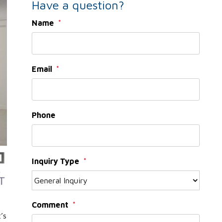
Have a question?
Name
Email
Phone
Inquiry Type
Comment
’s