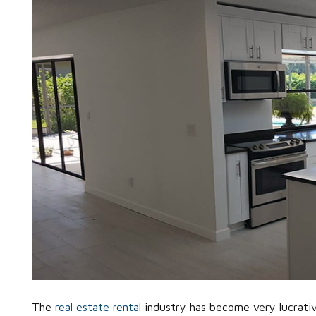
The
real estate rental
industry has become very lucrativ