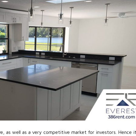
e, as well as a very competitive market for investors. Hence it