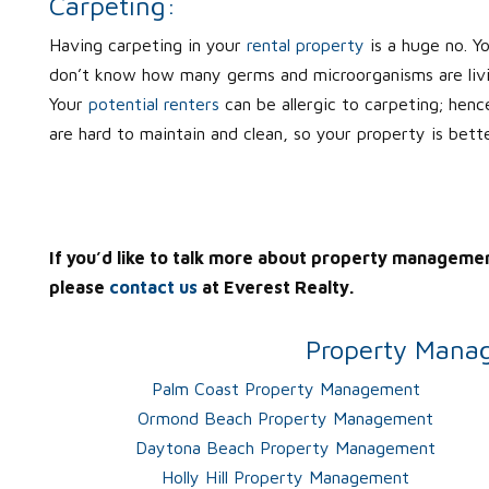
Carpeting:
Having carpeting in your
rental property
is a huge no. Y
don’t know how many germs and microorganisms are living
Your
potential renters
can be allergic to carpeting; henc
are hard to maintain and clean, so your property is bett
If you’d like to talk more about property manageme
please
contact us
at Everest Realty.
Property Manag
Palm Coast Property Management
Ormond Beach Property Management
Daytona Beach Property Management
Holly Hill Property Management