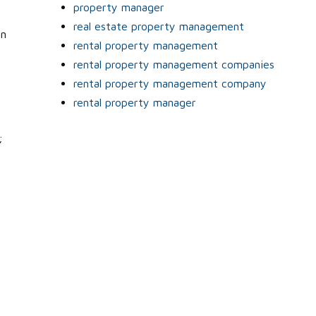
property manager
real estate property management
an
rental property management
rental property management companies
rental property management company
rental property manager
;