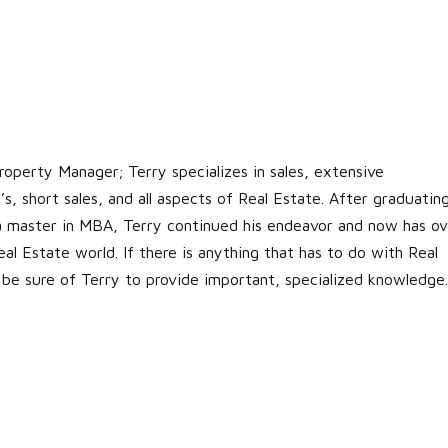
roperty Manager; Terry specializes in sales, extensive
s, short sales, and all aspects of Real Estate. After graduatin
 a master in MBA, Terry continued his endeavor and now has ov
al Estate world. If there is anything that has to do with Real
 be sure of Terry to provide important, specialized knowledge.