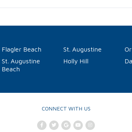
Flagler Beach
St. Augustine
O
St. Augustine
Holly Hill
Da
Beach
CONNECT WITH US
Facebook
Twitter
Google
Youtube
Instagram