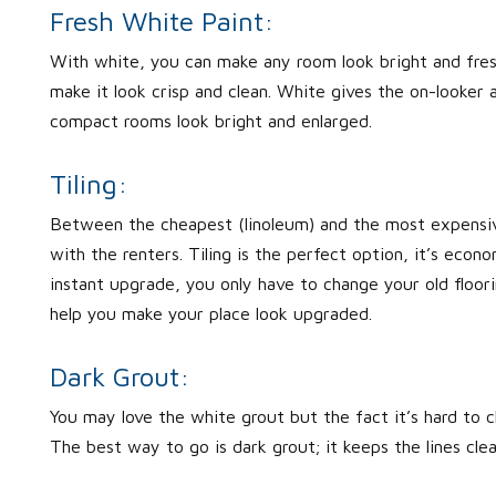
Fresh White Paint:
With white, you can make any room look bright and fresh
make it look crisp and clean. White gives the on-looker 
compact rooms look bright and enlarged.
Tiling:
Between the cheapest (linoleum) and the most expensive 
with the renters. Tiling is the perfect option, it’s econo
instant upgrade, you only have to change your old floorin
help you make your place look upgraded.
Dark Grout:
You may love the white grout but the fact it’s hard to c
The best way to go is dark grout; it keeps the lines cl