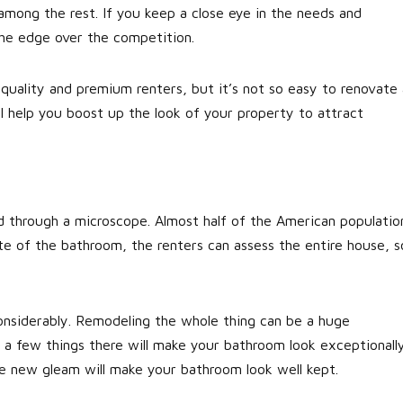
mong the rest. If you keep a close eye in the needs and
the edge over the competition.
quality and premium renters, but it’s not so easy to renovate 
l help you boost up the look of your property to attract
d through a microscope. Almost half of the American populatio
e of the bathroom, the renters can assess the entire house, s
onsiderably. Remodeling the whole thing can be a huge
 a few things there will make your bathroom look exceptionall
e new gleam will make your bathroom look well kept.