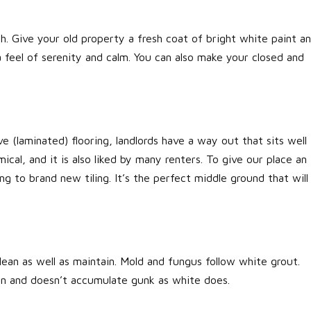
. Give your old property a fresh coat of bright white paint a
a feel of serenity and calm. You can also make your closed and
(laminated) flooring, landlords have a way out that sits well
mical, and it is also liked by many renters. To give our place an
g to brand new tiling. It’s the perfect middle ground that will
lean as well as maintain. Mold and fungus follow white grout.
ean and doesn’t accumulate gunk as white does.