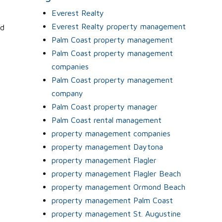
Everest Realty
Everest Realty property management
nd
Palm Coast property management
Palm Coast property management
companies
Palm Coast property management
company
Palm Coast property manager
Palm Coast rental management
property management companies
property management Daytona
property management Flagler
property management Flagler Beach
property management Ormond Beach
property management Palm Coast
property management St. Augustine