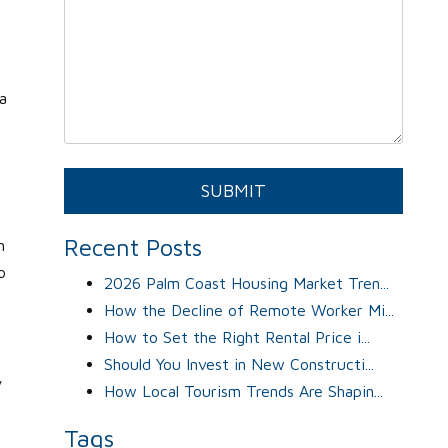
a
Submit
SUBMIT
Recent Posts
n
o
2026 Palm Coast Housing Market Tren...
How the Decline of Remote Worker Mi...
How to Set the Right Rental Price i...
Should You Invest in New Constructi...
y
How Local Tourism Trends Are Shapin...
Tags