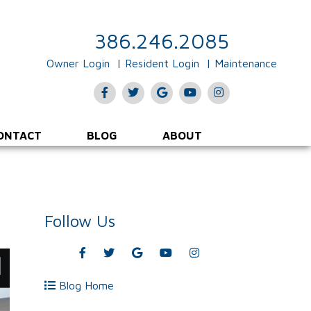
386.246.2085
Owner Login
Resident Login
Maintenance
Facebook
Twitter
Google
Youtube
Instagram
Plus
ONTACT
BLOG
ABOUT
Follow Us
Facebook
Twitter
Google
Youtube
Instagram
Plus
Blog Home