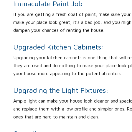
Immaculate Paint Job:
If you are getting a fresh coat of paint, make sure you
make your place look great, it’s a bad job, and you migh
dampen your chances of renting the house.
Upgraded Kitchen Cabinets:
Upgrading your kitchen cabinets is one thing that will 
they are used and do nothing to make your place look pl
your house more appealing to the potential renters.
Upgrading the Light Fixtures:
Ample light can make your house look cleaner and spacio
and replace them with a low profile and simpler ones. R
ones that are hard to maintain and clean.