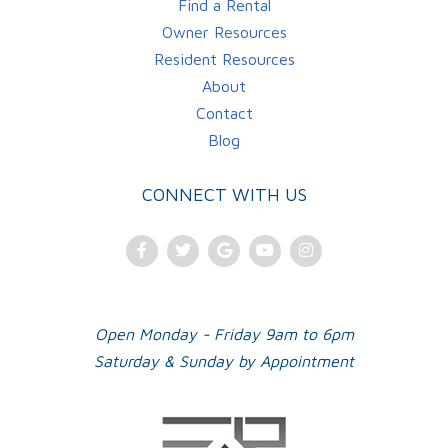
Find a Rental
Owner Resources
Resident Resources
About
Contact
Blog
CONNECT WITH US
Facebook
Twitter
Google
Youtube
Instagram
Plus
Open Monday - Friday 9am to 6pm
Saturday & Sunday by Appointment