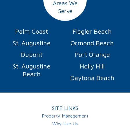
Areas We
Serve
Palm Coast
Flagler Beach
St. Augustine
Ormond Beach
Dupont
Port Orange
St. Augustine
Holly Hill
Beach
Daytona Beach
SITE LINKS
Property Management
Why Use Us