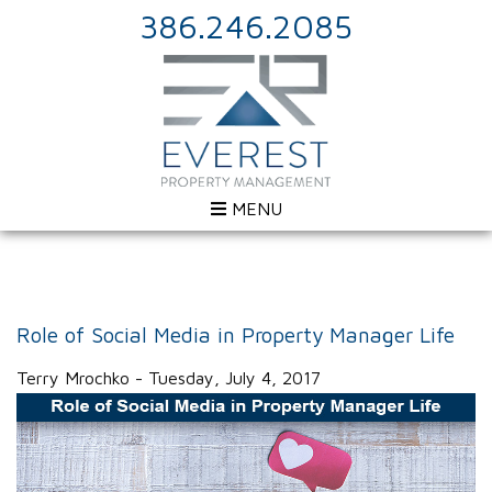
386.246.2085
MENU
Role of Social Media in Property Manager Life
Terry Mrochko - Tuesday, July 4, 2017