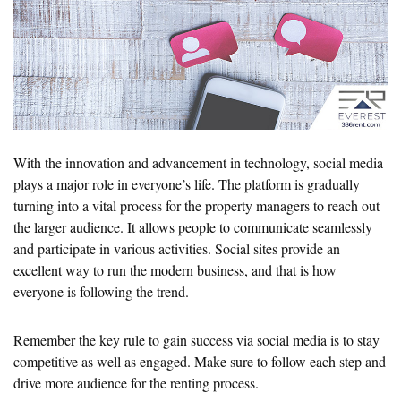
With the innovation and advancement in technology, social media
plays a major role in everyone’s life. The platform is gradually
turning into a vital process for the property managers to reach out
the larger audience. It allows people to communicate seamlessly
and participate in various activities. Social sites provide an
excellent way to run the modern business, and that is how
everyone is following the trend.
Remember the key rule to gain success via social media is to stay
competitive as well as engaged. Make sure to follow each step and
drive more audience for the renting process.