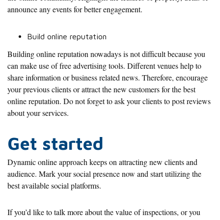
announce any events for better engagement.
Build online reputation
Building online reputation nowadays is not difficult because you
can make use of free advertising tools. Different venues help to
share information or business related news. Therefore, encourage
your previous clients or attract the new customers for the best
online reputation. Do not forget to ask your clients to post reviews
about your services.
Get started
Dynamic online approach keeps on attracting new clients and
audience. Mark your social presence now and start utilizing the
best available social platforms.
If you’d like to talk more about the value of inspections, or you