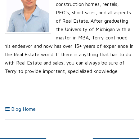
construction homes, rentals,
REO’s, short sales, and all aspects
of Real Estate. After graduating
the University of Michigan with a
master in MBA, Terry continued
his endeavor and now has over 15+ years of experience in
the Real Estate world. If there is anything that has to do
with Real Estate and sales, you can always be sure of
Terry to provide important, specialized knowledge.
Blog Home