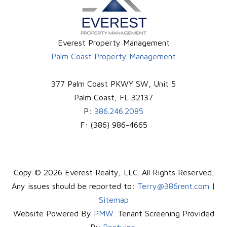
Everest Property Management
Palm Coast Property Management
377 Palm Coast PKWY SW, Unit 5
Palm Coast
,
FL
32137
P:
386.246.2085
F:
(386) 986-4665
Copy © 2026 Everest Realty, LLC. All Rights Reserved.
Any issues should be reported to:
Terry@386rent.com
|
Sitemap
Website Powered By
PMW
. Tenant Screening Provided