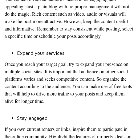
appealing. Just a plain blog with no proper management will not
do the magic. Rich content such as video, audio or visuals will
make the post more attractive. However, keep the content useful
and informative. Remember to stay consistent while posting, select
a specific time or schedule your posts accordingly.
Expand your services
Once you reach your target goal, try to expand your presence on
multiple social sites. It is important that audience on other social
platforms varies and seeks competitive content. So organize the
content according to the audience. You can make use of free tools
that will help to drive more traffic to your posts and keep them
alive for longer time.
Stay engaged
If you own current renters or links, inspire them to participate in
the online community. Highlight the features of property, deals or