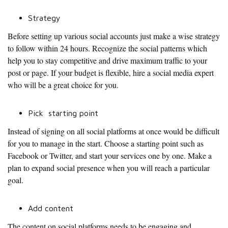
Strategy
Before setting up various social accounts just make a wise strategy
to follow within 24 hours. Recognize the social patterns which
help you to stay competitive and drive maximum traffic to your
post or page. If your budget is flexible, hire a social media expert
who will be a great choice for you.
Pick starting point
Instead of signing on all social platforms at once would be difficult
for you to manage in the start. Choose a starting point such as
Facebook or Twitter, and start your services one by one. Make a
plan to expand social presence when you will reach a particular
goal.
Add content
The content on social platforms needs to be engaging and