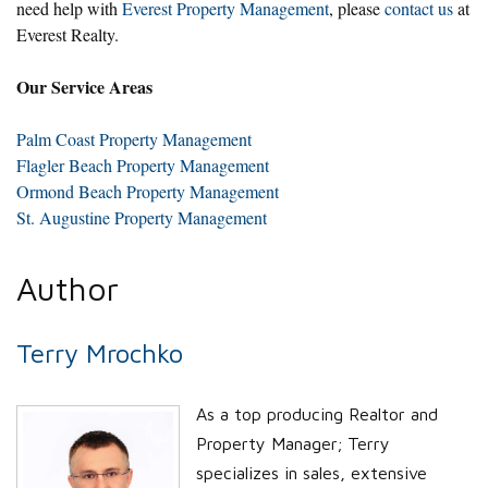
need help with
Everest Property Management
, please
contact us
at
Everest Realty.
Our Service Areas
Palm Coast Property Management
Flagler Beach Property Management
Ormond Beach Property Management
St. Augustine Property Management
Author
Terry Mrochko
As a top producing Realtor and
Property Manager; Terry
specializes in sales, extensive