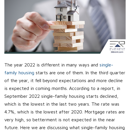
The year 2022 is different in many ways and
single-
family housing
starts are one of them. In the third quarter
of the year, it fell beyond expectations and more decline
is expected in coming months. According to a report, in
September 2022 single-family housing starts declined,
which is the lowest in the last two years. The rate was
4.7%, which is the lowest after 2020. Mortgage rates are
very high, so betterment is not expected in the near
future. Here we are discussing what single-family housing