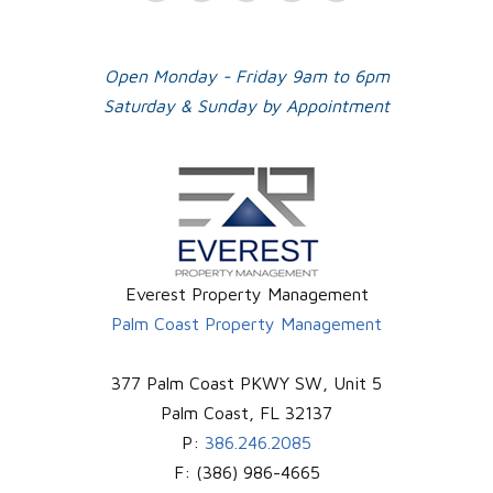
Plus
Open Monday - Friday 9am to 6pm
Saturday & Sunday by Appointment
Everest Property Management
Palm Coast Property Management
377 Palm Coast PKWY SW, Unit 5
Palm Coast
,
FL
32137
P:
386.246.2085
F:
(386) 986-4665