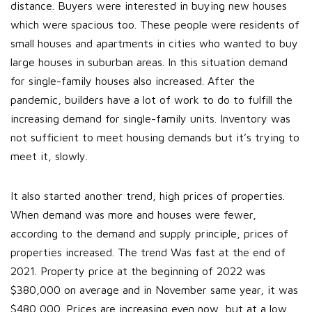
distance. Buyers were interested in buying new houses
which were spacious too. These people were residents of
small houses and apartments in cities who wanted to buy
large houses in suburban areas. In this situation demand
for single-family houses also increased. After the
pandemic, builders have a lot of work to do to fulfill the
increasing demand for single-family units. Inventory was
not sufficient to meet housing demands but it’s trying to
meet it, slowly.
It also started another trend, high prices of properties.
When demand was more and houses were fewer,
according to the demand and supply principle, prices of
properties increased. The trend Was fast at the end of
2021. Property price at the beginning of 2022 was
$380,000 on average and in November same year, it was
$480,000. Prices are increasing even now, but at a low