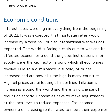
in new properties.
Economic conditions
Interest rates were high in everything from the beginning
of 2022. It was expected that mortgage rates would
increase by almost 5%, but an international war was not
expected. The world is facing a crisis due to war and its
affected economies around the globe. Instructions in oil
supply were the key factor, around which all economies
revolve. Due to a disturbance in supply, oil prices
increased and are now all-time high in many countries.
High oil prices are affecting all industries. Inflation is
increasing around the world and there is no chance of
reduction shortly. Economies have to make adjustments
at the local level to reduce expenses. For instance,
owners are increasing rental rates to meet their expenses