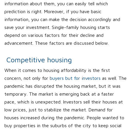
information about them, you can easily tell which
prediction is right. Moreover, if you have basic
information, you can make the decision accordingly and
save your investment. Single-family housing starts
depend on various factors for their decline and
advancement. These factors are discussed below.
Competitive housing
When it comes to housing affordability is the first
concern, not only for
buyers but for investors
as well. The
pandemic has disrupted the housing market, but it was
temporary. The market is emerging back at a faster
pace, which is unexpected. Investors sell their houses at
low prices, just to stabilize the market. Demand for
houses increased during the pandemic. People wanted to
buy properties in the suburbs of the city to keep social