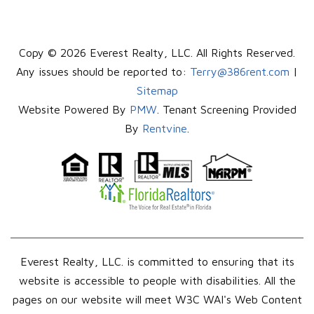
Copy © 2026 Everest Realty, LLC. All Rights Reserved.
Any issues should be reported to:
Terry@386rent.com
|
Sitemap
Website Powered By
PMW
. Tenant Screening Provided
By
Rentvine
.
Everest Realty, LLC. is committed to ensuring that its
website is accessible to people with disabilities. All the
pages on our website will meet W3C WAI's Web Content