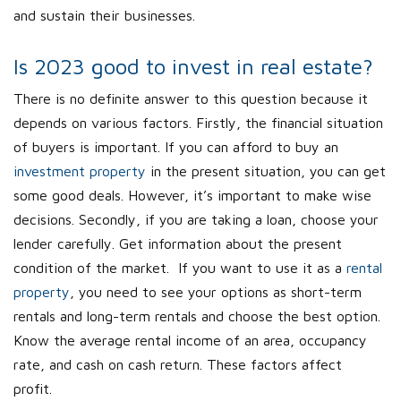
and sustain their businesses.
Is 2023 good to invest in real estate?
There is no definite answer to this question because it
depends on various factors. Firstly, the financial situation
of buyers is important. If you can afford to buy an
investment property
in the present situation, you can get
some good deals. However, it’s important to make wise
decisions. Secondly, if you are taking a loan, choose your
lender carefully. Get information about the present
condition of the market. If you want to use it as a
rental
property
, you need to see your options as short-term
rentals and long-term rentals and choose the best option.
Know the average rental income of an area, occupancy
rate, and cash on cash return. These factors affect
profit.