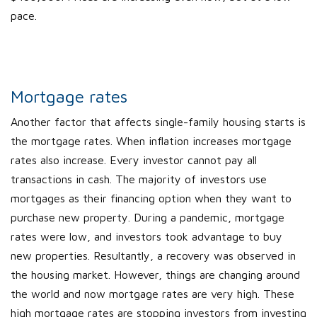
pace.
Mortgage rates
Another factor that affects single-family housing starts is
the mortgage rates. When inflation increases mortgage
rates also increase. Every investor cannot pay all
transactions in cash. The majority of investors use
mortgages as their financing option when they want to
purchase new property. During a pandemic, mortgage
rates were low, and investors took advantage to buy
new properties. Resultantly, a recovery was observed in
the housing market. However, things are changing around
the world and now mortgage rates are very high. These
high mortgage rates are stopping investors from investing