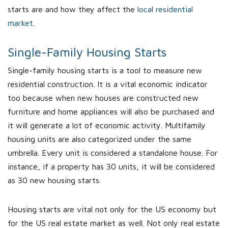
starts are and how they affect the
local residential
market
.
Single-Family Housing Starts
Single-family housing starts is a tool to measure new
residential construction. It is a vital economic indicator
too because when new houses are constructed new
furniture and home appliances will also be purchased and
it will generate a lot of economic activity. Multifamily
housing units are also categorized under the same
umbrella. Every unit is considered a standalone house. For
instance, if a property has 30 units, it will be considered
as 30 new housing starts.
Housing starts are vital not only for the US economy but
for the US real estate market as well. Not only real estate