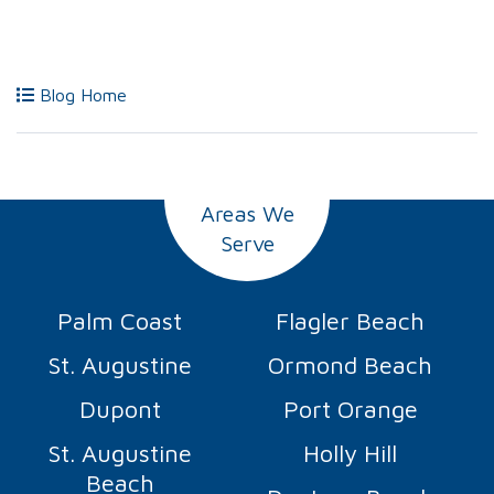
Blog Home
Areas We
Serve
Palm Coast
Flagler Beach
St. Augustine
Ormond Beach
Dupont
Port Orange
St. Augustine
Holly Hill
Beach