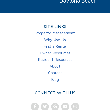
Daytona Beach
SITE LINKS
Property Management
Why Use Us
Find a Rental
Owner Resources
Resident Resources
About
Contact
Blog
CONNECT WITH US
Facebook
Twitter
Google
Youtube
Instagram