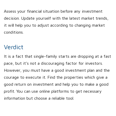
Assess your financial situation before any investment
decision. Update yourself with the latest market trends,
it will help you to adjust according to changing market
conditions.
Verdict
It is a fact that single-family starts are dropping at a fast
pace, but it’s not a discouraging factor for investors.
However, you must have a good investment plan and the
courage to execute it. Find the properties which give a
good return on investment and help you to make a good
profit. You can use online platforms to get necessary
information but choose a reliable tool.