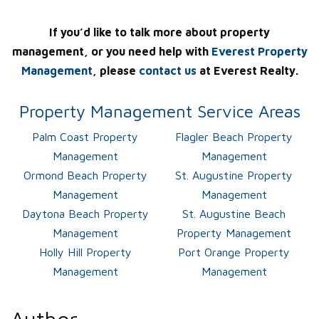
If you’d like to talk more about property
management, or you need help with
Everest Property
Management
, please
contact us
at Everest Realty.
Property Management Service Areas
Palm Coast Property
Flagler Beach Property
Management
Management
Ormond Beach Property
St. Augustine Property
Management
Management
Daytona Beach Property
St. Augustine Beach
Management
Property Management
Holly Hill Property
Port Orange Property
Management
Management
Author