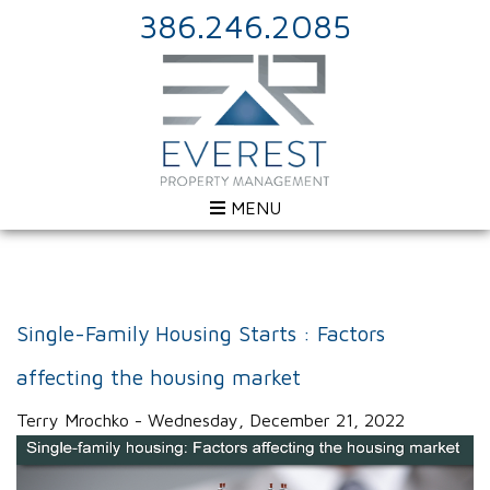
386.246.2085
MENU
Single-Family Housing Starts : Factors
affecting the housing market
Terry Mrochko - Wednesday, December 21, 2022