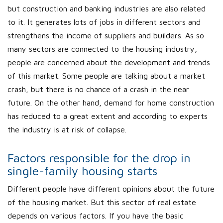
but construction and banking industries are also related
to it. It generates lots of jobs in different sectors and
strengthens the income of suppliers and builders. As so
many sectors are connected to the housing industry,
people are concerned about the development and trends
of this market. Some people are talking about a market
crash, but there is no chance of a crash in the near
future. On the other hand, demand for home construction
has reduced to a great extent and according to experts
the industry is at risk of collapse.
Factors responsible for the drop in
single-family housing starts
Different people have different opinions about the future
of the housing market. But this sector of real estate
depends on various factors. If you have the basic