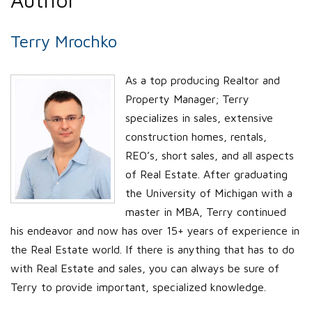
Terry Mrochko
As a top producing Realtor and
Property Manager; Terry
specializes in sales, extensive
construction homes, rentals,
REO’s, short sales, and all aspects
of Real Estate. After graduating
the University of Michigan with a
master in MBA, Terry continued
his endeavor and now has over 15+ years of experience in
the Real Estate world. If there is anything that has to do
with Real Estate and sales, you can always be sure of
Terry to provide important, specialized knowledge.