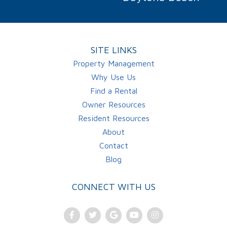
SITE LINKS
Property Management
Why Use Us
Find a Rental
Owner Resources
Resident Resources
About
Contact
Blog
CONNECT WITH US
Facebook
Twitter
Google
Youtube
Instagram