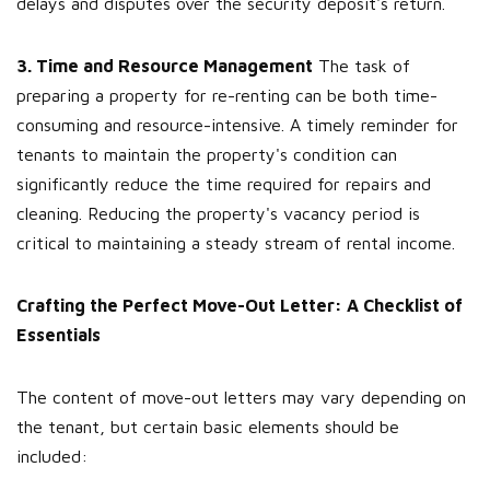
delays and disputes over the security deposit's return.
3. Time and Resource Management
The task of
preparing a property for re-renting can be both time-
consuming and resource-intensive. A timely reminder for
tenants to maintain the property's condition can
significantly reduce the time required for repairs and
cleaning. Reducing the property's vacancy period is
critical to maintaining a steady stream of rental income.
Crafting the Perfect Move-Out Letter: A Checklist of
Essentials
The content of move-out letters may vary depending on
the tenant, but certain basic elements should be
included: