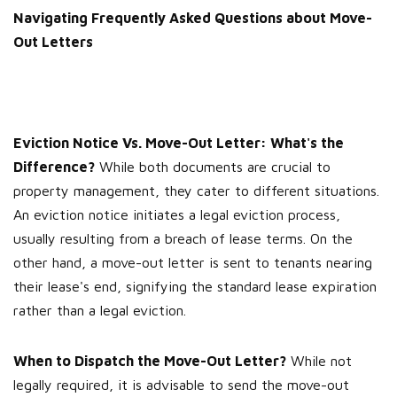
Navigating Frequently Asked Questions about Move-
Out Letters
Eviction Notice Vs. Move-Out Letter: What's the
Difference?
While both documents are crucial to
property management, they cater to different situations.
An eviction notice initiates a legal eviction process,
usually resulting from a breach of lease terms. On the
other hand, a move-out letter is sent to tenants nearing
their lease's end, signifying the standard lease expiration
rather than a legal eviction.
When to Dispatch the Move-Out Letter?
While not
legally required, it is advisable to send the move-out