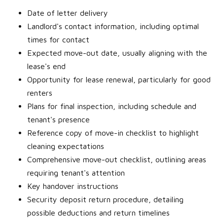
Date of letter delivery
Landlord's contact information, including optimal
times for contact
Expected move-out date, usually aligning with the
lease's end
Opportunity for lease renewal, particularly for good
renters
Plans for final inspection, including schedule and
tenant's presence
Reference copy of move-in checklist to highlight
cleaning expectations
Comprehensive move-out checklist, outlining areas
requiring tenant's attention
Key handover instructions
Security deposit return procedure, detailing
possible deductions and return timelines