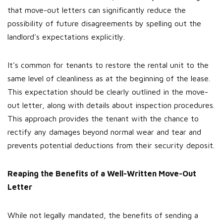
that move-out letters can significantly reduce the
possibility of future disagreements by spelling out the
landlord's expectations explicitly.
It's common for tenants to restore the rental unit to the
same level of cleanliness as at the beginning of the lease.
This expectation should be clearly outlined in the move-
out letter, along with details about inspection procedures.
This approach provides the tenant with the chance to
rectify any damages beyond normal wear and tear and
prevents potential deductions from their security deposit.
Reaping the Benefits of a Well-Written Move-Out
Letter
While not legally mandated, the benefits of sending a