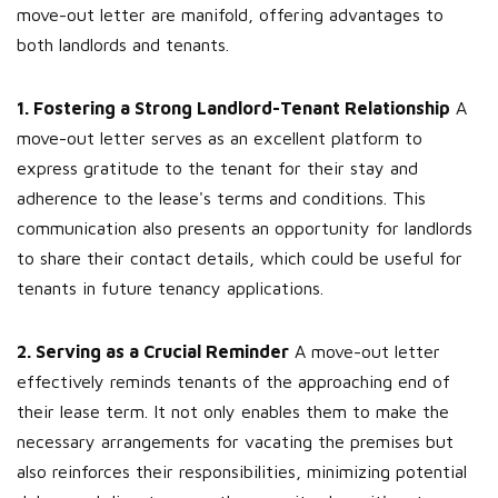
move-out letter are manifold, offering advantages to
both landlords and tenants.
1. Fostering a Strong Landlord-Tenant Relationship
A
move-out letter serves as an excellent platform to
express gratitude to the tenant for their stay and
adherence to the lease's terms and conditions. This
communication also presents an opportunity for landlords
to share their contact details, which could be useful for
tenants in future tenancy applications.
2. Serving as a Crucial Reminder
A move-out letter
effectively reminds tenants of the approaching end of
their lease term. It not only enables them to make the
necessary arrangements for vacating the premises but
also reinforces their responsibilities, minimizing potential