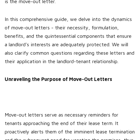
is the move-out letter.
In this comprehensive guide, we delve into the dynamics
of move-out letters - their necessity, formulation,
benefits, and the quintessential components that ensure
a landlord's interests are adequately protected. We will
also clarify common questions regarding these letters and
their application in the landlord-tenant relationship.
Unraveling the Purpose of Move-Out Letters
Move-out letters serve as necessary reminders for
tenants approaching the end of their lease term. It
proactively alerts them of the imminent lease termination