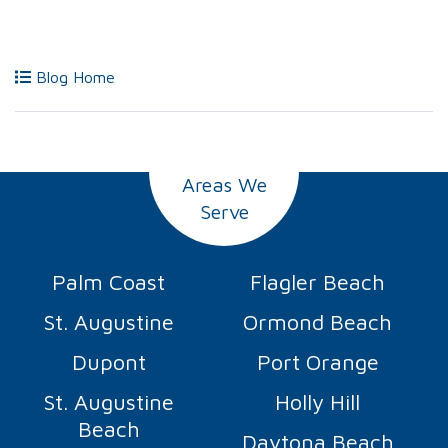
Blog Home
Areas We
Serve
Palm Coast
Flagler Beach
St. Augustine
Ormond Beach
Dupont
Port Orange
St. Augustine
Holly Hill
Beach
Daytona Beach