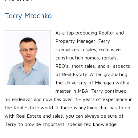
Terry Mrochko
As a top producing Realtor and
Property Manager; Terry
specializes in sales, extensive
construction homes, rentals,
REO’s, short sales, and all aspects
of Real Estate. After graduating
the University of Michigan with a
master in MBA, Terry continued
his endeavor and now has over 15+ years of experience in
the Real Estate world. If there is anything that has to do
with Real Estate and sales, you can always be sure of
Terry to provide important, specialized knowledge.