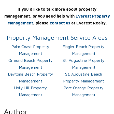
If you’d like to talk more about property
management, or you need help with
Everest Property
Management
, please
contact us
at Everest Realty.
Property Management Service Areas
Palm Coast Property
Flagler Beach Property
Management
Management
Ormond Beach Property
St. Augustine Property
Management
Management
Daytona Beach Property
St. Augustine Beach
Management
Property Management
Holly Hill Property
Port Orange Property
Management
Management
Author