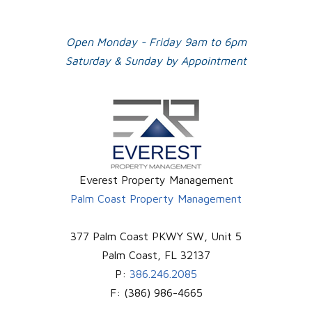
Plus
Open Monday - Friday 9am to 6pm
Saturday & Sunday by Appointment
Everest Property Management
Palm Coast Property Management
377 Palm Coast PKWY SW, Unit 5
Palm Coast
,
FL
32137
P:
386.246.2085
F:
(386) 986-4665