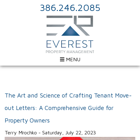
386.246.2085
MENU
The Art and Science of Crafting Tenant Move-
out Letters: A Comprehensive Guide for
Property Owners
Terry Mrochko - Saturday, July 22, 2023