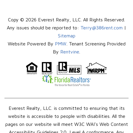
Copy © 2026 Everest Realty, LLC. All Rights Reserved.
Any issues should be reported to:
Terry@386rent.com
|
Sitemap
Website Powered By
PMW
. Tenant Screening Provided
By
Rentvine
.
Everest Realty, LLC. is committed to ensuring that its
website is accessible to people with disabilities. All the
pages on our website will meet W3C WAI's Web Content
Accessibility Guidelines 2.0, Level A conformance. Any