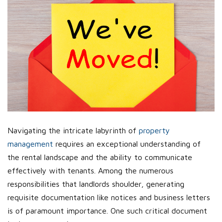
Navigating the intricate labyrinth of
property
management
requires an exceptional understanding of
the rental landscape and the ability to communicate
effectively with tenants. Among the numerous
responsibilities that landlords shoulder, generating
requisite documentation like notices and business letters
is of paramount importance. One such critical document