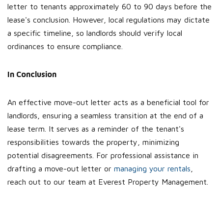
letter to tenants approximately 60 to 90 days before the
lease's conclusion. However, local regulations may dictate
a specific timeline, so landlords should verify local
ordinances to ensure compliance.
In Conclusion
An effective move-out letter acts as a beneficial tool for
landlords, ensuring a seamless transition at the end of a
lease term. It serves as a reminder of the tenant's
responsibilities towards the property, minimizing
potential disagreements. For professional assistance in
drafting a move-out letter or
managing your rentals
,
reach out to our team at Everest Property Management.