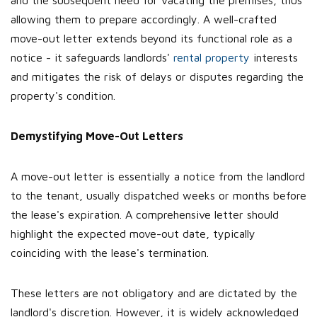
and the subsequent need for vacating the premises, thus
allowing them to prepare accordingly. A well-crafted
move-out letter extends beyond its functional role as a
notice - it safeguards landlords'
rental property
interests
and mitigates the risk of delays or disputes regarding the
property's condition.
Demystifying Move-Out Letters
A move-out letter is essentially a notice from the landlord
to the tenant, usually dispatched weeks or months before
the lease's expiration. A comprehensive letter should
highlight the expected move-out date, typically
coinciding with the lease's termination.
These letters are not obligatory and are dictated by the
landlord's discretion. However, it is widely acknowledged