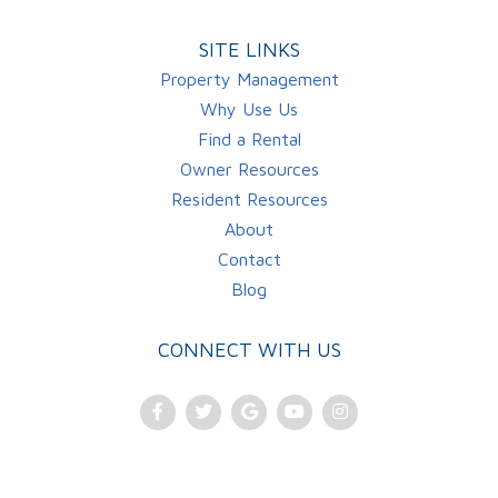
SITE LINKS
Property Management
Why Use Us
Find a Rental
Owner Resources
Resident Resources
About
Contact
Blog
CONNECT WITH US
Facebook
Twitter
Google
Youtube
Instagram
Plus