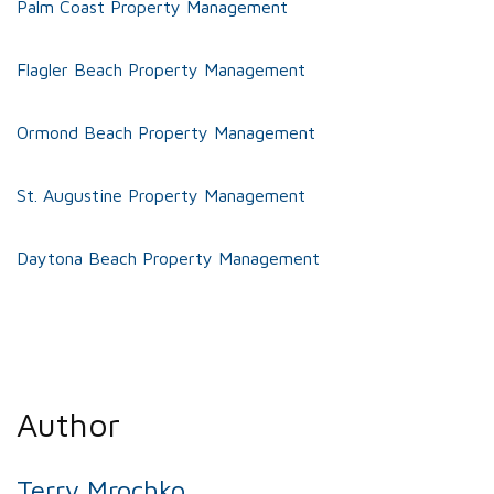
Palm Coast Property Management
Flagler Beach Property Management
Ormond Beach Property Management
St. Augustine Property Management
Daytona Beach Property Management
Author
Terry Mrochko