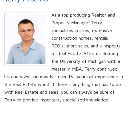
As a top producing Realtor and
Property Manager; Terry
specializes in sales, extensive
construction homes, rentals,
REO’s, short sales, and all aspects
of Real Estate. After graduating
the University of Michigan with a
master in MBA, Terry continued
his endeavor and now has over 15+ years of experience in
the Real Estate world. If there is anything that has to do
with Real Estate and sales, you can always be sure of
Terry to provide important, specialized knowledge.