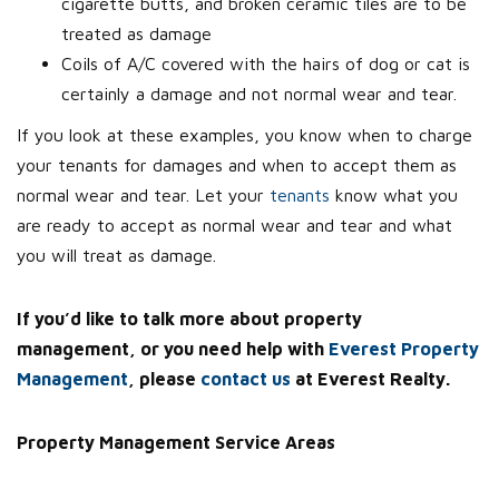
cigarette butts, and broken ceramic tiles are to be
treated as damage
Coils of A/C covered with the hairs of dog or cat is
certainly a damage and not normal wear and tear.
If you look at these examples, you know when to charge
your tenants for damages and when to accept them as
normal wear and tear. Let your
tenants
know what you
are ready to accept as normal wear and tear and what
you will treat as damage.
If you’d like to talk more about property
management, or you need help with
Everest Property
Management
, please
contact us
at Everest Realty.
Property Management Service Areas