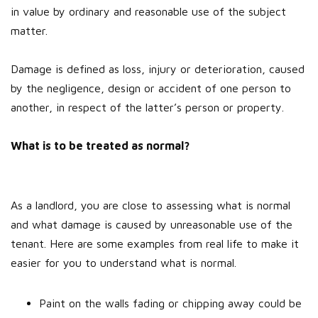
in value by ordinary and reasonable use of the subject
matter.
Damage is defined as loss, injury or deterioration, caused
by the negligence, design or accident of one person to
another, in respect of the latter’s person or property.
What is to be treated as normal?
As a landlord, you are close to assessing what is normal
and what damage is caused by unreasonable use of the
tenant. Here are some examples from real life to make it
easier for you to understand what is normal.
Paint on the walls fading or chipping away could be