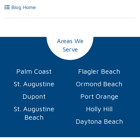
Blog Home
Areas We
Serve
Palm Coast
Flagler Beach
St. Augustine
Ormond Beach
Dupont
Port Orange
St. Augustine
Holly Hill
Beach
Daytona Beach