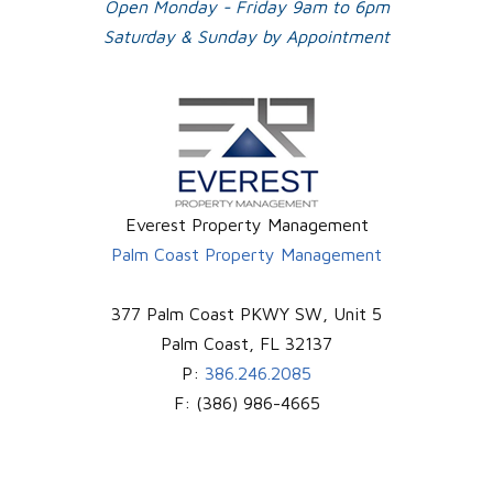
Open Monday - Friday 9am to 6pm
Saturday & Sunday by Appointment
Everest Property Management
Palm Coast Property Management
377 Palm Coast PKWY SW, Unit 5
Palm Coast
,
FL
32137
P:
386.246.2085
F:
(386) 986-4665