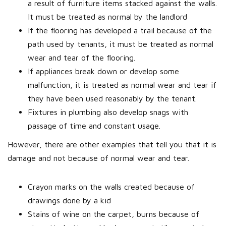
a result of furniture items stacked against the walls.
It must be treated as normal by the landlord
If the flooring has developed a trail because of the
path used by tenants, it must be treated as normal
wear and tear of the flooring.
If appliances break down or develop some
malfunction, it is treated as normal wear and tear if
they have been used reasonably by the tenant.
Fixtures in plumbing also develop snags with
passage of time and constant usage.
However, there are other examples that tell you that it is
damage and not because of normal wear and tear.
Crayon marks on the walls created because of
drawings done by a kid
Stains of wine on the carpet, burns because of