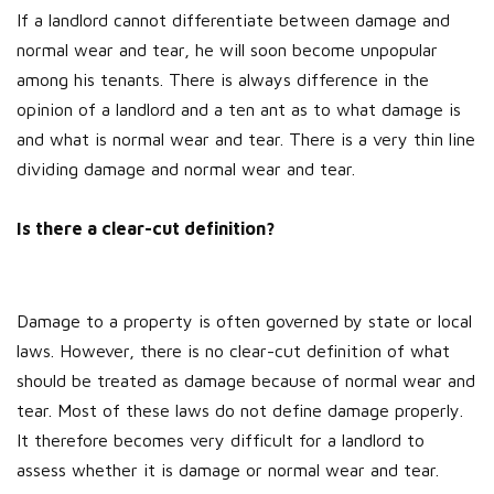
If a landlord cannot differentiate between damage and
normal wear and tear, he will soon become unpopular
among his tenants. There is always difference in the
opinion of a landlord and a ten ant as to what damage is
and what is normal wear and tear. There is a very thin line
dividing damage and normal wear and tear.
Is there a clear-cut definition?
Damage to a property is often governed by state or local
laws. However, there is no clear-cut definition of what
should be treated as damage because of normal wear and
tear. Most of these laws do not define damage properly.
It therefore becomes very difficult for a landlord to
assess whether it is damage or normal wear and tear.