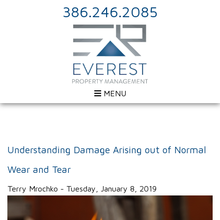
386.246.2085
MENU
Understanding Damage Arising out of Normal
Wear and Tear
Terry Mrochko - Tuesday, January 8, 2019