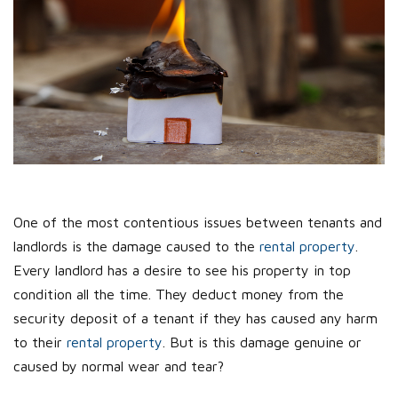
One of the most contentious issues between tenants and
landlords is the damage caused to the
rental property
.
Every landlord has a desire to see his property in top
condition all the time. They deduct money from the
security deposit of a tenant if they has caused any harm
to their
rental property
. But is this damage genuine or
caused by normal wear and tear?