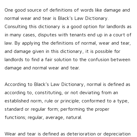
One good source of definitions of words like damage and
normal wear and tear is Black’s Law Dictionary.
Consulting this dictionary is a good option for landlords as
in many cases, disputes with tenants end up in a court of
law. By applying the definitions of normal, wear and tear,
and damage given in this dictionary, it is possible for
landlords to find a fair solution to the confusion between
damage and normal wear and tear.
According to Black’s Law Dictionary, normal is defined as
according to, constituting, or not deviating from an
established norm, rule or principle; conformed to a type,
standard or regular form; performing the proper
functions; regular, average, natural.
Wear and tear is defined as deterioration or depreciation