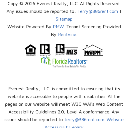
Copy © 2026 Everest Realty, LLC. All Rights Reserved.
Any issues should be reported to:
Terry@386rent.com
|
Sitemap
Website Powered By
PMW
. Tenant Screening Provided
By
Rentvine
.
Everest Realty, LLC. is committed to ensuring that its
website is accessible to people with disabilities. All the
pages on our website will meet W3C WAI's Web Content
Accessibility Guidelines 2.0, Level A conformance. Any
issues should be reported to
terry@386rent.com
.
Website
Accessibility Policy