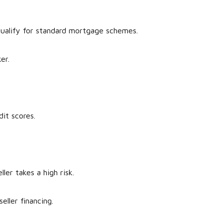
 qualify for standard mortgage schemes.
ker.
dit scores.
ller takes a high risk.
seller financing.