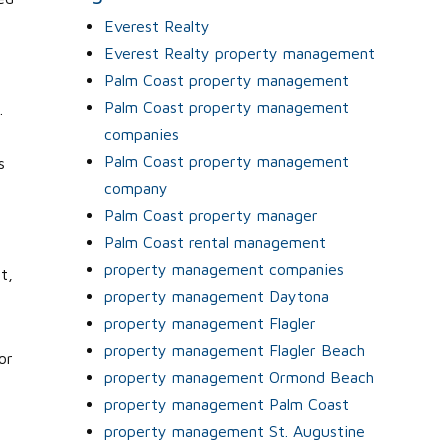
y
Everest Realty
Everest Realty property management
Palm Coast property management
Palm Coast property management
.
companies
Palm Coast property management
s
company
Palm Coast property manager
Palm Coast rental management
property management companies
t,
property management Daytona
property management Flagler
property management Flagler Beach
or
property management Ormond Beach
property management Palm Coast
property management St. Augustine