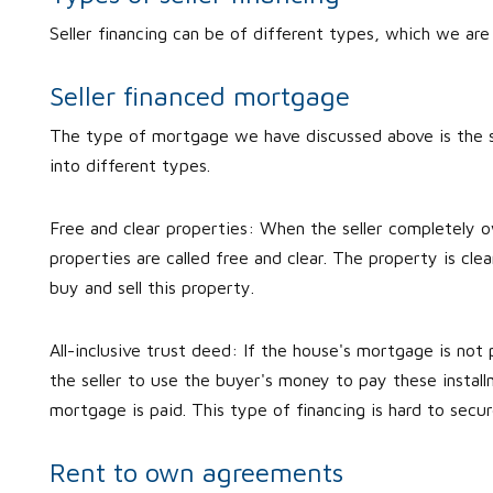
Seller financing can be of different types, which we ar
Seller financed mortgage
The type of mortgage we have discussed above is the s
into different types.
Free and clear properties: When the seller completely o
properties are called free and clear. The property is cle
buy and sell this property.
All-inclusive trust deed: If the house's mortgage is not 
the seller to use the buyer's money to pay these installm
mortgage is paid. This type of financing is hard to sec
Rent to own agreements