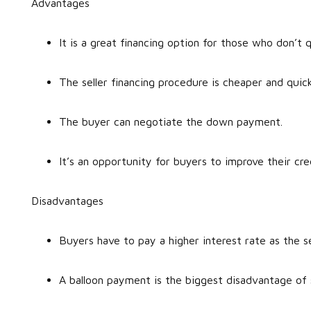
Advantages
It is a great financing option for those who don’t
The seller financing procedure is cheaper and quic
The buyer can negotiate the down payment.
It’s an opportunity for buyers to improve their cre
Disadvantages
Buyers have to pay a higher interest rate as the se
A balloon payment is the biggest disadvantage of 