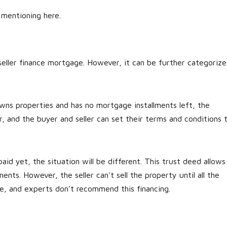
e mentioning here.
eller finance mortgage. However, it can be further categoriz
wns properties and has no mortgage installments left, the
ar, and the buyer and seller can set their terms and conditions 
paid yet, the situation will be different. This trust deed allows
ents. However, the seller can't sell the property until all the
ure, and experts don’t recommend this financing.