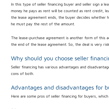
In this type of seller financing buyer and seller sign a 
money he pays as rent will be counted as rent credit, 
the lease agreement ends, the buyer decides whether h
he must pay the rest of the amount.
The lease-purchase agreement is another form of this 
the end of the lease agreement. So, the deal is very ris
Why should you choose seller financ
Seller financing has various advantages and disadvantage
cons of both.
Advantages and disadvantages for b
Here are some pros of seller financing for buyers, which