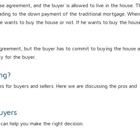
lease agreement, and the buyer is allowed to live in the house. T
leading to the down payment of the traditional mortgage. When
e wants to buy the house or not. If he wants to buy the hous
agreement, but the buyer has to commit to buying the house a
ky for the buyer.
ing?
s for buyers and sellers. Here we are discussing the pros and
uyers
 can help you make the right decision.