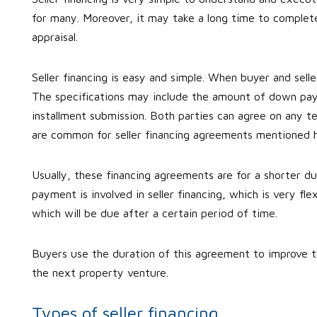
for many. Moreover, it may take a long time to complete 
appraisal.
Seller financing is easy and simple. When buyer and seller
The specifications may include the amount of down pay
installment submission. Both parties can agree on any 
are common for seller financing agreements mentioned 
Usually, these financing agreements are for a shorter 
payment is involved in seller financing, which is very fl
which will be due after a certain period of time.
Buyers use the duration of this agreement to improve th
the next property venture.
Types of seller financing