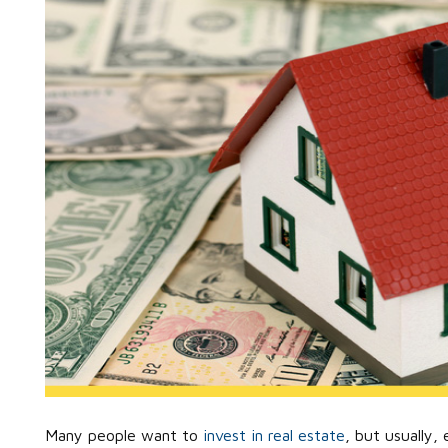
Many people want to
invest in real estate
, but usually