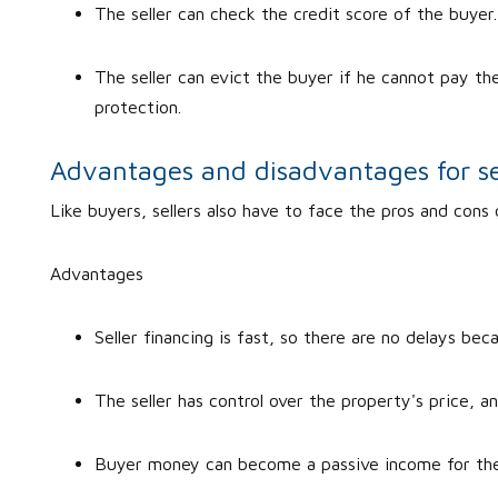
The seller can check the credit score of the buyer
The seller can evict the buyer if he cannot pay the
protection.
Advantages and disadvantages for se
Like buyers, sellers also have to face the pros and cons 
Advantages
Seller financing is fast, so there are no delays be
The seller has control over the property's price, a
Buyer money can become a passive income for the