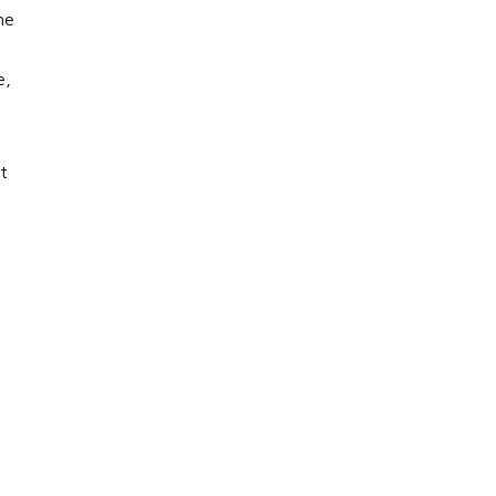
he
e,
t