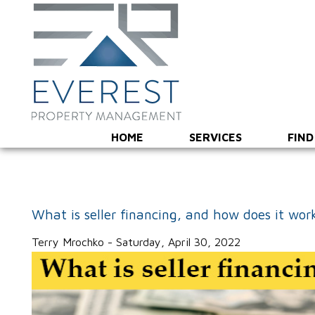
HOME
SERVICES
FIND
What is seller financing, and how does it wor
Terry Mrochko - Saturday, April 30, 2022