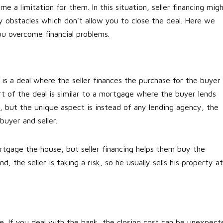
 a limitation for them. In this situation, seller financing mig
ny obstacles which don't allow you to close the deal. Here we
you overcome financial problems.
t is a deal where the seller finances the purchase for the buyer
t of the deal is similar to a mortgage where the buyer lends
t, but the unique aspect is instead of any lending agency, the
h buyer and seller.
rtgage the house, but seller financing helps them buy the
, the seller is taking a risk, so he usually sells his property at
te. If you deal with the bank, the closing cost can be unexpect