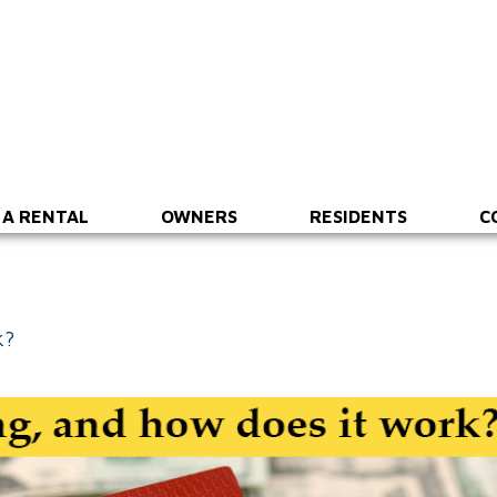
 A RENTAL
OWNERS
RESIDENTS
C
k?