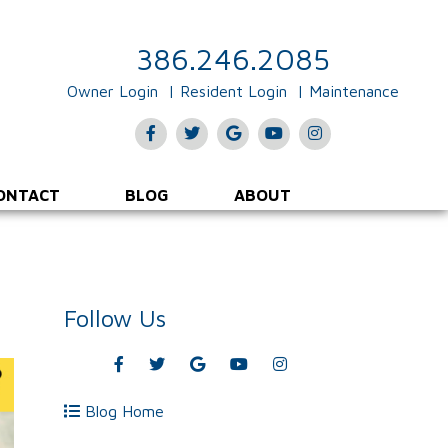
386.246.2085
Owner Login
Resident Login
Maintenance
Facebook
Twitter
Google
Youtube
Instagram
Plus
ONTACT
BLOG
ABOUT
Follow Us
Facebook
Twitter
Google
Youtube
Instagram
Plus
Blog Home