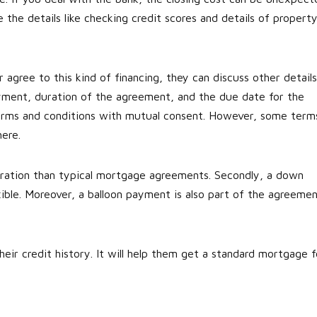
the details like checking credit scores and details of propert
 agree to this kind of financing, they can discuss other details
ment, duration of the agreement, and the due date for the
terms and conditions with mutual consent. However, some term
here.
duration than typical mortgage agreements. Secondly, a down
exible. Moreover, a balloon payment is also part of the agreemen
eir credit history. It will help them get a standard mortgage f