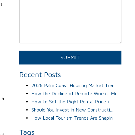
ht
Submit
SUBMIT
Recent Posts
2026 Palm Coast Housing Market Tren...
How the Decline of Remote Worker Mi...
 a
How to Set the Right Rental Price i...
Should You Invest in New Constructi...
How Local Tourism Trends Are Shapin...
Tags
ed