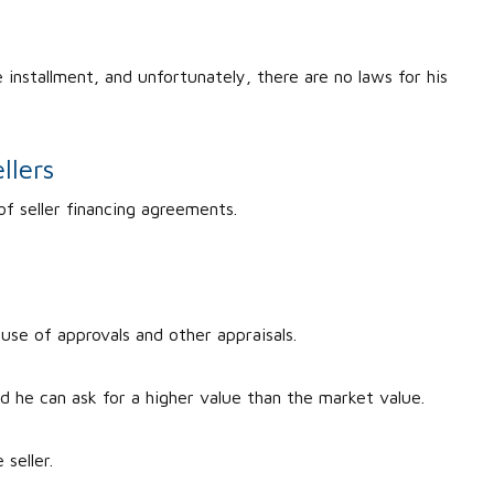
.
 installment, and unfortunately, there are no laws for his
llers
of seller financing agreements.
cause of approvals and other appraisals.
nd he can ask for a higher value than the market value.
 seller.