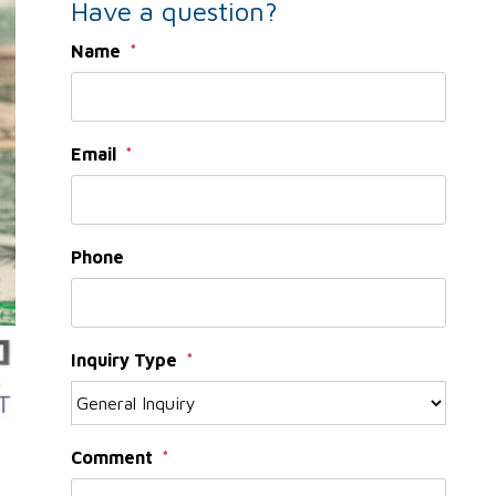
Have a question?
Name
Email
Phone
Inquiry Type
Comment