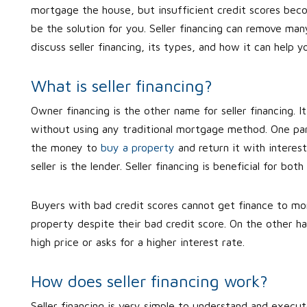
mortgage the house, but insufficient credit scores become
be the solution for you. Seller financing can remove ma
discuss seller financing, its types, and how it can help 
What is seller financing?
Owner financing is the other name for seller financing. I
without using any traditional mortgage method. One par
the money to
buy a property
and return it with interes
seller is the lender. Seller financing is beneficial for bot
Buyers with bad credit scores cannot get finance to mo
property despite their bad credit score. On the other hand
high price or asks for a higher interest rate.
How does seller financing work?
Seller financing is very simple to understand and execu