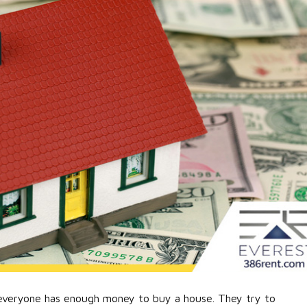
, everyone has enough money to buy a house. They try to