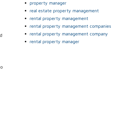
property manager
real estate property management
rental property management
rental property management companies
rental property management company
ed
rental property manager
to