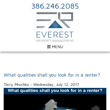
386.246.2085
MENU
What qualities shall you look for in a renter?
Terry Mrochko - Wednesday, July 12, 2017