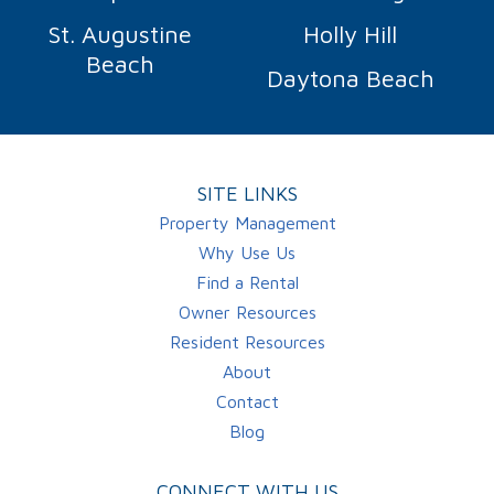
St. Augustine
Holly Hill
Beach
Daytona Beach
SITE LINKS
Property Management
Why Use Us
Find a Rental
Owner Resources
Resident Resources
About
Contact
Blog
CONNECT WITH US