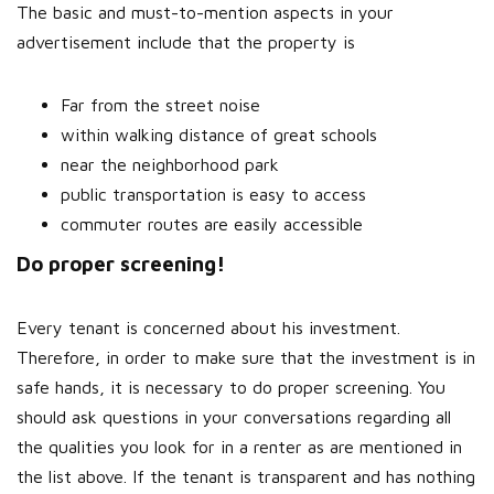
The basic and must-to-mention aspects in your
advertisement include that the property is
Far from the street noise
within walking distance of great schools
near the neighborhood park
public transportation is easy to access
commuter routes are easily accessible
Do proper screening!
Every tenant is concerned about his investment.
Therefore, in order to make sure that the investment is in
safe hands, it is necessary to do proper screening. You
should ask questions in your conversations regarding all
the qualities you look for in a renter as are mentioned in
the list above. If the tenant is transparent and has nothing