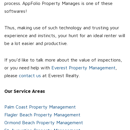
process. AppFolio Property Manages is one of these
softwares!
Thus, making use of such technology and trusting your
experience and instincts, your hunt for an ideal renter will
be a lot easier and productive.
If you’d like to talk more about the value of inspections,
or you need help with
Everest Property Management
,
please
contact us
at Everest Realty.
Our Service Areas
Palm Coast Property Management
Flagler Beach Property Management
Ormond Beach Property Management