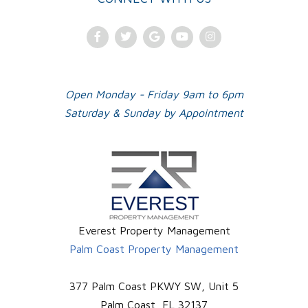
Facebook
Twitter
Google
Youtube
Instagram
Plus
Open Monday - Friday 9am to 6pm
Saturday & Sunday by Appointment
Everest Property Management
Palm Coast Property Management
377 Palm Coast PKWY SW, Unit 5
Palm Coast
,
FL
32137