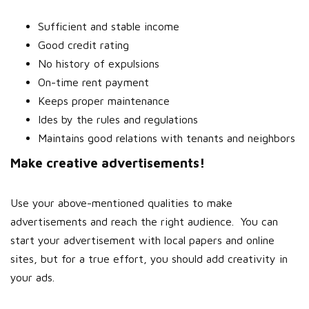
Sufficient and stable income
Good credit rating
No history of expulsions
On-time rent payment
Keeps proper maintenance
Ides by the rules and regulations
Maintains good relations with tenants and neighbors
Make creative advertisements!
Use your above-mentioned qualities to make
advertisements and reach the right audience.
You can
start your advertisement with local papers and online
sites, but for a true effort, you should add creativity in
your ads.