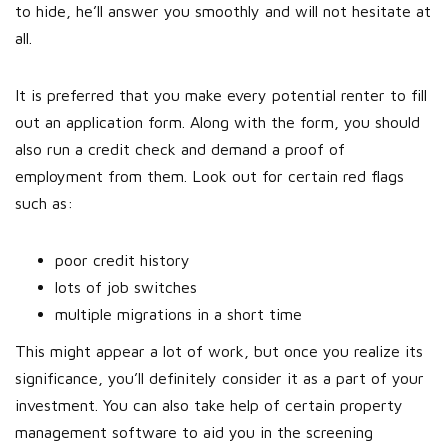
to hide, he’ll answer you smoothly and will not hesitate at
all.
It is preferred that you make every potential renter to fill
out an application form. Along with the form, you should
also run a credit check and demand a proof of
employment from them. Look out for certain red flags
such as:
poor credit history
lots of job switches
multiple migrations in a short time
This might appear a lot of work, but once you realize its
significance, you’ll definitely consider it as a part of your
investment. You can also take help of certain property
management software to aid you in the screening