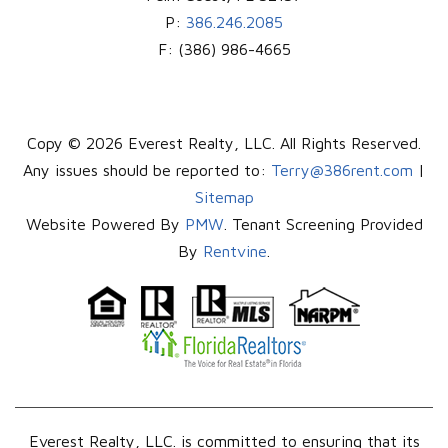
P:
386.246.2085
F:
(386) 986-4665
Copy © 2026 Everest Realty, LLC. All Rights Reserved.
Any issues should be reported to:
Terry@386rent.com
|
Sitemap
Website Powered By
PMW
. Tenant Screening Provided
By
Rentvine
.
Everest Realty, LLC. is committed to ensuring that its