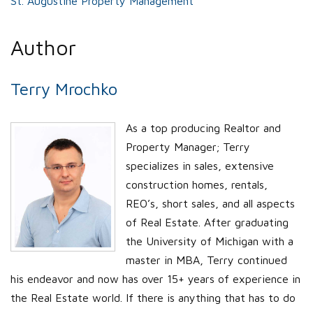
St. Augustine Property Management
Author
Terry Mrochko
As a top producing Realtor and
Property Manager; Terry
specializes in sales, extensive
construction homes, rentals,
REO’s, short sales, and all aspects
of Real Estate. After graduating
the University of Michigan with a
master in MBA, Terry continued
his endeavor and now has over 15+ years of experience in
the Real Estate world. If there is anything that has to do