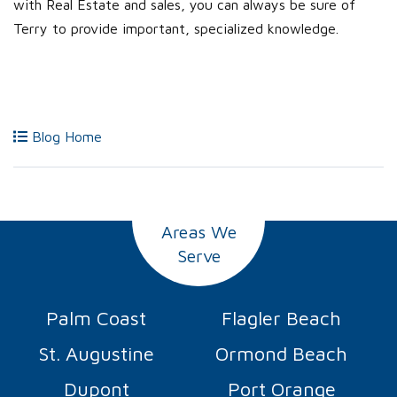
with Real Estate and sales, you can always be sure of
Terry to provide important, specialized knowledge.
Blog Home
Areas We
Serve
Palm Coast
Flagler Beach
St. Augustine
Ormond Beach
Dupont
Port Orange