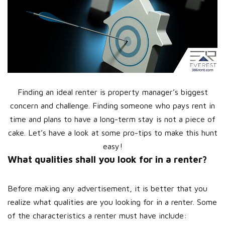
Finding an ideal renter is property manager’s biggest
concern and challenge. Finding someone who pays rent in
time and plans to have a long-term stay is not a piece of
cake. Let’s have a look at some pro-tips to make this hunt
easy!
What qualities shall you look for in a renter?
Before making any advertisement, it is better that you
realize what qualities are you looking for in a renter. Some
of the characteristics a renter must have include: