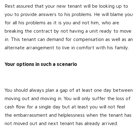
Rest assured that your new tenant will be looking up to
you to provide answers to his problems. He will blame you
for all his problems as it is you and not him, who are
breaking the contract by not having a unit ready to move
in. This tenant can demand for compensation as well as an
alternate arrangement to live in comfort with his family.
Your options in such a scenario
You should always plan a gap of at least one day between
moving out and moving in. You will only suffer the loss of
cash flow for a single day but at least you will not feel
the embarrassment and helplessness when the tenant has
not moved out and next tenant has already arrived.