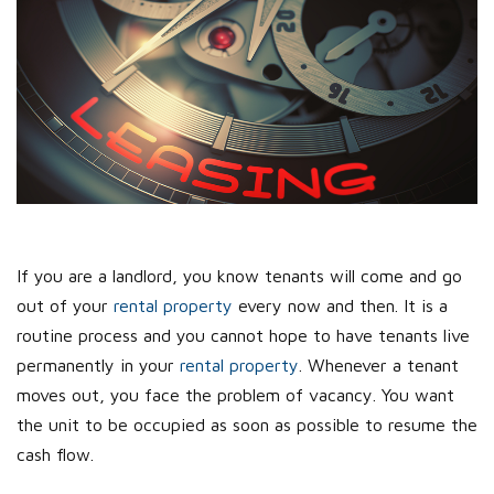
If you are a landlord, you know tenants will come and go
out of your
rental property
every now and then. It is a
routine process and you cannot hope to have tenants live
permanently in your
rental property
. Whenever a tenant
moves out, you face the problem of vacancy. You want
the unit to be occupied as soon as possible to resume the
cash flow.