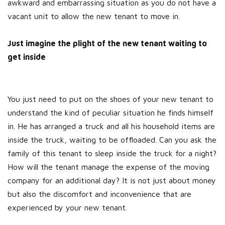
awkward and embarrassing situation as you do not have a
vacant unit to allow the new tenant to move in.
Just imagine the plight of the new tenant waiting to
get inside
You just need to put on the shoes of your new tenant to
understand the kind of peculiar situation he finds himself
in. He has arranged a truck and all his household items are
inside the truck, waiting to be offloaded. Can you ask the
family of this tenant to sleep inside the truck for a night?
How will the tenant manage the expense of the moving
company for an additional day? It is not just about money
but also the discomfort and inconvenience that are
experienced by your new tenant.