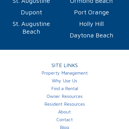
St. Augustine
Ormond Beach
Dupont
Port Orange
St. Augustine
Holly Hill
Beach
Daytona Beach
SITE LINKS
Property Management
Why Use Us
Find a Rental
Owner Resources
Resident Resources
About
Contact
Blog