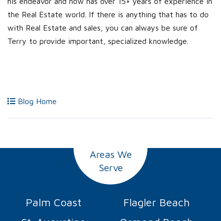
his endeavor and now has over 15+ years of experience in
the Real Estate world. If there is anything that has to do
with Real Estate and sales, you can always be sure of
Terry to provide important, specialized knowledge.
Blog Home
Areas We
Serve
Palm Coast
Flagler Beach