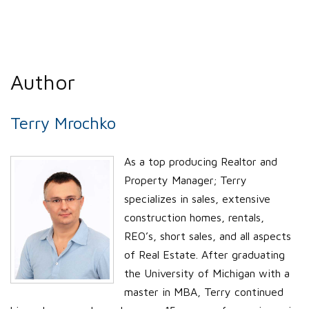
Author
Terry Mrochko
As a top producing Realtor and
Property Manager; Terry
specializes in sales, extensive
construction homes, rentals,
REO’s, short sales, and all aspects
of Real Estate. After graduating
the University of Michigan with a
master in MBA, Terry continued