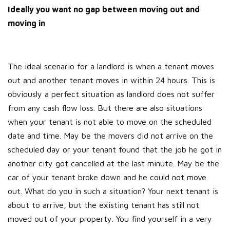
Ideally you want no gap between moving out and
moving in
The ideal scenario for a landlord is when a tenant moves
out and another tenant moves in within 24 hours. This is
obviously a perfect situation as landlord does not suffer
from any cash flow loss. But there are also situations
when your tenant is not able to move on the scheduled
date and time. May be the movers did not arrive on the
scheduled day or your tenant found that the job he got in
another city got cancelled at the last minute. May be the
car of your tenant broke down and he could not move
out. What do you in such a situation? Your next tenant is
about to arrive, but the existing tenant has still not
moved out of your property. You find yourself in a very