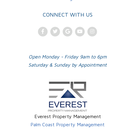
CONNECT WITH US
Facebook
Twitter
Google
Youtube
Instagram
Plus
Open Monday - Friday 9am to 6pm
Saturday & Sunday by Appointment
Everest Property Management
Palm Coast Property Management