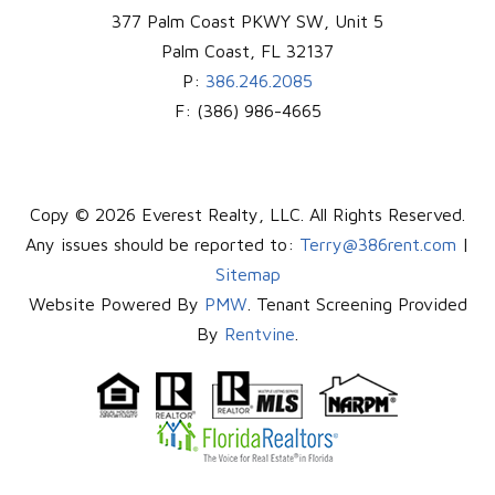
377 Palm Coast PKWY SW, Unit 5
Palm Coast
,
FL
32137
P:
386.246.2085
F:
(386) 986-4665
Copy © 2026 Everest Realty, LLC. All Rights Reserved.
Any issues should be reported to:
Terry@386rent.com
|
Sitemap
Website Powered By
PMW
. Tenant Screening Provided
By
Rentvine
.