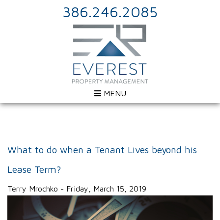
386.246.2085
MENU
What to do when a Tenant Lives beyond his
Lease Term?
Terry Mrochko - Friday, March 15, 2019