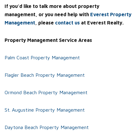
If you’d like to talk more about property
management, or you need help with
Everest Property
Management
, please
contact us
at Everest Realty.
Property Management Service Areas
Palm Coast Property Management
Flagler Beach Property Management
Ormond Beach Property Management
St. Augustine Property Management
Daytona Beach Property Management