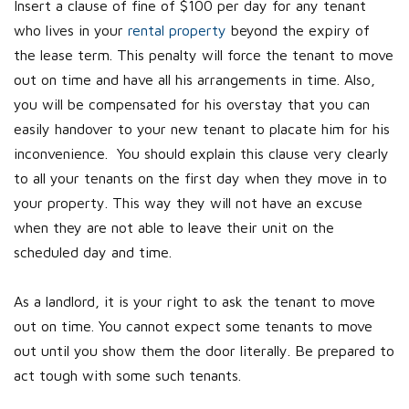
Insert a clause of fine of $100 per day for any tenant
who lives in your
rental property
beyond the expiry of
the lease term. This penalty will force the tenant to move
out on time and have all his arrangements in time. Also,
you will be compensated for his overstay that you can
easily handover to your new tenant to placate him for his
inconvenience. You should explain this clause very clearly
to all your tenants on the first day when they move in to
your property. This way they will not have an excuse
when they are not able to leave their unit on the
scheduled day and time.
As a landlord, it is your right to ask the tenant to move
out on time. You cannot expect some tenants to move
out until you show them the door literally. Be prepared to
act tough with some such tenants.