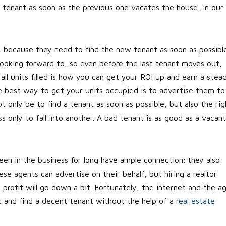
t tenant as soon as the previous one vacates the house, in our
, because they need to find the new tenant as soon as possible
 looking forward to, so even before the last tenant moves out,
all units filled is how you can get your ROI up and earn a stea
he best way to get your units occupied is to advertise them to
t only be to find a tenant as soon as possible, but also the rig
only to fall into another. A bad tenant is as good as a vacant
en in the business for long have ample connection; they also
se agents can advertise on their behalf, but hiring a realtor
profit will go down a bit. Fortunately, the internet and the a
k and find a decent tenant without the help of a
real estate