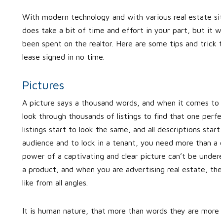
With modern technology and with various real estate sit
does take a bit of time and effort in your part, but it 
been spent on the realtor. Here are some tips and trick th
lease signed in no time.
Pictures
A picture says a thousand words, and when it comes to r
look through thousands of listings to find that one perf
listings start to look the same, and all descriptions st
audience and to lock in a tenant, you need more than a
power of a captivating and clear picture can’t be unde
a product, and when you are advertising real estate, th
like from all angles.
It is human nature, that more than words they are more 