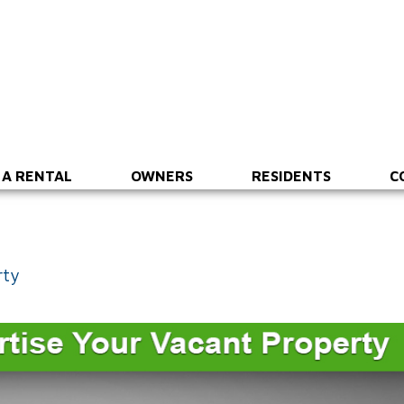
 A RENTAL
OWNERS
RESIDENTS
C
rty