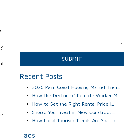
.
dy
Submit
SUBMIT
ht
Recent Posts
2026 Palm Coast Housing Market Tren...
How the Decline of Remote Worker Mi...
How to Set the Right Rental Price i...
Should You Invest in New Constructi...
ge
How Local Tourism Trends Are Shapin...
Tags