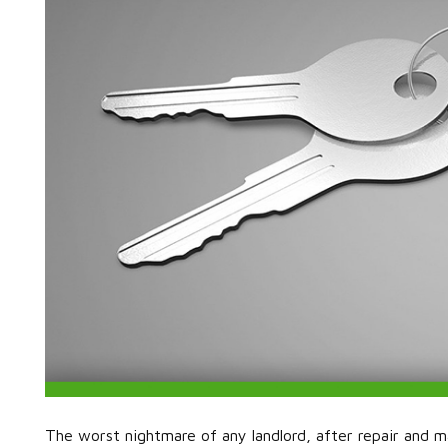
The worst nightmare of any landlord, after repair and mai