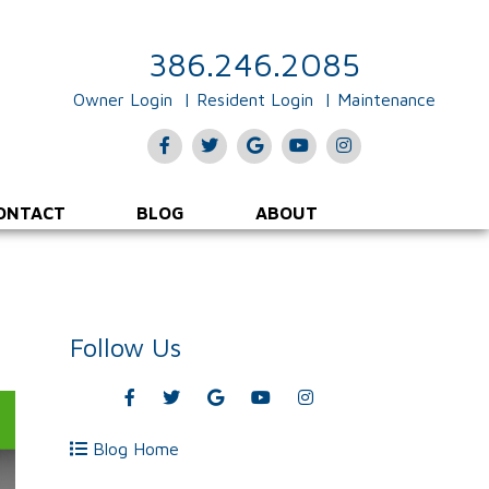
386.246.2085
Owner Login
Resident Login
Maintenance
Facebook
Twitter
Google
Youtube
Instagram
Plus
ONTACT
BLOG
ABOUT
Follow Us
Facebook
Twitter
Google
Youtube
Instagram
Plus
Blog Home