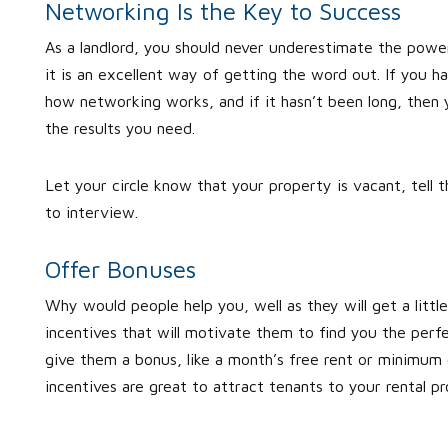
Networking Is the Key to Success
As a landlord, you should never underestimate the power
it is an excellent way of getting the word out. If you 
how networking works, and if it hasn’t been long, then
the results you need.
Let your circle know that your property is vacant, tell 
to interview.
Offer Bonuses
Why would people help you, well as they will get a littl
incentives that will motivate them to find you the perf
give them a bonus, like a month’s free rent or minimum d
incentives are great to attract tenants to your rental pr