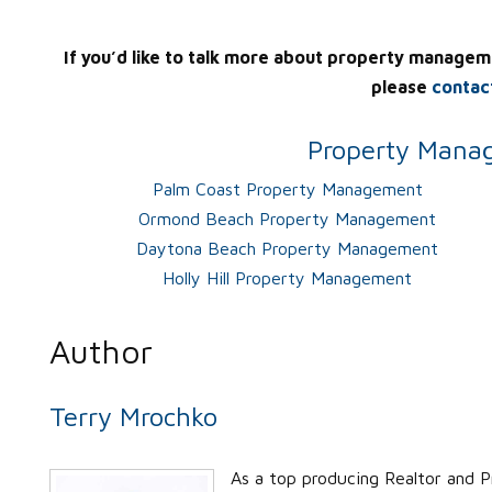
If you’d like to talk more about property managem
please
contac
Property Manag
Palm Coast Property Management
Ormond Beach Property Management
Daytona Beach Property Management
Holly Hill Property Management
Author
Terry Mrochko
As a top producing Realtor and P