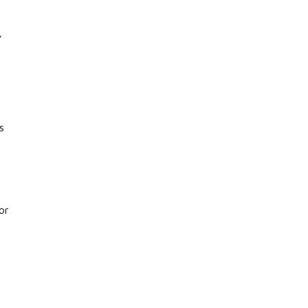
,
s
or