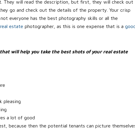
. They will read the description, but first, they will check out
they go and check out the details of the property. Your crisp
 not everyone has the best photography skills or all the
real estate
photographer, as this is one expense that is a
goo
that will help you take the best shots of your real estate
ure
k pleasing
ting
res a lot of good
e best, because then the potential tenants can picture themselve