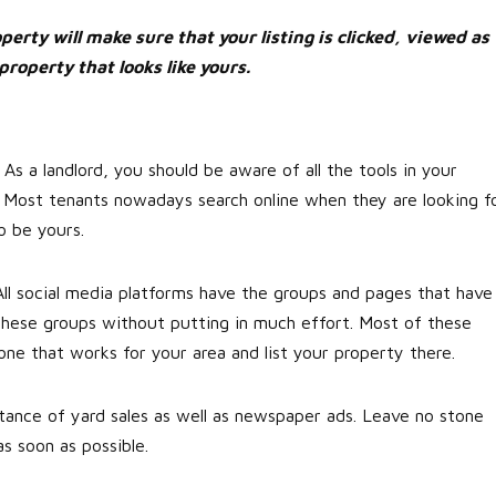
erty will make sure that your listing is clicked, viewed as
property that looks like yours.
 As a landlord, you should be aware of all the tools in your
 Most tenants nowadays search online when they are looking f
so be yours.
All social media platforms have the groups and pages that have
m these groups without putting in much effort. Most of these
one that works for your area and list your property there.
rtance of yard sales as well as newspaper ads. Leave no stone
s soon as possible.