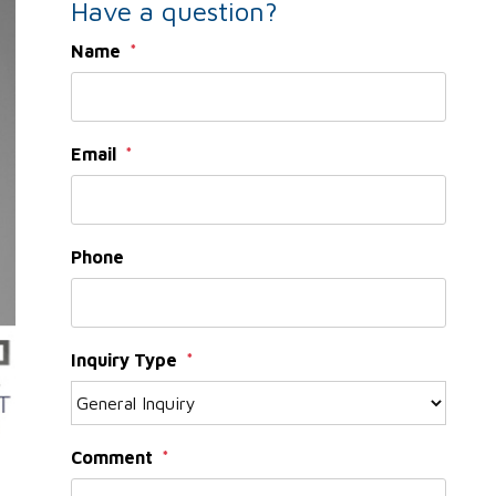
Have a question?
Name
Email
Phone
Inquiry Type
Comment