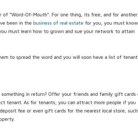
 of “Word-Of-Mouth”. For one thing, its free, and for another
have been in the
business of real estate
for you, you must know
 you must learn how to grown and sue your network to attain
them to spread the word and you will soon have a list of tenant
e something in return? Offer your friends and family gift cards 
ect tenant. As for tenants, you can attract more people if you
eposit fee or even gift cards for the nearest local store, such
operty.