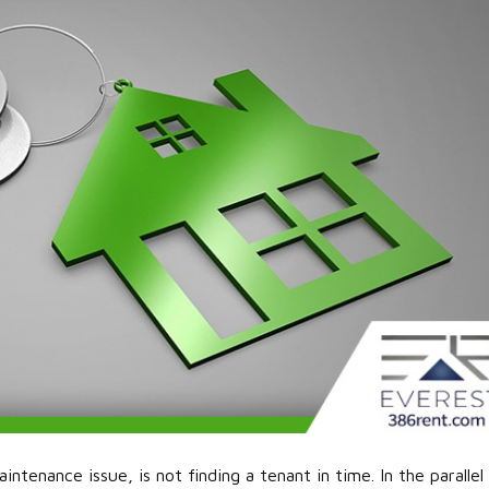
ntenance issue, is not finding a tenant in time. In the parallel