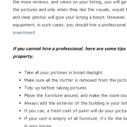
the more reviews, and views on your listing, you will get
the pictures and only when they like the visuals, would 
and clear photos will give your listing a boost. However,
equipment; in such cases, you should hire a professional
investment
.
If you cannot hire a professional, here are some tips 
property.
Take all your pictures in broad daylight
Make sure all the clutter is removed from the pict
Tidy up before taking pictures
Move the furniture around, and make the room loo
Always add the exterior of the building in your lis
If you can, a fresh coat of paint will do your pictu
If your unit is empty of all furniture, it’s for th
in your house