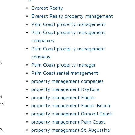
Everest Realty
t
Everest Realty property management
Palm Coast property management
e
Palm Coast property management
companies
Palm Coast property management
company
ts
Palm Coast property manager
Palm Coast rental management
property management companies
property management Daytona
g
property management Flagler
ks
property management Flagler Beach
property management Ormond Beach
property management Palm Coast
s,
property management St. Augustine