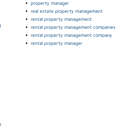
property manager
real estate property management
rental property management
d
rental property management companies
rental property management company
rental property manager
s