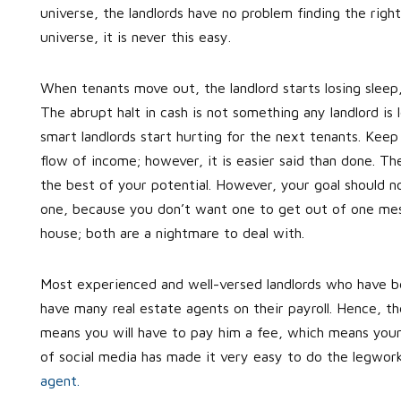
universe, the landlords have no problem finding the righ
universe, it is never this easy.
When tenants move out, the landlord starts losing sleep
The abrupt halt in cash is not something any landlord is
smart landlords start hurting for the next tenants. Keep 
flow of income; however, it is easier said than done. T
the best of your potential. However, your goal should no
one, because you don’t want one to get out of one mess 
house; both are a nightmare to deal with.
Most experienced and well-versed landlords who have be
have many real estate agents on their payroll. Hence, the
means you will have to pay him a fee, which means your 
of social media has made it very easy to do the legwor
agent.