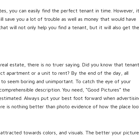
es, you can easily find the perfect tenant in time. However, i
will save you a lot of trouble as well as money that would have
at will not only help you find a tenant, but it will also get th
eal estate, there is no truer saying. Did you know that tenan
ect apartment or a unit to rent? By the end of the day, all
art to seem boring and unimportant. To catch the eye of your
 comprehensible description. You need, “Good Pictures” the
restimated. Always put your best foot forward when advertisin
ere is nothing better than photo evidence of how the place loo
attracted towards colors, and visuals. The better your picture