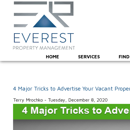
HOME
SERVICES
FIND
4 Major Tricks to Advertise Your Vacant Prope
Terry Mrochko - Tuesday, December 8, 2020