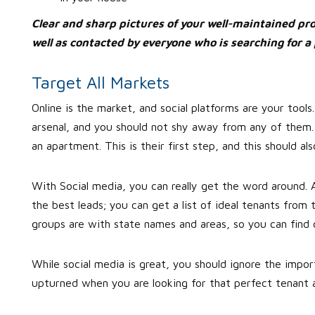
Clear and sharp pictures of your well-maintained prop
well as contacted by everyone who is searching for a 
Target All Markets
Online is the market, and social platforms are your tools.
arsenal, and you should not shy away from any of them.
an apartment. This is their first step, and this should al
With Social media, you can really get the word around. 
the best leads; you can get a list of ideal tenants fro
groups are with state names and areas, so you can find 
While social media is great, you should ignore the impo
upturned when you are looking for that perfect tenant a