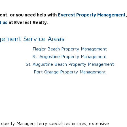
ent, or you need help with
Everest Property Management
t us
at Everest Realty.
ement Service Areas
Flagler Beach Property Management
St. Augustine Property Management
St. Augustine Beach Property Management
Port Orange Property Management
roperty Manager; Terry specializes in sales, extensive