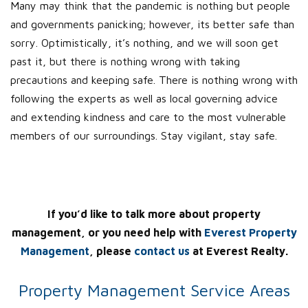
Many may think that the pandemic is nothing but people
and governments panicking; however, its better safe than
sorry. Optimistically, it’s nothing, and we will soon get
past it, but there is nothing wrong with taking
precautions and keeping safe. There is nothing wrong with
following the experts as well as local governing advice
and extending kindness and care to the most vulnerable
members of our surroundings. Stay vigilant, stay safe.
If you’d like to talk more about property
management, or you need help with
Everest Property
Management
, please
contact us
at Everest Realty.
Property Management Service Areas