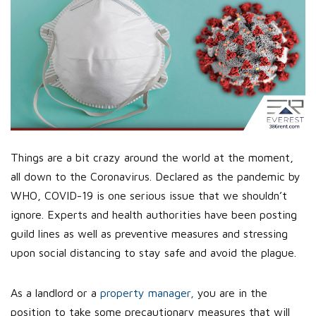
Things are a bit crazy around the world at the moment,
all down to the Coronavirus. Declared as the pandemic by
WHO, COVID-19 is one serious issue that we shouldn’t
ignore. Experts and health authorities have been posting
guild lines as well as preventive measures and stressing
upon social distancing to stay safe and avoid the plague.
As a landlord or a
property manager,
you are in the
position to take some precautionary measures that will