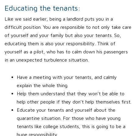
Educating the tenants:
Like we said earlier, being a landlord puts you in a
difficult position. You are responsible to not only take care
of yourself and your family but also your tenants. So,
educating them is also your responsibility. Think of
yourself as a pilot, who has to calm down his passengers
in an unexpected turbulence situation.
Have a meeting with your tenants, and calmly
explain the whole thing.
Help them understand that they won’t be able to
help other people if they don’t help themselves first.
Educate your tenants and yourself about the
quarantine situation. For those who have young
tenants like college students, this is going to be a
huge responsibility.