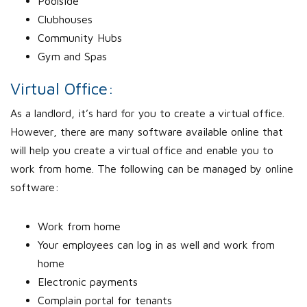
Poolside
Clubhouses
Community Hubs
Gym and Spas
Virtual Office:
As a landlord, it’s hard for you to create a virtual office.
However, there are many software available online that
will help you create a virtual office and enable you to
work from home. The following can be managed by online
software:
Work from home
Your employees can log in as well and work from
home
Electronic payments
Complain portal for tenants