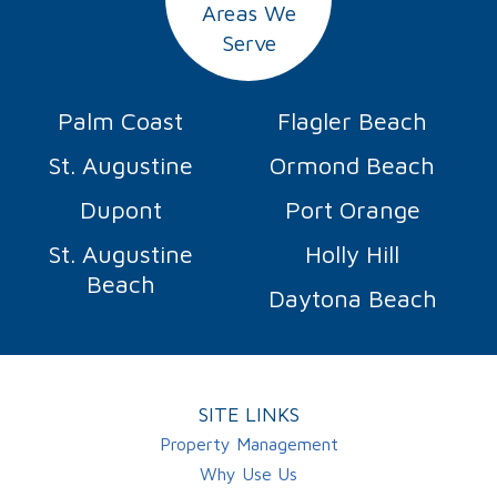
Areas We
Serve
Palm Coast
Flagler Beach
St. Augustine
Ormond Beach
Dupont
Port Orange
St. Augustine
Holly Hill
Beach
Daytona Beach
SITE LINKS
Property Management
Why Use Us