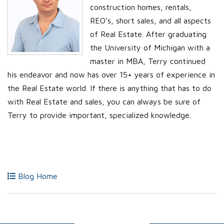
construction homes, rentals,
REO’s, short sales, and all aspects
of Real Estate. After graduating
the University of Michigan with a
master in MBA, Terry continued
his endeavor and now has over 15+ years of experience in
the Real Estate world. If there is anything that has to do
with Real Estate and sales, you can always be sure of
Terry to provide important, specialized knowledge.
Blog Home