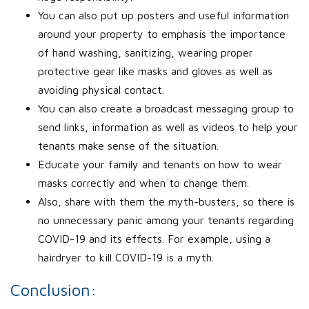
You can also put up posters and useful information
around your property to emphasis the importance
of hand washing, sanitizing, wearing proper
protective gear like masks and gloves as well as
avoiding physical contact.
You can also create a broadcast messaging group to
send links, information as well as videos to help your
tenants make sense of the situation.
Educate your family and tenants on how to wear
masks correctly and when to change them.
Also, share with them the myth-busters, so there is
no unnecessary panic among your tenants regarding
COVID-19 and its effects. For example, using a
hairdryer to kill COVID-19 is a myth.
Conclusion: