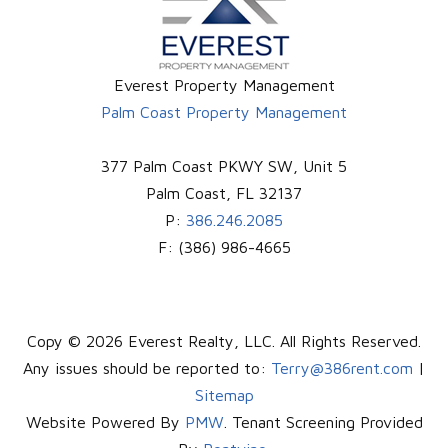
Everest Property Management
Palm Coast Property Management
377 Palm Coast PKWY SW, Unit 5
Palm Coast
,
FL
32137
P:
386.246.2085
F:
(386) 986-4665
Copy © 2026 Everest Realty, LLC. All Rights Reserved.
Any issues should be reported to:
Terry@386rent.com
|
Sitemap
Website Powered By
PMW
. Tenant Screening Provided