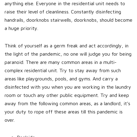
anything else. Everyone in the residential unit needs to
raise their level of cleanliness. Constantly disinfecting
handrails, doorknobs stairwells, doorknobs, should become
a huge priority.
Think of yourself as a germ freak and act accordingly, in
the light of the pandemic, no one will judge you for being
paranoid. There are many common areas in a multi-
complex residential unit. Try to stay away from such
areas like playgrounds, pools, and gyms. And carry a
disinfected with you when you are working in the laundry
room or touch any other public equipment. Try and keep
away from the following common areas, as a landlord, it’s
your duty to rope off these areas till this pandemic is
over.