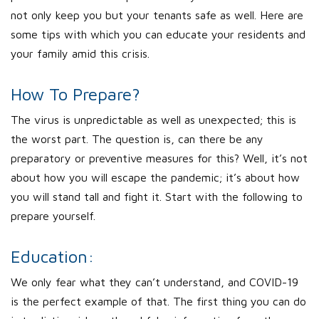
not only keep you but your tenants safe as well. Here are
some tips with which you can educate your residents and
your family amid this crisis.
How To Prepare?
The virus is unpredictable as well as unexpected; this is
the worst part. The question is, can there be any
preparatory or preventive measures for this? Well, it’s not
about how you will escape the pandemic; it’s about how
you will stand tall and fight it. Start with the following to
prepare yourself.
Education:
We only fear what they can’t understand, and COVID-19
is the perfect example of that. The first thing you can do