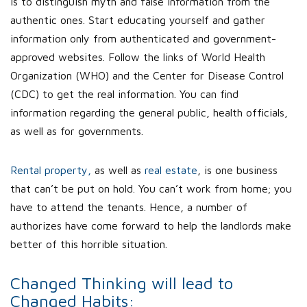
is to distinguish myth and false information from the
authentic ones. Start educating yourself and gather
information only from authenticated and government-
approved websites. Follow the links of World Health
Organization (WHO) and the Center for Disease Control
(CDC) to get the real information. You can find
information regarding the general public, health officials,
as well as for governments.
Rental property,
as well as
real estate
, is one business
that can’t be put on hold. You can’t work from home; you
have to attend the tenants. Hence, a number of
authorizes have come forward to help the landlords make
better of this horrible situation.
Changed Thinking will lead to
Changed Habits: