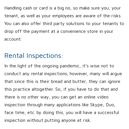
Handling cash or card is a big no, so make sure you, your
tenant, as well as your employees are aware of the risks.
You can also offer third party solutions to your tenants to
drop off the payment at a convenience store in your
account.
Rental Inspections:
In the light of the ongoing pandemic, it’s wise not to
conduct any rental inspections; however, many will argue
that since this is their bread and butter, they can ignore
this practice altogether. So, if you have to do that and
there is no other way, you can get an online video
inspection through many applications like Skype, Duo,
face time, etc. by doing this, you will have a successful
inspection without putting anyone at risk.