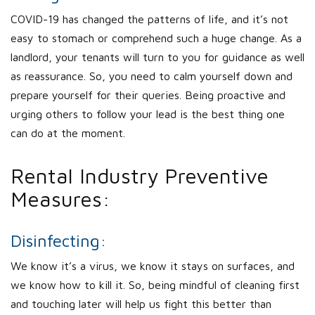
COVID-19 has changed the patterns of life, and it’s not
easy to stomach or comprehend such a huge change. As a
landlord, your tenants will turn to you for guidance as well
as reassurance. So, you need to calm yourself down and
prepare yourself for their queries. Being proactive and
urging others to follow your lead is the best thing one
can do at the moment.
Rental Industry Preventive
Measures:
Disinfecting:
We know it’s a virus, we know it stays on surfaces, and
we know how to kill it. So, being mindful of cleaning first
and touching later will help us fight this better than