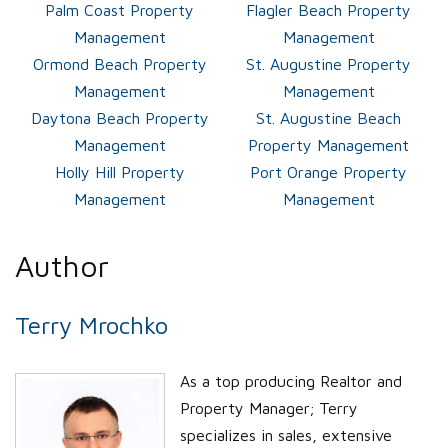
Palm Coast Property
Flagler Beach Property
Management
Management
Ormond Beach Property
St. Augustine Property
Management
Management
Daytona Beach Property
St. Augustine Beach
Management
Property Management
Holly Hill Property
Port Orange Property
Management
Management
Author
Terry Mrochko
As a top producing Realtor and
Property Manager; Terry
specializes in sales, extensive