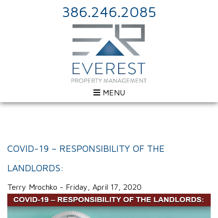
386.246.2085
MENU
COVID-19 – RESPONSIBILITY OF THE
LANDLORDS:
Terry Mrochko - Friday, April 17, 2020