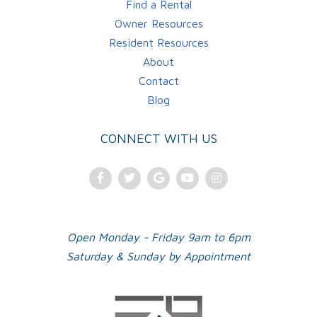
Find a Rental
Owner Resources
Resident Resources
About
Contact
Blog
CONNECT WITH US
Facebook
Twitter
Google
Youtube
Instagram
Plus
Open Monday - Friday 9am to 6pm
Saturday & Sunday by Appointment