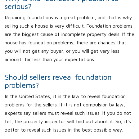
serious?
Repairing foundations is a great problem, and that is why
selling such a house is very difficult. Foundation problems
are the biggest cause of incomplete property deals. If the
house has foundation problems, there are chances that
you will not get any buyer, or you will get very less
amount, far less than your expectations.
Should sellers reveal foundation
problems?
In the United States, it is the law to reveal foundation
problems for the sellers. If it is not compulsion by law,
experts say sellers must reveal such issues. If you do not
tell, the property inspector will find out about it. So, it's
better to reveal such issues in the best possible way.