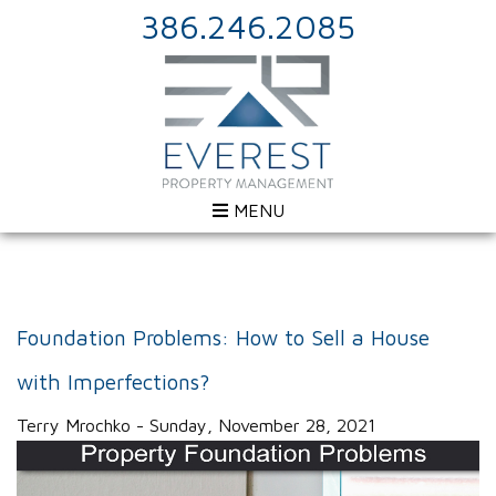
386.246.2085
MENU
Foundation Problems: How to Sell a House
with Imperfections?
Terry Mrochko - Sunday, November 28, 2021