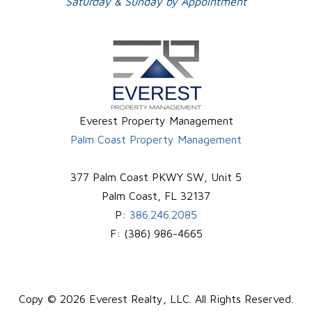
Saturday & Sunday by Appointment
Everest Property Management
Palm Coast Property Management
377 Palm Coast PKWY SW, Unit 5
Palm Coast
,
FL
32137
P:
386.246.2085
F:
(386) 986-4665
Copy © 2026 Everest Realty, LLC. All Rights Reserved.