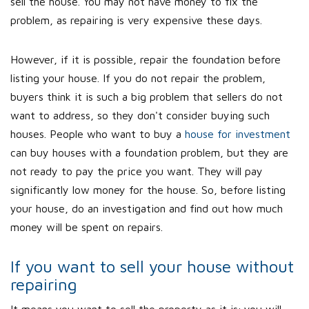
sell the house. You may not have money to fix the
problem, as repairing is very expensive these days.
However, if it is possible, repair the foundation before
listing your house. If you do not repair the problem,
buyers think it is such a big problem that sellers do not
want to address, so they don't consider buying such
houses. People who want to buy a
house for investment
can buy houses with a foundation problem, but they are
not ready to pay the price you want. They will pay
significantly low money for the house. So, before listing
your house, do an investigation and find out how much
money will be spent on repairs.
If you want to sell your house without
repairing