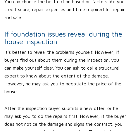
You can choose the best option based on factors like your
credit score, repair expenses and time required for repair
and sale.
If foundation issues reveal during the
house inspection
It's better to reveal the problems yourself. However, if
buyers find out about them during the inspection, you
can make yourself clear. You can ask to call a structural
expert to know about the extent of the damage.
However, he may ask you to negotiate the price of the
house.
After the inspection buyer submits a new offer, or he
may ask you to do the repairs first. However, if the buyer
does not notice the damage and signs the contract, you