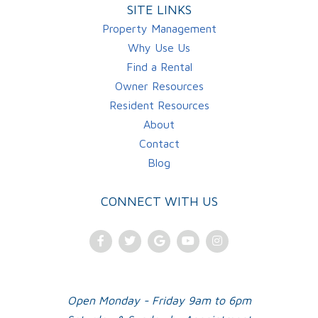
SITE LINKS
Property Management
Why Use Us
Find a Rental
Owner Resources
Resident Resources
About
Contact
Blog
CONNECT WITH US
Facebook
Twitter
Google
Youtube
Instagram
Plus
Open Monday - Friday 9am to 6pm