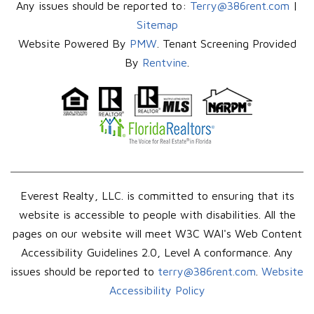
Any issues should be reported to:
Terry@386rent.com
|
Sitemap
Website Powered By
PMW
. Tenant Screening Provided
By
Rentvine
.
Everest Realty, LLC. is committed to ensuring that its
website is accessible to people with disabilities. All the
pages on our website will meet W3C WAI's Web Content
Accessibility Guidelines 2.0, Level A conformance. Any
issues should be reported to
terry@386rent.com
.
Website
Accessibility Policy