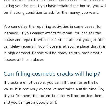
listing your house. If you have repaired the house, you will
be in strong condition to ask for the money you want.
You can delay the repairing activities in some cases, for
instance, if you cannot afford to repair. You can sell the
house and repair it with the first installment you get. You
can delay repairs if your house is at such a place that it is
in high demand. People will be ready to buy problematic
houses at these places.
Can filling cosmetic cracks will help?
If cracks are noticeable, you can fill them for esthetic
value. It is not very expensive and takes a little time. So,
if you fix them, the potential seller will not notice them,
and you can get a good profit.