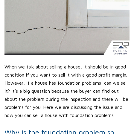
When we talk about selling a house, it should be in good
condition if you want to sell it with a good profit margin.
However, if a house has foundation problems, can we sell
it? It’s a big question because the buyer can find out
about the problem during the inspection and there will be
problems for you. Here we are discussing the issue and
how you can sell a house with foundation problems.
Why is the foundation problem so