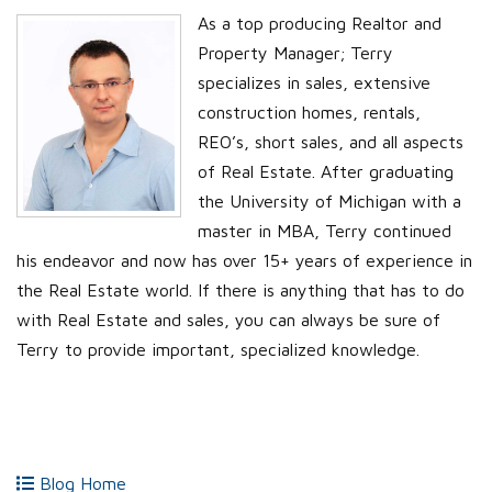
As a top producing Realtor and
Property Manager; Terry
specializes in sales, extensive
construction homes, rentals,
REO’s, short sales, and all aspects
of Real Estate. After graduating
the University of Michigan with a
master in MBA, Terry continued
his endeavor and now has over 15+ years of experience in
the Real Estate world. If there is anything that has to do
with Real Estate and sales, you can always be sure of
Terry to provide important, specialized knowledge.
Blog Home