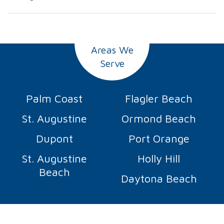
Areas We
Serve
Palm Coast
Flagler Beach
St. Augustine
Ormond Beach
Dupont
Port Orange
St. Augustine
Holly Hill
Beach
Daytona Beach