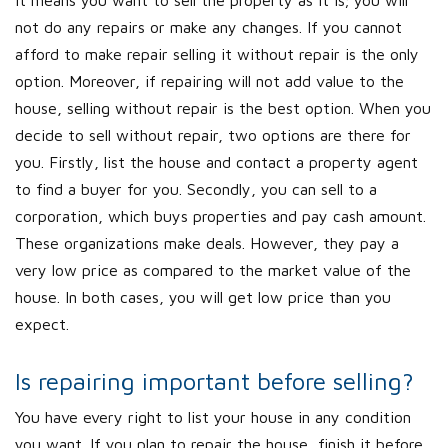
It means you want to sell the property as it is; you will
not do any repairs or make any changes. If you cannot
afford to make repair selling it without repair is the only
option. Moreover, if repairing will not add value to the
house, selling without repair is the best option. When you
decide to sell without repair, two options are there for
you. Firstly, list the house and contact a property agent
to find a buyer for you. Secondly, you can sell to a
corporation, which buys properties and pay cash amount.
These organizations make deals. However, they pay a
very low price as compared to the market value of the
house. In both cases, you will get low price than you
expect.
Is repairing important before selling?
You have every right to list your house in any condition
you want. If you plan to repair the house, finish it before