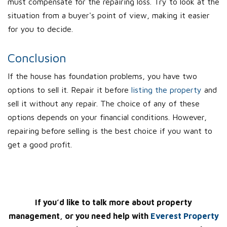
must compensate for the repairing loss. Try to look at the
situation from a buyer's point of view, making it easier
for you to decide.
Conclusion
If the house has foundation problems, you have two
options to sell it. Repair it before
listing the property
and
sell it without any repair. The choice of any of these
options depends on your financial conditions. However,
repairing before selling is the best choice if you want to
get a good profit.
If you’d like to talk more about property
management, or you need help with
Everest Property