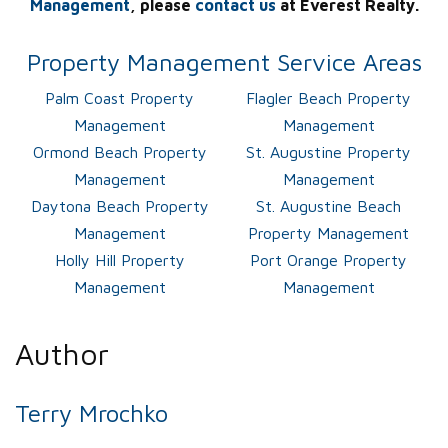
Management
, please
contact us
at Everest Realty.
Property Management Service Areas
Palm Coast Property
Flagler Beach Property
Management
Management
Ormond Beach Property
St. Augustine Property
Management
Management
Daytona Beach Property
St. Augustine Beach
Management
Property Management
Holly Hill Property
Port Orange Property
Management
Management
Author
Terry Mrochko