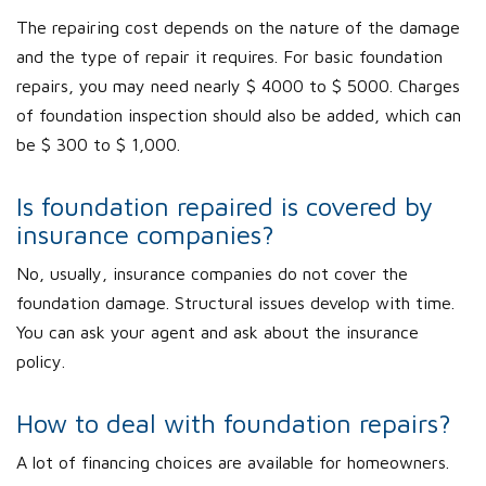
The repairing cost depends on the nature of the damage
and the type of repair it requires. For basic foundation
repairs, you may need nearly $ 4000 to $ 5000. Charges
of foundation inspection should also be added, which can
be $ 300 to $ 1,000.
Is foundation repaired is covered by
insurance companies?
No, usually, insurance companies do not cover the
foundation damage. Structural issues develop with time.
You can ask your agent and ask about the insurance
policy.
How to deal with foundation repairs?
A lot of financing choices are available for homeowners.