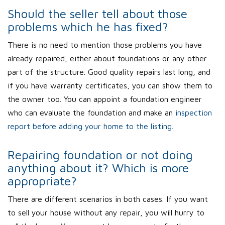
Should the seller tell about those
problems which he has fixed?
There is no need to mention those problems you have
already repaired, either about foundations or any other
part of the structure. Good quality repairs last long, and
if you have warranty certificates, you can show them to
the owner too. You can appoint a foundation engineer
who can evaluate the foundation and make an
inspection
report before adding your home to the listing
.
Repairing foundation or not doing
anything about it? Which is more
appropriate?
There are different scenarios in both cases. If you want
to sell your house without any repair, you will hurry to