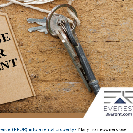
idence (PPOR) into a rental property?
Many homeowners use