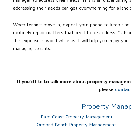
addressing their needs can get overwhelming for a landlo
When tenants move in, expect your phone to keep ringin
routinely repair matters that need to be address. Outs
this expense is worthwhile as it will help you enjoy you
managing tenants.
If you’d like to talk more about property managem
please
contac
Property Manag
Palm Coast Property Management
Ormond Beach Property Management