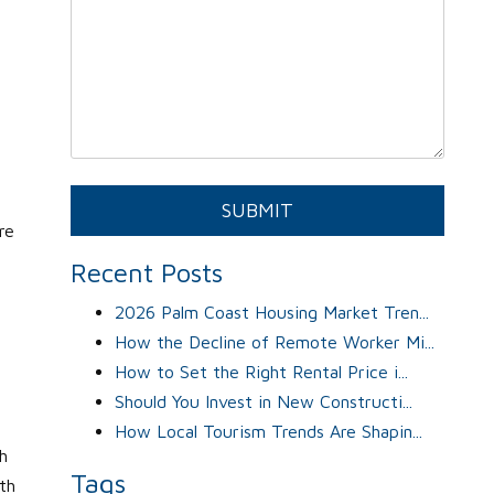
Submit
SUBMIT
re
Recent Posts
2026 Palm Coast Housing Market Tren...
How the Decline of Remote Worker Mi...
How to Set the Right Rental Price i...
Should You Invest in New Constructi...
How Local Tourism Trends Are Shapin...
h
Tags
lth