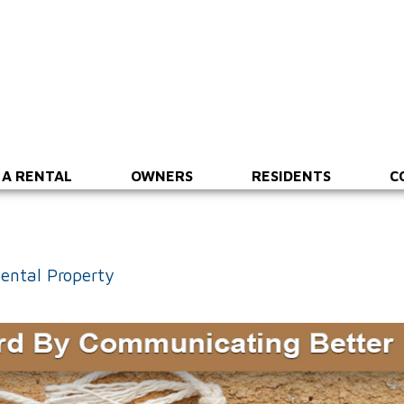
 A RENTAL
OWNERS
RESIDENTS
C
ental Property