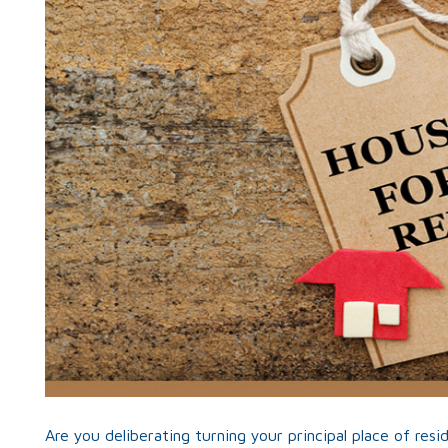
Are you deliberating turning your principal place of res