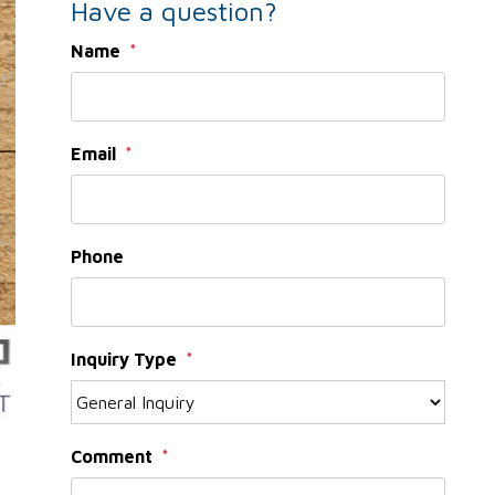
Have a question?
Name
Email
Phone
Inquiry Type
Comment