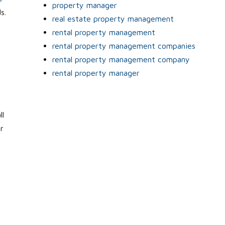
property manager
s.
real estate property management
rental property management
rental property management companies
rental property management company
rental property manager
ll
r