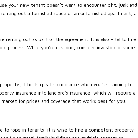
ause your new tenant doesn’t want to encounter dirt, junk and
 renting out a furnished space or an unfurnished apartment, a
re renting out as part of the agreement. It is also vital to hire
ng process. While you’re cleaning, consider investing in some
 property, it holds great significance when you’re planning to
perty insurance into landlord’s insurance, which will require a
e market for prices and coverage that works best for you.
ve to rope in tenants, it is wise to hire a competent property
pecific to multi-family buildings and multiple tenants as