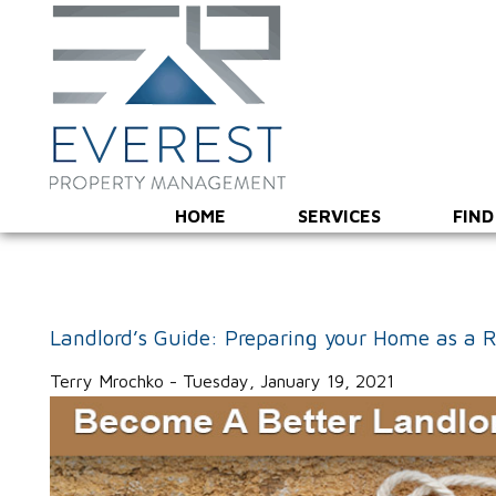
HOME
SERVICES
FIND
Landlord’s Guide: Preparing your Home as a R
Terry Mrochko - Tuesday, January 19, 2021