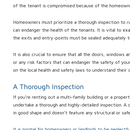
of the tenant is compromised because of the homeowne
Homeowners must prioritize a thorough inspection to rul
can endanger the health of the tenants. It is vital to ex
the exits and entry-points must be sealed adequately to
It is also crucial to ensure that all the doors, windows 
or any risk factors that can endanger the safety of yo
on the local health and safety laws to understand their 
A Thorough Inspection
If you’re renting out a multi-family building or a proper
undertake a thorough and highly-detailed inspection. A d
in good shape and doesn’t feature any structural or sa
It is normal for homeowners or landlords to be neglectf