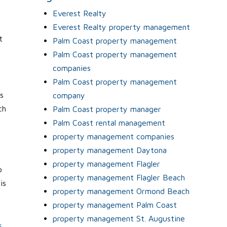
Everest Realty
Everest Realty property management
t
Palm Coast property management
Palm Coast property management
companies
Palm Coast property management
s
company
ch
Palm Coast property manager
Palm Coast rental management
property management companies
property management Daytona
property management Flagler
o
property management Flagler Beach
is
property management Ormond Beach
property management Palm Coast
property management St. Augustine
s