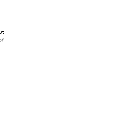
ut
of
,