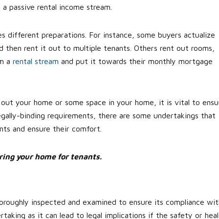
 a passive rental income stream.
s different preparations. For instance, some buyers actualize
nd then rent it out to multiple tenants. Others rent out rooms,
om a
rental stream
and put it towards their monthly mortgage
out your home or some space in your home, it is vital to ensu
 legally-binding requirements, there are some undertakings that
ants and ensure their comfort.
aring your home for tenants.
 thoroughly inspected and examined to ensure its compliance wit
rtaking as it can lead to legal implications if the safety or hea