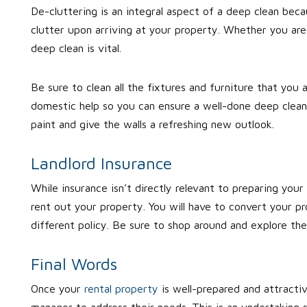
De-cluttering is an integral aspect of a deep clean bec
clutter upon arriving at your property. Whether you are
deep clean is vital.
Be sure to clean all the fixtures and furniture that you a
domestic help so you can ensure a well-done deep cleani
paint and give the walls a refreshing new outlook.
Landlord Insurance
While insurance isn’t directly relevant to preparing your
rent out your property. You will have to convert your pro
different policy. Be sure to shop around and explore th
Final Words
Once your
rental property
is well-prepared and attracti
manager to address their needs. This is an undertaking s