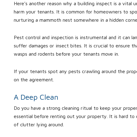
Here’s another reason why a building inspect is a vital un
harm your tenants. It is common for homeowners to spot
nurturing a mammoth nest somewhere in a hidden corne
Pest control and inspection is instrumental and it can la
suffer damages or insect bites. It is crucial to ensure th
wasps and rodents before your tenants move in.
If your tenants spot any pests crawling around the prop
on the agreement.
A Deep Clean
Do you have a strong cleaning ritual to keep your proper
essential before renting out your property. It is hard to
of clutter lying around.