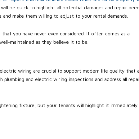
ill be quick to highlight all potential damages and repair need
ts and make them willing to adjust to your rental demands.
ors that you have never even considered. It often comes as a
ell-maintained as they believe it to be.
ctric wiring are crucial to support modern life quality that a
h plumbing and electric wiring inspections and address all repai
htening fixture, but your tenants will highlight it immediately