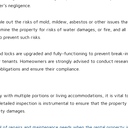
r’s negligence.
e out the risks of mold, mildew, asbestos or other issues tha
amine the property for risks of water damages, or fire, and all
 prevent such risks.
and locks are upgraded and fully-functioning to prevent break-in
ur tenants. Homeowners are strongly advised to conduct resear
obligations and ensure their compliance.
ty with multiple portions or living accommodations, it is vital t
etailed inspection is instrumental to ensure that the property 
fety damages.
ul of repairs and maintenance needs when the rental property i