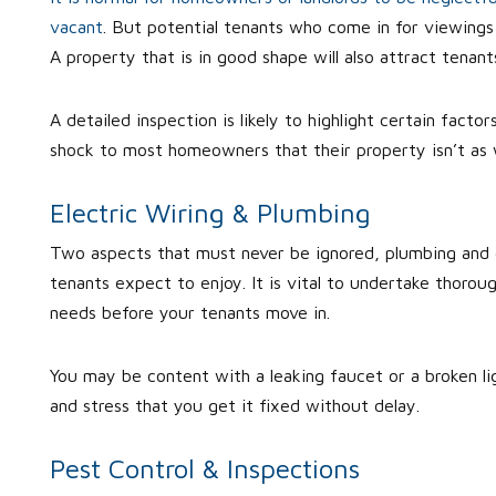
vacant
. But potential tenants who come in for viewings w
A property that is in good shape will also attract tenan
A detailed inspection is likely to highlight certain fact
shock to most homeowners that their property isn’t as w
Electric Wiring & Plumbing
Two aspects that must never be ignored, plumbing and ele
tenants expect to enjoy. It is vital to undertake thoroug
needs before your tenants move in.
You may be content with a leaking faucet or a broken lig
and stress that you get it fixed without delay.
Pest Control & Inspections