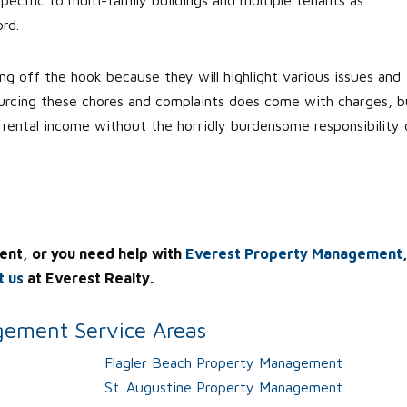
rd.
g off the hook because they will highlight various issues and
ourcing these chores and complaints does come with charges, b
r rental income without the horridly burdensome responsibility 
ent, or you need help with
Everest Property Management
t us
at Everest Realty.
ement Service Areas
Flagler Beach Property Management
St. Augustine Property Management