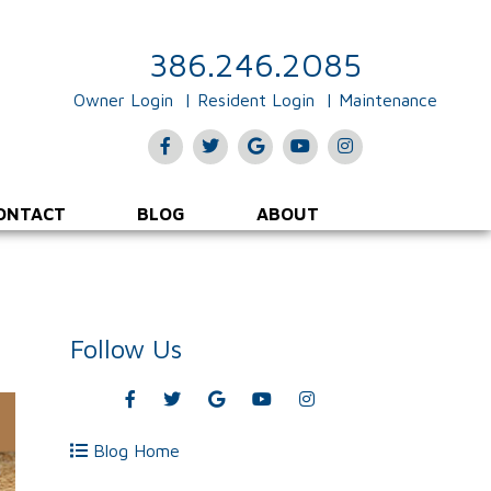
386.246.2085
Owner Login
Resident Login
Maintenance
Facebook
Twitter
Google
Youtube
Instagram
Plus
ONTACT
BLOG
ABOUT
Follow Us
Facebook
Twitter
Google
Youtube
Instagram
Plus
Blog Home