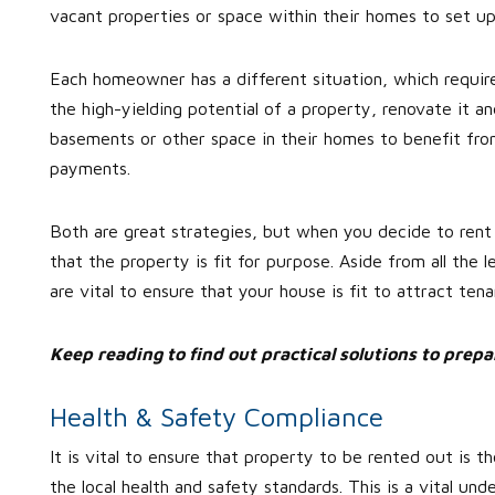
vacant properties or space within their homes to set up
Each homeowner has a different situation, which require
the high-yielding potential of a property, renovate it a
basements or other space in their homes to benefit fr
payments.
Both are great strategies, but when you decide to rent 
that the property is fit for purpose. Aside from all the
are vital to ensure that your house is fit to attract ten
Keep reading to find out practical solutions to prep
Health & Safety Compliance
It is vital to ensure that property to be rented out is
the local health and safety standards. This is a vital unde