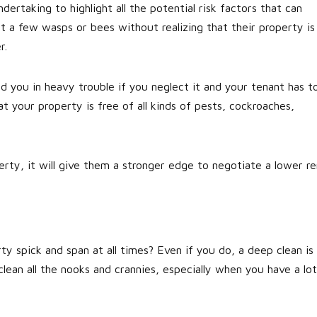
dertaking to highlight all the potential risk factors that can
 a few wasps or bees without realizing that their property is
r.
nd you in heavy trouble if you neglect it and your tenant has t
at your property is free of all kinds of pests, cockroaches,
erty, it will give them a stronger edge to negotiate a lower re
ty spick and span at all times? Even if you do, a deep clean is
 clean all the nooks and crannies, especially when you have a lot