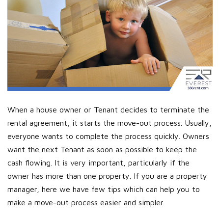
When a house owner or Tenant decides to terminate the
rental agreement, it starts the move-out process. Usually,
everyone wants to complete the process quickly. Owners
want the next Tenant as soon as possible to keep the
cash flowing. It is very important, particularly if the
owner has more than one property. If you are a property
manager, here we have few tips which can help you to
make a move-out process easier and simpler.