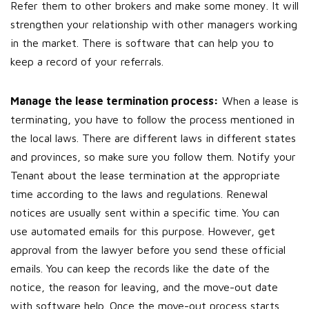
Refer them to other brokers and make some money. It will
strengthen your relationship with other managers working
in the market. There is software that can help you to
keep a record of your referrals.
Manage the lease termination process:
When a lease is
terminating, you have to follow the process mentioned in
the local laws. There are different laws in different states
and provinces, so make sure you follow them. Notify your
Tenant about the lease termination at the appropriate
time according to the laws and regulations. Renewal
notices are usually sent within a specific time. You can
use automated emails for this purpose. However, get
approval from the lawyer before you send these official
emails. You can keep the records like the date of the
notice, the reason for leaving, and the move-out date
with software help. Once the move-out process starts,