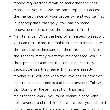
money required for repairing and other services.
Moreover, you can use the same report to access
the market value of your property, and you can list
it inappropriate category. You can do some
renovations to increase the amount of rent.
Maintenance: With the help of an inspection report,
you can determine the maintenance tasks and hire
the required technicians for them. You can talk to
the tenants if they want the maintenance work in
their presence and get the remaining security
deposit before they leave. If they are already
moving out, you can keep the invoices as proof of
maintenance for tenets and house owners. Follow
Up: During all these inspection trips and
maintenance work, you must communicate with
both owners and rentals. Therefore, everyone should
know the present situation and when the work will