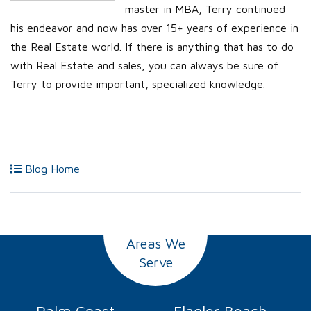
master in MBA, Terry continued
his endeavor and now has over 15+ years of experience in
the Real Estate world. If there is anything that has to do
with Real Estate and sales, you can always be sure of
Terry to provide important, specialized knowledge.
Blog Home
Areas We
Serve
Palm Coast
Flagler Beach