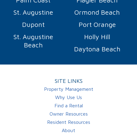
St. Augustine
Ormond Beach
Dupont
Port Orange
St. Augustine
Holly Hill
Beach
Daytona Beach
SITE LINKS
Property Management
Why Use Us
Find a Rental
Owner Resources
Resident Resources
About