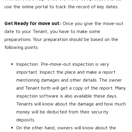
use the online portal to track the record of key dates.
Get Ready for move out:
Once you give the move-out
date to your Tenant, you have to make some
preparations. Your preparation should be based on the
following points.
Inspection: Pre-move-out inspection is very
important. Inspect the place and make a report
mentioning damages and other details. The owner
and Tenant both will get a copy of the report. Many
inspection software is also available these days.
Tenants will know about the damage and how much
money will be deducted from their security
deposits.
On the other hand, owners will know about the