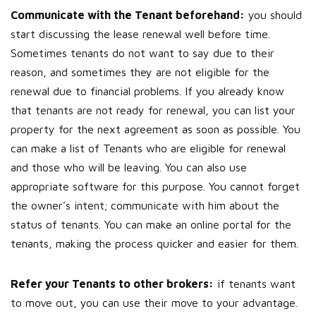
Communicate with the Tenant beforehand:
you should
start discussing the lease renewal well before time.
Sometimes tenants do not want to say due to their
reason, and sometimes they are not eligible for the
renewal due to financial problems. If you already know
that tenants are not ready for renewal, you can list your
property for the next agreement as soon as possible. You
can make a list of Tenants who are eligible for renewal
and those who will be leaving. You can also use
appropriate software for this purpose. You cannot forget
the owner's intent; communicate with him about the
status of tenants. You can make an online portal for the
tenants, making the process quicker and easier for them.
Refer your Tenants to other brokers:
if tenants want
to move out, you can use their move to your advantage.