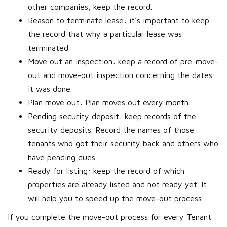
other companies, keep the record.
Reason to terminate lease: it’s important to keep
the record that why a particular lease was
terminated.
Move out an inspection: keep a record of pre-move-
out and move-out inspection concerning the dates
it was done.
Plan move out: Plan moves out every month.
Pending security deposit: keep records of the
security deposits. Record the names of those
tenants who got their security back and others who
have pending dues.
Ready for listing: keep the record of which
properties are already listed and not ready yet. It
will help you to speed up the move-out process.
If you complete the move-out process for every Tenant