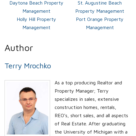
Daytona Beach Property
St. Augustine Beach
Management
Property Management
Holly Hill Property
Port Orange Property
Management
Management
Author
Terry Mrochko
As a top producing Realtor and
Property Manager; Terry
specializes in sales, extensive
construction homes, rentals,
REO’s, short sales, and all aspects
of Real Estate. After graduating
the University of Michigan with a