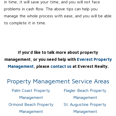
in time, it will save your time, and you will not face
problems in cash flow. The above tips can help you
manage the whole process with ease, and you will be able
to complete it in time.
If you’d like to talk more about property
management, or you need help with
Everest Property
Management
, please
contact us
at Everest Realty.
Property Management Service Areas
Palm Coast Property
Flagler Beach Property
Management
Management
Ormond Beach Property
St. Augustine Property
Management
Management