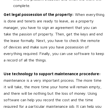
complete.
Get legal possession of the property:
When everything
is done and tenets are ready to leave, as a property
manager, you have to sign an agreement that you can
take the passion of property. Then, get the keys and end
the lease formally. Next, you have to check the remote
of devices and make sure you have possession of
everything required. Finally, you can use software to keep
a record of all the things.
Use technology to support maintenance procedure:
maintenance is a very important process. The more time
it will take, the more time your home will remain empty,
and there will be nothing but the loss of money. Using
software can help you record the cost and the time
required for a particular maintenance job. It can help you