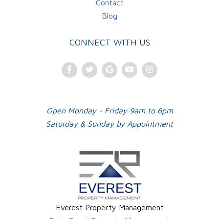
Contact
Blog
CONNECT WITH US
Facebook
Twitter
Google
Youtube
Instagram
Plus
Open Monday - Friday 9am to 6pm
Saturday & Sunday by Appointment
Everest Property Management