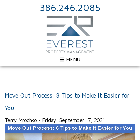
386.246.2085
MENU
Move Out Process: 8 Tips to Make it Easier for
You
Terry Mrochko - Friday, September 17, 2021