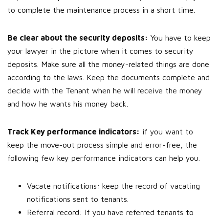
to complete the maintenance process in a short time.
Be clear about the security deposits:
You have to keep
your lawyer in the picture when it comes to security
deposits. Make sure all the money-related things are done
according to the laws. Keep the documents complete and
decide with the Tenant when he will receive the money
and how he wants his money back.
Track Key performance indicators:
if you want to
keep the move-out process simple and error-free, the
following few key performance indicators can help you.
Vacate notifications: keep the record of vacating
notifications sent to tenants.
Referral record: If you have referred tenants to