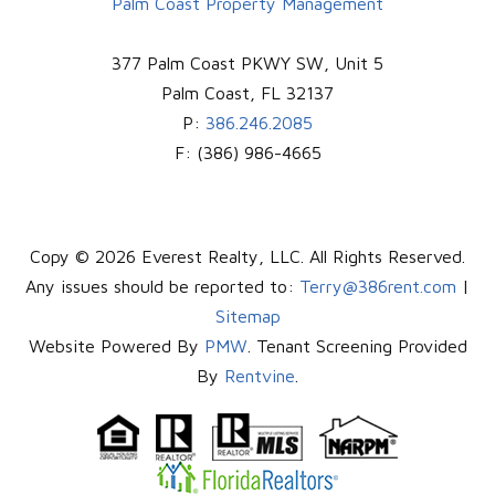
Palm Coast Property Management
377 Palm Coast PKWY SW, Unit 5
Palm Coast
,
FL
32137
P:
386.246.2085
F:
(386) 986-4665
Copy © 2026 Everest Realty, LLC. All Rights Reserved.
Any issues should be reported to:
Terry@386rent.com
|
Sitemap
Website Powered By
PMW
. Tenant Screening Provided
By
Rentvine
.