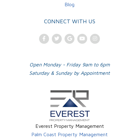
Blog
CONNECT WITH US
Facebook
Twitter
Google
Youtube
Instagram
Plus
Open Monday - Friday 9am to 6pm
Saturday & Sunday by Appointment
Everest Property Management
Palm Coast Property Management