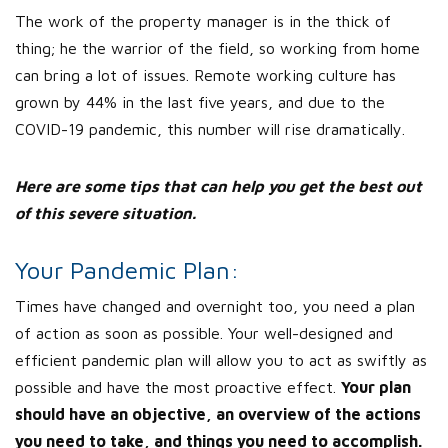
The work of the property manager is in the thick of
thing; he the warrior of the field, so working from home
can bring a lot of issues. Remote working culture has
grown by 44% in the last five years, and due to the
COVID-19 pandemic, this number will rise dramatically.
Here are some tips that can help you get the best out
of this severe situation.
Your Pandemic Plan:
Times have changed and overnight too, you need a plan
of action as soon as possible. Your well-designed and
efficient pandemic plan will allow you to act as swiftly as
possible and have the most proactive effect.
Your plan
should have an objective, an overview of the actions
you need to take, and things you need to accomplish.