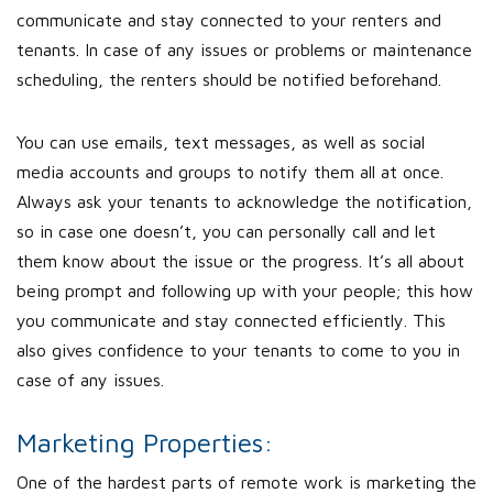
communicate and stay connected to your renters and
tenants. In case of any issues or problems or maintenance
scheduling, the renters should be notified beforehand.
You can use emails, text messages, as well as social
media accounts and groups to notify them all at once.
Always ask your tenants to acknowledge the notification,
so in case one doesn’t, you can personally call and let
them know about the issue or the progress. It’s all about
being prompt and following up with your people; this how
you communicate and stay connected efficiently. This
also gives confidence to your tenants to come to you in
case of any issues.
Marketing Properties:
One of the hardest parts of remote work is marketing the