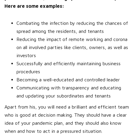
Here are some examples:
Combating the infection by reducing the chances of
spread among the residents, and tenants
Reducing the impact of remote working and corona
on all involved parties like clients, owners, as well as
investors
Successfully and efficiently maintaining business
procedures
Becoming a well-educated and controlled leader
Communicating with transparency and educating
and updating your subordinates and tenants
Apart from his, you will need a brilliant and efficient team
who is good at decision making. They should have a clear
idea of your pandemic plan, and they should also know
when and how to act in a pressured situation.