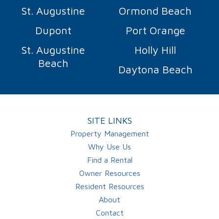
St. Augustine
Ormond Beach
Dupont
Port Orange
St. Augustine
Holly Hill
Beach
Daytona Beach
SITE LINKS
Property Management
Why Use Us
Find a Rental
Owner Resources
Resident Resources
About
Contact