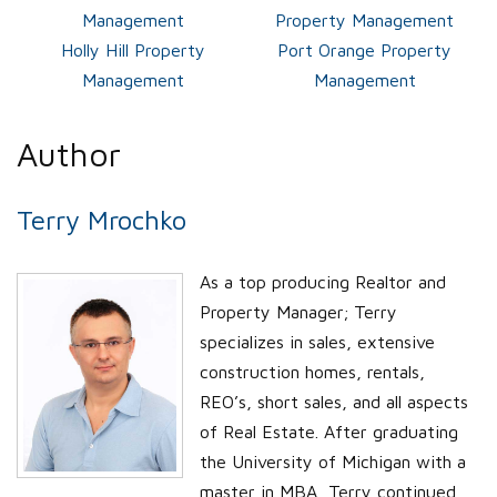
Management
Property Management
Holly Hill Property
Port Orange Property
Management
Management
Author
Terry Mrochko
As a top producing Realtor and
Property Manager; Terry
specializes in sales, extensive
construction homes, rentals,
REO’s, short sales, and all aspects
of Real Estate. After graduating
the University of Michigan with a
master in MBA, Terry continued