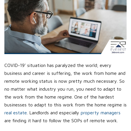
COVID-19’ situation has paralyzed the world; every
business and career is suffering, the work from home and
remote working status is now pretty much necessary. So
no matter what industry you run, you need to adapt to
the work from the home regime. One of the hardest
businesses to adapt to this work from the home regime is
real estate
. Landlords and especially
property managers
are finding it hard to follow the SOPs of remote work.