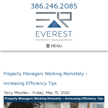
386.246.2085
MENU
Property Managers Working Remotely –
Increasing Efficiency Tips
Terry Mrochko - Friday, May 15, 2020