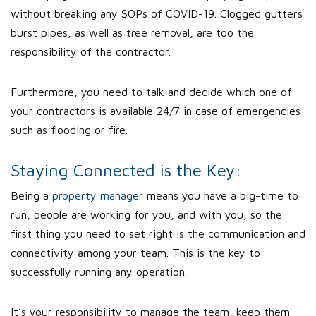
without breaking any SOPs of COVID-19. Clogged gutters
burst pipes, as well as tree removal, are too the
responsibility of the contractor.
Furthermore, you need to talk and decide which one of
your contractors is available 24/7 in case of emergencies
such as flooding or fire.
Staying Connected is the Key:
Being a
property manager
means you have a big-time to
run, people are working for you, and with you, so the
first thing you need to set right is the communication and
connectivity among your team. This is the key to
successfully running any operation.
It’s your responsibility to manage the team, keep them