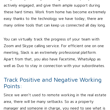
actively engaged, and give them ample support during
these hard times. Work from home has become extremely
easy thanks to the technology we have today; there are
many online tools that can keep us connected all day long.
You can virtually track the progress of your team with
Zoom and Skype calling service. For efficient one on one
meeting, Slack is an extremely professional platform.
Apart from that, you also have Facetime, WhatsApp as
well as Duo to stay in connection with your subordinates.
Track Positive and Negative Working
Points:
Since we aren’t used to remote working in the real estate
area, there will be many setbacks. So as a property
manager and someone in charge, you need to see what is