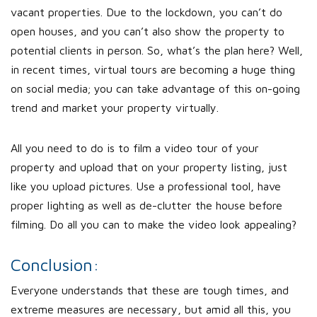
vacant properties. Due to the lockdown, you can’t do
open houses, and you can’t also show the property to
potential clients in person. So, what’s the plan here? Well,
in recent times, virtual tours are becoming a huge thing
on social media; you can take advantage of this on-going
trend and market your property virtually.
All you need to do is to film a video tour of your
property and upload that on your property listing, just
like you upload pictures. Use a professional tool, have
proper lighting as well as de-clutter the house before
filming. Do all you can to make the video look appealing?
Conclusion:
Everyone understands that these are tough times, and
extreme measures are necessary, but amid all this, you