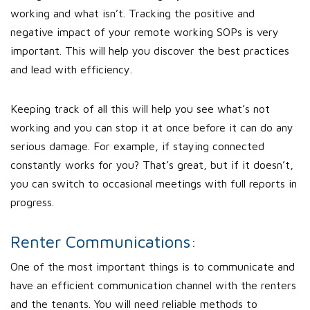
working and what isn’t. Tracking the positive and
negative impact of your remote working SOPs is very
important. This will help you discover the best practices
and lead with efficiency.
Keeping track of all this will help you see what’s not
working and you can stop it at once before it can do any
serious damage. For example, if staying connected
constantly works for you? That’s great, but if it doesn’t,
you can switch to occasional meetings with full reports in
progress.
Renter Communications:
One of the most important things is to communicate and
have an efficient communication channel with the renters
and the tenants. You will need reliable methods to