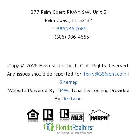
377 Palm Coast PKWY SW, Unit 5
Palm Coast
,
FL
32137
P:
386.246.2085
F:
(386) 986-4665
Copy © 2026 Everest Realty, LLC. All Rights Reserved.
Any issues should be reported to:
Terry@386rent.com
|
Sitemap
Website Powered By
PMW
. Tenant Screening Provided
By
Rentvine
.