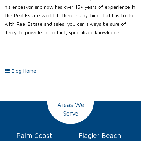
his endeavor and now has over 15+ years of experience in
the Real Estate world. If there is anything that has to do
with Real Estate and sales, you can always be sure of
Terry to provide important, specialized knowledge.
Blog Home
Areas We
Serve
Palm Coast
Flagler Beach