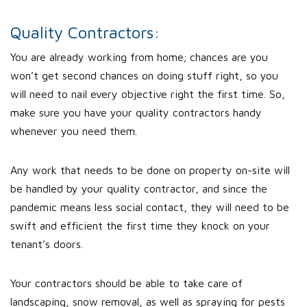
Quality Contractors:
You are already working from home; chances are you
won’t get second chances on doing stuff right, so you
will need to nail every objective right the first time. So,
make sure you have your quality contractors handy
whenever you need them.
Any work that needs to be done on property on-site will
be handled by your quality contractor, and since the
pandemic means less social contact, they will need to be
swift and efficient the first time they knock on your
tenant’s doors.
Your contractors should be able to take care of
landscaping, snow removal, as well as spraying for pests