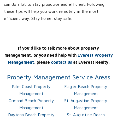
can do a lot to stay proactive and efficient. Following
these tips will help you work remotely in the most
efficient way. Stay home, stay safe.
If you’d like to talk more about property
management, or you need help with
Everest Property
Management
, please
contact us
at Everest Realty.
Property Management Service Areas
Palm Coast Property
Flagler Beach Property
Management
Management
Ormond Beach Property
St. Augustine Property
Management
Management
Daytona Beach Property
St. Augustine Beach