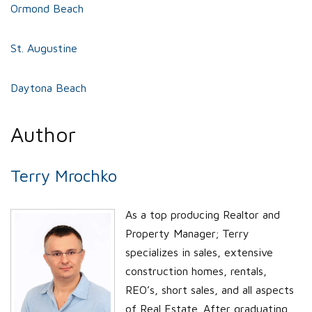
Ormond Beach
St. Augustine
Daytona Beach
Author
Terry Mrochko
As a top producing Realtor and
Property Manager; Terry
specializes in sales, extensive
construction homes, rentals,
REO’s, short sales, and all aspects
of Real Estate. After graduating