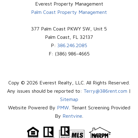
Everest Property Management
Palm Coast Property Management
377 Palm Coast PKWY SW, Unit 5
Palm Coast
,
FL
32137
P:
386.246.2085
F:
(386) 986-4665
Copy © 2026 Everest Realty, LLC. All Rights Reserved.
Any issues should be reported to:
Terry@386rent.com
|
Sitemap
Website Powered By
PMW
. Tenant Screening Provided
By
Rentvine
.