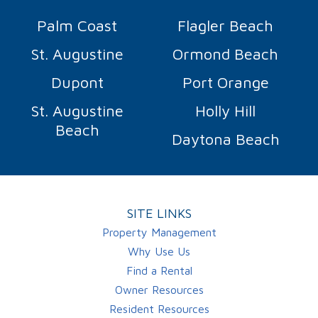
Palm Coast
Flagler Beach
St. Augustine
Ormond Beach
Dupont
Port Orange
St. Augustine
Holly Hill
Beach
Daytona Beach
SITE LINKS
Property Management
Why Use Us
Find a Rental
Owner Resources
Resident Resources