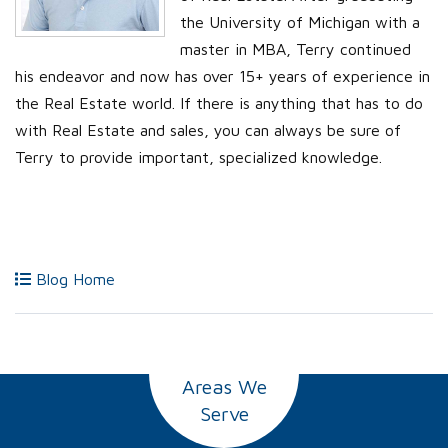
the University of Michigan with a
master in MBA, Terry continued
his endeavor and now has over 15+ years of experience in
the Real Estate world. If there is anything that has to do
with Real Estate and sales, you can always be sure of
Terry to provide important, specialized knowledge.
Blog Home
Areas We
Serve