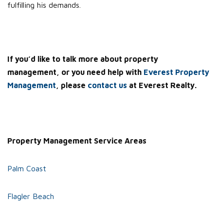
fulfilling his demands.
If you’d like to talk more about property
management, or you need help with
Everest Property
Management
, please
contact us
at Everest Realty.
Property Management Service Areas
Palm Coast
Flagler Beach