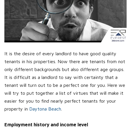
It is the desire of every landlord to have good quality
tenants in his properties. Now there are tenants from not
only different backgrounds but also different age groups.
It is difficult as a landlord to say with certainty that a
tenant will turn out to be a perfect one for you. Here we
will try to put together a list of virtues that will make it
easier for you to find nearly perfect tenants for your
property in
Daytona Beach
.
Employment history and income level