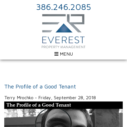
386.246.2085
MENU
The Profile of a Good Tenant
Terry Mrochko - Friday, September 28, 2018