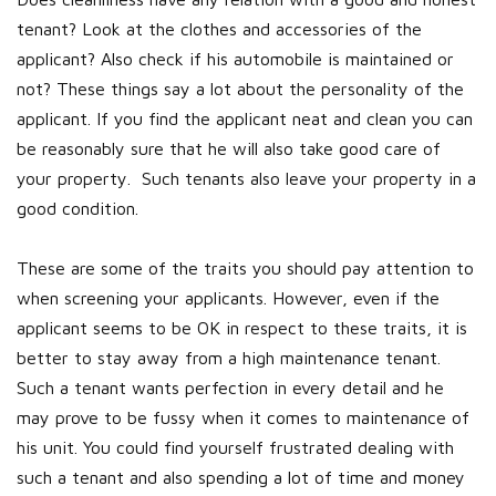
tenant? Look at the clothes and accessories of the
applicant? Also check if his automobile is maintained or
not? These things say a lot about the personality of the
applicant. If you find the applicant neat and clean you can
be reasonably sure that he will also take good care of
your property. Such tenants also leave your property in a
good condition.
These are some of the traits you should pay attention to
when screening your applicants. However, even if the
applicant seems to be OK in respect to these traits, it is
better to stay away from a high maintenance tenant.
Such a tenant wants perfection in every detail and he
may prove to be fussy when it comes to maintenance of
his unit. You could find yourself frustrated dealing with
such a tenant and also spending a lot of time and money