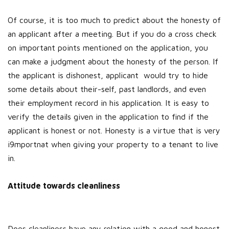
Of course, it is too much to predict about the honesty of
an applicant after a meeting. But if you do a cross check
on important points mentioned on the application, you
can make a judgment about the honesty of the person. If
the applicant is dishonest, applicant would try to hide
some details about their-self, past landlords, and even
their employment record in his application. It is easy to
verify the details given in the application to find if the
applicant is honest or not. Honesty is a virtue that is very
i9mportnat when giving your property to a tenant to live
in.
Attitude towards cleanliness
Does cleanliness have any relation with a good and honest