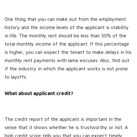
One thing that you can make out from the employment
history and the income levels of the applicant is stability
in life. The monthly rent should be less than 30% of the
total monthly income of the applicant. If this percentage
is higher, you can expect the tenant to make delays in his
monthly rent payments with lame excuses. Also, find out
if the industry in which the applicant works is not prone
to layoffs.
What about applicant credit?
The credit report of the applicant is important in the
sense that it shows whether he is trustworthy or not. A
high credit score tells you that you can expect timely