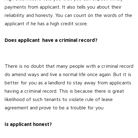
payments from applicant. It also tells you about their
reliability and honesty. You can count on the words of the
applicant if he has a high credit score.
Does applicant have a criminal record?
There is no doubt that many people with a criminal record
do amend ways and live a normal life once again. But it is
better for you as a landlord to stay away from applicants
having a criminal record. This is because there is great
likelihood of such tenants to violate rule of lease
agreement and prove to be a trouble for you.
Is applicant honest?