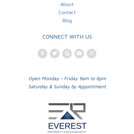
About
Contact
Blog
CONNECT WITH US
Facebook
Twitter
Google
Youtube
Instagram
Plus
Open Monday - Friday 9am to 6pm
Saturday & Sunday by Appointment