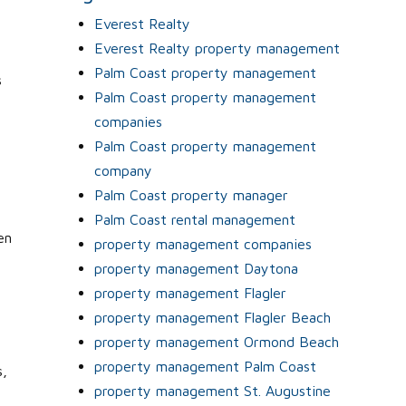
Everest Realty
Everest Realty property management
Palm Coast property management
s
Palm Coast property management
companies
Palm Coast property management
company
Palm Coast property manager
Palm Coast rental management
en
property management companies
property management Daytona
property management Flagler
property management Flagler Beach
property management Ormond Beach
property management Palm Coast
s,
property management St. Augustine