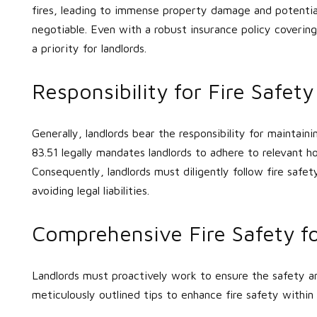
fires, leading to immense property damage and potential 
negotiable. Even with a robust insurance policy covering
a priority for landlords.
Responsibility for Fire Safet
Generally, landlords bear the responsibility for maintaini
83.51 legally mandates landlords to adhere to relevant 
Consequently, landlords must diligently follow fire safet
avoiding legal liabilities.
Comprehensive Fire Safety fo
Landlords must proactively work to ensure the safety an
meticulously outlined tips to enhance fire safety within 