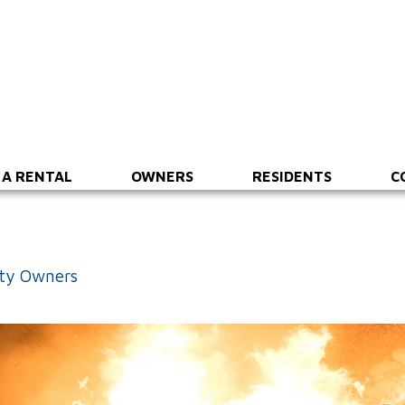
 A RENTAL
OWNERS
RESIDENTS
C
rty Owners