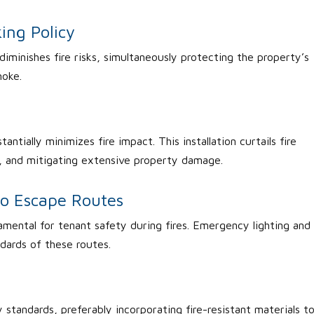
ing Policy
diminishes fire risks, simultaneously protecting the property’s
moke.
antially minimizes fire impact. This installation curtails fire
, and mitigating extensive property damage.
to Escape Routes
amental for tenant safety during fires. Emergency lighting and
dards of these routes.
 standards, preferably incorporating fire-resistant materials t