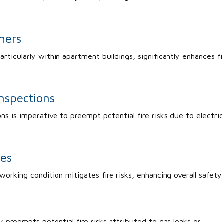
hers
articularly within apartment buildings, significantly enhances f
Inspections
ons is imperative to preempt potential fire risks due to electric
ces
 working condition mitigates fire risks, enhancing overall safety
 preempts potential fire risks attributed to gas leaks or