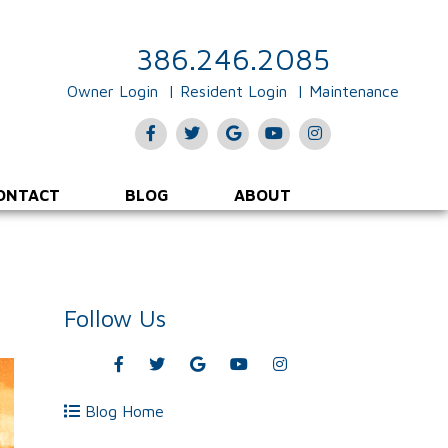
386.246.2085
Owner Login
Resident Login
Maintenance
Facebook
Twitter
Google
Youtube
Instagram
Plus
ONTACT
BLOG
ABOUT
Follow Us
Facebook
Twitter
Google
Youtube
Instagram
Plus
Blog Home