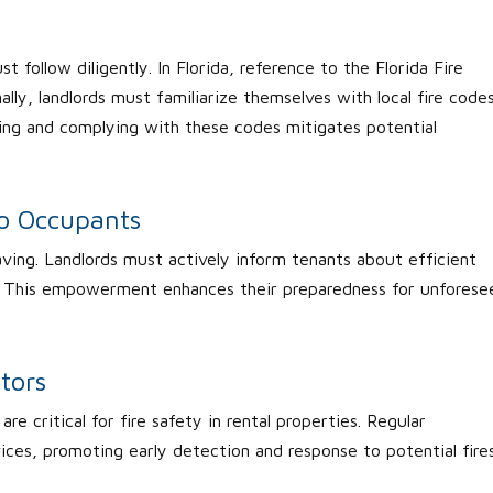
t follow diligently. In Florida, reference to the Florida Fire
lly, landlords must familiarize themselves with local fire code
ding and complying with these codes mitigates potential
to Occupants
aving. Landlords must actively inform tenants about efficient
es. This empowerment enhances their preparedness for unforese
tors
e critical for fire safety in rental properties. Regular
vices, promoting early detection and response to potential fire