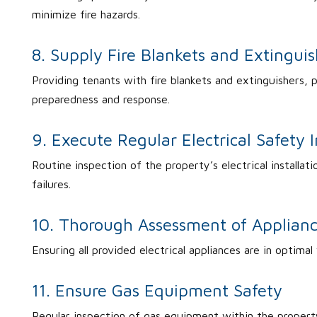
minimize fire hazards.
8. Supply Fire Blankets and Extinguis
Providing tenants with fire blankets and extinguishers, p
preparedness and response.
9. Execute Regular Electrical Safety 
Routine inspection of the property’s electrical installati
failures.
10. Thorough Assessment of Applian
Ensuring all provided electrical appliances are in optimal
11. Ensure Gas Equipment Safety
Regular inspection of gas equipment within the property