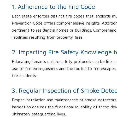
1. Adherence to the Fire Code
Each state enforces distinct fire codes that landlords mus
Prevention Code offers comprehensive insights. Additiona
pertinent to residential homes or buildings. Comprehen
liabilities resulting from property fires.
2. Imparting Fire Safety Knowledge 
Educating tenants on fire safety protocols can be life-s
use of fire extinguishers and the routes to fire escap
fire incidents.
3. Regular Inspection of Smoke Detec
Proper installation and maintenance of smoke detectors ar
inspection ensures the functional reliability of these de
ultimately safeguarding lives.