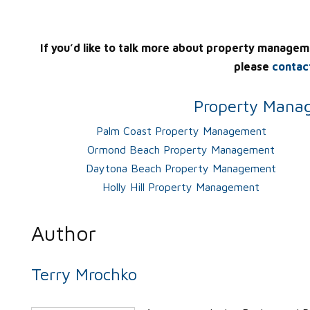
If you’d like to talk more about property managem
please
contac
Property Manag
Palm Coast Property Management
Ormond Beach Property Management
Daytona Beach Property Management
Holly Hill Property Management
Author
Terry Mrochko