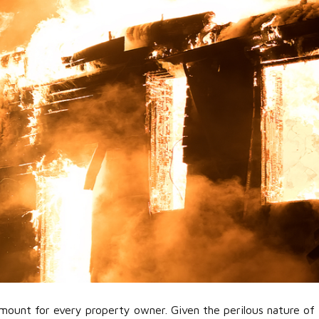
ramount for every property owner. Given the perilous nature of