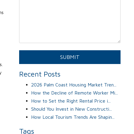
ns
Submit
SUBMIT
s.
y
Recent Posts
2026 Palm Coast Housing Market Tren...
How the Decline of Remote Worker Mi...
How to Set the Right Rental Price i...
Should You Invest in New Constructi...
How Local Tourism Trends Are Shapin...
Tags