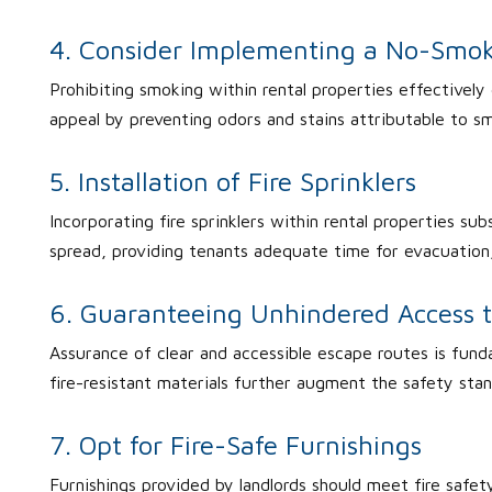
4. Consider Implementing a No-Smok
Prohibiting smoking within rental properties effectively 
appeal by preventing odors and stains attributable to s
5. Installation of Fire Sprinklers
Incorporating fire sprinklers within rental properties subst
spread, providing tenants adequate time for evacuation
6. Guaranteeing Unhindered Access 
Assurance of clear and accessible escape routes is fund
fire-resistant materials further augment the safety stan
7. Opt for Fire-Safe Furnishings
Furnishings provided by landlords should meet fire safety