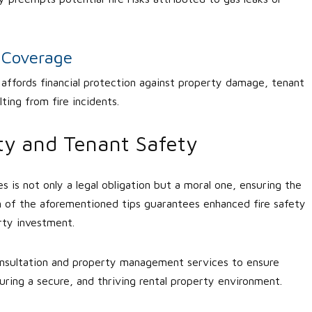
e Coverage
e affords financial protection against property damage, tenant
ting from fire incidents.
rty and Tenant Safety
ies is not only a legal obligation but a moral one, ensuring the
n of the aforementioned tips guarantees enhanced fire safety
rty investment.
consultation and property management services to ensure
uring a secure, and thriving rental property environment.