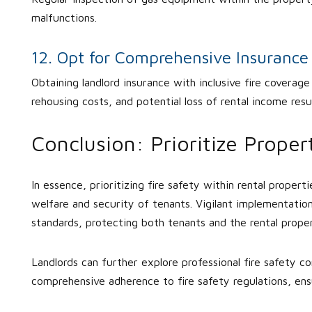
malfunctions.
12. Opt for Comprehensive Insuranc
Obtaining landlord insurance with inclusive fire coverag
rehousing costs, and potential loss of rental income resul
Conclusion: Prioritize Prope
In essence, prioritizing fire safety within rental propert
welfare and security of tenants. Vigilant implementatio
standards, protecting both tenants and the rental prope
Landlords can further explore professional fire safety 
comprehensive adherence to fire safety regulations, ens