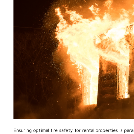
Ensuring optimal fire safety for rental properties is pa