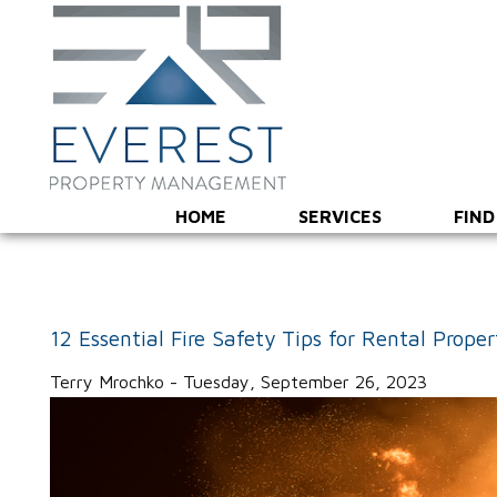
HOME
SERVICES
FIND
12 Essential Fire Safety Tips for Rental Prope
Terry Mrochko - Tuesday, September 26, 2023