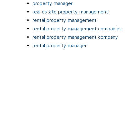
property manager
real estate property management
rental property management
rental property management companies
rental property management company
rental property manager
o