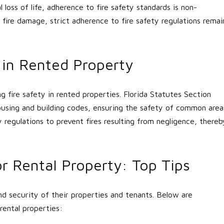
loss of life, adherence to fire safety standards is non-
 fire damage, strict adherence to fire safety regulations remai
y in Rented Property
ng fire safety in rented properties. Florida Statutes Section
housing and building codes, ensuring the safety of common area
y regulations to prevent fires resulting from negligence, thereb
r Rental Property: Top Tips
d security of their properties and tenants. Below are
rental properties: