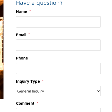
Have a question?
Name
Email
Phone
Inquiry Type
Comment