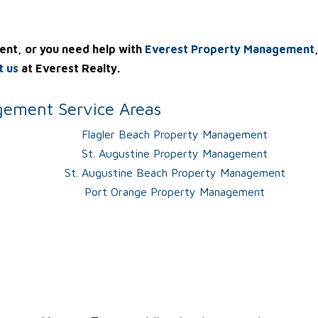
ent, or you need help with
Everest Property Management
t us
at Everest Realty.
ement Service Areas
Flagler Beach Property Management
St. Augustine Property Management
St. Augustine Beach Property Management
Port Orange Property Management