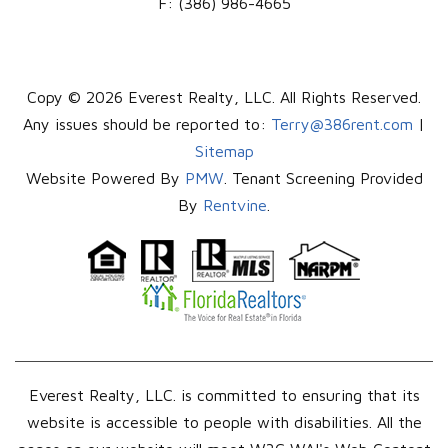
F:
(386) 986-4665
Copy © 2026 Everest Realty, LLC. All Rights Reserved.
Any issues should be reported to:
Terry@386rent.com
|
Sitemap
Website Powered By
PMW
. Tenant Screening Provided
By
Rentvine
.
Everest Realty, LLC. is committed to ensuring that its
website is accessible to people with disabilities. All the