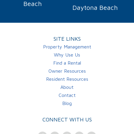
Beach
Daytona Beach
SITE LINKS
Property Management
Why Use Us
Find a Rental
Owner Resources
Resident Resources
About
Contact
Blog
CONNECT WITH US