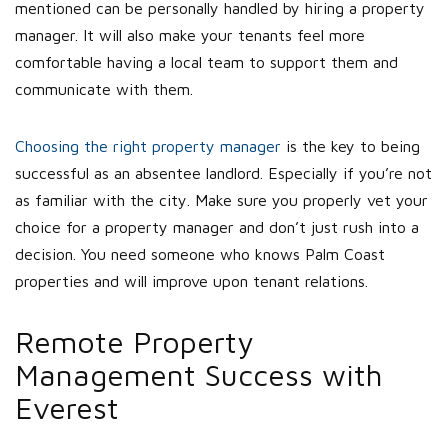
mentioned can be personally handled by hiring a property
manager. It will also make your tenants feel more
comfortable having a local team to support them and
communicate with them.
Choosing the right property manager
is the key to being
successful as an absentee landlord. Especially if you’re not
as familiar with the city. Make sure you properly vet your
choice for a property manager and don’t just rush into a
decision. You need someone who knows Palm Coast
properties and will improve upon tenant relations.
Remote Property
Management Success with
Everest