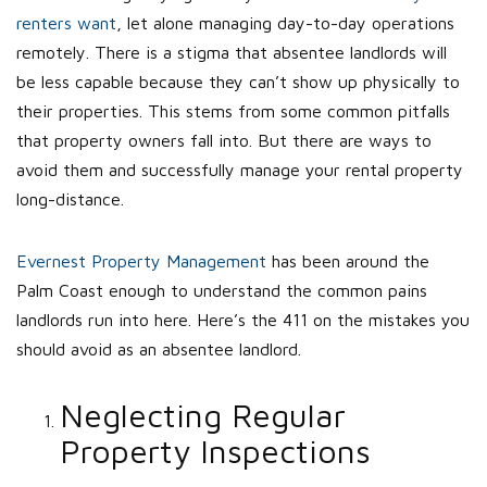
renters want
, let alone managing day-to-day operations
remotely. There is a stigma that absentee landlords will
be less capable because they can’t show up physically to
their properties. This stems from some common pitfalls
that property owners fall into. But there are ways to
avoid them and successfully manage your rental property
long-distance.
Evernest Property Management
has been around the
Palm Coast enough to understand the common pains
landlords run into here. Here’s the 411 on the mistakes you
should avoid as an absentee landlord.
Neglecting Regular
Property Inspections