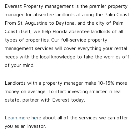
Everest Property management is the premier property
manager for absentee landlords all along the Palm Coast.
From St. Augustine to Daytona, and the city of Palm
Coast itself, we help Florida absentee landlords of all
types of properties. Our full-service property
management services will cover everything your rental
needs with the local knowledge to take the worries off
of your mind.
Landlords with a property manager make 10-15% more
money on average. To start investing smarter in real
estate, partner with Everest today.
Learn more here
about all of the services we can offer
you as an investor.