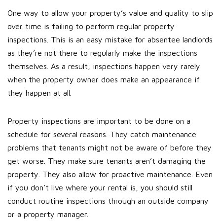
One way to allow your property’s value and quality to slip
over time is failing to perform regular property
inspections. This is an easy mistake for absentee landlords
as they’re not there to regularly make the inspections
themselves. As a result, inspections happen very rarely
when the property owner does make an appearance if
they happen at all.
Property inspections are important to be done on a
schedule for several reasons. They catch maintenance
problems that tenants might not be aware of before they
get worse. They make sure tenants aren’t damaging the
property. They also allow for proactive maintenance. Even
if you don’t live where your rental is, you should still
conduct routine inspections through an outside company
or a property manager.