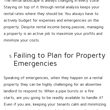
The rental landscape is always changing in every state.
Staying on top of it through rental analysis keeps your
rental rates where they should be. You always have to
actively budget for expenses and emergencies on the
property. Despite rental income being passive, managing
a property is an active job to maximize your profits and
minimize your costs.
Failing to Plan for Property
Emergencies
Speaking of emergencies, when they happen on a rental
property they can be highly challenging for an absentee
landlord to respond to. When a pipe bursts or a fire
starts, are you going to be readily available to handle it?
Even if you are, keeping your tenants calm and minimizing