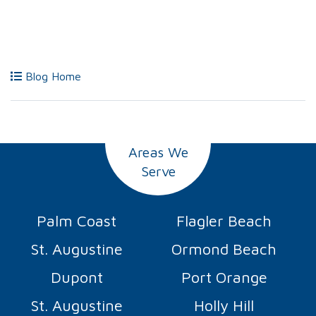
Blog Home
Areas We
Serve
Palm Coast
Flagler Beach
St. Augustine
Ormond Beach
Dupont
Port Orange
St. Augustine
Holly Hill