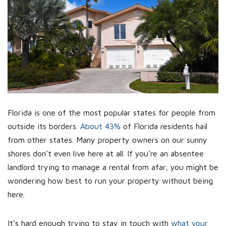
Florida is one of the most popular states for people from
outside its borders.
About 43%
of Florida residents hail
from other states. Many property owners on our sunny
shores don’t even live here at all. If you’re an absentee
landlord trying to manage a rental from afar, you might be
wondering how best to run your property without being
here.
It’s hard enough trying to stay in touch with
what your