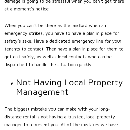
damage is going to be stressful when you can’t get there
at a moment's notice.
When you can’t be there as the landlord when an
emergency strikes, you have to have a plan in place for
safety’s sake. Have a dedicated emergency line for your
tenants to contact. Then have a plan in place for them to
get out safely, as well as local contacts who can be
dispatched to handle the situation quickly.
Not Having Local Property
Management
The biggest mistake you can make with your long-
distance rental is not having a trusted, local property
manager to represent you. All of the mistakes we have