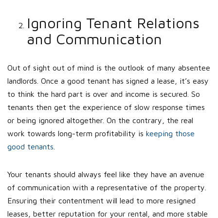
Ignoring Tenant Relations
and Communication
Out of sight out of mind is the outlook of many absentee
landlords. Once a good tenant has signed a lease, it’s easy
to think the hard part is over and income is secured. So
tenants then get the experience of slow response times
or being ignored altogether. On the contrary, the real
work towards long-term profitability is
keeping those
good tenants
.
Your tenants should always feel like they have an avenue
of communication with a representative of the property.
Ensuring their contentment will lead to more resigned
leases, better reputation for your rental, and more stable