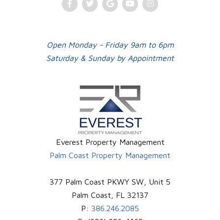
Facebook
Twitter
Google
Youtube
Instagram
Plus
Open Monday - Friday 9am to 6pm
Saturday & Sunday by Appointment
Everest Property Management
Palm Coast Property Management
377 Palm Coast PKWY SW, Unit 5
Palm Coast
,
FL
32137
P:
386.246.2085