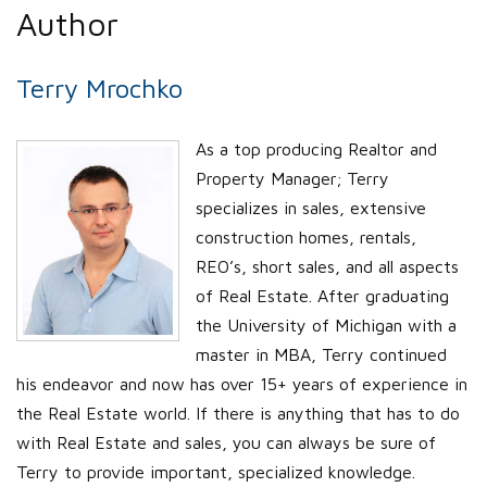
Author
Terry Mrochko
As a top producing Realtor and
Property Manager; Terry
specializes in sales, extensive
construction homes, rentals,
REO’s, short sales, and all aspects
of Real Estate. After graduating
the University of Michigan with a
master in MBA, Terry continued
his endeavor and now has over 15+ years of experience in
the Real Estate world. If there is anything that has to do
with Real Estate and sales, you can always be sure of
Terry to provide important, specialized knowledge.