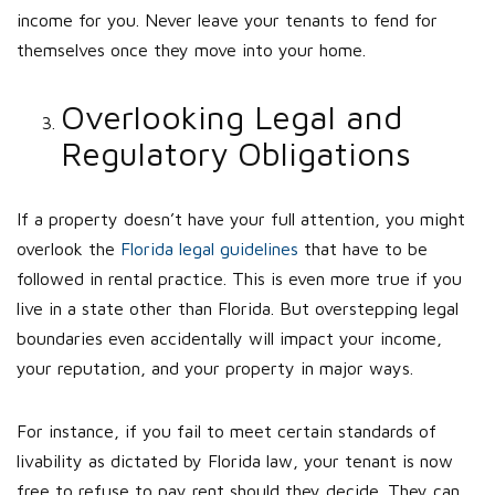
income for you. Never leave your tenants to fend for
themselves once they move into your home.
Overlooking Legal and
Regulatory Obligations
If a property doesn’t have your full attention, you might
overlook the
Florida legal guidelines
that have to be
followed in rental practice. This is even more true if you
live in a state other than Florida. But overstepping legal
boundaries even accidentally will impact your income,
your reputation, and your property in major ways.
For instance, if you fail to meet certain standards of
livability as dictated by Florida law, your tenant is now
free to refuse to pay rent should they decide. They can