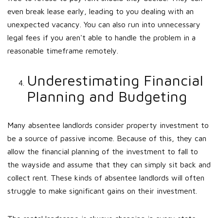
even break lease early, leading to you dealing with an
unexpected vacancy. You can also run into unnecessary
legal fees if you aren't able to handle the problem in a
reasonable timeframe remotely.
Underestimating Financial
Planning and Budgeting
Many absentee landlords consider property investment to
be a source of passive income. Because of this, they can
allow the financial planning of the investment to fall to
the wayside and assume that they can simply sit back and
collect rent. These kinds of absentee landlords will often
struggle to make significant gains on their investment.