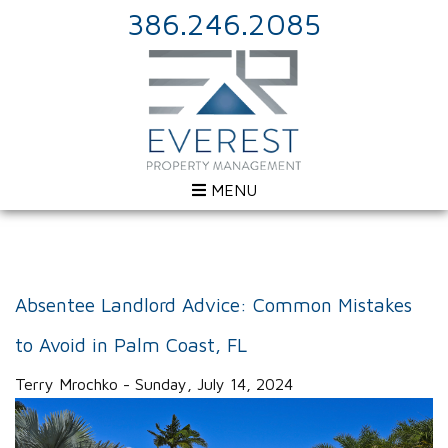
386.246.2085
MENU
Absentee Landlord Advice: Common Mistakes
to Avoid in Palm Coast, FL
Terry Mrochko - Sunday, July 14, 2024