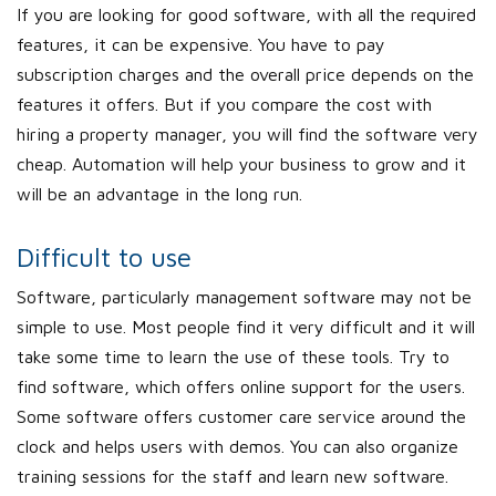
If you are looking for good software, with all the required
features, it can be expensive. You have to pay
subscription charges and the overall price depends on the
features it offers. But if you compare the cost with
hiring a property manager, you will find the software very
cheap. Automation will help your business to grow and it
will be an advantage in the long run.
Difficult to use
Software, particularly management software may not be
simple to use. Most people find it very difficult and it will
take some time to learn the use of these tools. Try to
find software, which offers online support for the users.
Some software offers customer care service around the
clock and helps users with demos. You can also organize
training sessions for the staff and learn new software.