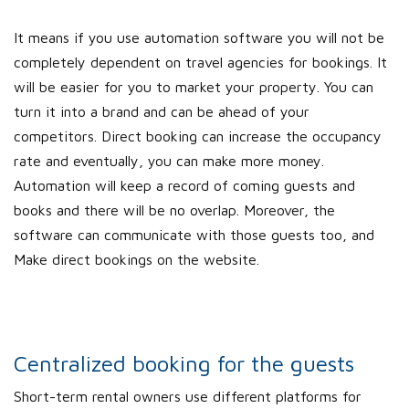
It means if you use automation software you will not be
completely dependent on travel agencies for bookings. It
will be easier for you to market your property. You can
turn it into a brand and can be ahead of your
competitors. Direct booking can increase the occupancy
rate and eventually, you can make more money.
Automation will keep a record of coming guests and
books and there will be no overlap. Moreover, the
software can communicate with those guests too, and
Make direct bookings on the website.
Centralized booking for the guests
Short-term rental owners use different platforms for