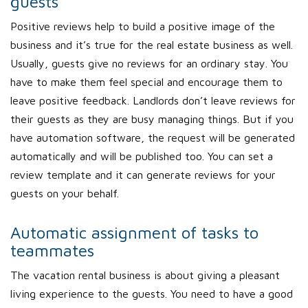
guests
Positive reviews help to build a positive image of the
business and it’s true for the real estate business as well.
Usually, guests give no reviews for an ordinary stay. You
have to make them feel special and encourage them to
leave positive feedback. Landlords don’t leave reviews for
their guests as they are busy managing things. But if you
have automation software, the request will be generated
automatically and will be published too. You can set a
review template and it can generate reviews for your
guests on your behalf.
Automatic assignment of tasks to
teammates
The vacation rental business is about giving a pleasant
living experience to the guests. You need to have a good