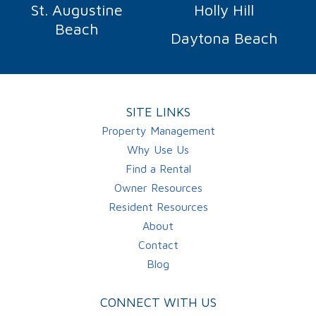
St. Augustine
Holly Hill
Beach
Daytona Beach
SITE LINKS
Property Management
Why Use Us
Find a Rental
Owner Resources
Resident Resources
About
Contact
Blog
CONNECT WITH US