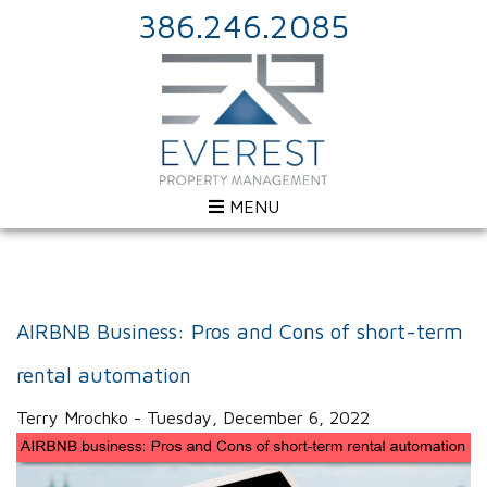
386.246.2085
MENU
AIRBNB Business: Pros and Cons of short-term
rental automation
Terry Mrochko - Tuesday, December 6, 2022