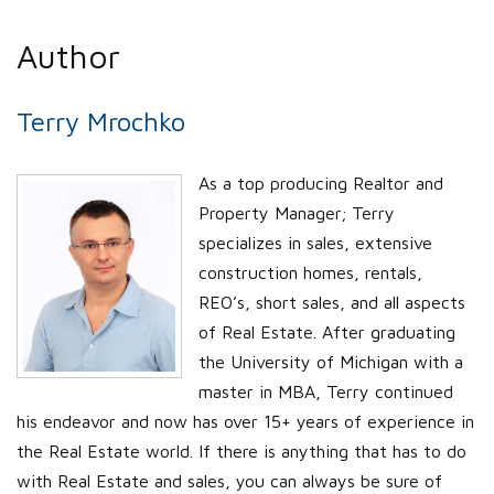
Author
Terry Mrochko
As a top producing Realtor and
Property Manager; Terry
specializes in sales, extensive
construction homes, rentals,
REO’s, short sales, and all aspects
of Real Estate. After graduating
the University of Michigan with a
master in MBA, Terry continued
his endeavor and now has over 15+ years of experience in
the Real Estate world. If there is anything that has to do
with Real Estate and sales, you can always be sure of