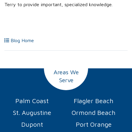
Terry to provide important, specialized knowledge.
Blog Home
Areas We
Serve
Palm Coast
Flagler Beach
St. Augustine
Ormond Beach
Dupont
Port Orange