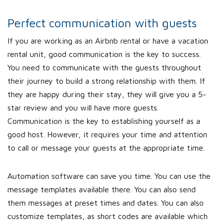
Perfect communication with guests
If you are working as an Airbnb rental or have a vacation
rental unit, good communication is the key to success.
You need to communicate with the guests throughout
their journey to build a strong relationship with them. If
they are happy during their stay, they will give you a 5-
star review and you will have more guests.
Communication is the key to establishing yourself as a
good host. However, it requires your time and attention
to call or message your guests at the appropriate time.
Automation software can save you time. You can use the
message templates available there. You can also send
them messages at preset times and dates. You can also
customize templates, as short codes are available which