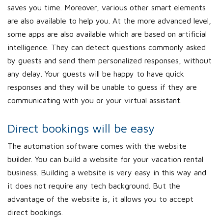
saves you time. Moreover, various other smart elements
are also available to help you. At the more advanced level,
some apps are also available which are based on artificial
intelligence. They can detect questions commonly asked
by guests and send them personalized responses, without
any delay. Your guests will be happy to have quick
responses and they will be unable to guess if they are
communicating with you or your virtual assistant.
Direct bookings will be easy
The automation software comes with the website
builder. You can build a website for your vacation rental
business. Building a website is very easy in this way and
it does not require any tech background. But the
advantage of the website is, it allows you to accept
direct bookings.