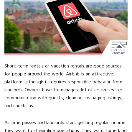
Short-term rentals or vacation rentals are good sources
for people around the world. Airbnb is an attractive
platform, although it requires responsible behavior from
landlords. Owners have to manage a lot of activities like
communication with guests, cleaning, managing listings,
and check-ins.
As time passes and landlords start getting regular income,
they want to streamline operations. They want some kind