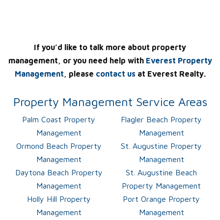
If you’d like to talk more about property
management, or you need help with
Everest Property
Management
, please
contact us
at Everest Realty.
Property Management Service Areas
Palm Coast Property
Flagler Beach Property
Management
Management
Ormond Beach Property
St. Augustine Property
Management
Management
Daytona Beach Property
St. Augustine Beach
Management
Property Management
Holly Hill Property
Port Orange Property
Management
Management