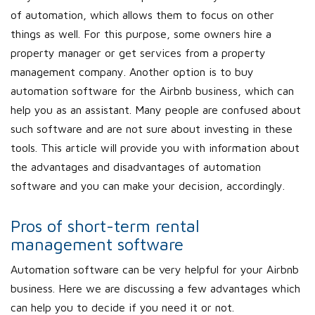
of automation, which allows them to focus on other
things as well. For this purpose, some owners hire a
property manager or get services from a property
management company. Another option is to buy
automation software for the Airbnb business, which can
help you as an assistant. Many people are confused about
such software and are not sure about investing in these
tools. This article will provide you with information about
the advantages and disadvantages of automation
software and you can make your decision, accordingly.
Pros of short-term rental
management software
Automation software can be very helpful for your Airbnb
business. Here we are discussing a few advantages which
can help you to decide if you need it or not.