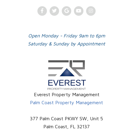
Facebook
Twitter
Google
Youtube
Instagram
Plus
Open Monday - Friday 9am to 6pm
Saturday & Sunday by Appointment
Everest Property Management
Palm Coast Property Management
377 Palm Coast PKWY SW, Unit 5
Palm Coast
,
FL
32137