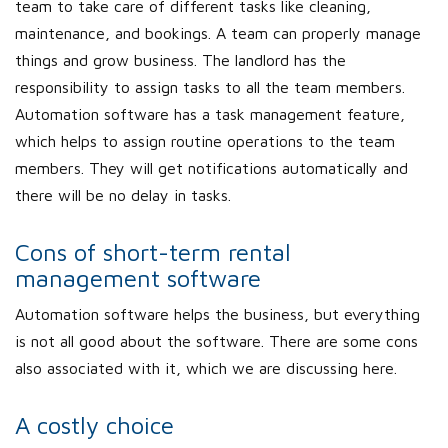
team to take care of different tasks like cleaning,
maintenance, and bookings. A team can properly manage
things and grow business. The landlord has the
responsibility to assign tasks to all the team members.
Automation software has a task management feature,
which helps to assign routine operations to the team
members. They will get notifications automatically and
there will be no delay in tasks.
Cons of short-term rental
management software
Automation software helps the business, but everything
is not all good about the software. There are some cons
also associated with it, which we are discussing here.
A costly choice