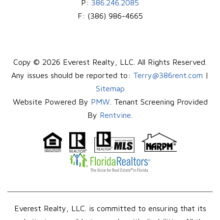
P:
386.246.2085
F:
(386) 986-4665
Copy © 2026 Everest Realty, LLC. All Rights Reserved.
Any issues should be reported to:
Terry@386rent.com
|
Sitemap
Website Powered By
PMW
. Tenant Screening Provided
By
Rentvine
.
Everest Realty, LLC. is committed to ensuring that its