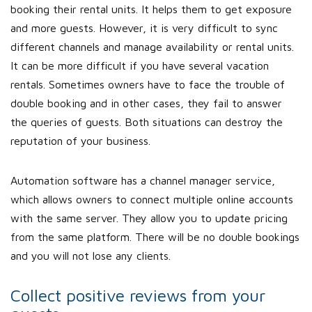
booking their rental units. It helps them to get exposure
and more guests. However, it is very difficult to sync
different channels and manage availability or rental units.
It can be more difficult if you have several vacation
rentals. Sometimes owners have to face the trouble of
double booking and in other cases, they fail to answer
the queries of guests. Both situations can destroy the
reputation of your business.
Automation software has a channel manager service,
which allows owners to connect multiple online accounts
with the same server. They allow you to update pricing
from the same platform. There will be no double bookings
and you will not lose any clients.
Collect positive reviews from your