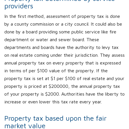
providers
In the first method, assessment of property tax is done
by a county commission or a city council. It could also be
done by a board providing some public service like fire
department or water and sewer board. These
departments and boards have the authority to levy tax
on real estate coming under their jurisdiction. They assess
annual property tax on every property that is expressed
in terms of per $100 value of the property. If the
property tax is set at $1 per $100 of real estate and your
property is priced at $200000, the annual property tax
of your property is $2000. Authorities have the liberty to
increase or even lower this tax rate every year.
Property tax based upon the fair
market value