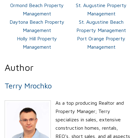
Ormond Beach Property
St. Augustine Property
Management
Management
Daytona Beach Property
St. Augustine Beach
Management
Property Management
Holly Hill Property
Port Orange Property
Management
Management
Author
Terry Mrochko
As a top producing Realtor and
Property Manager; Terry
specializes in sales, extensive
construction homes, rentals,
REO’s, short sales, and all aspects