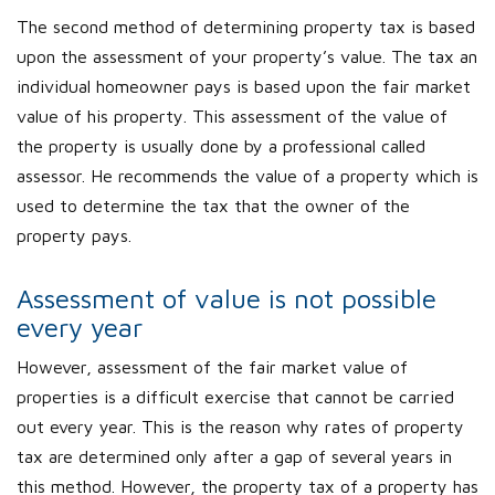
The second method of determining property tax is based
upon the assessment of your property’s value. The tax an
individual homeowner pays is based upon the fair market
value of his property. This assessment of the value of
the property is usually done by a professional called
assessor. He recommends the value of a property which is
used to determine the tax that the owner of the
property pays.
Assessment of value is not possible
every year
However, assessment of the fair market value of
properties is a difficult exercise that cannot be carried
out every year. This is the reason why rates of property
tax are determined only after a gap of several years in
this method. However, the property tax of a property has