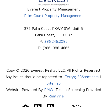
Everest Property Management
Palm Coast Property Management
377 Palm Coast PKWY SW, Unit 5
Palm Coast
,
FL
32137
P:
386.246.2085
F:
(386) 986-4665
Copy © 2026 Everest Realty, LLC. All Rights Reserved.
Any issues should be reported to:
Terry@386rent.com
|
Sitemap
Website Powered By
PMW
. Tenant Screening Provided
By
Rentvine
.