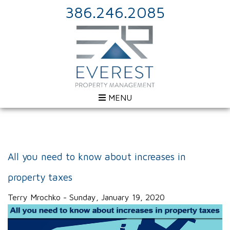
386.246.2085
MENU
All you need to know about increases in
property taxes
Terry Mrochko - Sunday, January 19, 2020