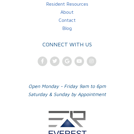
Resident Resources
About
Contact
Blog
CONNECT WITH US
Facebook
Twitter
Google
Youtube
Instagram
Plus
Open Monday - Friday 9am to 6pm
Saturday & Sunday by Appointment