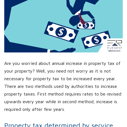
Are you worried about annual increase in property tax of
your property? Well, you need not worry as it is not
necessary for property tax to be increased every year.
There are two methods used by authorities to increase
property taxes. First method requires rates to be revised
upwards every year while in second method; increase is
required only after few years.
Property tax determined by service