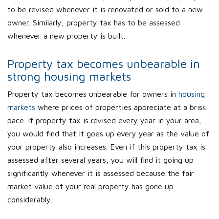
to be revised whenever it is renovated or sold to a new
owner. Similarly, property tax has to be assessed
whenever a new property is built.
Property tax becomes unbearable in
strong housing markets
Property tax becomes unbearable for owners in
housing
markets
where prices of properties appreciate at a brisk
pace. If property tax is revised every year in your area,
you would find that it goes up every year as the value of
your property also increases. Even if this property tax is
assessed after several years, you will find it going up
significantly whenever it is assessed because the fair
market value of your real property has gone up
considerably.