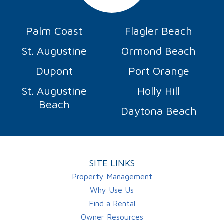
Palm Coast
Flagler Beach
St. Augustine
Ormond Beach
Dupont
Port Orange
St. Augustine
Holly Hill
Beach
Daytona Beach
SITE LINKS
Property Management
Why Use Us
Find a Rental
Owner Resources