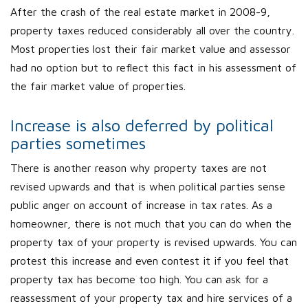
After the crash of the real estate market in 2008-9,
property taxes reduced considerably all over the country.
Most properties lost their fair market value and assessor
had no option but to reflect this fact in his assessment of
the fair market value of properties.
Increase is also deferred by political
parties sometimes
There is another reason why property taxes are not
revised upwards and that is when political parties sense
public anger on account of increase in tax rates. As a
homeowner, there is not much that you can do when the
property tax of your property is revised upwards. You can
protest this increase and even contest it if you feel that
property tax has become too high. You can ask for a
reassessment of your property tax and hire services of a