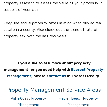
property assessor to assess the value of your property in
support of your claim.
Keep the annual property taxes in mind when buying real
estate in a county. Also check out the trend of rate of
property tax over the last few years.
If you’d like to talk more about property
management, or you need help with
Everest Property
Management
, please
contact us
at Everest Realty.
Property Management Service Areas
Palm Coast Property
Flagler Beach Property
Management
Management