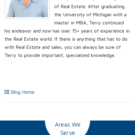
of Real Estate. After graduating
the University of Michigan with a
master in MBA, Terry continued
his endeavor and now has over 15+ years of experience in
the Real Estate world. If there is anything that has to do
with Real Estate and sales, you can always be sure of
Terry to provide important, specialized knowledge.
Blog Home
Areas We
Serve