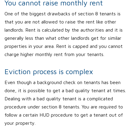
You cannot raise monthly rent
One of the biggest drawbacks of section 8 tenants is
that you are not allowed to raise the rent like other
landlords. Rent is calculated by the authorities and it is
generally less than what other landlords get for similar
properties in your area. Rent is capped and you cannot
charge higher monthly rent from your tenants.
Eviction process is complex
Even though a background check on tenants has been
done, it is possible to get a bad quality tenant at times.
Dealing with a bad quality tenant is a complicated
procedure under section 8 tenants. You are required to
follow a certain HUD procedure to get a tenant out of
your property.