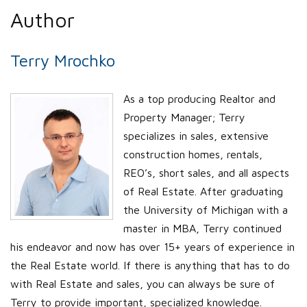
Author
Terry Mrochko
As a top producing Realtor and
Property Manager; Terry
specializes in sales, extensive
construction homes, rentals,
REO’s, short sales, and all aspects
of Real Estate. After graduating
the University of Michigan with a
master in MBA, Terry continued
his endeavor and now has over 15+ years of experience in
the Real Estate world. If there is anything that has to do
with Real Estate and sales, you can always be sure of
Terry to provide important, specialized knowledge.