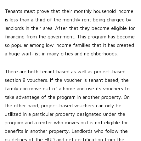
Tenants must prove that their monthly household income
is less than a third of the monthly rent being charged by
landlords in their area. After that they become eligible for
financing from the government. This program has become
so popular among low income families that it has created
a huge wait-list in many cities and neighborhoods.
There are both tenant based as well as project-based
section 8 vouchers. If the voucher is tenant based, the
family can move out of a home and use its vouchers to
take advantage of the program in another property. On
the other hand, project-based vouchers can only be
utilized in a particular property designated under the
program and a renter who moves out is not eligible for
benefits in another property. Landlords who follow the
guidelines of the HUD and get certification from the