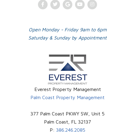
Facebook
Twitter
Google
Youtube
Instagram
Plus
Open Monday - Friday 9am to 6pm
Saturday & Sunday by Appointment
Everest Property Management
Palm Coast Property Management
377 Palm Coast PKWY SW, Unit 5
Palm Coast
,
FL
32137
P:
386.246.2085