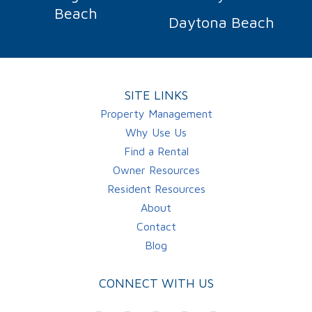
Beach
Daytona Beach
SITE LINKS
Property Management
Why Use Us
Find a Rental
Owner Resources
Resident Resources
About
Contact
Blog
CONNECT WITH US