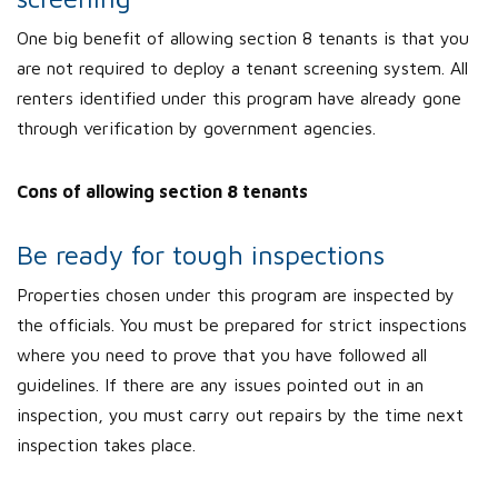
One big benefit of allowing section 8 tenants is that you
are not required to deploy a tenant screening system. All
renters identified under this program have already gone
through verification by government agencies.
Cons of allowing section 8 tenants
Be ready for tough inspections
Properties chosen under this program are inspected by
the officials. You must be prepared for strict inspections
where you need to prove that you have followed all
guidelines. If there are any issues pointed out in an
inspection, you must carry out repairs by the time next
inspection takes place.