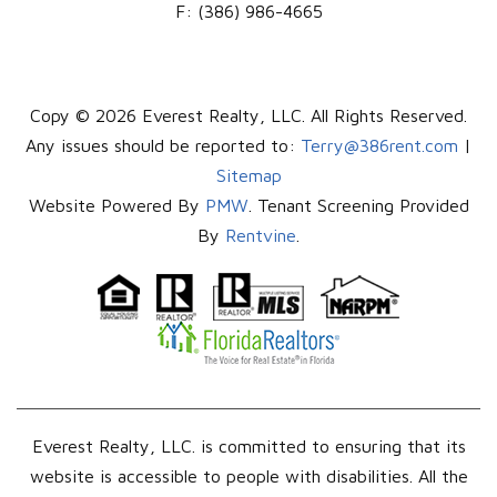
F:
(386) 986-4665
Copy © 2026 Everest Realty, LLC. All Rights Reserved.
Any issues should be reported to:
Terry@386rent.com
|
Sitemap
Website Powered By
PMW
. Tenant Screening Provided
By
Rentvine
.
Everest Realty, LLC. is committed to ensuring that its
website is accessible to people with disabilities. All the