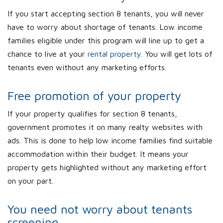
If you start accepting section 8 tenants, you will never
have to worry about shortage of tenants. Low income
families eligible under this program will line up to get a
chance to live at your
rental property.
You will get lots of
tenants even without any marketing efforts.
Free promotion of your property
If your property qualifies for section 8 tenants,
government promotes it on many realty websites with
ads. This is done to help low income families find suitable
accommodation within their budget. It means your
property gets highlighted without any marketing effort
on your part.
You need not worry about tenants
screening