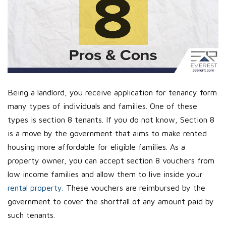
Being a landlord, you receive application for tenancy form
many types of individuals and families. One of these
types is section 8 tenants. If you do not know, Section 8
is a move by the government that aims to make rented
housing more affordable for eligible families. As a
property owner, you can accept section 8 vouchers from
low income families and allow them to live inside your
rental property.
These vouchers are reimbursed by the
government to cover the shortfall of any amount paid by
such tenants.