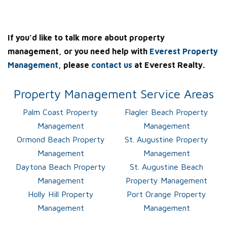
If you’d like to talk more about property
management, or you need help with
Everest Property
Management
, please
contact us
at Everest Realty.
Property Management Service Areas
Palm Coast Property
Flagler Beach Property
Management
Management
Ormond Beach Property
St. Augustine Property
Management
Management
Daytona Beach Property
St. Augustine Beach
Management
Property Management
Holly Hill Property
Port Orange Property
Management
Management