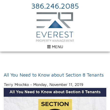
386.246.2085
MENU
All You Need to Know about Section 8 Tenants
Terry Mrochko - Monday, November 11, 2019