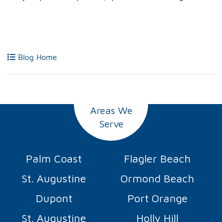
Blog Home
Areas We
Serve
Palm Coast
Flagler Beach
St. Augustine
Ormond Beach
Dupont
Port Orange
St. Augustine
Holly Hill