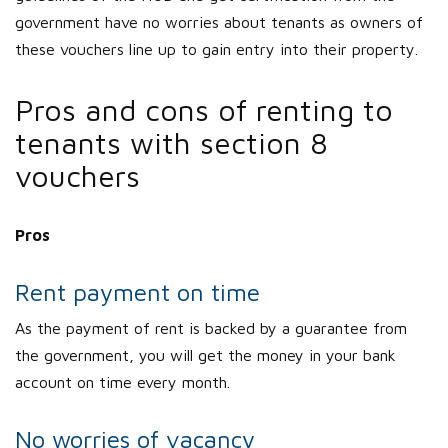
government have no worries about tenants as owners of
these vouchers line up to gain entry into their property.
Pros and cons of renting to
tenants with section 8
vouchers
Pros
Rent payment on time
As the payment of rent is backed by a guarantee from
the government, you will get the money in your bank
account on time every month.
No worries of vacancy