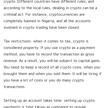
crypto. Different countries have different rules, and
according to the local rules, dealing in crypto can be a
criminal act. For instance, cryptocurrencies are
completely banned in Nigeria, and all the accounts
involved in crypto trading have been closed.
Tax restrictions: when it comes to tax, crypto is
considered property. If you use crypto as a payment
method, you have to record the transaction as gross
revenue. As a result, you will be subject to capital gains.
You need to keep a record of all crypto coins, when you
brought them and when you sold them. It will be tiring if
you have a lot of coins or you do many crypto
transactions.
Setting up an account takes time: setting up crypto
payments is time taking as compared to regular