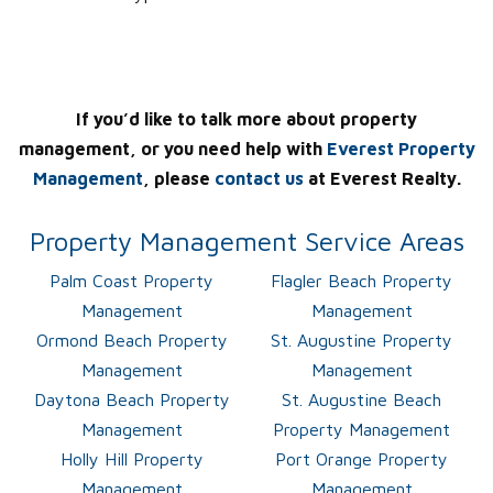
If you’d like to talk more about property
management, or you need help with
Everest Property
Management
, please
contact us
at Everest Realty.
Property Management Service Areas
Palm Coast Property
Flagler Beach Property
Management
Management
Ormond Beach Property
St. Augustine Property
Management
Management
Daytona Beach Property
St. Augustine Beach
Management
Property Management
Holly Hill Property
Port Orange Property
Management
Management