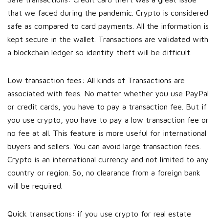
that we faced during the pandemic. Crypto is considered
safe as compared to card payments. All the information is
kept secure in the wallet. Transactions are validated with
a blockchain ledger so identity theft will be difficult.
Low transaction fees: All kinds of Transactions are
associated with fees. No matter whether you use PayPal
or credit cards, you have to pay a transaction fee. But if
you use crypto, you have to pay a low transaction fee or
no fee at all. This feature is more useful for international
buyers and sellers. You can avoid large transaction fees.
Crypto is an international currency and not limited to any
country or region. So, no clearance from a foreign bank
will be required.
Quick transactions: if you use crypto for real estate