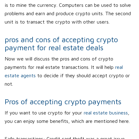
is to mine the currency. Computers can be used to solve
problems and earn and produce crypto units. The second
unit is to transact the crypto with other users.
pros and cons of accepting crypto
payment for real estate deals
Now we will discuss the pros and cons of crypto
payments for real estate transactions. It will help
real
estate agents
to decide if they should accept crypto or
not.
Pros of accepting crypto payments
If you want to use crypto for your
real estate business
,
you can enjoy some benefits, which are mentioned here.
Safe transactions: Credit card theft was a great issue