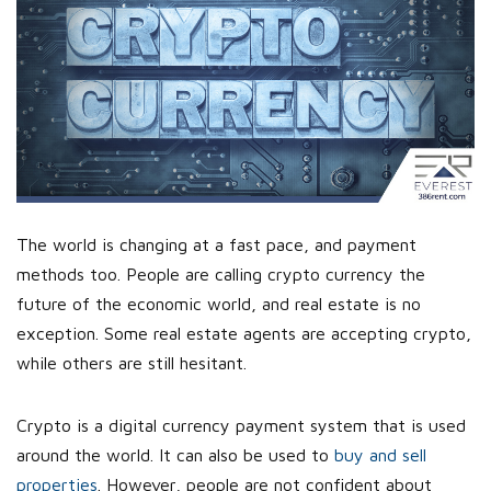
The world is changing at a fast pace, and payment
methods too. People are calling crypto currency the
future of the economic world, and real estate is no
exception. Some real estate agents are accepting crypto,
while others are still hesitant.
Crypto is a digital currency payment system that is used
around the world. It can also be used to
buy and sell
properties
. However, people are not confident about