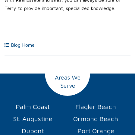
with Real Estate and sales, you can always be sure of
Terry to provide important, specialized knowledge.
Blog Home
Areas We
Serve
Palm Coast
Flagler Beach
St. Augustine
Ormond Beach
Dupont
Port Orange