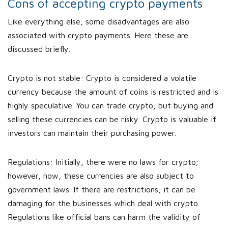
Cons of accepting crypto payments
Like everything else, some disadvantages are also
associated with crypto payments. Here these are
discussed briefly.
Crypto is not stable: Crypto is considered a volatile
currency because the amount of coins is restricted and is
highly speculative. You can trade crypto, but buying and
selling these currencies can be risky. Crypto is valuable if
investors can maintain their purchasing power.
Regulations: Initially, there were no laws for crypto;
however, now, these currencies are also subject to
government laws. If there are restrictions, it can be
damaging for the businesses which deal with crypto.
Regulations like official bans can harm the validity of