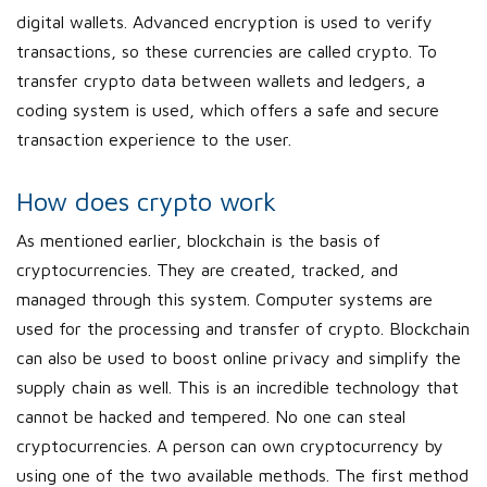
digital wallets. Advanced encryption is used to verify
transactions, so these currencies are called crypto. To
transfer crypto data between wallets and ledgers, a
coding system is used, which offers a safe and secure
transaction experience to the user.
How does crypto work
As mentioned earlier, blockchain is the basis of
cryptocurrencies. They are created, tracked, and
managed through this system. Computer systems are
used for the processing and transfer of crypto. Blockchain
can also be used to boost online privacy and simplify the
supply chain as well. This is an incredible technology that
cannot be hacked and tempered. No one can steal
cryptocurrencies. A person can own cryptocurrency by
using one of the two available methods. The first method