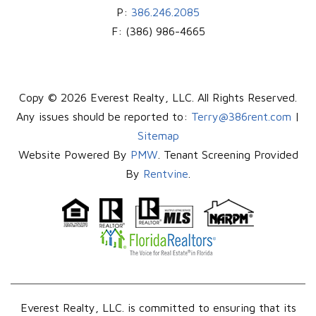
P:
386.246.2085
F:
(386) 986-4665
Copy © 2026 Everest Realty, LLC. All Rights Reserved.
Any issues should be reported to:
Terry@386rent.com
|
Sitemap
Website Powered By
PMW
. Tenant Screening Provided
By
Rentvine
.
Everest Realty, LLC. is committed to ensuring that its