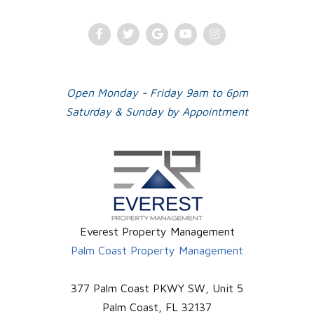
Facebook
Twitter
Google
Youtube
Instagram
Plus
Open Monday - Friday 9am to 6pm
Saturday & Sunday by Appointment
Everest Property Management
Palm Coast Property Management
377 Palm Coast PKWY SW, Unit 5
Palm Coast
,
FL
32137