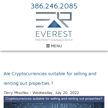
386.246.2085
MENU
Are Cryptocurrencies suitable for selling and
renting out properties ?
Terry Mrochko - Wednesday, July 20, 2022