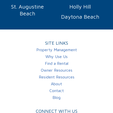
St. Augustine
Holly Hill
Beach
Daytona Beach
SITE LINKS
Property Management
Why Use Us
Find a Rental
Owner Resources
Resident Resources
About
Contact
Blog
CONNECT WITH US