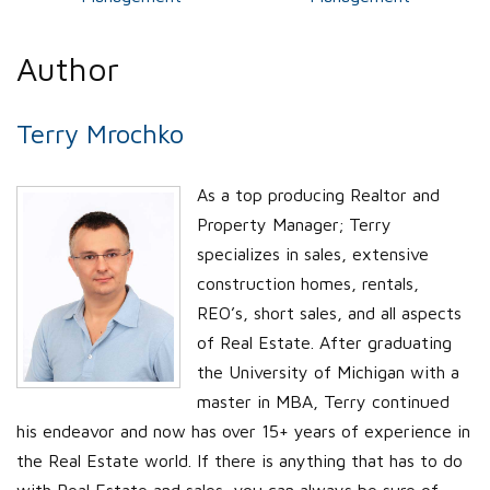
Author
Terry Mrochko
As a top producing Realtor and
Property Manager; Terry
specializes in sales, extensive
construction homes, rentals,
REO’s, short sales, and all aspects
of Real Estate. After graduating
the University of Michigan with a
master in MBA, Terry continued
his endeavor and now has over 15+ years of experience in
the Real Estate world. If there is anything that has to do