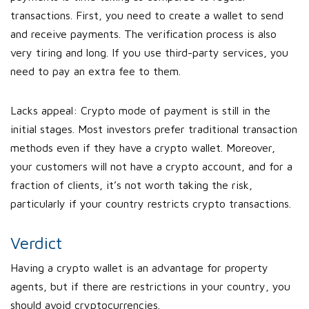
transactions. First, you need to create a wallet to send
and receive payments. The verification process is also
very tiring and long. If you use third-party services, you
need to pay an extra fee to them.
Lacks appeal: Crypto mode of payment is still in the
initial stages. Most investors prefer traditional transaction
methods even if they have a crypto wallet. Moreover,
your customers will not have a crypto account, and for a
fraction of clients, it’s not worth taking the risk,
particularly if your country restricts crypto transactions.
Verdict
Having a crypto wallet is an advantage for property
agents, but if there are restrictions in your country, you
should avoid cryptocurrencies.