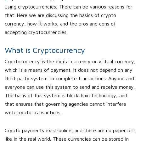
using cryptocurrencies. There can be various reasons for
that. Here we are discussing the basics of crypto
currency, how it works, and the pros and cons of
accepting cryptocurrencies.
What is Cryptocurrency
Cryptocurrency is the digital currency or virtual currency,
which is a means of payment. It does not depend on any
third-party system to complete transactions. Anyone and
everyone can use this system to send and receive money.
The basis of this system is blockchain technology, and
that ensures that governing agencies cannot interfere
with crypto transactions.
Crypto payments exist online, and there are no paper bills
like in the real world. These currencies can be stored in