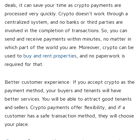
deals, it can save your time as crypto payments are
processed very quickly. Crypto doesn't work through a
centralized system, and no banks or third parties are
involved in the completion of transactions. So, you can
send and receive payments within minutes, no matter in
which part of the world you are. Moreover, crypto can be
used to
buy and rent properties
, and no paperwork is
required for that.
Better customer experience: If you accept crypto as the
payment method, your buyers and tenants will have
better services. You will be able to attract good tenants
and sellers. Crypto payments offer flexibility, and if a
customer has a safe transaction method, they will choose
your place.