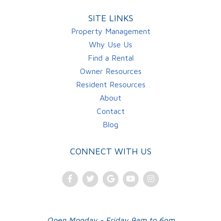
SITE LINKS
Property Management
Why Use Us
Find a Rental
Owner Resources
Resident Resources
About
Contact
Blog
CONNECT WITH US
Facebook
Twitter
Google
Youtube
Instagram
Plus
Open Monday - Friday 9am to 6pm