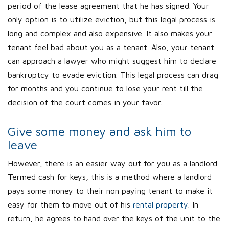
period of the lease agreement that he has signed. Your
only option is to utilize eviction, but this legal process is
long and complex and also expensive. It also makes your
tenant feel bad about you as a tenant. Also, your tenant
can approach a lawyer who might suggest him to declare
bankruptcy to evade eviction. This legal process can drag
for months and you continue to lose your rent till the
decision of the court comes in your favor.
Give some money and ask him to
leave
However, there is an easier way out for you as a landlord.
Termed cash for keys, this is a method where a landlord
pays some money to their non paying tenant to make it
easy for them to move out of his
rental property
. In
return, he agrees to hand over the keys of the unit to the