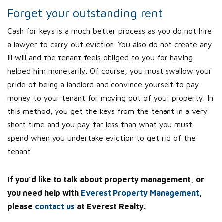
Forget your outstanding rent
Cash for keys is a much better process as you do not hire
a lawyer to carry out eviction. You also do not create any
ill will and the tenant feels obliged to you for having
helped him monetarily. Of course, you must swallow your
pride of being a landlord and convince yourself to pay
money to your tenant for moving out of your property. In
this method, you get the keys from the tenant in a very
short time and you pay far less than what you must
spend when you undertake eviction to get rid of the
tenant.
If you’d like to talk about property management, or
you need help with
Everest Property Management
,
please
contact us
at Everest Realty.