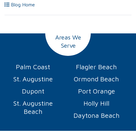
Blog Home
Areas We
Serve
Palm Coast
Flagler Beach
St. Augustine
Ormond Beach
Dupont
Port Orange
St. Augustine
Holly Hill
Beach
Daytona Beach