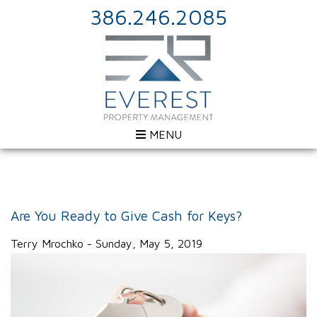
386.246.2085
MENU
Are You Ready to Give Cash for Keys?
Terry Mrochko - Sunday, May 5, 2019