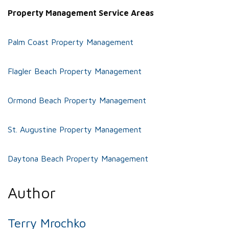
Property Management Service Areas
Palm Coast Property Management
Flagler Beach Property Management
Ormond Beach Property Management
St. Augustine Property Management
Daytona Beach Property Management
Author
Terry Mrochko