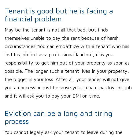
Tenant is good but he is facing a
financial problem
May be the tenant is not all that bad, but finds
themselves unable to pay the rent because of harsh
circumstances. You can empathize with a tenant who has
lost his job but as a professional landlord, it is your
responsibility to get him out of your property as soon as
possible. The longer such a tenant lives in your property,
the bigger is your loss. After all, your lender will not give
you a concession just because your tenant has lost his job
and it will ask you to pay your EMI on time.
Eviction can be a long and tiring
process
You cannot legally ask your tenant to leave during the