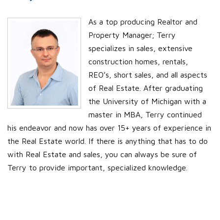
As a top producing Realtor and
Property Manager; Terry
specializes in sales, extensive
construction homes, rentals,
REO’s, short sales, and all aspects
of Real Estate. After graduating
the University of Michigan with a
master in MBA, Terry continued
his endeavor and now has over 15+ years of experience in
the Real Estate world. If there is anything that has to do
with Real Estate and sales, you can always be sure of
Terry to provide important, specialized knowledge.