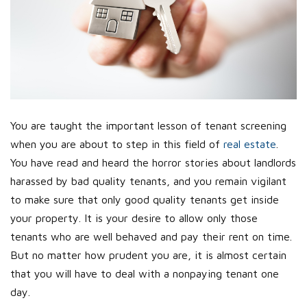
You are taught the important lesson of tenant screening
when you are about to step in this field of
real estate
.
You have read and heard the horror stories about landlords
harassed by bad quality tenants, and you remain vigilant
to make sure that only good quality tenants get inside
your property. It is your desire to allow only those
tenants who are well behaved and pay their rent on time.
But no matter how prudent you are, it is almost certain
that you will have to deal with a nonpaying tenant one
day.