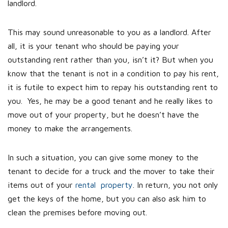
landlord.
This may sound unreasonable to you as a landlord. After
all, it is your tenant who should be paying your
outstanding rent rather than you, isn’t it? But when you
know that the tenant is not in a condition to pay his rent,
it is futile to expect him to repay his outstanding rent to
you. Yes, he may be a good tenant and he really likes to
move out of your property, but he doesn’t have the
money to make the arrangements.
In such a situation, you can give some money to the
tenant to decide for a truck and the mover to take their
items out of your
rental property
. In return, you not only
get the keys of the home, but you can also ask him to
clean the premises before moving out.