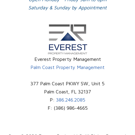
Saturday & Sunday by Appointment
Everest Property Management
Palm Coast Property Management
377 Palm Coast PKWY SW, Unit 5
Palm Coast
,
FL
32137
P:
386.246.2085
F:
(386) 986-4665