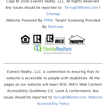
Copy © 2026 Everest Realty, LLC. All Rights Reserved.
Any issues should be reported to:
Terry@386rent.com
|
Sitemap
Website Powered By
PMW
. Tenant Screening Provided
By
Rentvine
.
Everest Realty, LLC. is committed to ensuring that its
website is accessible to people with disabilities. All the
pages on our website will meet W3C WAI's Web Content
Accessibility Guidelines 2.0, Level A conformance. Any
issues should be reported to
terry@386rent.com
.
Website
Accessibility Policy