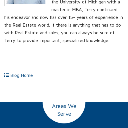
the University of Michigan with a
master in MBA, Terry continued
his endeavor and now has over 15+ years of experience in
the Real Estate world. If there is anything that has to do
with Real Estate and sales, you can always be sure of
Terry to provide important, specialized knowledge.
Blog Home
Areas We
Serve