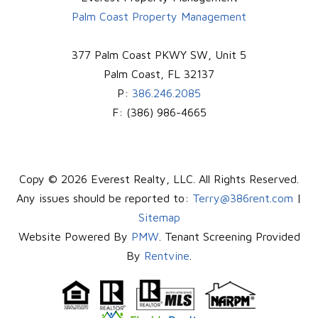
Palm Coast Property Management
377 Palm Coast PKWY SW, Unit 5
Palm Coast
,
FL
32137
P:
386.246.2085
F:
(386) 986-4665
Copy © 2026 Everest Realty, LLC. All Rights Reserved.
Any issues should be reported to:
Terry@386rent.com
|
Sitemap
Website Powered By
PMW
. Tenant Screening Provided
By
Rentvine
.