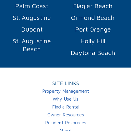
Palm Coast
Flagler Beach
St. Augustine
Ormond Beach
Dupont
Port Orange
St. Augustine
Holly Hill
Beach
Daytona Beach
SITE LINKS
Property Management
Why Use Us
Find a Rental
Owner Resources
Resident Resources
About