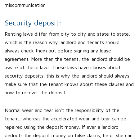
miscommunication.
Security deposit:
Renting laws differ from city to city and state to state,
which is the reason why landlord and tenants should
always check them out before signing any lease
agreement. More than the tenant, the landlord should be
aware of these laws. These laws have clauses about
security deposits; this is why the landlord should always
make sure that the tenant knows about these clauses and
how to recover the deposit.
Normal wear and tear isn’t the responsibility of the
tenant, whereas the accelerated wear and tear can be
repaired using the deposit money. If ever a landlord
deducts the deposit money on false claims, he or she can