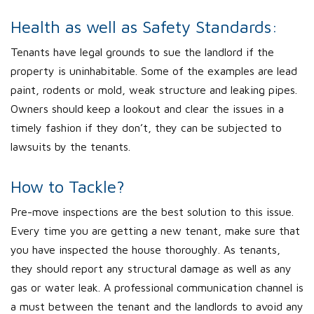
Health as well as Safety Standards:
Tenants have legal grounds to sue the landlord if the
property is uninhabitable. Some of the examples are lead
paint, rodents or mold, weak structure and leaking pipes.
Owners should keep a lookout and clear the issues in a
timely fashion if they don’t, they can be subjected to
lawsuits by the tenants.
How to Tackle?
Pre-move inspections are the best solution to this issue.
Every time you are getting a new tenant, make sure that
you have inspected the house thoroughly. As tenants,
they should report any structural damage as well as any
gas or water leak. A professional communication channel is
a must between the tenant and the landlords to avoid any