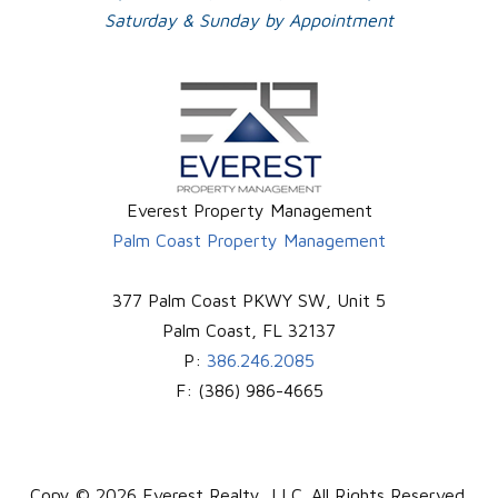
Saturday & Sunday by Appointment
Everest Property Management
Palm Coast Property Management
377 Palm Coast PKWY SW, Unit 5
Palm Coast
,
FL
32137
P:
386.246.2085
F:
(386) 986-4665
Copy © 2026 Everest Realty, LLC. All Rights Reserved.