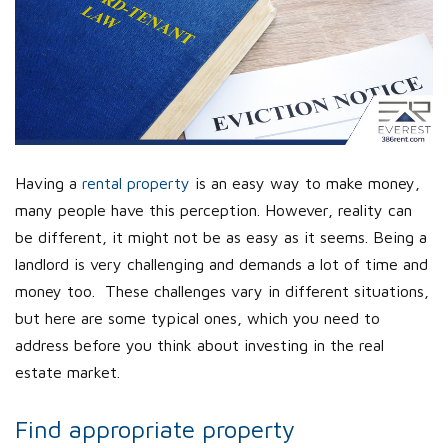
Having a
rental property
is an easy way to make money,
many people have this perception. However, reality can
be different, it might not be as easy as it seems. Being a
landlord is very challenging and demands a lot of time and
money too. These challenges vary in different situations,
but here are some typical ones, which you need to
address before you think about investing in the real
estate market.
Find appropriate property