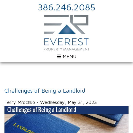
386.246.2085
MENU
Challenges of Being a Landlord
Terry Mrochko - Wednesday, May 31, 2023