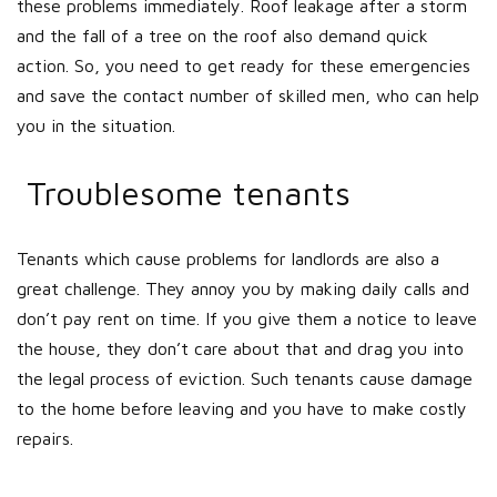
these problems immediately. Roof leakage after a storm
and the fall of a tree on the roof also demand quick
action. So, you need to get ready for these emergencies
and save the contact number of skilled men, who can help
you in the situation.
Troublesome tenants
Tenants which cause problems for landlords are also a
great challenge. They annoy you by making daily calls and
don’t pay rent on time. If you give them a notice to leave
the house, they don’t care about that and drag you into
the legal process of eviction. Such tenants cause damage
to the home before leaving and you have to make costly
repairs.