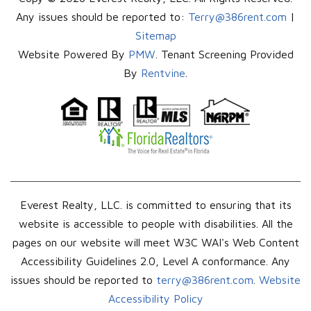
Any issues should be reported to:
Terry@386rent.com
|
Sitemap
Website Powered By
PMW
. Tenant Screening Provided
By
Rentvine
.
Everest Realty, LLC. is committed to ensuring that its
website is accessible to people with disabilities. All the
pages on our website will meet W3C WAI's Web Content
Accessibility Guidelines 2.0, Level A conformance. Any
issues should be reported to
terry@386rent.com
.
Website
Accessibility Policy