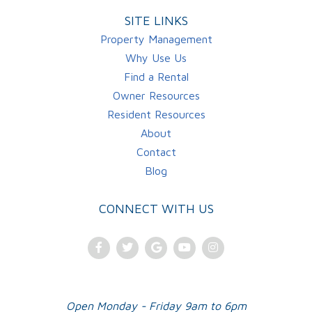
SITE LINKS
Property Management
Why Use Us
Find a Rental
Owner Resources
Resident Resources
About
Contact
Blog
CONNECT WITH US
Facebook
Twitter
Google
Youtube
Instagram
Plus
Open Monday - Friday 9am to 6pm