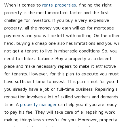
When it comes to
rental properties
, finding the right
property is the most important factor and the first
challenge for investors. If you buy a very expensive
property, all the money you earn will go for mortgage
payments and you will be left with nothing. On the other
hand, buying a cheap one also has limitations and you will
not get a tenant to live in miserable conditions. So, you
need to strike a balance. Buy a property at a decent
place and make necessary repairs to make it attractive
for tenants. However, for this plan to execute you must
have sufficient time to invest. This plan is not for you if
you already have a job or full-time business. Repairing a
renovation involves a lot of skilled workers and demands
time. A
property manager
can help you if you are ready
to pay his fee. They will take care of all repairing work,
making things less stressful for you. Moreover, property