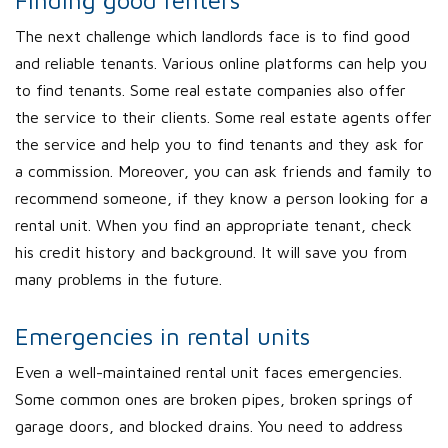
Finding good renters
The next challenge which landlords face is to find good
and reliable tenants. Various online platforms can help you
to find tenants. Some real estate companies also offer
the service to their clients. Some real estate agents offer
the service and help you to find tenants and they ask for
a commission. Moreover, you can ask friends and family to
recommend someone, if they know a person looking for a
rental unit. When you find an appropriate tenant, check
his credit history and background. It will save you from
many problems in the future.
Emergencies in rental units
Even a well-maintained rental unit faces emergencies.
Some common ones are broken pipes, broken springs of
garage doors, and blocked drains. You need to address