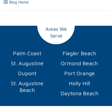
Blog Home
Areas We
Serve
Palm Coast
Flagler Beach
St. Augustine
Ormond Beach
Dupont
Port Orange
St. Augustine
Holly Hill
Beach
Daytona Beach