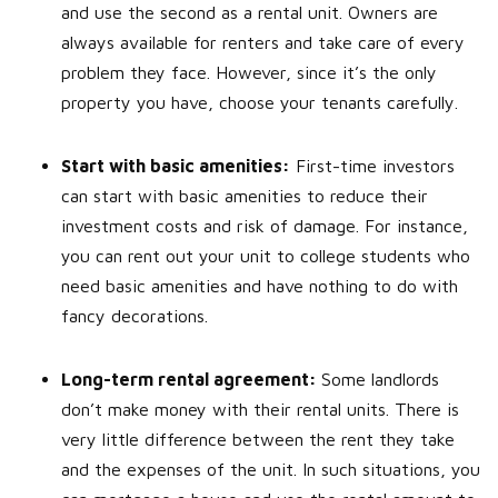
and use the second as a rental unit. Owners are
always available for renters and take care of every
problem they face. However, since it’s the only
property you have, choose your tenants carefully.
Start with basic amenities:
First-time investors
can start with basic amenities to reduce their
investment costs and risk of damage. For instance,
you can rent out your unit to college students who
need basic amenities and have nothing to do with
fancy decorations.
Long-term rental agreement:
Some landlords
don’t make money with their rental units. There is
very little difference between the rent they take
and the expenses of the unit. In such situations, you