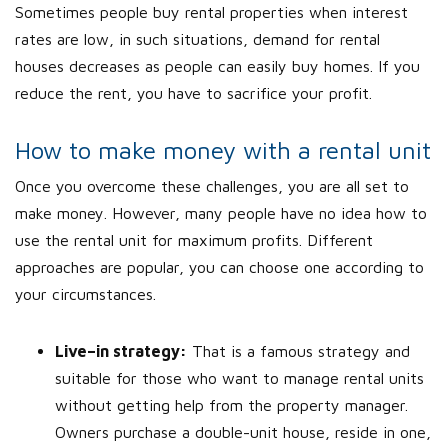
Sometimes people buy rental properties when interest
rates are low, in such situations, demand for rental
houses decreases as people can easily buy homes. If you
reduce the rent, you have to sacrifice your profit.
How to make money with a rental unit
Once you overcome these challenges, you are all set to
make money. However, many people have no idea how to
use the rental unit for maximum profits. Different
approaches are popular, you can choose one according to
your circumstances.
Live–in strategy:
That is a famous strategy and
suitable for those who want to manage rental units
without getting help from the property manager.
Owners purchase a double-unit house, reside in one,