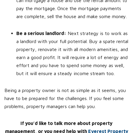
can mortgage a house and use the rental amount to
pay the mortgage. Once the mortgage payments
are complete, sell the house and make some money.
Be a serious landlord:
Next strategy is to work as
a landlord with your full potential. Buy a spate rental
property, renovate it with all modern amenities, and
earn a good profit. It will require a lot of energy and
effort and you have to spend some money as well,
but it will ensure a steady income stream too.
Being a property owner is not as simple as it seems, you
have to be prepared for the challenges. If you feel some
problems, property managers can help you.
If you’d like to talk more about property
management, or you need help with
Everest Property