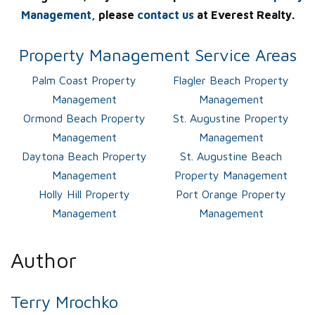
Management
, please
contact us
at Everest Realty.
Property Management Service Areas
Palm Coast Property
Flagler Beach Property
Management
Management
Ormond Beach Property
St. Augustine Property
Management
Management
Daytona Beach Property
St. Augustine Beach
Management
Property Management
Holly Hill Property
Port Orange Property
Management
Management
Author
Terry Mrochko