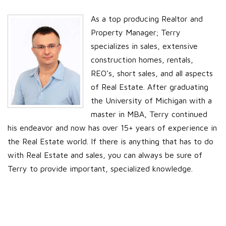
As a top producing Realtor and
Property Manager; Terry
specializes in sales, extensive
construction homes, rentals,
REO’s, short sales, and all aspects
of Real Estate. After graduating
the University of Michigan with a
master in MBA, Terry continued
his endeavor and now has over 15+ years of experience in
the Real Estate world. If there is anything that has to do
with Real Estate and sales, you can always be sure of
Terry to provide important, specialized knowledge.