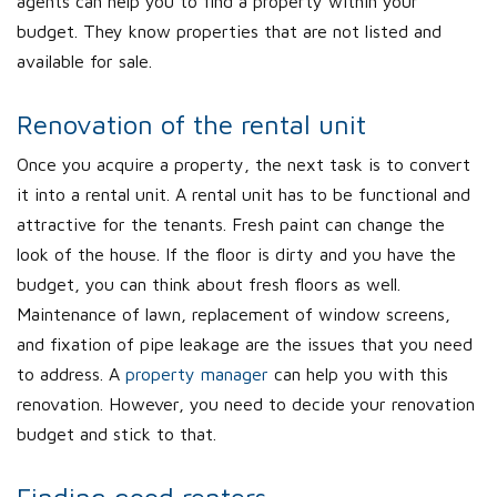
agents can help you to find a property within your
budget. They know properties that are not listed and
available for sale.
Renovation of the rental unit
Once you acquire a property, the next task is to convert
it into a rental unit. A rental unit has to be functional and
attractive for the tenants. Fresh paint can change the
look of the house. If the floor is dirty and you have the
budget, you can think about fresh floors as well.
Maintenance of lawn, replacement of window screens,
and fixation of pipe leakage are the issues that you need
to address. A
property manager
can help you with this
renovation. However, you need to decide your renovation
budget and stick to that.