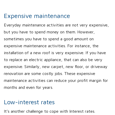
Expensive maintenance
Everyday maintenance activities are not very expensive,
but you have to spend money on them. However,
sometimes you have to spend a good amount on
expensive maintenance activities. For instance, the
installation of a new roof is very expensive. If you have
to replace an electric appliance, that can also be very
expensive. Similarly, new carpet, new floor, or driveway
renovation are some costly jobs. These expensive
maintenance activities can reduce your profit margin for
months and even for years.
Low-interest rates
It’s another challenge to cope with Interest rates.