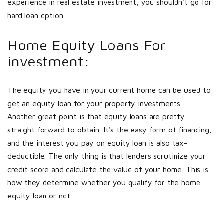
experience in real estate investment, you shouldn't go for
hard loan option.
Home Equity Loans For
investment:
The equity you have in your current home can be used to
get an equity loan for your property investments.
Another great point is that equity loans are pretty
straight forward to obtain. It's the easy form of financing,
and the interest you pay on equity loan is also tax-
deductible. The only thing is that lenders scrutinize your
credit score and calculate the value of your home. This is
how they determine whether you qualify for the home
equity loan or not.