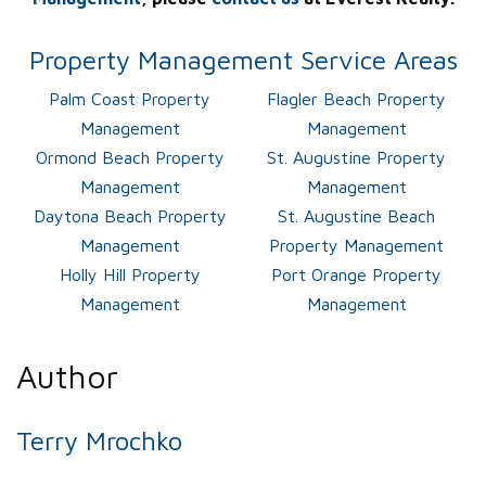
Property Management Service Areas
Palm Coast Property
Flagler Beach Property
Management
Management
Ormond Beach Property
St. Augustine Property
Management
Management
Daytona Beach Property
St. Augustine Beach
Management
Property Management
Holly Hill Property
Port Orange Property
Management
Management
Author
Terry Mrochko