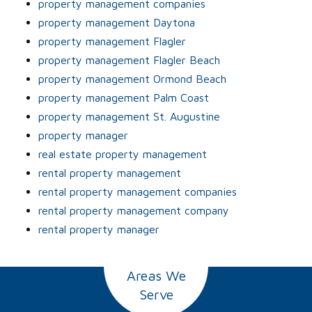
property management companies
property management Daytona
property management Flagler
property management Flagler Beach
property management Ormond Beach
property management Palm Coast
property management St. Augustine
property manager
real estate property management
rental property management
rental property management companies
rental property management company
rental property manager
Areas We
Serve