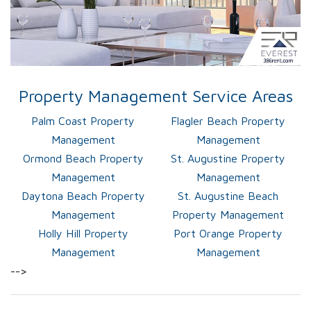
Property Management Service Areas
Palm Coast Property
Flagler Beach Property
Management
Management
Ormond Beach Property
St. Augustine Property
Management
Management
Daytona Beach Property
St. Augustine Beach
Management
Property Management
Holly Hill Property
Port Orange Property
Management
Management
-->