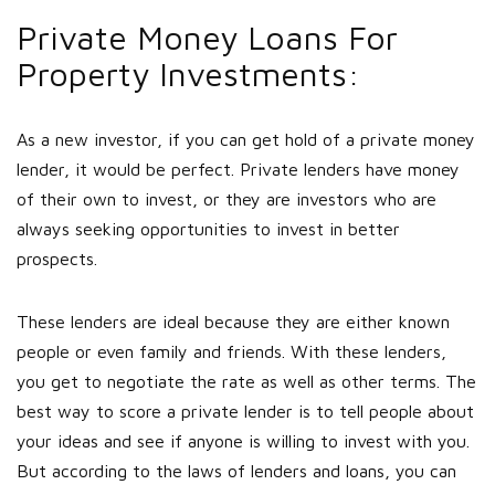
Private Money Loans For
Property Investments:
As a new investor, if you can get hold of a private money
lender, it would be perfect. Private lenders have money
of their own to invest, or they are investors who are
always seeking opportunities to invest in better
prospects.
These lenders are ideal because they are either known
people or even family and friends. With these lenders,
you get to negotiate the rate as well as other terms. The
best way to score a private lender is to tell people about
your ideas and see if anyone is willing to invest with you.
But according to the laws of lenders and loans, you can