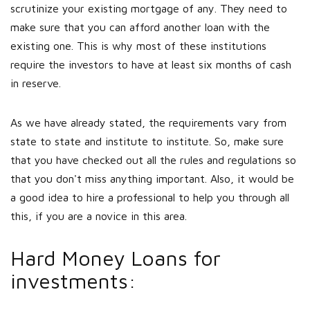
scrutinize your existing mortgage of any. They need to
make sure that you can afford another loan with the
existing one. This is why most of these institutions
require the investors to have at least six months of cash
in reserve.
As we have already stated, the requirements vary from
state to state and institute to institute. So, make sure
that you have checked out all the rules and regulations so
that you don't miss anything important. Also, it would be
a good idea to hire a professional to help you through all
this, if you are a novice in this area.
Hard Money Loans for
investments: