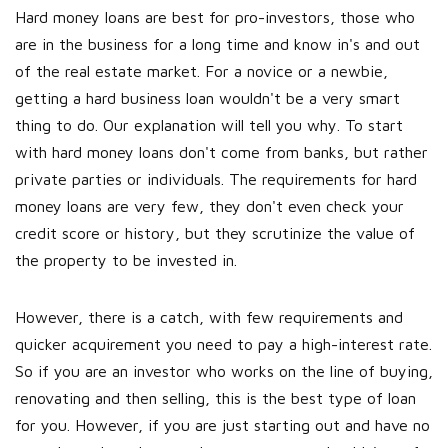
Hard money loans are best for pro-investors, those who
are in the business for a long time and know in's and out
of the real estate market. For a novice or a newbie,
getting a hard business loan wouldn't be a very smart
thing to do. Our explanation will tell you why. To start
with hard money loans don't come from banks, but rather
private parties or individuals. The requirements for hard
money loans are very few, they don't even check your
credit score or history, but they scrutinize the value of
the property to be invested in.
However, there is a catch, with few requirements and
quicker acquirement you need to pay a high-interest rate.
So if you are an investor who works on the line of buying,
renovating and then selling, this is the best type of loan
for you. However, if you are just starting out and have no