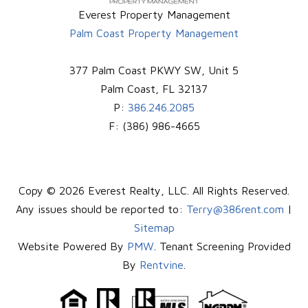
Everest Property Management
Palm Coast Property Management
377 Palm Coast PKWY SW, Unit 5
Palm Coast
,
FL
32137
P:
386.246.2085
F:
(386) 986-4665
Copy © 2026 Everest Realty, LLC. All Rights Reserved.
Any issues should be reported to:
Terry@386rent.com
|
Sitemap
Website Powered By
PMW
. Tenant Screening Provided
By
Rentvine
.