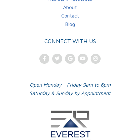
About
Contact
Blog
CONNECT WITH US
Facebook
Twitter
Google
Youtube
Instagram
Plus
Open Monday - Friday 9am to 6pm
Saturday & Sunday by Appointment