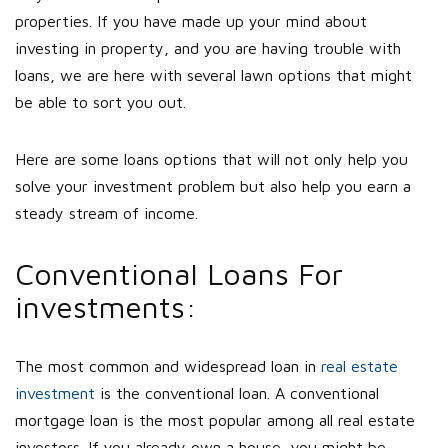
properties. If you have made up your mind about
investing in property, and you are having trouble with
loans, we are here with several lawn options that might
be able to sort you out.
Here are some loans options that will not only help you
solve your investment problem but also help you earn a
steady stream of income.
Conventional Loans For
investments:
The most common and widespread loan in
real estate
investment
is the conventional loan. A conventional
mortgage loan is the most popular among all real estate
investors. If you already own a house, you might be