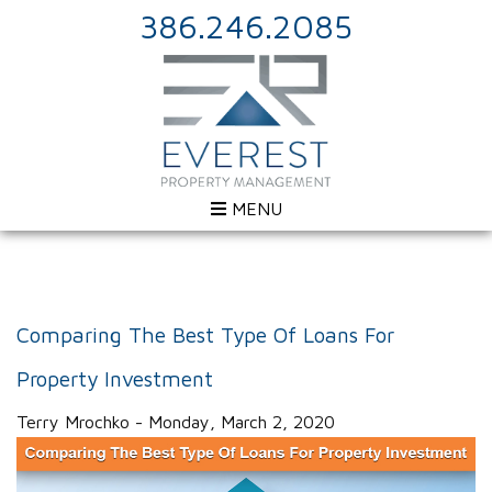
386.246.2085
MENU
Comparing The Best Type Of Loans For
Property Investment
Terry Mrochko - Monday, March 2, 2020