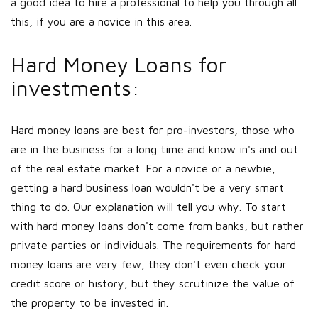
a good idea to hire a professional to help you through all
this, if you are a novice in this area.
Hard Money Loans for
investments:
Hard money loans are best for pro-investors, those who
are in the business for a long time and know in's and out
of the real estate market. For a novice or a newbie,
getting a hard business loan wouldn't be a very smart
thing to do. Our explanation will tell you why. To start
with hard money loans don't come from banks, but rather
private parties or individuals. The requirements for hard
money loans are very few, they don't even check your
credit score or history, but they scrutinize the value of
the property to be invested in.