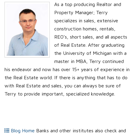
As a top producing Realtor and
Property Manager; Terry
specializes in sales, extensive
construction homes, rentals,
REO’s, short sales, and all aspects
of Real Estate. After graduating
the University of Michigan with a
master in MBA, Terry continued
his endeavor and now has over 15+ years of experience in
the Real Estate world. If there is anything that has to do
with Real Estate and sales, you can always be sure of
Terry to provide important, specialized knowledge.
Blog Home
Banks and other institutes also check and