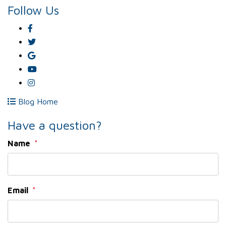
Follow Us
Facebook
Twitter
Google
Plus
Youtube
Instagram
Blog Home
Have a question?
Name
Email