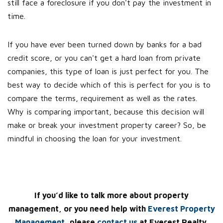
still face a foreclosure if you don't pay the investment in
time.
If you have ever been turned down by banks for a bad
credit score, or you can't get a hard loan from private
companies, this type of loan is just perfect for you. The
best way to decide which of this is perfect for you is to
compare the terms, requirement as well as the rates.
Why is comparing important, because this decision will
make or break your investment property career? So, be
mindful in choosing the loan for your investment.
If you’d like to talk more about property
management, or you need help with
Everest Property
Management
, please
contact us
at Everest Realty.