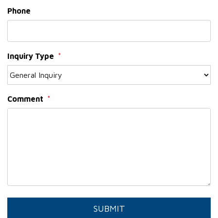
Phone
Inquiry Type
Comment
Submit
SUBMIT