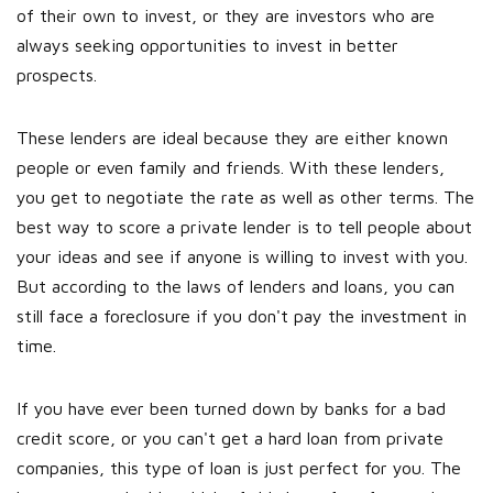
of their own to invest, or they are investors who are
always seeking opportunities to invest in better
prospects.
These lenders are ideal because they are either known
people or even family and friends. With these lenders,
you get to negotiate the rate as well as other terms. The
best way to score a private lender is to tell people about
your ideas and see if anyone is willing to invest with you.
But according to the laws of lenders and loans, you can
still face a foreclosure if you don't pay the investment in
time.
If you have ever been turned down by banks for a bad
credit score, or you can't get a hard loan from private
companies, this type of loan is just perfect for you. The