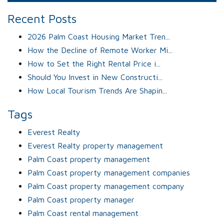
Recent Posts
2026 Palm Coast Housing Market Tren...
How the Decline of Remote Worker Mi...
How to Set the Right Rental Price i...
Should You Invest in New Constructi...
How Local Tourism Trends Are Shapin...
Tags
Everest Realty
Everest Realty property management
Palm Coast property management
Palm Coast property management companies
Palm Coast property management company
Palm Coast property manager
Palm Coast rental management