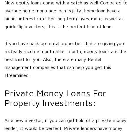
Now equity loans come with a catch as well. Compared to
average home mortgage loan equity, home loan have a
higher interest rate. For long term investment as well as
quick flip investors, this is the perfect kind of loan.
If you have back up rental properties that are giving you
a steady income month after month, equity loans are the
best kind for you. Also, there are many Rental
management companies that can help you get this
streamlined.
Private Money Loans For
Property Investments:
As a new investor, if you can get hold of a private money
lender, it would be perfect. Private lenders have money