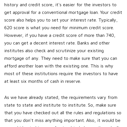
history and credit score, it's easier for the investors to
get approval for a conventional mortgage loan. Your credit
score also helps you to set your interest rate. Typically,
620 score is what you need for minimum credit score.
However, if you have a credit score of more than 740,
you can get a decent interest rate.
Banks and other
institutes also check and scrutinize your existing
mortgage of any. They need to make sure that you can
afford another loan with the existing one. This is why
most of these institutions require the investors to have
at least six months of cash in reserve.
As we have already stated, the requirements vary from
state to state and institute to institute. So, make sure
that you have checked out all the rules and regulations so
that you don't miss anything important. Also, it would be