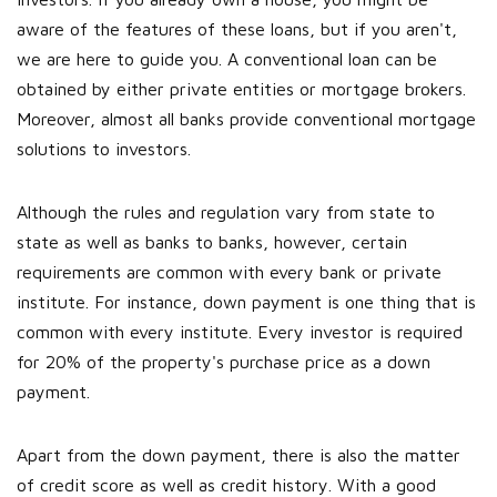
aware of the features of these loans, but if you aren't,
we are here to guide you. A conventional loan can be
obtained by either private entities or mortgage brokers.
Moreover, almost all banks provide conventional mortgage
solutions to investors.
Although the rules and regulation vary from state to
state as well as banks to banks, however, certain
requirements are common with every bank or private
institute. For instance, down payment is one thing that is
common with every institute. Every investor is required
for 20% of the property's purchase price as a down
payment.
Apart from the down payment, there is also the matter
of credit score as well as credit history. With a good