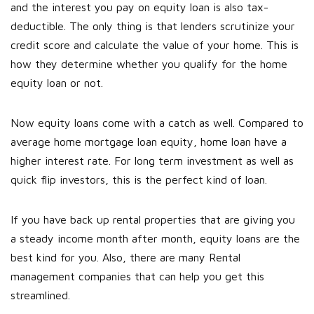
and the interest you pay on equity loan is also tax-
deductible. The only thing is that lenders scrutinize your
credit score and calculate the value of your home. This is
how they determine whether you qualify for the home
equity loan or not.
Now equity loans come with a catch as well. Compared to
average home mortgage loan equity, home loan have a
higher interest rate. For long term investment as well as
quick flip investors, this is the perfect kind of loan.
If you have back up rental properties that are giving you
a steady income month after month, equity loans are the
best kind for you. Also, there are many Rental
management companies that can help you get this
streamlined.