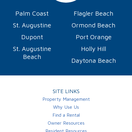
Palm Coast
Flagler Beach
St. Augustine
Ormond Beach
Dupont
Port Orange
St. Augustine
Holly Hill
Beach
Daytona Beach
SITE LINKS
Property Management
Why Use Us
Find a Rental
Owner Resources
Resident Resources