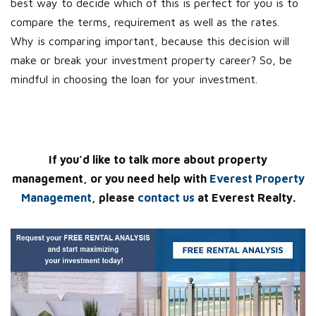
best way to decide which of this is perfect for you is to
compare the terms, requirement as well as the rates.
Why is comparing important, because this decision will
make or break your investment property career? So, be
mindful in choosing the loan for your investment.
If you’d like to talk more about property
management, or you need help with
Everest Property
Management
, please
contact us
at Everest Realty.