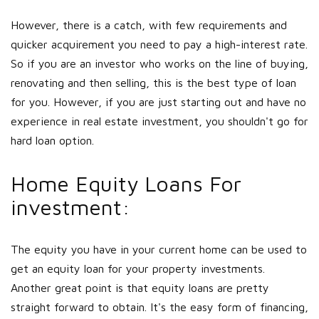
However, there is a catch, with few requirements and
quicker acquirement you need to pay a high-interest rate.
So if you are an investor who works on the line of buying,
renovating and then selling, this is the best type of loan
for you. However, if you are just starting out and have no
experience in real estate investment, you shouldn't go for
hard loan option.
Home Equity Loans For
investment:
The equity you have in your current home can be used to
get an equity loan for your property investments.
Another great point is that equity loans are pretty
straight forward to obtain. It's the easy form of financing,