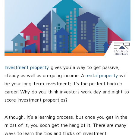
Investment property
gives you a way to get passive,
steady as well as on-going income. A
rental property
will
be your long-term investment; it's the perfect backup
career. Why do you think investors work day and night to
score investment properties?
Although, it's a learning process, but once you get in the
midst of it, you soon get the hang of it. There are many
ways to learn the tips and tricks of investment