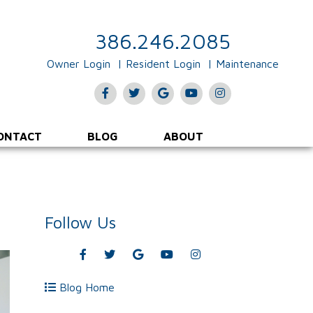
386.246.2085
Owner Login
Resident Login
Maintenance
Facebook
Twitter
Google
Youtube
Instagram
Plus
ONTACT
BLOG
ABOUT
Follow Us
Facebook
Twitter
Google
Youtube
Instagram
Plus
Blog Home