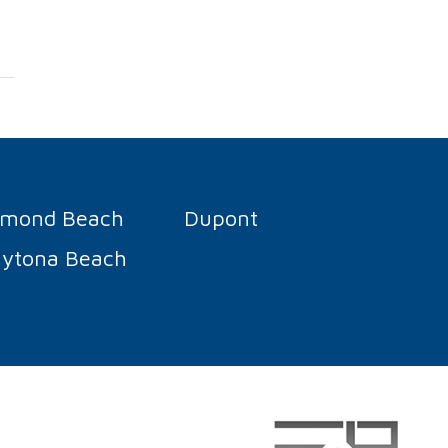
rmond Beach
Dupont
ytona Beach