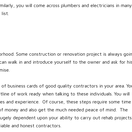
milarly, you will come across plumbers and electricians in many
list.
rhood. Some construction or renovation project is always goi
an walk in and introduce yourself to the owner and ask for hi
mise.
r of business cards of good quality contractors in your area. Yo
line of work ready when talking to these individuals. You will
otes and experience. Of course, these steps require some time
ts of money and also get the much needed peace of mind. The
 hugely dependent upon your ability to carry out rehab projects
able and honest contractors.