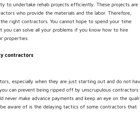
ty to undertake rehab projects efficiently. These projects are
actors who provide the materials and the labor. Therefore,
nd the right contractors. You cannot hope to spend your time
t you can solve all your problems if you know how to hire
r properties.
ity contractors
ors, especially when they are just starting out and do not ha
you can prevent being ripped off by unscrupulous contractors 
ould never make advance payments and keep an eye on the quali
 be aware of is the delaying tactics of some contractors that