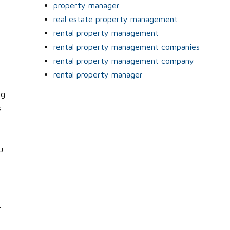
property manager
real estate property management
rental property management
rental property management companies
rental property management company
rental property manager
ng
s
u
.