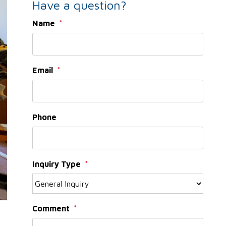
Have a question?
Name
Email
Phone
Inquiry Type
Comment