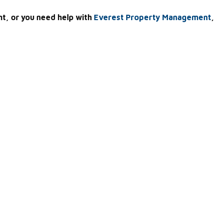
nt, or you need help with
Everest Property Management
,