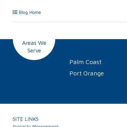
Blog Home
Areas We
Serve
Palm Coast
Port Orange
SITE LINKS
Property Management