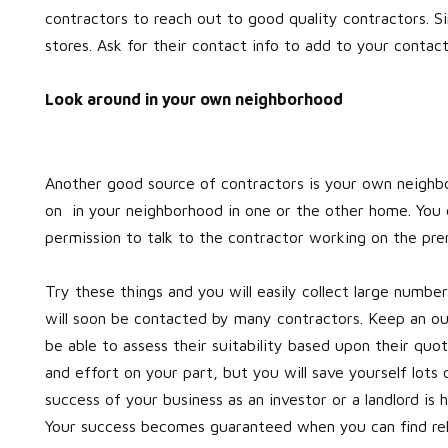
contractors to reach out to good quality contractors. Si
stores. Ask for their contact info to add to your contact 
Look around in your own neighborhood
Another good source of contractors is your own neighbo
on in your neighborhood in one or the other home. You c
permission to talk to the contractor working on the pre
Try these things and you will easily collect large numbe
will soon be contacted by many contractors. Keep an out
be able to assess their suitability based upon their qu
and effort on your part, but you will save yourself lo
success of your business as an investor or a landlord is
Your success becomes guaranteed when you can find reli