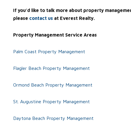
If you’d like to talk more about property manageme
please
contact us
at Everest Realty.
Property Management Service Areas
Palm Coast Property Management
Flagler Beach Property Management
Ormond Beach Property Management
St. Augustine Property Management
Daytona Beach Property Management