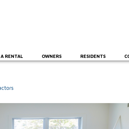
 A RENTAL
OWNERS
RESIDENTS
C
actors