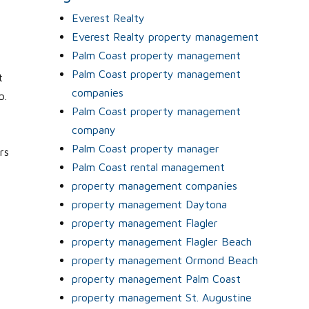
Everest Realty
Everest Realty property management
Palm Coast property management
Palm Coast property management
t
companies
b.
Palm Coast property management
company
Palm Coast property manager
rs
Palm Coast rental management
property management companies
property management Daytona
property management Flagler
property management Flagler Beach
property management Ormond Beach
property management Palm Coast
property management St. Augustine