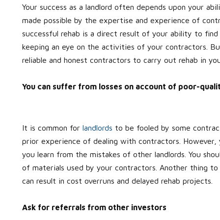
Your success as a landlord often depends upon your abili
made possible by the expertise and experience of contr
successful rehab is a direct result of your ability to fi
keeping an eye on the activities of your contractors. Bu
reliable and honest contractors to carry out rehab in you
You can suffer from losses on account of poor-qual
It is common for
landlords
to be fooled by some contract
prior experience of dealing with contractors. However, 
you learn from the mistakes of other landlords. You sh
of materials used by your contractors. Another thing to
can result in cost overruns and delayed rehab projects.
Ask for referrals from other investors