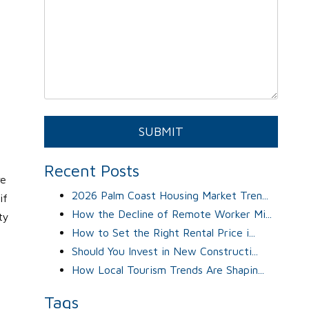
Submit
SUBMIT
Recent Posts
ve
2026 Palm Coast Housing Market Tren...
if
How the Decline of Remote Worker Mi...
ty
How to Set the Right Rental Price i...
Should You Invest in New Constructi...
How Local Tourism Trends Are Shapin...
Tags