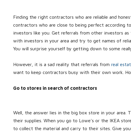
Finding the right contractors who are reliable and honest
contractors who are close to being perfect according to
investors like you. Get referrals from other investors as
with investors in your area and try to get names of reli
You will surprise yourself by getting down to some real
However, it is a sad reality that referrals from
real esta
want to keep contractors busy with their own work. How
Go to stores in search of contractors
Well, the answer lies in the big box store in your area.
their supplies. When you go to Lowe's or the IKEA store 
to collect the material and carry to their sites. Give you