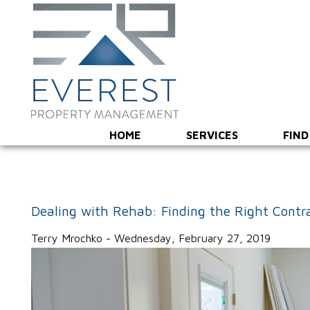
HOME
SERVICES
FIND
Dealing with Rehab: Finding the Right Contr
Terry Mrochko - Wednesday, February 27, 2019