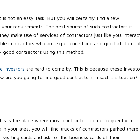
 is not an easy task. But you will certainly find a few
 your requirements. The best source of such contractors is
 they make use of services of contractors just like you. Interac
able contractors who are experienced and also good at their jo
ly good contractors using this method.
te investors
are hard to come by. This is because these investo
 are you going to find good contractors in such a situation?
 This is the place where most contractors come frequently for
in your area, you will find trucks of contractors parked there
r visiting cards and ask for the business cards of their