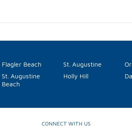
Flagler Beach
St. Augustine
O
St. Augustine
Holly Hill
Da
Beach
CONNECT WITH US