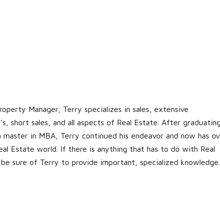
roperty Manager; Terry specializes in sales, extensive
s, short sales, and all aspects of Real Estate. After graduatin
 a master in MBA, Terry continued his endeavor and now has ov
al Estate world. If there is anything that has to do with Real
 be sure of Terry to provide important, specialized knowledge.