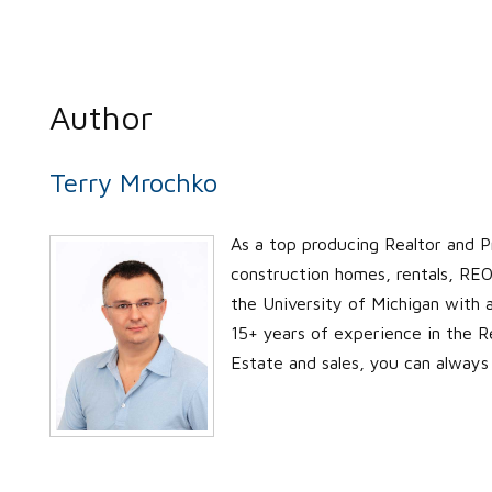
Author
Terry Mrochko
As a top producing Realtor and P
construction homes, rentals, REO’
the University of Michigan with
15+ years of experience in the Re
Estate and sales, you can always