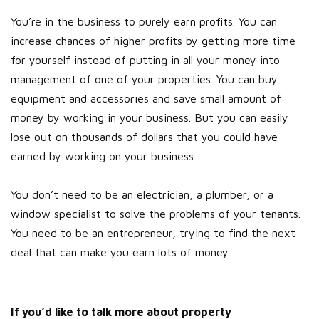
You’re in the business to purely earn profits. You can
increase chances of higher profits by getting more time
for yourself instead of putting in all your money into
management of one of your properties. You can buy
equipment and accessories and save small amount of
money by working in your business. But you can easily
lose out on thousands of dollars that you could have
earned by working on your business.
You don’t need to be an electrician, a plumber, or a
window specialist to solve the problems of your tenants.
You need to be an entrepreneur, trying to find the next
deal that can make you earn lots of money.
If you’d like to talk more about property