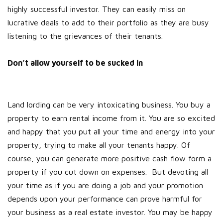
highly successful investor. They can easily miss on
lucrative deals to add to their portfolio as they are busy
listening to the grievances of their tenants.
Don’t allow yourself to be sucked in
Land lording can be very intoxicating business. You buy a
property to earn rental income from it. You are so excited
and happy that you put all your time and energy into your
property, trying to make all your tenants happy. Of
course, you can generate more positive cash flow form a
property if you cut down on expenses. But devoting all
your time as if you are doing a job and your promotion
depends upon your performance can prove harmful for
your business as a real estate investor. You may be happy