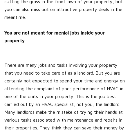
cutting the grass in the front lawn of your property, but
you can also miss out on attractive property deals in the
meantime.
You are not meant for menial jobs inside your
property
There are many jobs and tasks involving your property
that you need to take care of as a landlord. But you are
certainly not expected to spend your time and energy on
attending the complaint of poor performance of HVAC in
one of the units in your property. This is the job best
carried out by an HVAC specialist, not you, the landlord.
Many landlords make the mistake of trying their hands at
various tasks associated with maintenance and repairs in
their properties. They think they can save their money by