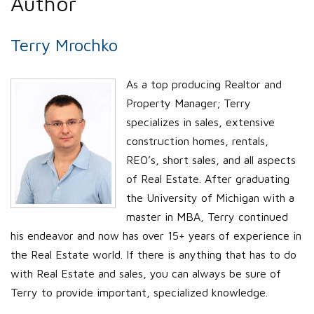
Author
Terry Mrochko
As a top producing Realtor and
Property Manager; Terry
specializes in sales, extensive
construction homes, rentals,
REO’s, short sales, and all aspects
of Real Estate. After graduating
the University of Michigan with a
master in MBA, Terry continued
his endeavor and now has over 15+ years of experience in
the Real Estate world. If there is anything that has to do
with Real Estate and sales, you can always be sure of
Terry to provide important, specialized knowledge.