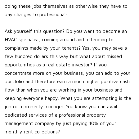
doing these jobs themselves as otherwise they have to
pay charges to professionals.
Ask yourself this question? Do you want to become an
HVAC specialist, running around and attending to
complaints made by your tenants? Yes, you may save a
few hundred dollars this way but what about missed
opportunities as a real estate investor? If you
concentrate more on your business, you can add to your
portfolio and therefore earn a much higher positive cash
flow than when you are working in your business and
keeping everyone happy. What you are attempting is the
job of a property manager. You know you can avail
dedicated services of a professional property
management company by just paying 10% of your
monthly rent collections?