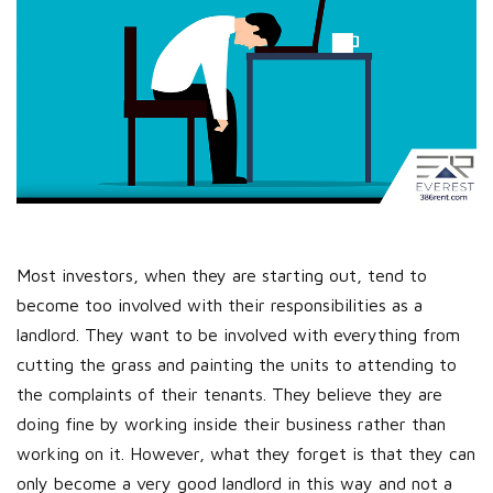
Most investors, when they are starting out, tend to
become too involved with their responsibilities as a
landlord. They want to be involved with everything from
cutting the grass and painting the units to attending to
the complaints of their tenants. They believe they are
doing fine by working inside their business rather than
working on it. However, what they forget is that they can
only become a very good landlord in this way and not a