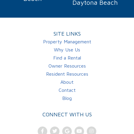
Daytona Beach
SITE LINKS
Property Management
Why Use Us
Find a Rental
Owner Resources
Resident Resources
About
Contact
Blog
CONNECT WITH US
Facebook
Twitter
Google
Youtube
Instagram