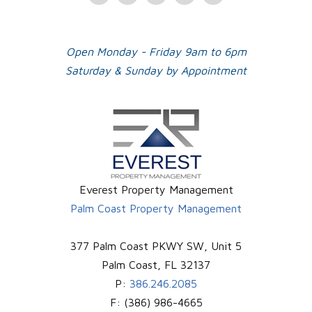
Plus
Open Monday - Friday 9am to 6pm
Saturday & Sunday by Appointment
Everest Property Management
Palm Coast Property Management
377 Palm Coast PKWY SW, Unit 5
Palm Coast
,
FL
32137
P:
386.246.2085
F:
(386) 986-4665