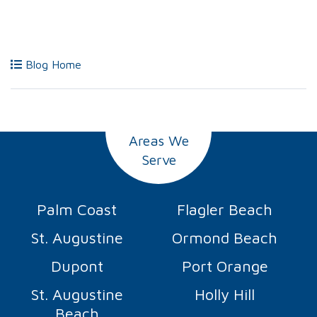
Blog Home
Areas We
Serve
Palm Coast
Flagler Beach
St. Augustine
Ormond Beach
Dupont
Port Orange
St. Augustine
Holly Hill
Beach