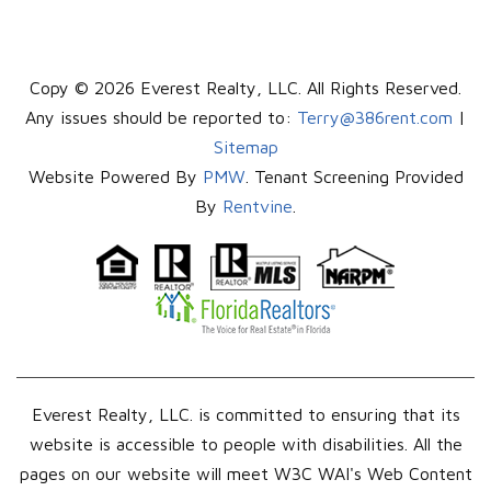
Copy © 2026 Everest Realty, LLC. All Rights Reserved.
Any issues should be reported to:
Terry@386rent.com
|
Sitemap
Website Powered By
PMW
. Tenant Screening Provided
By
Rentvine
.
Everest Realty, LLC. is committed to ensuring that its
website is accessible to people with disabilities. All the
pages on our website will meet W3C WAI's Web Content