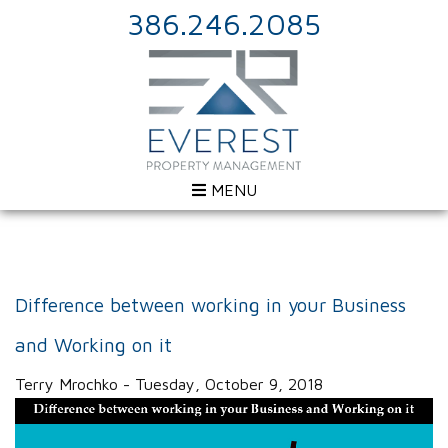
386.246.2085
MENU
Difference between working in your Business
and Working on it
Terry Mrochko - Tuesday, October 9, 2018