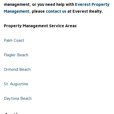
management, or you need help with
Everest Property
Management
, please
contact us
at Everest Realty.
Property Management Service Areas
Palm Coast
Flagler Beach
Ormond Beach
St. Augustine
Daytona Beach