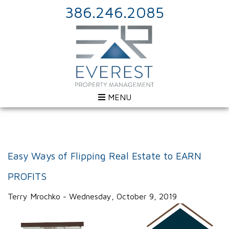
386.246.2085
MENU
Easy Ways of Flipping Real Estate to EARN
PROFITS
Terry Mrochko - Wednesday, October 9, 2019