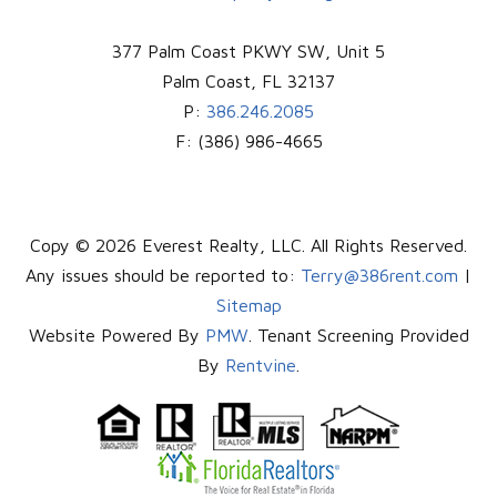
377 Palm Coast PKWY SW, Unit 5
Palm Coast
,
FL
32137
P:
386.246.2085
F:
(386) 986-4665
Copy © 2026 Everest Realty, LLC. All Rights Reserved.
Any issues should be reported to:
Terry@386rent.com
|
Sitemap
Website Powered By
PMW
. Tenant Screening Provided
By
Rentvine
.