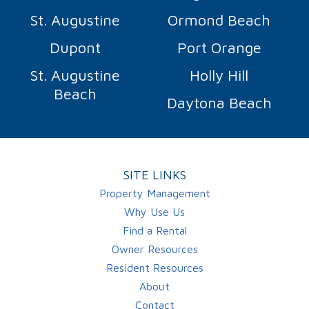
St. Augustine
Ormond Beach
Dupont
Port Orange
St. Augustine
Holly Hill
Beach
Daytona Beach
SITE LINKS
Property Management
Why Use Us
Find a Rental
Owner Resources
Resident Resources
About
Contact