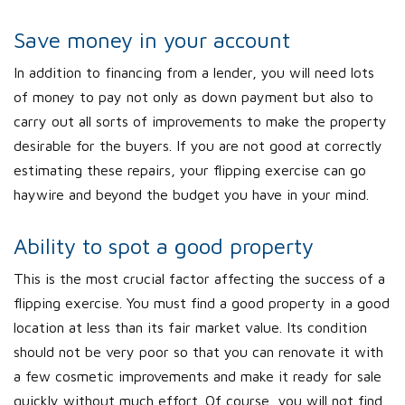
Save money in your account
In addition to financing from a lender, you will need lots
of money to pay not only as down payment but also to
carry out all sorts of improvements to make the property
desirable for the buyers. If you are not good at correctly
estimating these repairs, your flipping exercise can go
haywire and beyond the budget you have in your mind.
Ability to spot a good property
This is the most crucial factor affecting the success of a
flipping exercise. You must find a good property in a good
location at less than its fair market value. Its condition
should not be very poor so that you can renovate it with
a few cosmetic improvements and make it ready for sale
quickly without much effort. Of course, you will not find