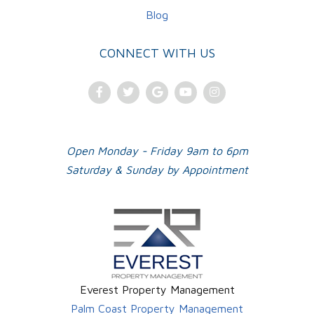
Blog
CONNECT WITH US
Facebook
Twitter
Google
Youtube
Instagram
Plus
Open Monday - Friday 9am to 6pm
Saturday & Sunday by Appointment
Everest Property Management
Palm Coast Property Management