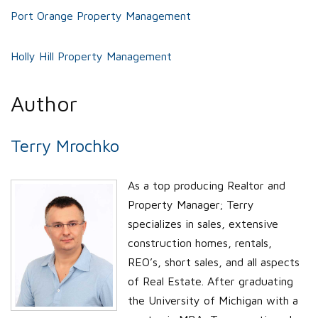
Port Orange Property Management
Holly Hill Property Management
Author
Terry Mrochko
As a top producing Realtor and
Property Manager; Terry
specializes in sales, extensive
construction homes, rentals,
REO’s, short sales, and all aspects
of Real Estate. After graduating
the University of Michigan with a