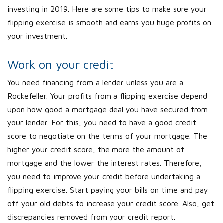
investing in 2019. Here are some tips to make sure your
flipping exercise is smooth and earns you huge profits on
your investment.
Work on your credit
You need financing from a lender unless you are a
Rockefeller. Your profits from a flipping exercise depend
upon how good a mortgage deal you have secured from
your lender. For this, you need to have a good credit
score to negotiate on the terms of your mortgage. The
higher your credit score, the more the amount of
mortgage and the lower the interest rates. Therefore,
you need to improve your credit before undertaking a
flipping exercise. Start paying your bills on time and pay
off your old debts to increase your credit score. Also, get
discrepancies removed from your credit report.