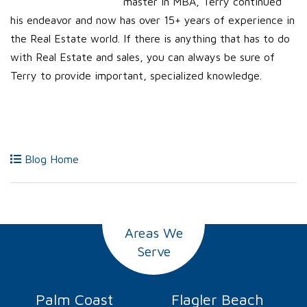
master in MBA, Terry continued
his endeavor and now has over 15+ years of experience in
the Real Estate world. If there is anything that has to do
with Real Estate and sales, you can always be sure of
Terry to provide important, specialized knowledge.
Blog Home
Areas We
Serve
Palm Coast
Flagler Beach