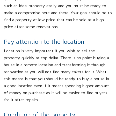
such an ideal property easily and you must be ready to
make a compromise here and there. Your goal should be to
find a property at low price that can be sold at a high
price after some renovations.
Pay attention to the location
Location is very important if you wish to sell the
property quickly at top dollar. There is no point buying a
house in a remote location and transforming it through
renovation as you will not find many takers for it. What
this means is that you should be ready to buy a house in
a good location even if it means spending higher amount
of money on purchase as it will be easier to find buyers
for it after repairs.
Condition of the property