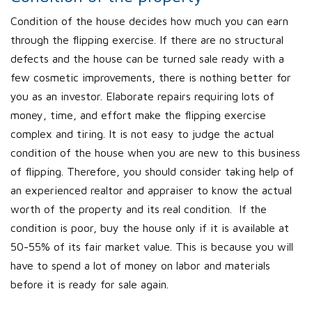
Condition of the house decides how much you can earn
through the flipping exercise. If there are no structural
defects and the house can be turned sale ready with a
few cosmetic improvements, there is nothing better for
you as an investor. Elaborate repairs requiring lots of
money, time, and effort make the flipping exercise
complex and tiring. It is not easy to judge the actual
condition of the house when you are new to this business
of flipping. Therefore, you should consider taking help of
an experienced realtor and appraiser to know the actual
worth of the property and its real condition. If the
condition is poor, buy the house only if it is available at
50-55% of its fair market value. This is because you will
have to spend a lot of money on labor and materials
before it is ready for sale again.