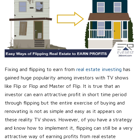
Fixing and flipping to earn from
real estate investing
has
gained huge popularity among investors with TV shows
like Flip or Flop and Master of Flip. It is true that an
investor can earn attractive profit in short time period
through flipping but the entire exercise of buying and
renovating is not as simple and easy as it appears on
these reality TV shows. However, of you have a strategy
and know how to implement it, flipping can still be a very
attractive way of earning profits from real estate