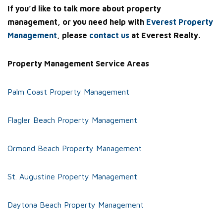
If you’d like to talk more about property
management, or you need help with
Everest Property
Management
, please
contact us
at Everest Realty.
Property Management Service Areas
Palm Coast Property Management
Flagler Beach Property Management
Ormond Beach Property Management
St. Augustine Property Management
Daytona Beach Property Management