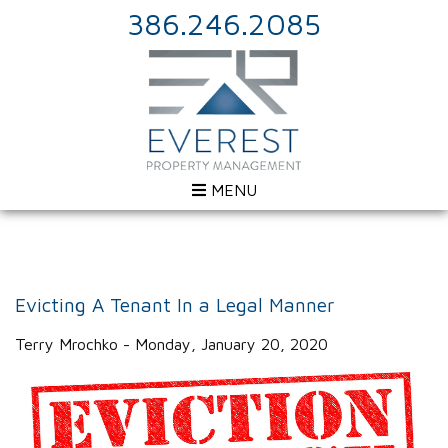
386.246.2085
MENU
Evicting A Tenant In a Legal Manner
Terry Mrochko - Monday, January 20, 2020