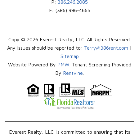
P:
386.246.2085
F:
(386) 986-4665
Copy © 2026 Everest Realty, LLC. All Rights Reserved.
Any issues should be reported to:
Terry@386rent.com
|
Sitemap
Website Powered By
PMW
. Tenant Screening Provided
By
Rentvine
.
Everest Realty, LLC. is committed to ensuring that its