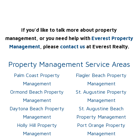
If you’d like to talk more about property
management, or you need help with
Everest Property
Management
, please
contact us
at Everest Realty.
Property Management Service Areas
Palm Coast Property
Flagler Beach Property
Management
Management
Ormond Beach Property
St. Augustine Property
Management
Management
Daytona Beach Property
St. Augustine Beach
Management
Property Management
Holly Hill Property
Port Orange Property
Management
Management