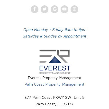
Facebook
Twitter
Google
Youtube
Instagram
Plus
Open Monday - Friday 9am to 6pm
Saturday & Sunday by Appointment
Everest Property Management
Palm Coast Property Management
377 Palm Coast PKWY SW, Unit 5
Palm Coast
,
FL
32137