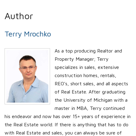
Author
Terry Mrochko
As a top producing Realtor and
Property Manager; Terry
specializes in sales, extensive
construction homes, rentals,
REO’s, short sales, and all aspects
of Real Estate. After graduating
the University of Michigan with a
master in MBA, Terry continued
his endeavor and now has over 15+ years of experience in
the Real Estate world. If there is anything that has to do
with Real Estate and sales, you can always be sure of