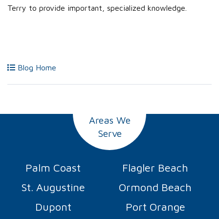
Terry to provide important, specialized knowledge.
Blog Home
Areas We
Serve
Palm Coast
Flagler Beach
St. Augustine
Ormond Beach
Dupont
Port Orange