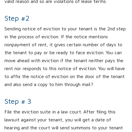
valid reason and so are violations of lease terms.
Step #2
Sending notice of eviction to your tenant is the 2nd step
in the process of eviction. If the notice mentions
nonpayment of rent, it gives certain number of days to
the tenant to pay or be ready to face eviction. You can
move ahead with eviction if the tenant neither pays the
rent nor responds to this notice of eviction. You will have
to affix the notice of eviction on the door of the tenant
and also send a copy to him through mail.?
Step # 3
File the eviction suite in a law court. After filing this
lawsuit against your tenant, you will get a date of
hearing and the court will send summons to your tenant