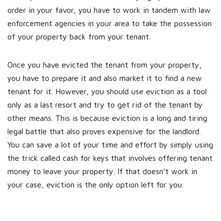
order in your favor, you have to work in tandem with law
enforcement agencies in your area to take the possession
of your property back from your tenant.
Once you have evicted the tenant from your property,
you have to prepare it and also market it to find a new
tenant for it. However, you should use eviction as a tool
only as a last resort and try to get rid of the tenant by
other means. This is because eviction is a long and tiring
legal battle that also proves expensive for the landlord.
You can save a lot of your time and effort by simply using
the trick called cash for keys that involves offering tenant
money to leave your property. If that doesn’t work in
your case, eviction is the only option left for you.