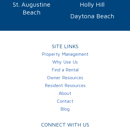
St. Augustine
Holly Hill
Beach
Daytona Beach
SITE LINKS
Property Management
Why Use Us
Find a Rental
Owner Resources
Resident Resources
About
Contact
Blog
CONNECT WITH US