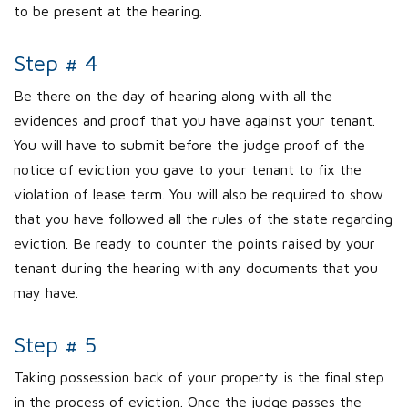
to be present at the hearing.
Step # 4
Be there on the day of hearing along with all the
evidences and proof that you have against your tenant.
You will have to submit before the judge proof of the
notice of eviction you gave to your tenant to fix the
violation of lease term. You will also be required to show
that you have followed all the rules of the state regarding
eviction. Be ready to counter the points raised by your
tenant during the hearing with any documents that you
may have.
Step # 5
Taking possession back of your property is the final step
in the process of eviction. Once the judge passes the