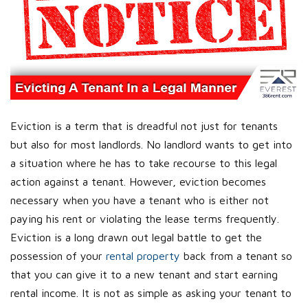
Eviction is a term that is dreadful not just for tenants
but also for most landlords. No landlord wants to get into
a situation where he has to take recourse to this legal
action against a tenant. However, eviction becomes
necessary when you have a tenant who is either not
paying his rent or violating the lease terms frequently.
Eviction is a long drawn out legal battle to get the
possession of your
rental property
back from a tenant so
that you can give it to a new tenant and start earning
rental income. It is not as simple as asking your tenant to