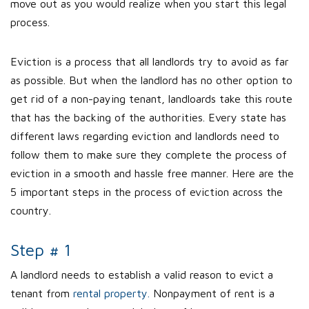
move out as you would realize when you start this legal
process.
Eviction is a process that all landlords try to avoid as far
as possible. But when the landlord has no other option to
get rid of a non-paying tenant, landloards take this route
that has the backing of the authorities. Every state has
different laws regarding eviction and landlords need to
follow them to make sure they complete the process of
eviction in a smooth and hassle free manner. Here are the
5 important steps in the process of eviction across the
country.
Step # 1
A landlord needs to establish a valid reason to evict a
tenant from
rental property.
Nonpayment of rent is a