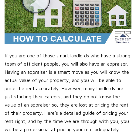
If you are one of those smart landlords who have a strong
team of efficient people, you will also have an appraiser.
Having an appraiser is a smart move as you will know the
actual value of your property, and you will be able to
price the rent accurately. However, many landlords are
just starting their careers, and they do not know the
value of an appraiser so, they are lost at pricing the rent
of their property. Here’s a detailed guide of pricing your
rent right, and by the time we are through with you, you
will be a professional at pricing your rent adequately.