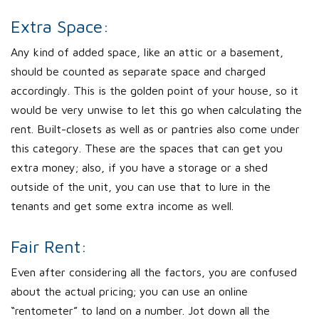
Extra Space:
Any kind of added space, like an attic or a basement,
should be counted as separate space and charged
accordingly. This is the golden point of your house, so it
would be very unwise to let this go when calculating the
rent. Built-closets as well as or pantries also come under
this category. These are the spaces that can get you
extra money; also, if you have a storage or a shed
outside of the unit, you can use that to lure in the
tenants and get some extra income as well.
Fair Rent:
Even after considering all the factors, you are confused
about the actual pricing; you can use an online
“rentometer” to land on a number. Jot down all the