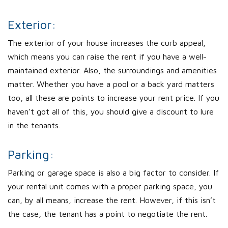
Exterior:
The exterior of your house increases the curb appeal,
which means you can raise the rent if you have a well-
maintained exterior. Also, the surroundings and amenities
matter. Whether you have a pool or a back yard matters
too, all these are points to increase your rent price. If you
haven’t got all of this, you should give a discount to lure
in the tenants.
Parking:
Parking or garage space is also a big factor to consider. If
your rental unit comes with a proper parking space, you
can, by all means, increase the rent. However, if this isn’t
the case, the tenant has a point to negotiate the rent.