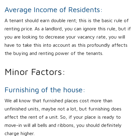
Average Income of Residents:
A tenant should earn double rent; this is the basic rule of
renting price. As a landlord, you can ignore this rule, but if
you are looking to decrease your vacancy rate, you will
have to take this into account as this profoundly affects
the buying and renting power of the tenants.
Minor Factors:
Furnishing of the house:
We all know that furnished places cost more than
unfinished units, maybe not a lot, but furnishing does
affect the rent of a unit. So, if your place is ready to
move-in will all bells and ribbons, you should definitely
charge higher.