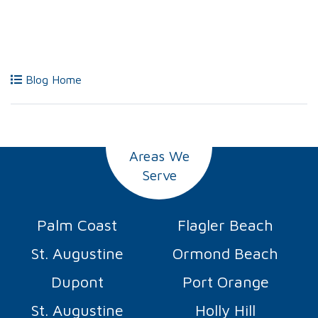
Blog Home
Areas We
Serve
Palm Coast
Flagler Beach
St. Augustine
Ormond Beach
Dupont
Port Orange
St. Augustine
Holly Hill