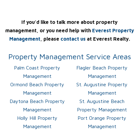
If you’d like to talk more about property
management, or you need help with
Everest Property
Management
, please
contact us
at Everest Realty.
Property Management Service Areas
Palm Coast Property
Flagler Beach Property
Management
Management
Ormond Beach Property
St. Augustine Property
Management
Management
Daytona Beach Property
St. Augustine Beach
Management
Property Management
Holly Hill Property
Port Orange Property
Management
Management