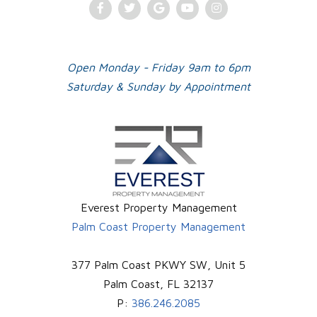
Facebook
Twitter
Google
Youtube
Instagram
Plus
Open Monday - Friday 9am to 6pm
Saturday & Sunday by Appointment
Everest Property Management
Palm Coast Property Management
377 Palm Coast PKWY SW, Unit 5
Palm Coast
,
FL
32137
P:
386.246.2085