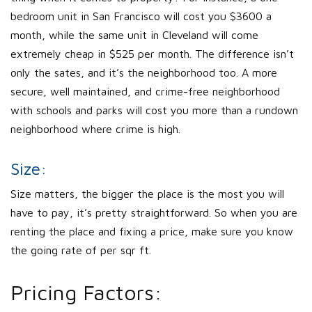
bedroom unit in San Francisco will cost you $3600 a
month, while the same unit in Cleveland will come
extremely cheap in $525 per month. The difference isn’t
only the sates, and it’s the neighborhood too. A more
secure, well maintained, and crime-free neighborhood
with schools and parks will cost you more than a rundown
neighborhood where crime is high.
Size:
Size matters, the bigger the place is the most you will
have to pay, it’s pretty straightforward. So when you are
renting the place and fixing a price, make sure you know
the going rate of per sqr ft.
Pricing Factors: