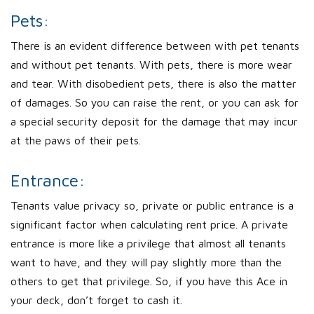
Pets:
There is an evident difference between with pet tenants
and without pet tenants. With pets, there is more wear
and tear. With disobedient pets, there is also the matter
of damages. So you can raise the rent, or you can ask for
a special security deposit for the damage that may incur
at the paws of their pets.
Entrance:
Tenants value privacy so, private or public entrance is a
significant factor when calculating rent price. A private
entrance is more like a privilege that almost all tenants
want to have, and they will pay slightly more than the
others to get that privilege. So, if you have this Ace in
your deck, don’t forget to cash it.