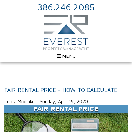
386.246.2085
MENU
FAIR RENTAL PRICE – HOW TO CALCULATE
Terry Mrochko - Sunday, April 19, 2020