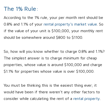
The 1% Rule:
According to the 1% rule, your per month rent should be
0.8% and 1.1% of your
rental property’s market value
. So
if the value of your unit is $100,000, your monthly rent
should be somewhere around $800 to $1100.
So, how will you know whether to charge 0.8% and 1.1%?
The simplest answer is to charge minimum for cheap
properties, whose value is around $100,000 and charge
$1.1% for properties whose value is over $100,000.
You must be thinking this is the easiest thing ever; it
would have been if there weren’t any other factors to
consider while calculating the rent of a
rental property
.