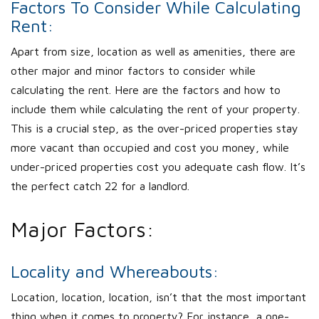
Factors To Consider While Calculating
Rent:
Apart from size, location as well as amenities, there are
other major and minor factors to consider while
calculating the rent. Here are the factors and how to
include them while calculating the rent of your property.
This is a crucial step, as the over-priced properties stay
more vacant than occupied and cost you money, while
under-priced properties cost you adequate cash flow. It’s
the perfect catch 22 for a landlord.
Major Factors:
Locality and Whereabouts:
Location, location, location, isn’t that the most important
thing when it comes to property? For instance, a one-