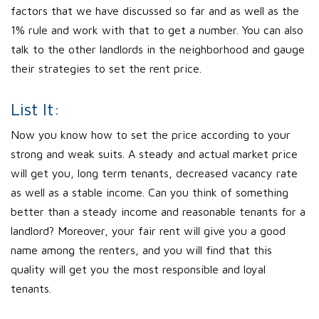
factors that we have discussed so far and as well as the
1% rule and work with that to get a number. You can also
talk to the other landlords in the neighborhood and gauge
their strategies to set the rent price.
List It:
Now you know how to set the price according to your
strong and weak suits. A steady and actual market price
will get you, long term tenants, decreased vacancy rate
as well as a stable income. Can you think of something
better than a steady income and reasonable tenants for a
landlord? Moreover, your fair rent will give you a good
name among the renters, and you will find that this
quality will get you the most responsible and loyal
tenants.