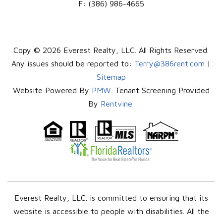
F:
(386) 986-4665
Copy © 2026 Everest Realty, LLC. All Rights Reserved.
Any issues should be reported to:
Terry@386rent.com
|
Sitemap
Website Powered By
PMW
. Tenant Screening Provided
By
Rentvine
.
Everest Realty, LLC. is committed to ensuring that its
website is accessible to people with disabilities. All the