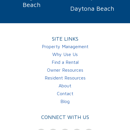
Beach
Daytona Beach
SITE LINKS
Property Management
Why Use Us
Find a Rental
Owner Resources
Resident Resources
About
Contact
Blog
CONNECT WITH US