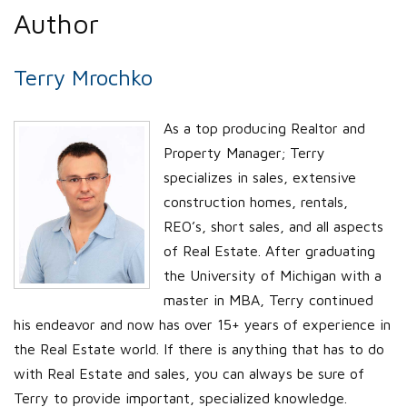
Author
Terry Mrochko
As a top producing Realtor and
Property Manager; Terry
specializes in sales, extensive
construction homes, rentals,
REO’s, short sales, and all aspects
of Real Estate. After graduating
the University of Michigan with a
master in MBA, Terry continued
his endeavor and now has over 15+ years of experience in
the Real Estate world. If there is anything that has to do
with Real Estate and sales, you can always be sure of
Terry to provide important, specialized knowledge.