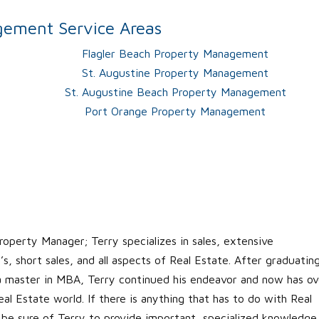
ement Service Areas
Flagler Beach Property Management
St. Augustine Property Management
St. Augustine Beach Property Management
Port Orange Property Management
roperty Manager; Terry specializes in sales, extensive
s, short sales, and all aspects of Real Estate. After graduatin
 a master in MBA, Terry continued his endeavor and now has ov
al Estate world. If there is anything that has to do with Real
 be sure of Terry to provide important, specialized knowledge.