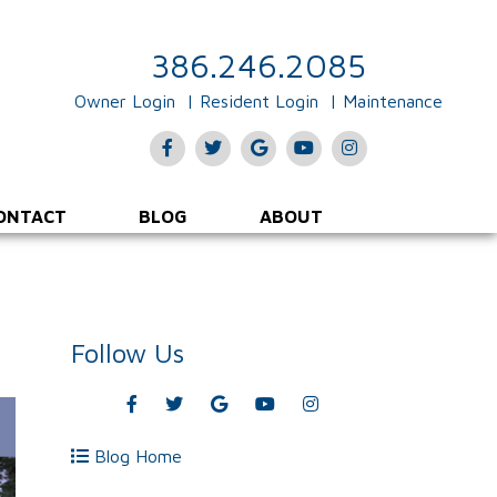
386.246.2085
Owner Login
Resident Login
Maintenance
Facebook
Twitter
Google
Youtube
Instagram
Plus
ONTACT
BLOG
ABOUT
Follow Us
Facebook
Twitter
Google
Youtube
Instagram
Plus
Blog Home