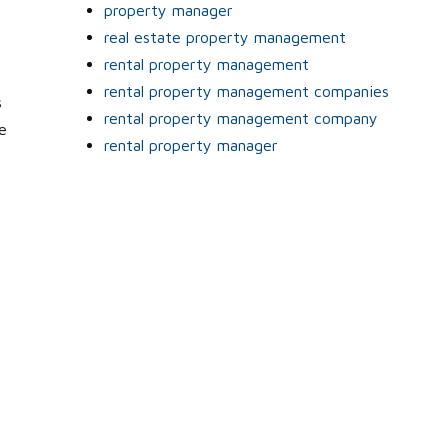
property manager
real estate property management
rental property management
rental property management companies
s
rental property management company
e
rental property manager
r