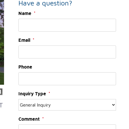
Have a question?
Name
Email
Phone
Inquiry Type
Comment