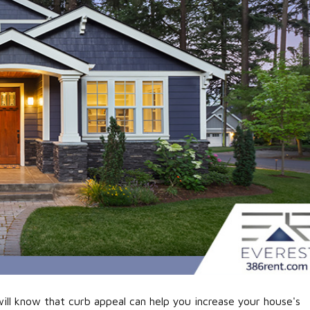
ll know that curb appeal can help you increase your house's