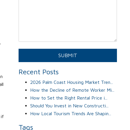
y
o
Submit
SUBMIT
Recent Posts
an
2026 Palm Coast Housing Market Tren...
ll
How the Decline of Remote Worker Mi...
How to Set the Right Rental Price i...
Should You Invest in New Constructi...
How Local Tourism Trends Are Shapin...
if
Tags