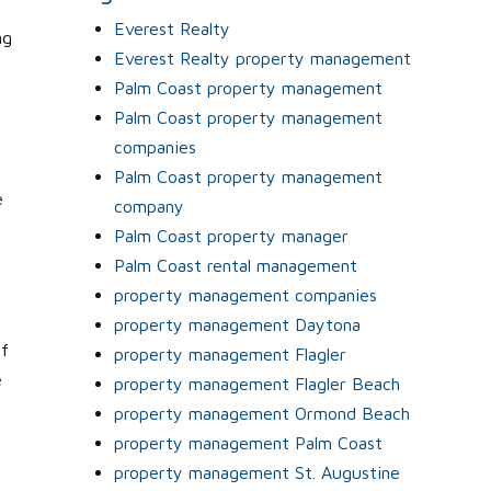
Everest Realty
ng
Everest Realty property management
Palm Coast property management
Palm Coast property management
companies
e
Palm Coast property management
e
company
Palm Coast property manager
Palm Coast rental management
property management companies
property management Daytona
if
property management Flagler
e
property management Flagler Beach
property management Ormond Beach
property management Palm Coast
property management St. Augustine