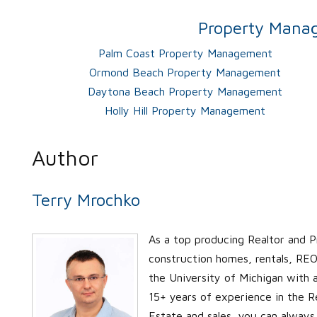
Property Manag
Palm Coast Property Management
Ormond Beach Property Management
Daytona Beach Property Management
Holly Hill Property Management
Author
Terry Mrochko
As a top producing Realtor and P
construction homes, rentals, REO’
the University of Michigan with
15+ years of experience in the Re
Estate and sales, you can always