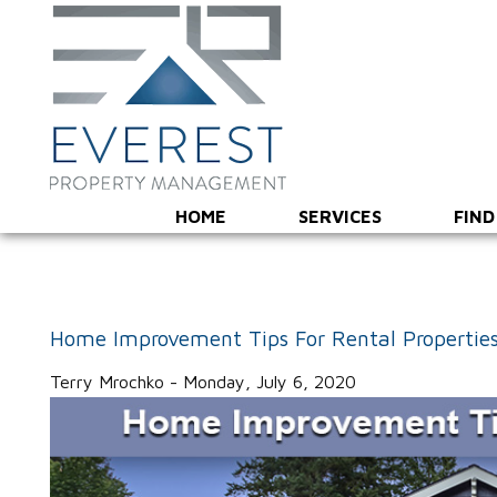
HOME
SERVICES
FIND
Home Improvement Tips For Rental Properties
Terry Mrochko - Monday, July 6, 2020