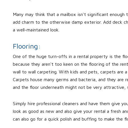
Many may think that a mailbox isn't significant enough t
add charm to the otherwise damp exterior. Add deck chai
a well-maintained look.
Flooring:
One of the huge turn-offs in a rental property is the fl
because they aren't too keen on the flooring of the ren
wall to wall carpeting. With kids and pets, carpets are a 
Carpets house many germs and bacteria, and they are re
and the floor underneath might not be very attractive, s
Simply hire professional cleaners and have them give you
look as good as new and also give your rental a fresh an
can also go for a quick polish and buffing to make the fl