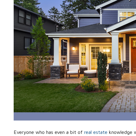
Everyone who has even a bit of
real estate
knowledge wi