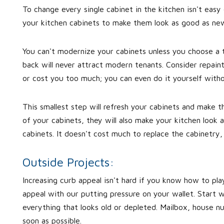
To change every single cabinet in the kitchen isn't easy
your kitchen cabinets to make them look as good as new.
You can't modernize your cabinets unless you choose a 
back will never attract modern tenants. Consider repaint
or cost you too much; you can even do it yourself witho
This smallest step will refresh your cabinets and make 
of your cabinets, they will also make your kitchen look
cabinets. It doesn't cost much to replace the cabinetry, 
Outside Projects:
Increasing curb appeal isn't hard if you know how to play
appeal with our putting pressure on your wallet. Start w
everything that looks old or depleted. Mailbox, house n
soon as possible.