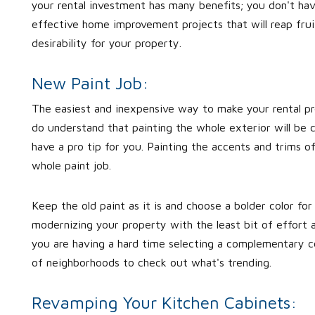
your rental investment has many benefits; you don't hav
effective home improvement projects that will reap fruit
desirability for your property.
New Paint Job:
The easiest and inexpensive way to make your rental pro
do understand that painting the whole exterior will be c
have a pro tip for you. Painting the accents and trims o
whole paint job.
Keep the old paint as it is and choose a bolder color for
modernizing your property with the least bit of effort as
you are having a hard time selecting a complementary co
of neighborhoods to check out what's trending.
Revamping Your Kitchen Cabinets: