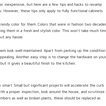
 or inexpensive, but here are a few tips and hacks to revamp
 However, these tips only apply to fully functional cabinets.
trendy color for them. Colors that were in fashion two decade
ing them in a fresh and stylish color. This won't take much tim
ut any hassle.
them look well-maintained. Apart from perking up the condition
 appealing. Another easy step is to change the hardware on you
but it gives a beautiful finish to the kitchen.
 smart. Small but significant projects will accelerate the curb
ith a proper inspection, look around the house, and scrutinize
umbers as well as broken plants, these should be replaced as