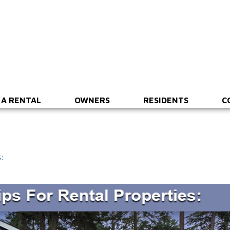
 A RENTAL
OWNERS
RESIDENTS
C
: