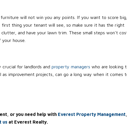
furniture will not win you any points. If you want to score big
first thing your tenant will see, so make sure it has the right
 clutter, and have your lawn trim. These small steps won't cos
f your house.
 crucial for landlords and
property managers
who are looking 
ell as improvement projects, can go a long way when it comes t
ent, or you need help with
Everest Property Management
t us
at Everest Realty.