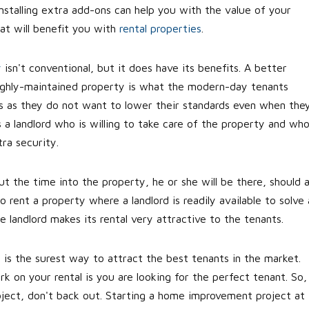
nstalling extra add-ons can help you with the value of your
hat will benefit you with
rental properties
.
y
isn't conventional, but it does have its benefits. A better
 highly-maintained property is what the modern-day tenants
s as they do not want to lower their standards even when the
s a landlord who is willing to take care of the property and wh
tra security.
ut the time into the property, he or she will be there, should 
rent a property where a landlord is readily available to solve a
e landlord makes its rental very attractive to the tenants.
 is the surest way to attract the best tenants in the market.
 on your rental is you are looking for the perfect tenant. So, 
ject, don't back out. Starting a home improvement project at