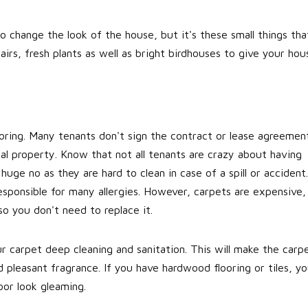
o change the look of the house, but it's these small things tha
rs, fresh plants as well as bright birdhouses to give your hou
ooring. Many tenants don't sign the contract or lease agreemen
tal property. Know that not all tenants are crazy about having
huge no as they are hard to clean in case of a spill or accident.
sponsible for many allergies. However, carpets are expensive,
o you don't need to replace it.
r carpet deep cleaning and sanitation. This will make the carp
d pleasant fragrance. If you have hardwood flooring or tiles, y
oor look gleaming.