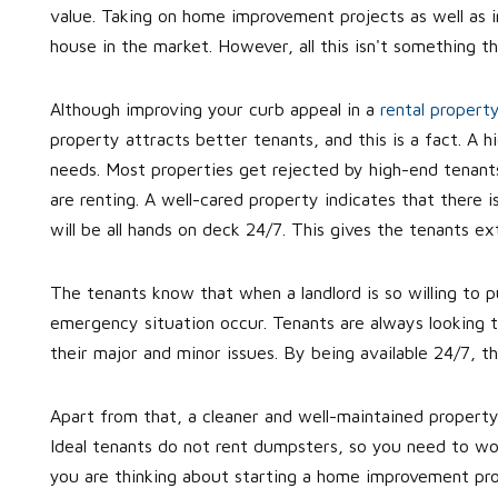
value. Taking on home improvement projects as well as i
house in the market. However, all this isn't something t
Although improving your curb appeal in a
rental propert
property attracts better tenants, and this is a fact. A
needs. Most properties get rejected by high-end tenant
are renting. A well-cared property indicates that there i
will be all hands on deck 24/7. This gives the tenants ex
The tenants know that when a landlord is so willing to p
emergency situation occur. Tenants are always looking to 
their major and minor issues. By being available 24/7, th
Apart from that, a cleaner and well-maintained property
Ideal tenants do not rent dumpsters, so you need to work
you are thinking about starting a home improvement pro