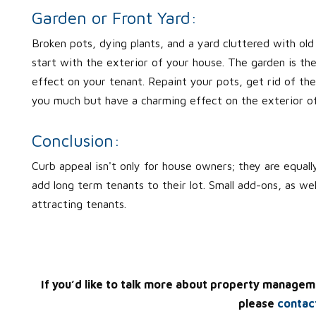
Garden or Front Yard:
Broken pots, dying plants, and a yard cluttered with old 
start with the exterior of your house. The garden is the 
effect on your tenant. Repaint your pots, get rid of the
you much but have a charming effect on the exterior o
Conclusion:
Curb appeal isn't only for house owners; they are equally
add long term tenants to their lot. Small add-ons, as w
attracting tenants.
If you’d like to talk more about property managem
please
contac