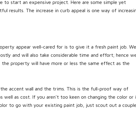
e to start an expensive project. Here are some simple yet
ful results. The increase in curb appeal is one way of increasi
perty appear well-cared for is to give it a fresh paint job. W
ostly and will also take considerable time and effort; hence w
f the property will have more or less the same effect as the
 the accent wall and the trims. This is the full-proof way of
 well as cost. If you aren't too keen on changing the color or 
lor to go with your existing paint job, just scout out a coupl