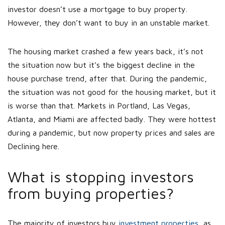
investor doesn’t use a mortgage to buy property.
However, they don’t want to buy in an unstable market.
The housing market crashed a few years back, it’s not
the situation now but it’s the biggest decline in the
house purchase trend, after that. During the pandemic,
the situation was not good for the housing market, but it
is worse than that. Markets in Portland, Las Vegas,
Atlanta, and Miami are affected badly. They were hottest
during a pandemic, but now property prices and sales are
Declining here.
What is stopping investors
from buying properties?
The majority of investors buy
investment properties
, as