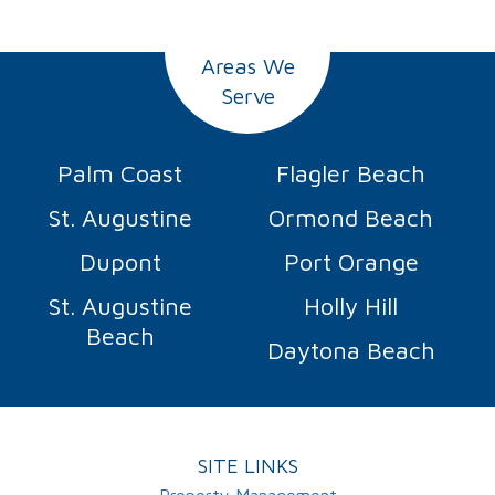
Areas We
Serve
Palm Coast
Flagler Beach
St. Augustine
Ormond Beach
Dupont
Port Orange
St. Augustine
Holly Hill
Beach
Daytona Beach
SITE LINKS