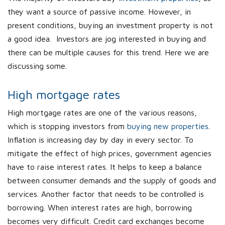
they want a source of passive income. However, in
present conditions, buying an investment property is not
a good idea. Investors are jog interested in buying and
there can be multiple causes for this trend. Here we are
discussing some.
High mortgage rates
High mortgage rates are one of the various reasons,
which is stopping investors from
buying new properties
.
Inflation is increasing day by day in every sector. To
mitigate the effect of high prices, government agencies
have to raise interest rates. It helps to keep a balance
between consumer demands and the supply of goods and
services. Another factor that needs to be controlled is
borrowing. When interest rates are high, borrowing
becomes very difficult. Credit card exchanges become