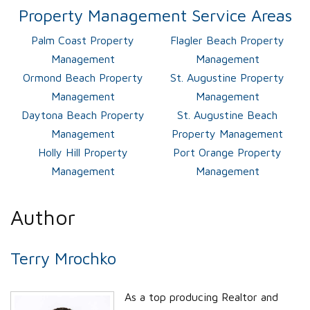
Property Management Service Areas
Palm Coast Property
Flagler Beach Property
Management
Management
Ormond Beach Property
St. Augustine Property
Management
Management
Daytona Beach Property
St. Augustine Beach
Management
Property Management
Holly Hill Property
Port Orange Property
Management
Management
Author
Terry Mrochko
As a top producing Realtor and