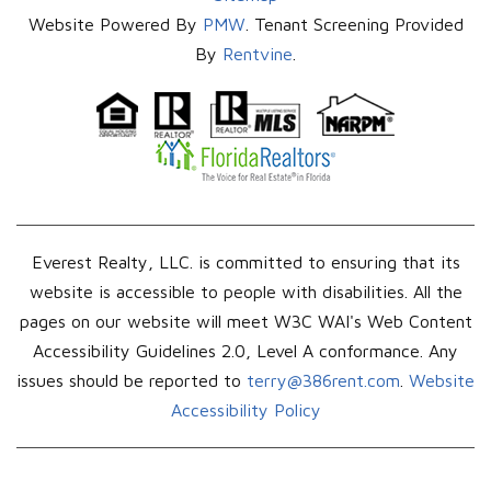
Website Powered By
PMW
. Tenant Screening Provided
By
Rentvine
.
Everest Realty, LLC. is committed to ensuring that its
website is accessible to people with disabilities. All the
pages on our website will meet W3C WAI's Web Content
Accessibility Guidelines 2.0, Level A conformance. Any
issues should be reported to
terry@386rent.com
.
Website
Accessibility Policy