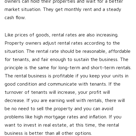
owners can hold their properties and wait for a better
market situation. They get monthly rent and a steady
cash flow.
Like prices of goods, rental rates are also increasing.
Property owners adjust rental rates according to the
situation. The rental rate should be reasonable, affordable
for tenants, and fair enough to sustain the business. The
principle is the same for long-term and short-term rentals.
The rental business is profitable if you keep your units in
good condition and communicate with tenants. If the
turnover of tenants will increase, your profit will
decrease. If you are earning well with rentals, there will
be no need to sell the property and you can avoid
problems like high mortgage rates and inflation. If you
want to invest in real estate, at this time, the rental
business is better than all other options.