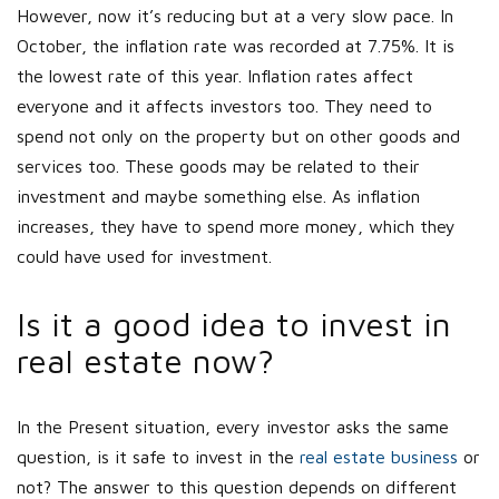
However, now it’s reducing but at a very slow pace. In
October, the inflation rate was recorded at 7.75%. It is
the lowest rate of this year. Inflation rates affect
everyone and it affects investors too. They need to
spend not only on the property but on other goods and
services too. These goods may be related to their
investment and maybe something else. As inflation
increases, they have to spend more money, which they
could have used for investment.
Is it a good idea to invest in
real estate now?
In the Present situation, every investor asks the same
question, is it safe to invest in the
real estate business
or
not? The answer to this question depends on different