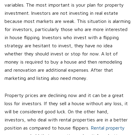
variables. The most important is your plan for property
investment. Investors are not investing in real estate
because most markets are weak. This situation is alarming
for investors, particularly those who are more interested
in house flipping. Investors who invest with a flipping
strategy are hesitant to invest, they have no idea
whether they should invest or stop for now. A lot of
money is required to buy a house and then remodeling
and renovation are additional expenses. After that
marketing and listing also need money.
Property prices are declining now and it can be a great
loss for investors. If they sell a house without any loss, it
will be considered good luck. On the other hand,
investors, who deal with rental properties are in a better
position as compared to house flippers.
Rental property