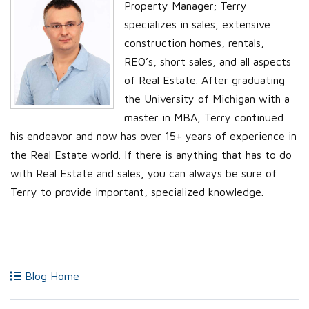
Property Manager; Terry
specializes in sales, extensive
construction homes, rentals,
REO’s, short sales, and all aspects
of Real Estate. After graduating
the University of Michigan with a
master in MBA, Terry continued
his endeavor and now has over 15+ years of experience in
the Real Estate world. If there is anything that has to do
with Real Estate and sales, you can always be sure of
Terry to provide important, specialized knowledge.
Blog Home