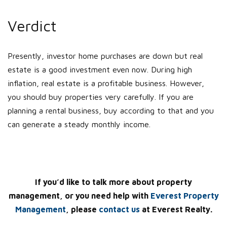
Verdict
Presently, investor home purchases are down but real
estate is a good investment even now. During high
inflation, real estate is a profitable business. However,
you should buy properties very carefully. If you are
planning a rental business, buy according to that and you
can generate a steady monthly income.
If you’d like to talk more about property
management, or you need help with
Everest Property
Management
, please
contact us
at Everest Realty.