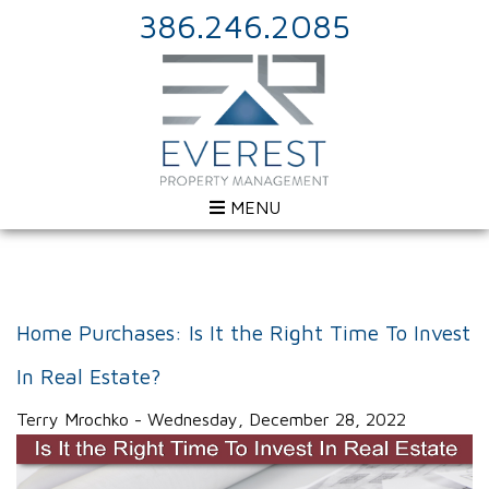
386.246.2085
MENU
Home Purchases: Is It the Right Time To Invest
In Real Estate?
Terry Mrochko - Wednesday, December 28, 2022