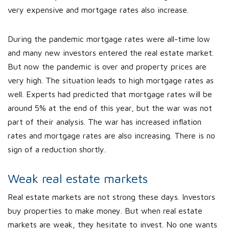
very expensive and mortgage rates also increase.
During the pandemic mortgage rates were all-time low
and many new investors entered the real estate market.
But now the pandemic is over and property prices are
very high. The situation leads to high mortgage rates as
well. Experts had predicted that mortgage rates will be
around 5% at the end of this year, but the war was not
part of their analysis. The war has increased inflation
rates and mortgage rates are also increasing. There is no
sign of a reduction shortly.
Weak real estate markets
Real estate markets are not strong these days. Investors
buy properties to make money. But when real estate
markets are weak, they hesitate to invest. No one wants