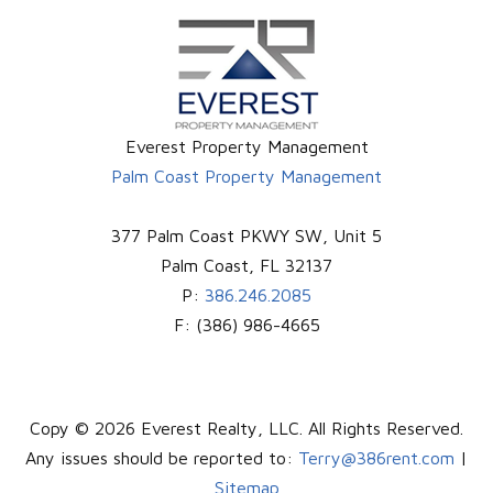
Everest Property Management
Palm Coast Property Management
377 Palm Coast PKWY SW, Unit 5
Palm Coast
,
FL
32137
P:
386.246.2085
F:
(386) 986-4665
Copy © 2026 Everest Realty, LLC. All Rights Reserved.
Any issues should be reported to:
Terry@386rent.com
|
Sitemap