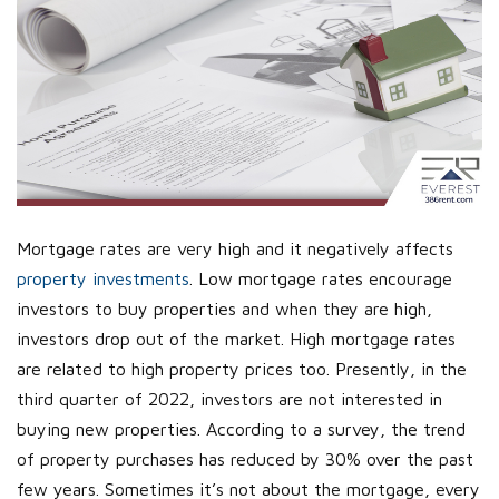
Mortgage rates are very high and it negatively affects
property investments
. Low mortgage rates encourage
investors to buy properties and when they are high,
investors drop out of the market. High mortgage rates
are related to high property prices too. Presently, in the
third quarter of 2022, investors are not interested in
buying new properties. According to a survey, the trend
of property purchases has reduced by 30% over the past
few years. Sometimes it’s not about the mortgage, every