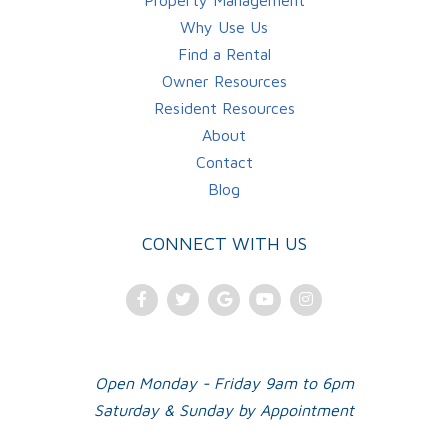
Property Management
Why Use Us
Find a Rental
Owner Resources
Resident Resources
About
Contact
Blog
CONNECT WITH US
Facebook
Twitter
Google
Youtube
Instagram
Plus
Open Monday - Friday 9am to 6pm
Saturday & Sunday by Appointment