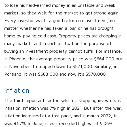
to lose his hard-earned money in an unstable and weak
market, so they wait for the market to get strong again.
Every investor wants a good return on investment, no
matter whether he has taken a loan or he has brought
home by paying cold cash. Property prices are dropping in
many markets and in such a situation the purpose of
buying an investment property cannot fulfill. For instance,
in Phoenix, the average property price was $664,000 but
in November it dropped down to $571,000. Similarly, in
Portland, it was $683,000 and now it’s $578,000.
Inflation
The third important factor, which is stopping investors is
inflation. Inflation was 7% high in 2021. But after the war,
inflation increased at a fast pace, and in march 2022, it
was 8.57%. In June, it was recorded highest at 9.06%.